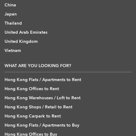
China
Japan
Thailand
United Arab Emirates
United Kingdom
Vietnam
WHAT ARE YOU LOOKING FOR?
Hong Kong Flats / Apartments to Rent
Hong Kong Offices to Rent
Hong Kong Warehouses / Loft to Rent
Hong Kong Shops / Retail to Rent
Hong Kong Carpark to Rent
Hong Kong Flats / Apartments to Buy
Hong Kong Offices to Buy