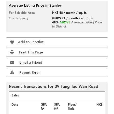
Average Listing Price in Stanley
For Saleable Area
HK$ 48 / month / sq. ft.
This Property
@HK$ 71 / month / sq. ft.
is
48%
ABOVE
Average Listing Price
in District
Add to Shortlist
Print This Page
Email a Friend
Report Error
Recent Transactions for 39 Tung Tau Wan Road
Sales
Date
GFA
SFA
Floor/
HK$
2
2
ft
ft
Unit