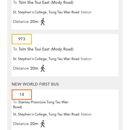
To
Tsim Sha Tsui East (Mody Road)
St. Stephen's College, Tung Tau Wan Road
Station
Distance
20m
973
To
Tsim Sha Tsui East (Mody Road)
St. Stephen's College, Tung Tau Wan Road
Station
Distance
20m
NEW WORLD FIRST BUS
14
To
Stanley Prison(via Tung Tau Wan
Road)
St. Stephen's College, Tung Tau Wan Road
Station
Distance
20m