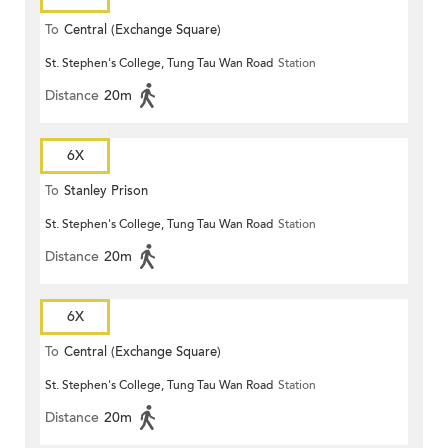
To
Central (Exchange Square)
St. Stephen's College, Tung Tau Wan Road
Station
Distance
20m
6X
To
Stanley Prison
St. Stephen's College, Tung Tau Wan Road
Station
Distance
20m
6X
To
Central (Exchange Square)
St. Stephen's College, Tung Tau Wan Road
Station
Distance
20m