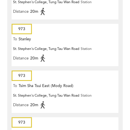
St. Stephen's College, Tung Tau Wan Road
Station
Distance
20m
973
To
Stanley
St. Stephen's College, Tung Tau Wan Road
Station
Distance
20m
973
To
Tsim Sha Tsui East (Mody Road)
St. Stephen's College, Tung Tau Wan Road
Station
Distance
20m
973