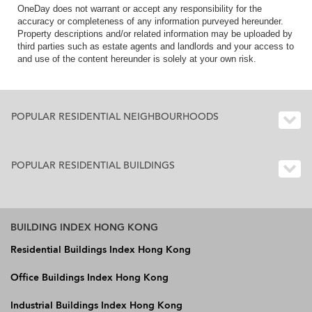
OneDay does not warrant or accept any responsibility for the
accuracy or completeness of any information purveyed hereunder.
Property descriptions and/or related information may be uploaded by
third parties such as estate agents and landlords and your access to
and use of the content hereunder is solely at your own risk.
POPULAR RESIDENTIAL NEIGHBOURHOODS
POPULAR RESIDENTIAL BUILDINGS
BUILDING INDEX HONG KONG
Residential Buildings Index Hong Kong
Office Buildings Index Hong Kong
Industrial Buildings Index Hong Kong