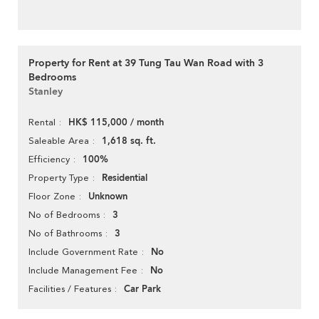
Property for Rent at 39 Tung Tau Wan Road with 3
Bedrooms
Stanley
HK$ 115,000 / month
Rental
1,618 sq. ft.
Saleable Area
100%
Efficiency
Residential
Property Type
Unknown
Floor Zone
3
No of Bedrooms
3
No of Bathrooms
No
Include Government Rate
No
Include Management Fee
Car Park
Facilities / Features