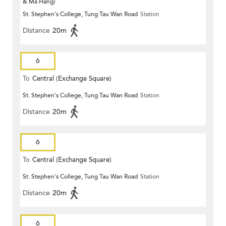
& Ma Hang)
St. Stephen's College, Tung Tau Wan Road
Station
Distance
20m
6
To
Central (Exchange Square)
St. Stephen's College, Tung Tau Wan Road
Station
Distance
20m
6
To
Central (Exchange Square)
St. Stephen's College, Tung Tau Wan Road
Station
Distance
20m
6