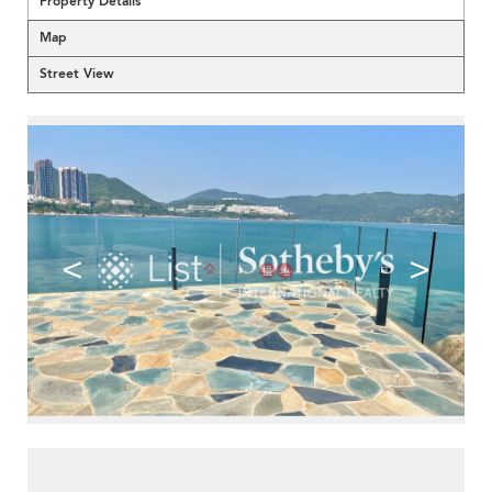
Property Details
Map
Street View
<
>