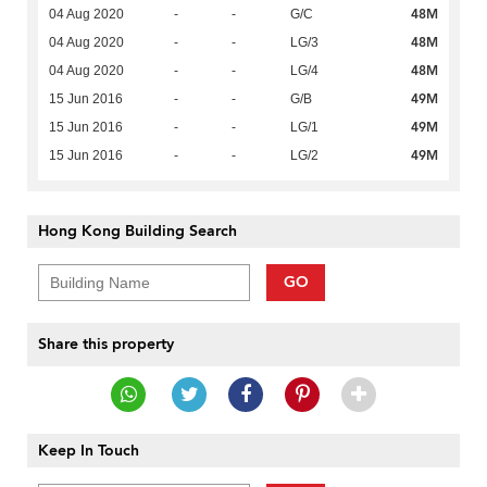
48M
04 Aug 2020
-
-
G/C
48M
04 Aug 2020
-
-
LG/3
48M
04 Aug 2020
-
-
LG/4
49M
15 Jun 2016
-
-
G/B
49M
15 Jun 2016
-
-
LG/1
49M
15 Jun 2016
-
-
LG/2
Hong Kong Building Search
GO
Share this property
Keep In Touch