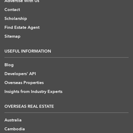
Advertise With Us
Contact
Scholarship
Find Estate Agent
Sitemap
USEFUL INFORMATION
Blog
Developers' API
Overseas Properties
Insights from Industry Experts
OVERSEAS REAL ESTATE
Australia
Cambodia