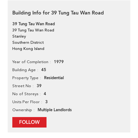
Building Info for 39 Tung Tau Wan Road
39 Tung Tau Wan Road
39 Tung Tau Wan Road
Stanley
Southern District
Hong Kong Island
1979
Year of Completion
45
Building Age
Residential
Property Type
39
Street No
4
No of Storeys
3
Units Per Floor
Multiple Landlords
Ownership
FOLLOW