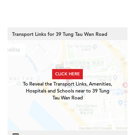
Transport Links for 39 Tung Tau Wan Road
CLICK HERE
To Reveal the Transport Links, Amenities,
Hospitals and Schools near to 39 Tung
Tau Wan Road