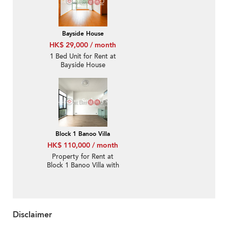
Bayside House
HK$ 29,000 / month
1 Bed Unit for Rent at
Bayside House
Block 1 Banoo Villa
HK$ 110,000 / month
Property for Rent at
Block 1 Banoo Villa with
3 Bedrooms
Disclaimer