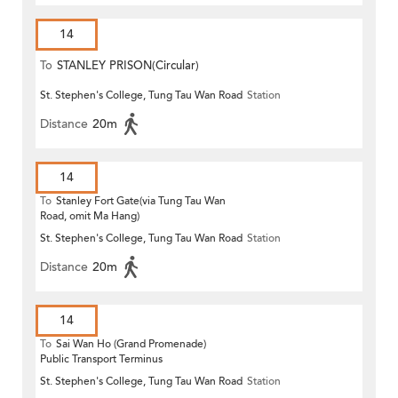
14
To
STANLEY PRISON(Circular)
St. Stephen's College, Tung Tau Wan Road
Station
Distance
20m
14
To
Stanley Fort Gate(via Tung Tau Wan
Road, omit Ma Hang)
St. Stephen's College, Tung Tau Wan Road
Station
Distance
20m
14
To
Sai Wan Ho (Grand Promenade)
Public Transport Terminus
St. Stephen's College, Tung Tau Wan Road
Station