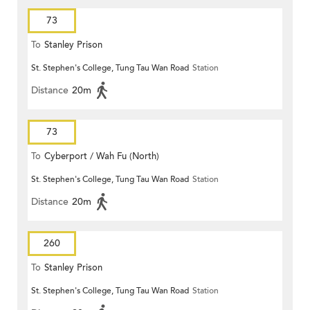
73
To
Stanley Prison
St. Stephen's College, Tung Tau Wan Road
Station
Distance
20m
73
To
Cyberport / Wah Fu (North)
St. Stephen's College, Tung Tau Wan Road
Station
Distance
20m
260
To
Stanley Prison
St. Stephen's College, Tung Tau Wan Road
Station