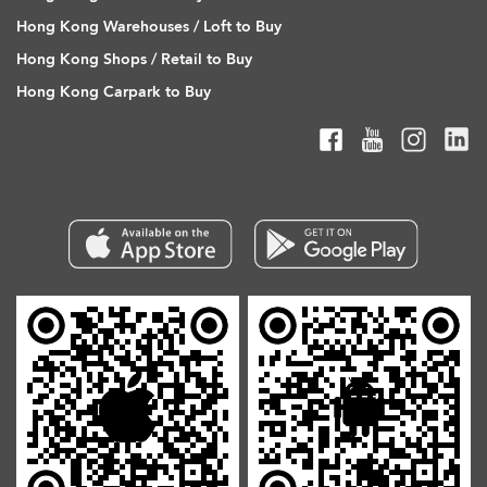
Hong Kong Warehouses / Loft to Buy
Hong Kong Shops / Retail to Buy
Hong Kong Carpark to Buy