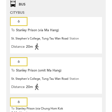
BUS
CITYBUS
6
To
Stanley Prison (via Ma Hang)
St. Stephen's College, Tung Tau Wan Road
Station
Distance
20m
6
To
Stanley Prison (omit Ma Hang)
St. Stephen's College, Tung Tau Wan Road
Station
Distance
20m
6
To
Stanley Prison (via Chung Hom Kok