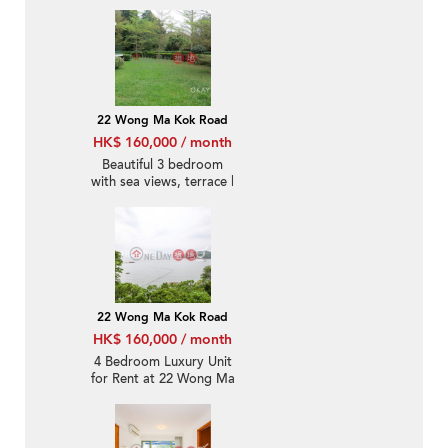
22 Wong Ma Kok Road
HK$ 160,000 / month
Beautiful 3 bedroom
with sea views, terrace |
Rental
22 Wong Ma Kok Road
HK$ 160,000 / month
4 Bedroom Luxury Unit
for Rent at 22 Wong Ma
Kok Road