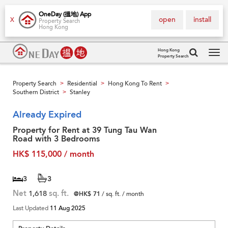
OneDay (搵地) App
open
install
X
Property Search
Hong Kong
Hong Kong
Property Search
Tog
navi
Property Search
Residential
Hong Kong To Rent
>
>
>
Southern District
Stanley
>
Already Expired
Property for Rent at 39 Tung Tau Wan
Road with 3 Bedrooms
HK$ 115,000 / month
3
3
Net
1,618
sq. ft.
@HK$ 71
/ sq. ft. / month
Last Updated
11 Aug 2025