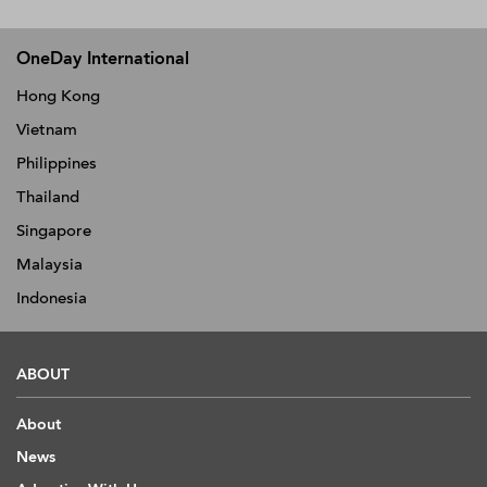
OneDay International
Hong Kong
Vietnam
Philippines
Thailand
Singapore
Malaysia
Indonesia
ABOUT
About
News