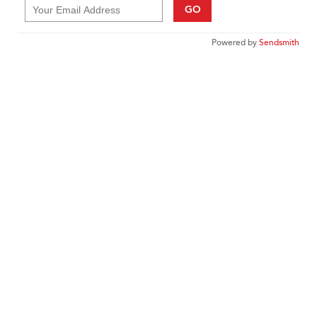
GO
Powered by
Sendsmith