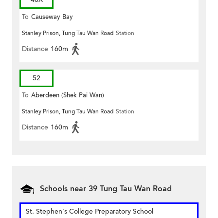
To
Causeway Bay
Stanley Prison, Tung Tau Wan Road
Station
Distance
160m
52
To
Aberdeen (Shek Pai Wan)
Stanley Prison, Tung Tau Wan Road
Station
Distance
160m
Schools near 39 Tung Tau Wan Road
St. Stephen's College Preparatory School