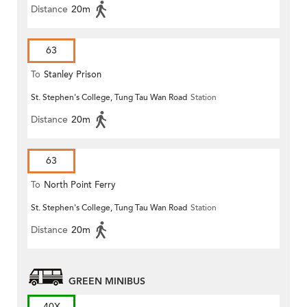
Distance
20m
63
To
Stanley Prison
St. Stephen's College, Tung Tau Wan Road
Station
Distance
20m
63
To
North Point Ferry
St. Stephen's College, Tung Tau Wan Road
Station
Distance
20m
GREEN MINIBUS
40X