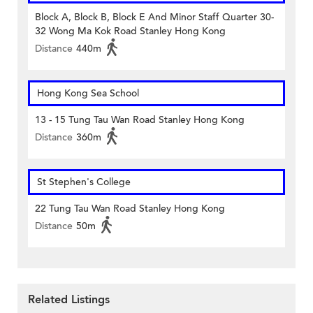
Block A, Block B, Block E And Minor Staff Quarter 30-
32 Wong Ma Kok Road Stanley Hong Kong
Distance
440m
Hong Kong Sea School
13 - 15 Tung Tau Wan Road Stanley Hong Kong
Distance
360m
St Stephen's College
22 Tung Tau Wan Road Stanley Hong Kong
Distance
50m
Related Listings