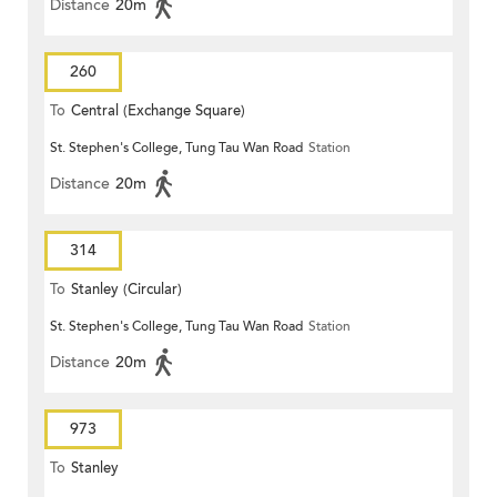
Distance
20m
260
To
Central (Exchange Square)
St. Stephen's College, Tung Tau Wan Road
Station
Distance
20m
314
To
Stanley (Circular)
St. Stephen's College, Tung Tau Wan Road
Station
Distance
20m
973
To
Stanley