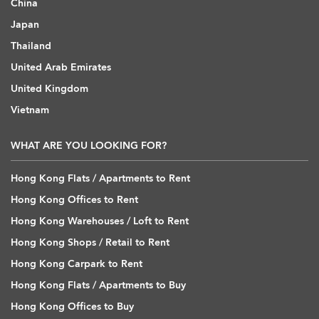
China
Japan
Thailand
United Arab Emirates
United Kingdom
Vietnam
WHAT ARE YOU LOOKING FOR?
Hong Kong Flats / Apartments to Rent
Hong Kong Offices to Rent
Hong Kong Warehouses / Loft to Rent
Hong Kong Shops / Retail to Rent
Hong Kong Carpark to Rent
Hong Kong Flats / Apartments to Buy
Hong Kong Offices to Buy