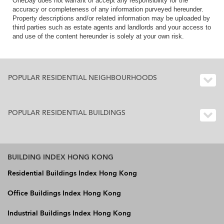
OneDay does not warrant or accept any responsibility for the
accuracy or completeness of any information purveyed hereunder.
Property descriptions and/or related information may be uploaded by
third parties such as estate agents and landlords and your access to
and use of the content hereunder is solely at your own risk.
POPULAR RESIDENTIAL NEIGHBOURHOODS
POPULAR RESIDENTIAL BUILDINGS
BUILDING INDEX HONG KONG
Residential Buildings Index Hong Kong
Office Buildings Index Hong Kong
Industrial Buildings Index Hong Kong