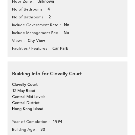
Unknown
Floor Zone
4
No of Bedrooms
2
No of Bathrooms
No
Include Government Rate
No
Include Management Fee
City View
Views
Car Park
Facilities / Features
Building Info for Clovelly Court
Clovelly Court
12 May Road
Central Mid Levels
Central District
Hong Kong Island
1994
Year of Completion
30
Building Age