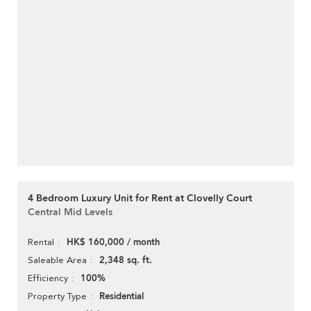
4 Bedroom Luxury Unit for Rent at Clovelly Court
Central Mid Levels
HK$ 160,000 / month
Rental
2,348 sq. ft.
Saleable Area
100%
Efficiency
Residential
Property Type