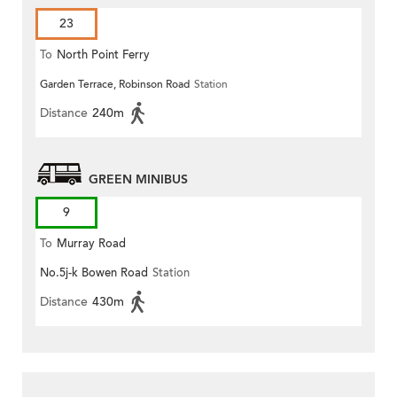
23
To
North Point Ferry
Garden Terrace, Robinson Road
Station
Distance
240m
GREEN MINIBUS
9
To
Murray Road
No.5j-k Bowen Road
Station
Distance
430m