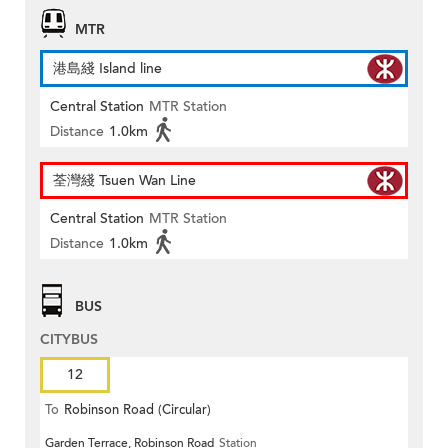
MTR
港島綫 Island line
Central Station
MTR Station
Distance
1.0km
荃灣綫 Tsuen Wan Line
Central Station
MTR Station
Distance
1.0km
BUS
CITYBUS
12
To
Robinson Road (Circular)
Garden Terrace, Robinson Road
Station