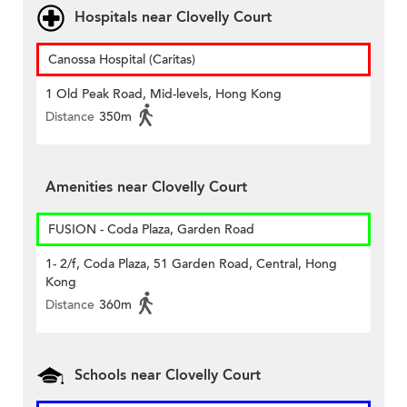
Hospitals near Clovelly Court
Canossa Hospital (Caritas)
1 Old Peak Road, Mid-levels, Hong Kong
Distance
350m
Amenities near Clovelly Court
FUSION - Coda Plaza, Garden Road
1- 2/f, Coda Plaza, 51 Garden Road, Central, Hong
Kong
Distance
360m
Schools near Clovelly Court