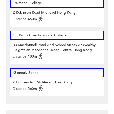
Raimondi College
2 Robinson Road Mid-level Hong Kong
Distance
450m
St. Paul's Co-educational College
33 Macdonnell Road And School Annex At Wealthy
Heights 35 Macdonnell Road Central Hong Kong
Distance
480m
Glenealy School
7 Hornsey Rd, Mid-level, Hong Kong
Distance
260m