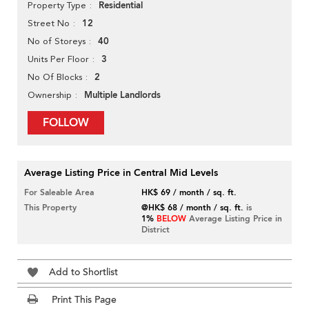
Residential
Property Type
12
Street No
40
No of Storeys
3
Units Per Floor
2
No Of Blocks
Multiple Landlords
Ownership
FOLLOW
Average Listing Price in Central Mid Levels
For Saleable Area
HK$ 69 / month / sq. ft.
This Property
@HK$ 68 / month / sq. ft.
is
1%
BELOW
Average Listing Price in
District
Add to Shortlist
Print This Page