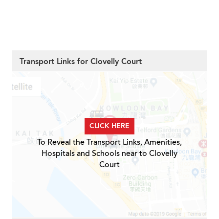
Transport Links for Clovelly Court
CLICK HERE
To Reveal the Transport Links, Amenities,
Hospitals and Schools near to Clovelly
Court