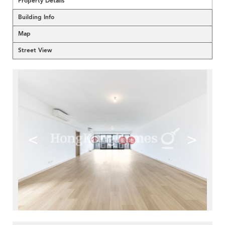
Property Details
Building Info
Map
Street View
<
>