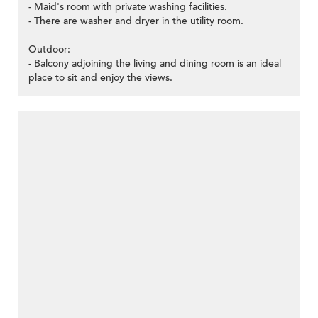
- Maid's room with private washing facilities.
- There are washer and dryer in the utility room.
Outdoor:
- Balcony adjoining the living and dining room is an ideal
place to sit and enjoy the views.