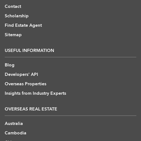
Contact
Scholarship
Find Estate Agent
Sitemap
USEFUL INFORMATION
Blog
Developers' API
Overseas Properties
Insights from Industry Experts
OVERSEAS REAL ESTATE
Australia
Cambodia