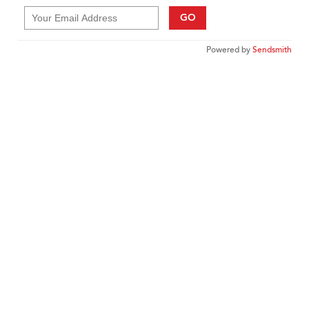
GO
Powered by
Sendsmith