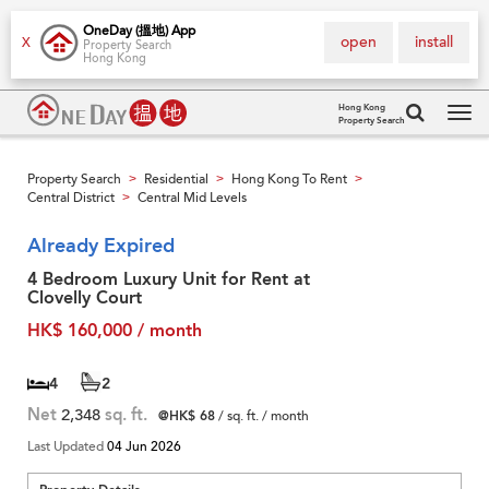
OneDay (搵地) App
open
install
X
Property Search
Hong Kong
Hong Kong
Property Search
Tog
navi
Property Search
Residential
Hong Kong To Rent
>
>
>
Central District
Central Mid Levels
>
Already Expired
4 Bedroom Luxury Unit for Rent at
Clovelly Court
HK$ 160,000 / month
4
2
Net
2,348
sq. ft.
@HK$ 68
/ sq. ft. / month
Last Updated
04 Jun 2026