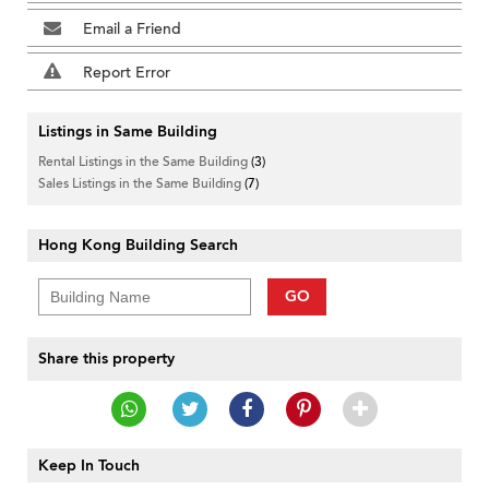
Email a Friend
Report Error
Listings in Same Building
Rental Listings in the Same Building
(3)
Sales Listings in the Same Building
(7)
Hong Kong Building Search
GO
Share this property
Keep In Touch