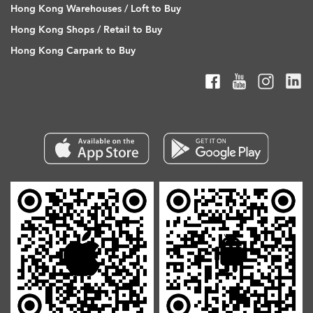
Hong Kong Warehouses / Loft to Buy
Hong Kong Shops / Retail to Buy
Hong Kong Carpark to Buy