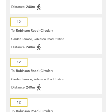
Distance
240m
12
To
Robinson Road (Circular)
Garden Terrace, Robinson Road
Station
Distance
240m
12
To
Robinson Road (Circular)
Garden Terrace, Robinson Road
Station
Distance
240m
12
To
Robinson Road (Circular)