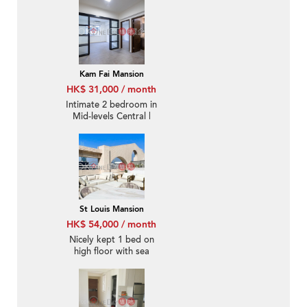
Kam Fai Mansion
HK$ 31,000 / month
Intimate 2 bedroom in
Mid-levels Central |
Rental
St Louis Mansion
HK$ 54,000 / month
Nicely kept 1 bed on
high floor with sea
views | Rental