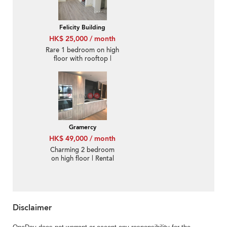
Felicity Building
HK$ 25,000 / month
Rare 1 bedroom on high
floor with rooftop |
Rental
Gramercy
HK$ 49,000 / month
Charming 2 bedroom
on high floor | Rental
Disclaimer