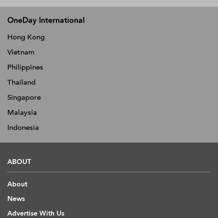
OneDay International
Hong Kong
Vietnam
Philippines
Thailand
Singapore
Malaysia
Indonesia
ABOUT
About
News
Advertise With Us