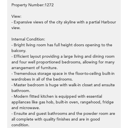
Property Number:1272
View:
- Expansive views of the city skyline with a partial Harbour
view.
>
Internal Condition:
- Bright living room has full height doors opening to the
balcony.
- Efficient layout providing a large living and dining room
and four well proportioned bedrooms, allowing for many
arrangement of furniture.
- Tremendous storage space in the floor-to-ceiling built-in
wardrobes in all of the bedrooms.
- Master bedroom is huge with walk-in closet and ensuite
bathroom.
- Modern fitted kitchen is equipped with essential
appliances like gas hob, built-in oven, rangehood, fridge
and microwave.
- Ensuite and guest bathrooms and the powder room are
all complete with quality finishes and are in good
condition.