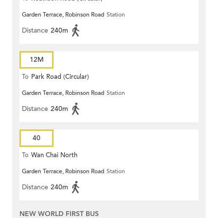
Garden Terrace, Robinson Road
Station
Distance
240m
12M
To
Park Road (Circular)
Garden Terrace, Robinson Road
Station
Distance
240m
40
To
Wan Chai North
Garden Terrace, Robinson Road
Station
Distance
240m
NEW WORLD FIRST BUS