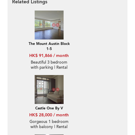
Related Listings
The Mount Austin Block
1-5
HK$ 91,866 / month
Beautiful 3 bedroom
with parking | Rental
Castle One By V
HK$ 28,000 / month
Gorgeous 1 bedroom
with balcony | Rental