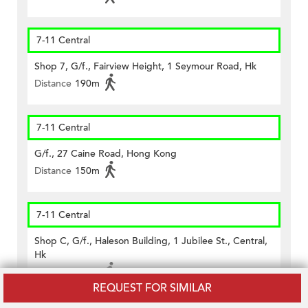
7-11 Central
Shop 7, G/f., Fairview Height, 1 Seymour Road, Hk
Distance
190m
7-11 Central
G/f., 27 Caine Road, Hong Kong
Distance
150m
7-11 Central
Shop C, G/f., Haleson Building, 1 Jubilee St., Central,
Hk
Distance
450m
REQUEST FOR SIMILAR