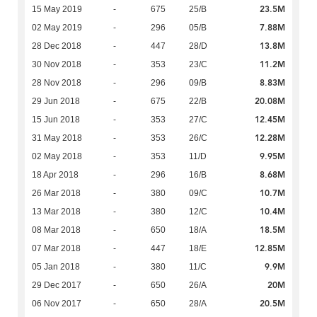
23.5M
15 May 2019
-
675
25/B
7.88M
02 May 2019
-
296
05/B
13.8M
28 Dec 2018
-
447
28/D
11.2M
30 Nov 2018
-
353
23/C
8.83M
28 Nov 2018
-
296
09/B
20.08M
29 Jun 2018
-
675
22/B
12.45M
15 Jun 2018
-
353
27/C
12.28M
31 May 2018
-
353
26/C
9.95M
02 May 2018
-
353
11/D
8.68M
18 Apr 2018
-
296
16/B
10.7M
26 Mar 2018
-
380
09/C
10.4M
13 Mar 2018
-
380
12/C
18.5M
08 Mar 2018
-
650
18/A
12.85M
07 Mar 2018
-
447
18/E
9.9M
05 Jan 2018
-
380
11/C
20M
29 Dec 2017
-
650
26/A
20.5M
06 Nov 2017
-
650
28/A