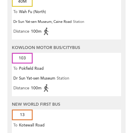
40M
To
Wah Fu (North)
Dr Sun Yat-sen Museum, Caine Road
Station
Distance
100m
KOWLOON MOTOR BUS/CITYBUS
103
To
Pokfield Road
Dr Sun Yat-sen Museum
Station
Distance
100m
NEW WORLD FIRST BUS
13
To
Kotewall Road