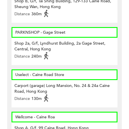
Shop B, G/f, Tai Shing Building, 129-133 Caine Road,
Sheung Wan, Hong Kong
Distance
360m
PARKNSHOP - Gage Street
Shop 2a, G/f, Lyndhurst Building, 2a Gage Street,
Central, Hong Kong
Distance
240m
Uselect - Caine Road Store
Carport (garage) Long Mansion, No. 24 & 24a Caine
Road, Hong Kong
Distance
130m
Wellcome - Caine Roa
Shop A, G/f, 99 Caine Road, Hong Kong