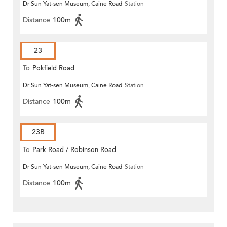
Dr Sun Yat-sen Museum, Caine Road
Station
Distance
100m
23
To
Pokfield Road
Dr Sun Yat-sen Museum, Caine Road
Station
Distance
100m
23B
To
Park Road / Robinson Road
Dr Sun Yat-sen Museum, Caine Road
Station
Distance
100m