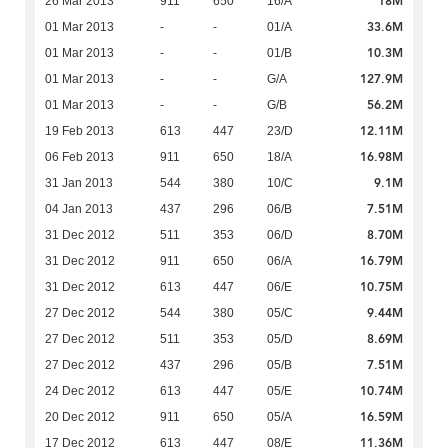
18M
26 Mar 2013
911
650
16/A
33.6M
01 Mar 2013
-
-
01/A
10.3M
01 Mar 2013
-
-
01/B
127.9M
01 Mar 2013
-
-
G/A
56.2M
01 Mar 2013
-
-
G/B
12.11M
19 Feb 2013
613
447
23/D
16.98M
06 Feb 2013
911
650
18/A
9.1M
31 Jan 2013
544
380
10/C
7.51M
04 Jan 2013
437
296
06/B
8.70M
31 Dec 2012
511
353
06/D
16.79M
31 Dec 2012
911
650
06/A
10.75M
31 Dec 2012
613
447
06/E
9.44M
27 Dec 2012
544
380
05/C
8.69M
27 Dec 2012
511
353
05/D
7.51M
27 Dec 2012
437
296
05/B
10.74M
24 Dec 2012
613
447
05/E
16.59M
20 Dec 2012
911
650
05/A
11.36M
17 Dec 2012
613
447
08/E