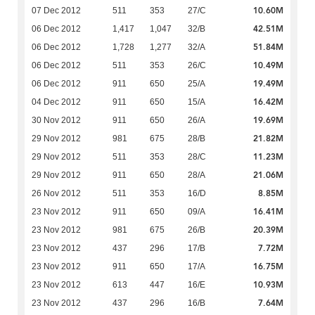
10.60M
07 Dec 2012
511
353
27/C
42.51M
06 Dec 2012
1,417
1,047
32/B
51.84M
06 Dec 2012
1,728
1,277
32/A
10.49M
06 Dec 2012
511
353
26/C
19.49M
06 Dec 2012
911
650
25/A
16.42M
04 Dec 2012
911
650
15/A
19.69M
30 Nov 2012
911
650
26/A
21.82M
29 Nov 2012
981
675
28/B
11.23M
29 Nov 2012
511
353
28/C
21.06M
29 Nov 2012
911
650
28/A
8.85M
26 Nov 2012
511
353
16/D
16.41M
23 Nov 2012
911
650
09/A
20.39M
23 Nov 2012
981
675
26/B
7.72M
23 Nov 2012
437
296
17/B
16.75M
23 Nov 2012
911
650
17/A
10.93M
23 Nov 2012
613
447
16/E
7.64M
23 Nov 2012
437
296
16/B