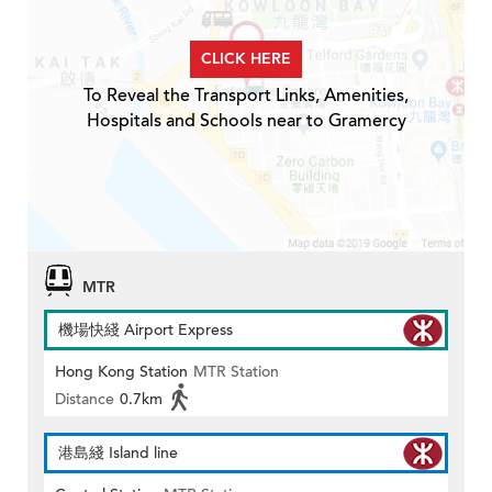
CLICK HERE
To Reveal the Transport Links, Amenities,
Hospitals and Schools near to Gramercy
MTR
機場快綫 Airport Express
Hong Kong Station
MTR Station
Distance
0.7km
港島綫 Island line