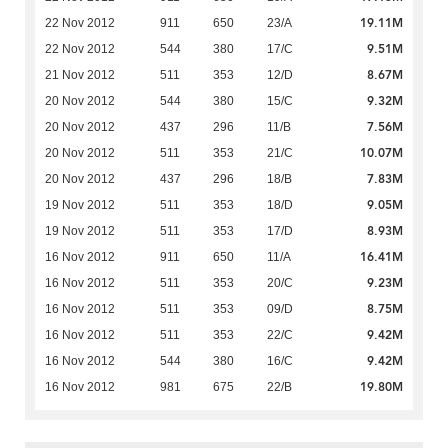
19.11M
22 Nov 2012
911
650
23/A
9.51M
22 Nov 2012
544
380
17/C
8.67M
21 Nov 2012
511
353
12/D
9.32M
20 Nov 2012
544
380
15/C
7.56M
20 Nov 2012
437
296
11/B
10.07M
20 Nov 2012
511
353
21/C
7.83M
20 Nov 2012
437
296
18/B
9.05M
19 Nov 2012
511
353
18/D
8.93M
19 Nov 2012
511
353
17/D
16.41M
16 Nov 2012
911
650
11/A
9.23M
16 Nov 2012
511
353
20/C
8.75M
16 Nov 2012
511
353
09/D
9.42M
16 Nov 2012
511
353
22/C
9.42M
16 Nov 2012
544
380
16/C
19.80M
16 Nov 2012
981
675
22/B