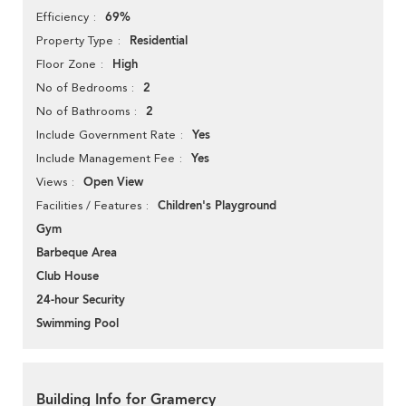
69%
Efficiency
Residential
Property Type
High
Floor Zone
2
No of Bedrooms
2
No of Bathrooms
Yes
Include Government Rate
Yes
Include Management Fee
Open View
Views
Children's Playground
Facilities / Features
Gym
Barbeque Area
Club House
24-hour Security
Swimming Pool
Building Info for Gramercy