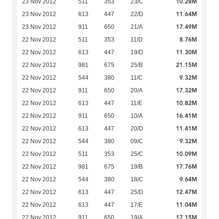
10.28M
23 Nov 2012
511
353
23/C
11.64M
23 Nov 2012
613
447
22/D
17.49M
23 Nov 2012
911
650
21/A
8.76M
22 Nov 2012
511
353
11/D
11.30M
22 Nov 2012
613
447
19/D
21.15M
22 Nov 2012
981
675
25/B
9.32M
22 Nov 2012
544
380
11/C
17.32M
22 Nov 2012
911
650
20/A
10.82M
22 Nov 2012
613
447
11/E
16.41M
22 Nov 2012
911
650
10/A
11.41M
22 Nov 2012
613
447
20/D
9.32M
22 Nov 2012
544
380
09/C
10.09M
22 Nov 2012
511
353
25/C
17.76M
22 Nov 2012
981
675
19/B
9.64M
22 Nov 2012
544
380
18/C
12.47M
22 Nov 2012
613
447
25/D
11.04M
22 Nov 2012
613
447
17/E
17.15M
22 Nov 2012
911
650
19/A