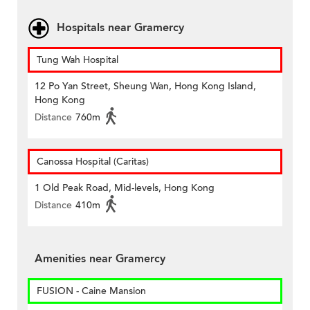
Hospitals near Gramercy
Tung Wah Hospital
12 Po Yan Street, Sheung Wan, Hong Kong Island,
Hong Kong
Distance
760m
Canossa Hospital (Caritas)
1 Old Peak Road, Mid-levels, Hong Kong
Distance
410m
Amenities near Gramercy
FUSION - Caine Mansion