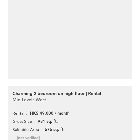
Charming 2 bedroom on high floor | Rental
Mid Levels West
HK$ 49,000 / month
Rental
981 sq. ft.
Gross Size
676 sq. ft.
Saleable Area
[not verified]