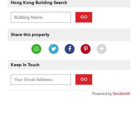
Hong Kong Building Search
GO
Share this property
Keep In Touch
GO
Powered by
Sendsmith