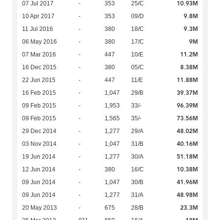
10.93M
07 Jul 2017
-
353
25/C
9.8M
10 Apr 2017
-
353
09/D
9.3M
11 Jul 2016
-
380
18/C
9M
06 May 2016
-
380
17/C
11.2M
07 Mar 2016
-
447
10/E
8.38M
16 Dec 2015
-
380
05/C
11.88M
22 Jun 2015
-
447
11/E
39.37M
16 Feb 2015
-
1,047
29/B
96.39M
09 Feb 2015
-
1,953
33/-
73.56M
09 Feb 2015
-
1,565
35/-
48.02M
29 Dec 2014
-
1,277
29/A
40.16M
03 Nov 2014
-
1,047
31/B
51.18M
19 Jun 2014
-
1,277
30/A
10.38M
12 Jun 2014
-
380
16/C
41.96M
09 Jun 2014
-
1,047
30/B
48.98M
09 Jun 2014
-
1,277
31/A
23.3M
20 May 2013
-
675
28/B