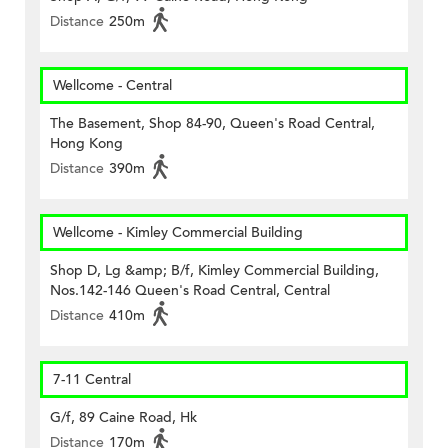
Distance
250m
Wellcome - Central
The Basement, Shop 84-90, Queen's Road Central,
Hong Kong
Distance
390m
Wellcome - Kimley Commercial Building
Shop D, Lg &amp; B/f, Kimley Commercial Building,
Nos.142-146 Queen's Road Central, Central
Distance
410m
7-11 Central
G/f, 89 Caine Road, Hk
Distance
170m