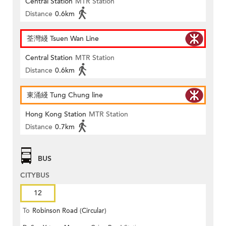
Central Station
MTR Station
Distance
0.6km
荃灣綫 Tsuen Wan Line
Central Station
MTR Station
Distance
0.6km
東涌綫 Tung Chung line
Hong Kong Station
MTR Station
Distance
0.7km
BUS
CITYBUS
12
To
Robinson Road (Circular)