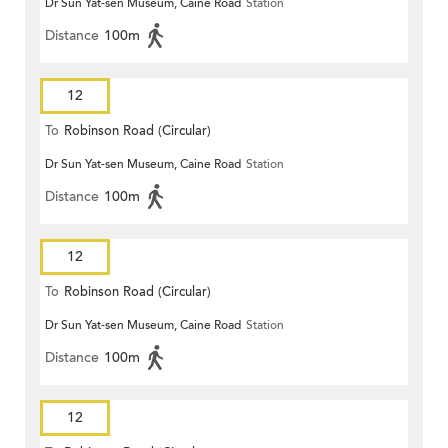
Dr Sun Yat-sen Museum, Caine Road
Station
Distance
100m
12
To
Robinson Road (Circular)
Dr Sun Yat-sen Museum, Caine Road
Station
Distance
100m
12
To
Robinson Road (Circular)
Dr Sun Yat-sen Museum, Caine Road
Station
Distance
100m
12