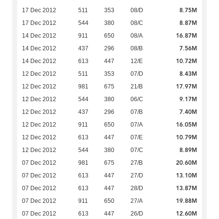
8.75M
17 Dec 2012
511
353
08/D
8.87M
17 Dec 2012
544
380
08/C
16.87M
14 Dec 2012
911
650
08/A
7.56M
14 Dec 2012
437
296
08/B
10.72M
14 Dec 2012
613
447
12/E
8.43M
12 Dec 2012
511
353
07/D
17.97M
12 Dec 2012
981
675
21/B
9.17M
12 Dec 2012
544
380
06/C
7.40M
12 Dec 2012
437
296
07/B
16.05M
12 Dec 2012
911
650
07/A
10.79M
12 Dec 2012
613
447
07/E
8.89M
12 Dec 2012
544
380
07/C
20.60M
07 Dec 2012
981
675
27/B
13.10M
07 Dec 2012
613
447
27/D
13.87M
07 Dec 2012
613
447
28/D
19.88M
07 Dec 2012
911
650
27/A
12.60M
07 Dec 2012
613
447
26/D