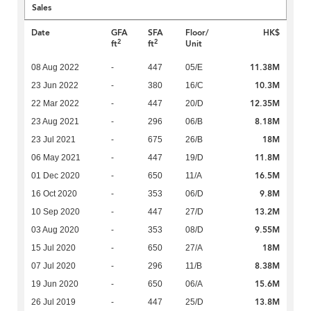
Sales
Date
GFA
SFA
Floor/
HK$
2
2
ft
ft
Unit
11.38M
08 Aug 2022
-
447
05/E
10.3M
23 Jun 2022
-
380
16/C
12.35M
22 Mar 2022
-
447
20/D
8.18M
23 Aug 2021
-
296
06/B
18M
23 Jul 2021
-
675
26/B
11.8M
06 May 2021
-
447
19/D
16.5M
01 Dec 2020
-
650
11/A
9.8M
16 Oct 2020
-
353
06/D
13.2M
10 Sep 2020
-
447
27/D
9.55M
03 Aug 2020
-
353
08/D
18M
15 Jul 2020
-
650
27/A
8.38M
07 Jul 2020
-
296
11/B
15.6M
19 Jun 2020
-
650
06/A
13.8M
26 Jul 2019
-
447
25/D