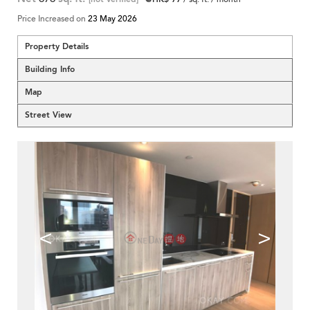
Price Increased on
23 May 2026
Property Details
Building Info
Map
Street View
<
>