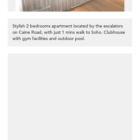
Stylish 2 bedrooms apartment located by the escalators
on Caine Road, with just 1 mins walk to Soho. Clubhouse
with gym facilities and outdoor pool.