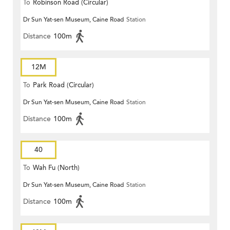
To
Robinson Road (Circular)
Dr Sun Yat-sen Museum, Caine Road
Station
Distance
100m
12M
To
Park Road (Circular)
Dr Sun Yat-sen Museum, Caine Road
Station
Distance
100m
40
To
Wah Fu (North)
Dr Sun Yat-sen Museum, Caine Road
Station
Distance
100m