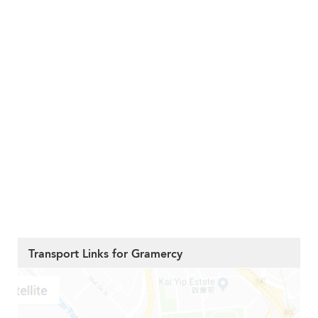
Transport Links for Gramercy