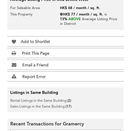
For Saleable Area
HK$ 68 / month / sq. ft.
This Property
@HK$ 77 / month / sq. ft.
is
13%
ABOVE
Average Listing Price
in District
Add to Shortlist
Print This Page
Email a Friend
Report Error
Listings in Same Building
Rental Listings in the Same Building
(2)
Sales Listings in the Same Building
(17)
Recent Transactions for Gramercy