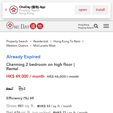
OneDay (搵地) App
open
install
X
Property Search
Hong Kong
Hong Kong
Property Search
Tog
navi
Property Search
Residential
Hong Kong To Rent
>
>
>
Western District
Mid Levels West
>
Already Expired
Charming 2 bedroom on high floor |
Rental
HK$ 49,000 / month
HK$ 46,000 / month
2
2
Efficiency (%)
69
Gross
981
sq. ft.
@HK$ 53
/ sq. ft. / month
Net
676
sq. ft.
[not verified]
@HK$ 77
/ sq. ft. / month