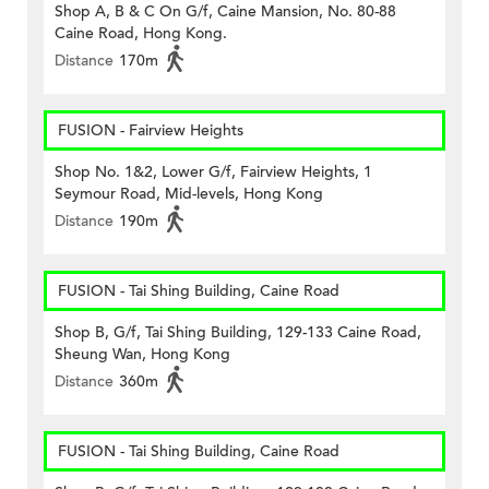
Shop A, B & C On G/f, Caine Mansion, No. 80-88
Caine Road, Hong Kong.
Distance
170m
FUSION - Fairview Heights
Shop No. 1&2, Lower G/f, Fairview Heights, 1
Seymour Road, Mid-levels, Hong Kong
Distance
190m
FUSION - Tai Shing Building, Caine Road
Shop B, G/f, Tai Shing Building, 129-133 Caine Road,
Sheung Wan, Hong Kong
Distance
360m
FUSION - Tai Shing Building, Caine Road