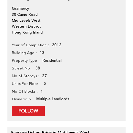
Gramercy
38 Caine Road
Mid Levels West
Western District
Hong Kong Island
2012
Year of Completion
13
Building Age
Residential
Property Type
38
Street No
27
No of Storeys
5
Units Per Floor
1
No Of Blocks
Multiple Landlords
Ownership
FOLLOW
Average Listing Price in Mid Levels West