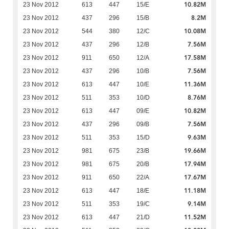
10.82M
23 Nov 2012
613
447
15/E
8.2M
23 Nov 2012
437
296
15/B
10.08M
23 Nov 2012
544
380
12/C
7.56M
23 Nov 2012
437
296
12/B
17.58M
23 Nov 2012
911
650
12/A
7.56M
23 Nov 2012
437
296
10/B
11.36M
23 Nov 2012
613
447
10/E
8.76M
23 Nov 2012
511
353
10/D
10.82M
23 Nov 2012
613
447
09/E
7.56M
23 Nov 2012
437
296
09/B
9.63M
23 Nov 2012
511
353
15/D
19.66M
23 Nov 2012
981
675
23/B
17.94M
23 Nov 2012
981
675
20/B
17.67M
23 Nov 2012
911
650
22/A
11.18M
23 Nov 2012
613
447
18/E
9.14M
23 Nov 2012
511
353
19/C
11.52M
23 Nov 2012
613
447
21/D