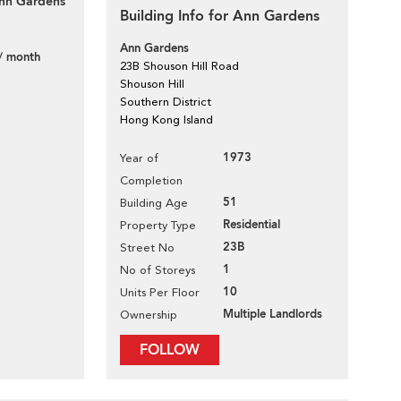
Ann Gardens
Building Info for Ann Gardens
Ann Gardens
/ month
23B Shouson Hill Road
Shouson Hill
Southern District
Hong Kong Island
1973
Year of
Completion
51
Building Age
Residential
Property Type
23B
Street No
1
No of Storeys
10
Units Per Floor
Multiple Landlords
Ownership
FOLLOW