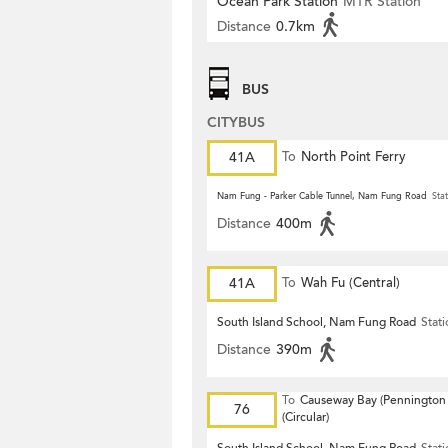
Ocean Park Station
MTR Station
Distance
0.7km
BUS
CITYBUS
41A
To
North Point Ferry
Nam Fung - Parker Cable Tunnel, Nam Fung Road
Stat
Distance
400m
41A
To
Wah Fu (Central)
South Island School, Nam Fung Road
Stat
Distance
390m
To
Causeway Bay (Pennington 
76
(Circular)