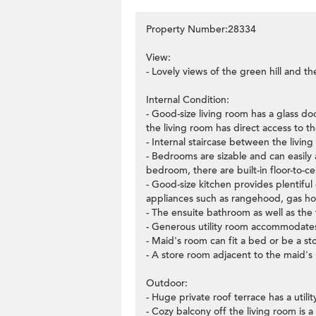
Property Number:28334
View:
- Lovely views of the green hill and th
Internal Condition:
- Good-size living room has a glass d
the living room has direct access to th
- Internal staircase between the living
- Bedrooms are sizable and can easil
bedroom, there are built-in floor-to-
- Good-size kitchen provides plentiful 
appliances such as rangehood, gas h
- The ensuite bathroom as well as th
- Generous utility room accommodates
- Maid's room can fit a bed or be a st
- A store room adjacent to the maid's
Outdoor:
- Huge private roof terrace has a util
- Cozy balcony off the living room is a