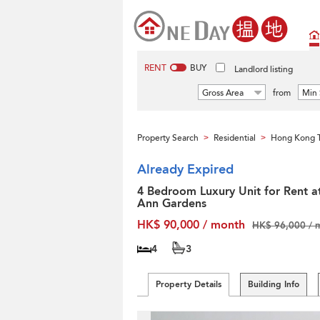
RENT
BUY
Landlord listing
Gross Area
from
Min 
Property Search
Residential
Hong Kong T
>
>
Already Expired
4 Bedroom Luxury Unit for Rent a
Ann Gardens
HK$ 90,000 / month
HK$ 96,000 / 
4
3
Property Details
Building Info