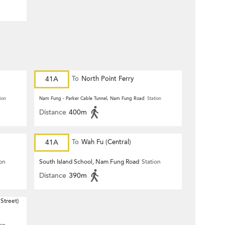
41A
To
North Point Ferry
ion
Nam Fung - Parker Cable Tunnel, Nam Fung Road
Station
Distance
400m
41A
To
Wah Fu (Central)
ion
South Island School, Nam Fung Road
Station
Distance
390m
Street)