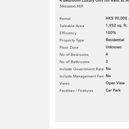
4 Bedroom Luxury Unit for Rent at 
Shouson Hill
HK$ 90,000 
Rental
1,952 sq. ft.
Saleable Area
100%
Efficiency
Residential
Property Type
Unknown
Floor Zone
4
No of Bedrooms
3
No of Bathrooms
No
Include Government Rate
No
Include Management Fee
Open View
Views
Car Park
Facilities / Features