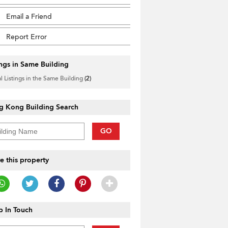
Email a Friend
Report Error
ings in Same Building
l Listings in the Same Building
(2)
g Kong Building Search
GO
e this property
 In Touch