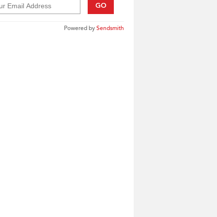
GO
Powered by
Sendsmith