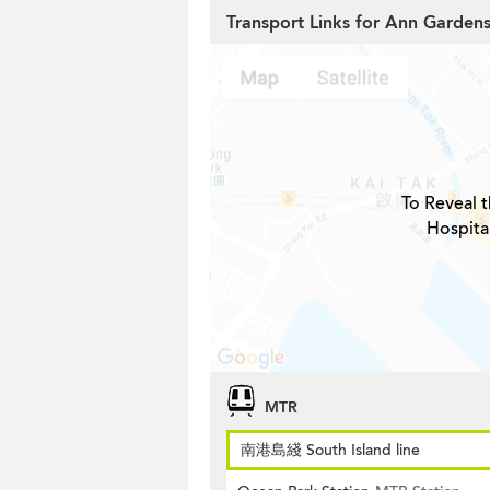
Transport Links for Ann Garden
To Reveal t
Hospita
MTR
南港島綫 South Island line