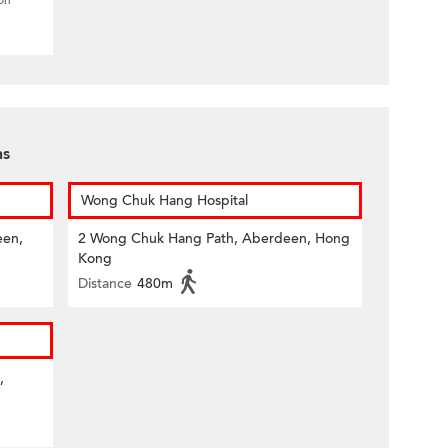
ion
ns
Wong Chuk Hang Hospital
een,
2 Wong Chuk Hang Path, Aberdeen, Hong
Kong
Distance
480m
,