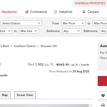
OVERSEAS PROPERTIES
Residential
Commercial
Industrial
Carpark
Select District
From
Min Price
to
Max Price
Size
to
Max Size
Bedrooms
Any
Bathrooms
Any
Aver
o Rent
Southern District
Shouson Hill
>
>
For 
This
t
Net
1,952
sq. ft.
@HK$ 49
/ sq. ft. / month
Price Reduced on
29 Aug 2025
month
Map
Street View