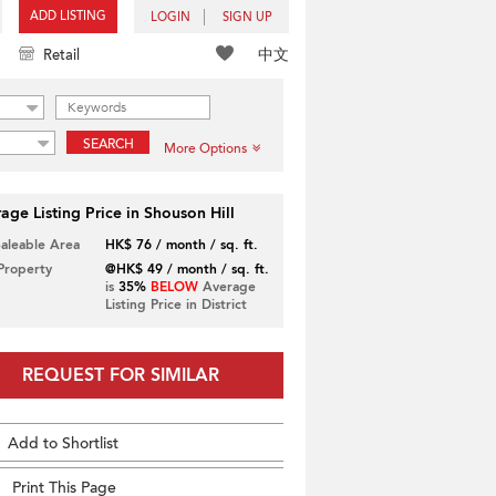
ADD LISTING
LOGIN
SIGN UP
中文
Retail
SEARCH
More Options
age Listing Price in Shouson Hill
Saleable Area
HK$ 76 / month / sq. ft.
 Property
@HK$ 49 / month / sq. ft.
is
35%
BELOW
Average
Listing Price in District
REQUEST FOR SIMILAR
Add to Shortlist
Print This Page