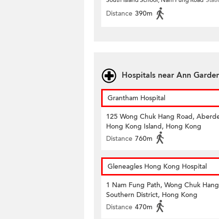
South Island School, Nam Fung Road
Stat
Distance
390m
Hospitals near Ann Garde
Grantham Hospital
125 Wong Chuk Hang Road, Aberd
Hong Kong Island, Hong Kong
Distance
760m
Gleneagles Hong Kong Hospital
1 Nam Fung Path, Wong Chuk Hang
Southern District, Hong Kong
Distance
470m