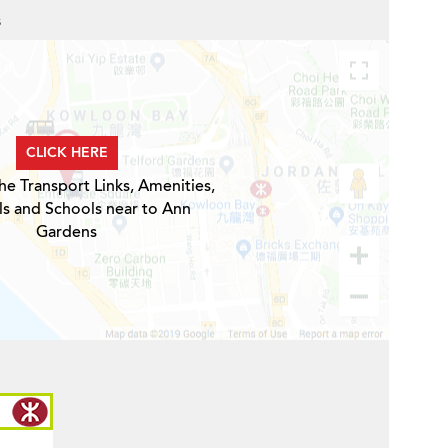
s
CLICK HERE
he Transport Links, Amenities,
ls and Schools near to Ann
Gardens