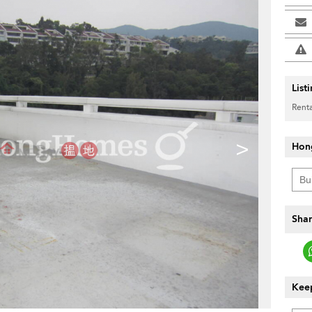
List
Renta
>
Hon
Shar
Keep