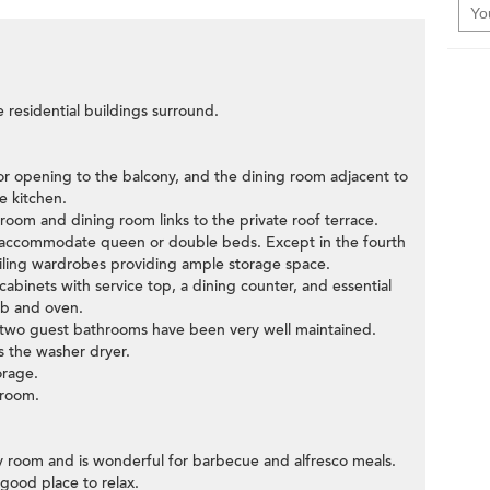
e residential buildings surround.
oor opening to the balcony, and the dining room adjacent to
e kitchen.
 room and dining room links to the private roof terrace.
y accommodate queen or double beds. Except in the fourth
ceiling wardrobes providing ample storage space.
cabinets with service top, a dining counter, and essential
ob and oven.
e two guest bathrooms have been very well maintained.
 the washer dryer.
orage.
 room.
ity room and is wonderful for barbecue and alfresco meals.
 good place to relax.