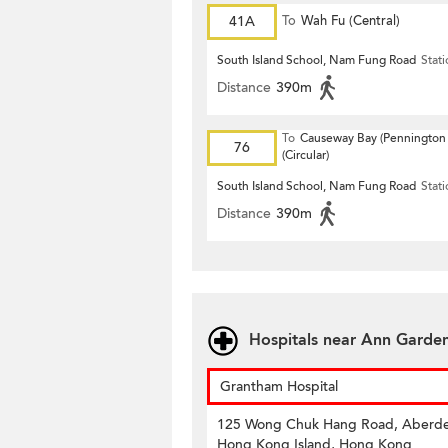
41A
To
Wah Fu (Central)
South Island School, Nam Fung Road
Stat
Distance
390m
To
Causeway Bay (Pennington 
76
(Circular)
South Island School, Nam Fung Road
Stat
Distance
390m
Hospitals near Ann Garde
Grantham Hospital
125 Wong Chuk Hang Road, Aberd
Hong Kong Island, Hong Kong