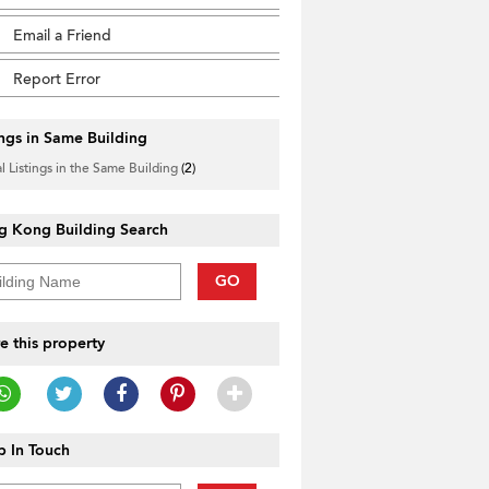
Email a Friend
Report Error
ings in Same Building
l Listings in the Same Building
(2)
g Kong Building Search
GO
e this property
 In Touch