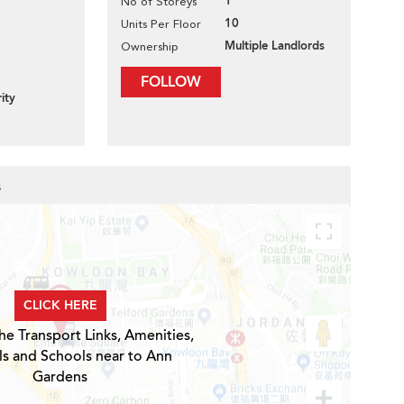
1
No of Storeys
10
Units Per Floor
Multiple Landlords
Ownership
FOLLOW
ity
s
CLICK HERE
he Transport Links, Amenities,
ls and Schools near to Ann
Gardens