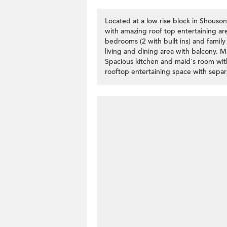
Located at a low rise block in Shouson
with amazing roof top entertaining area
bedrooms (2 with built ins) and family
living and dining area with balcony. 
Spacious kitchen and maid's room wit
rooftop entertaining space with separa