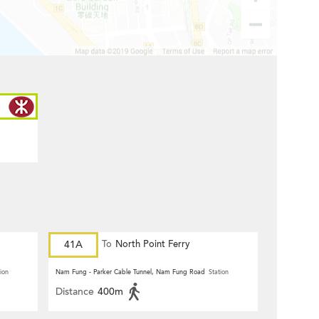
41A
To
North Point Ferry
ion
Nam Fung - Parker Cable Tunnel, Nam Fung Road
Station
Distance
400m