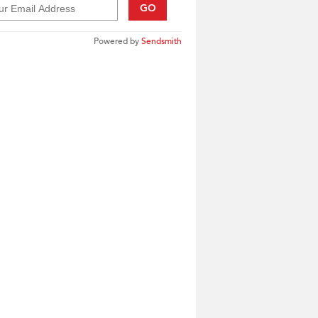
GO
Powered by
Sendsmith