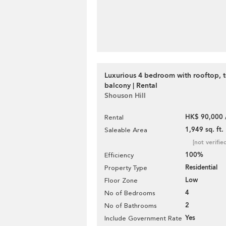
Luxurious 4 bedroom with rooftop, t
balcony | Rental
Shouson Hill
HK$ 90,000 
Rental
1,949 sq. ft.
Saleable Area
[not verifie
100%
Efficiency
Residential
Property Type
Low
Floor Zone
4
No of Bedrooms
2
No of Bathrooms
Yes
Include Government Rate