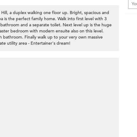
 Hill, a duplex walking one floor up. Bright, spacious and
 is the perfect family home. Walk into first level with 3
 bathroom and a separate toilet. Next level up is the huge
Master bedroom with modern ensuite also on this level.
h bathroom. Finally walk up to your very own massive
te utility area - Entertainer's dream!