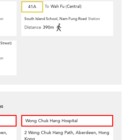
41A
To
Wah Fu (Central)
ion
South Island School, Nam Fung Road
Station
Distance
390m
Street)
ion
ns
Wong Chuk Hang Hospital
een,
2 Wong Chuk Hang Path, Aberdeen, Hong
Kong