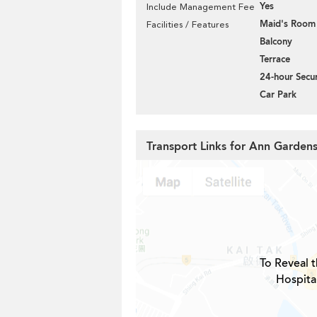
Yes
Include Management Fee
Maid's Room
Facilities / Features
Balcony
Terrace
24-hour Secur
Car Park
Transport Links for Ann Garden
To Reveal t
Hospita