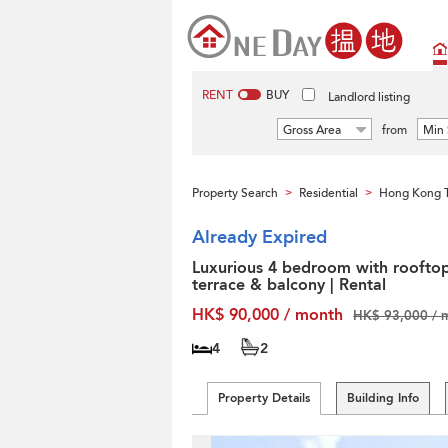
RENT
BUY
Landlord listing
Gross Area
from
Min 
Property Search
Residential
Hong Kong T
>
>
Already Expired
Luxurious 4 bedroom with rooftop
terrace & balcony | Rental
HK$ 90,000 / month
HK$ 93,000 / 
4
2
Property Details
Building Info