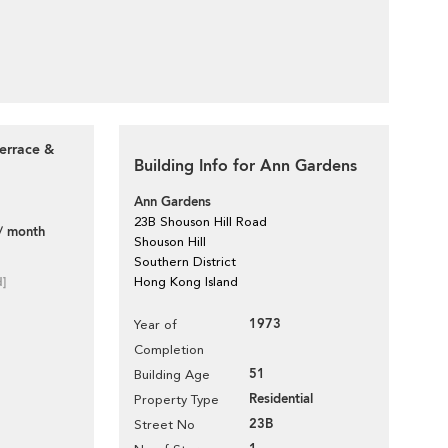
errace &
Building Info for Ann Gardens
Ann Gardens
23B Shouson Hill Road
/ month
Shouson Hill
Southern District
d]
Hong Kong Island
1973
Year of
Completion
51
Building Age
Residential
Property Type
23B
Street No