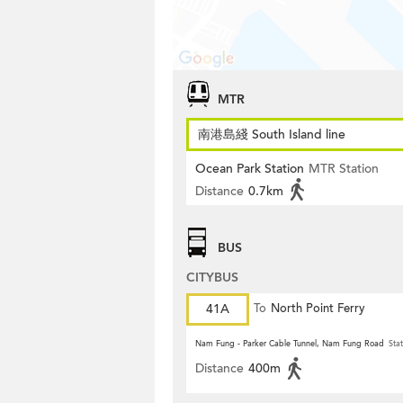
MTR
南港島綫 South Island line
Ocean Park Station
MTR Station
Distance
0.7km
BUS
CITYBUS
41A
To
North Point Ferry
Nam Fung - Parker Cable Tunnel, Nam Fung Road
Stat
Distance
400m