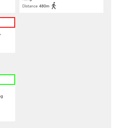
Distance
480m
,
ng