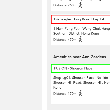
Distance
760m
Gleneagles Hong Kong Hospital
1 Nam Fung Path, Wong Chuk Hang
Southern District, Hong Kong
Distance
470m
Amenities near Ann Gardens
FUSION - Shouson Place
Shop Lg01, Shouson Place, No 16e
Shouson Hill Road, Shouson Hill, Ho
Kong
Distance
170m