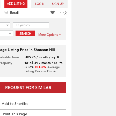
ADD LISTING
LOGIN
SIGN UP
中文
Retail
SEARCH
More Options
age Listing Price in Shouson Hill
Saleable Area
HK$ 76 / month / sq. ft.
 Property
@HK$ 49 / month / sq. ft.
is
36%
BELOW
Average
Listing Price in District
REQUEST FOR SIMILAR
Add to Shortlist
Print This Page