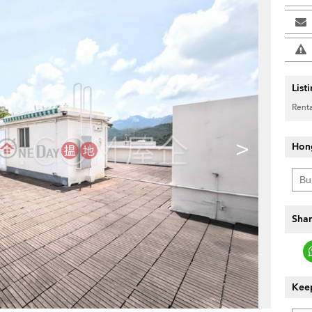
List
Renta
>
Hon
Shar
Keep