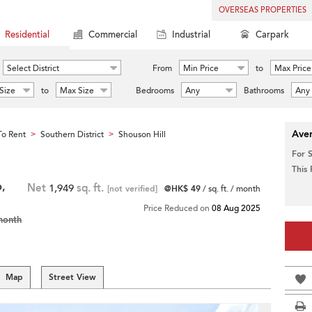
OVERSEAS PROPERTIES
Residential
Commercial
Industrial
Carpark
Select District
From
Min Price
to
Max Price
Size
to
Max Size
Bedrooms
Any
Bathrooms
Any
Aver
o Rent
Southern District
Shouson Hill
>
>
For 
This
,
Net
1,949
sq. ft.
[not verified]
@HK$ 49
/ sq. ft. / month
Price Reduced on
08 Aug 2025
month
Map
Street View