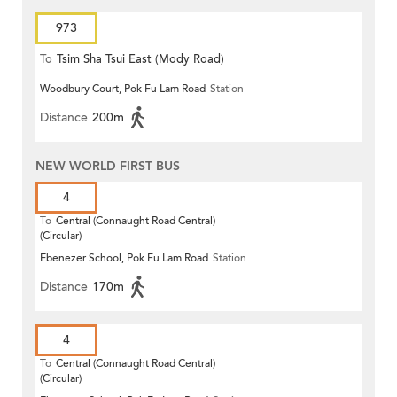
973
To
Tsim Sha Tsui East (Mody Road)
Woodbury Court, Pok Fu Lam Road
Station
Distance
200m
NEW WORLD FIRST BUS
4
To
Central (Connaught Road Central)
(Circular)
Ebenezer School, Pok Fu Lam Road
Station
Distance
170m
4
To
Central (Connaught Road Central)
(Circular)