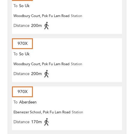
To
So Uk
Woodbury Court, Pok Fu Lam Road
Station
Distance
200m
970X
To
So Uk
Woodbury Court, Pok Fu Lam Road
Station
Distance
200m
970X
To
Aberdeen
Ebenezer School, Pok Fu Lam Road
Station
Distance
170m