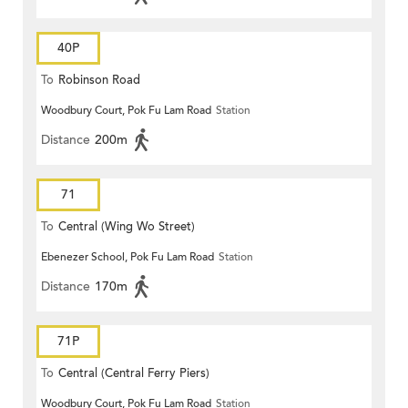
40P
To
Robinson Road
Woodbury Court, Pok Fu Lam Road
Station
Distance
200m
71
To
Central (Wing Wo Street)
Ebenezer School, Pok Fu Lam Road
Station
(Circular)
Distance
170m
71P
To
Central (Central Ferry Piers)
Woodbury Court, Pok Fu Lam Road
Station