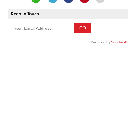
Keep In Touch
GO
Powered by
Sendsmith