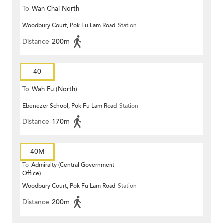
To
Wan Chai North
Woodbury Court, Pok Fu Lam Road
Station
Distance
200m
40
To
Wah Fu (North)
Ebenezer School, Pok Fu Lam Road
Station
Distance
170m
40M
To
Admiralty (Central Government
Office)
Woodbury Court, Pok Fu Lam Road
Station
Distance
200m