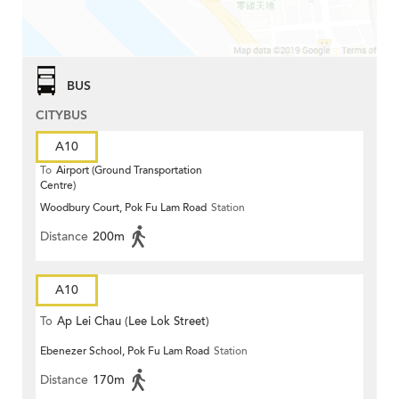
BUS
CITYBUS
A10
To
Airport (Ground Transportation
Centre)
Woodbury Court, Pok Fu Lam Road
Station
Distance
200m
A10
To
Ap Lei Chau (Lee Lok Street)
Ebenezer School, Pok Fu Lam Road
Station
Distance
170m