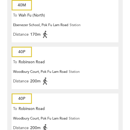
40M
To
Wah Fu (North)
Ebenezer School, Pok Fu Lam Road
Station
Distance
170m
40P
To
Robinson Road
Woodbury Court, Pok Fu Lam Road
Station
Distance
200m
40P
To
Robinson Road
Woodbury Court, Pok Fu Lam Road
Station
Distance
200m