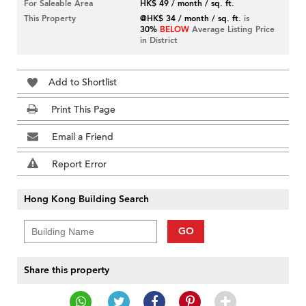
For Saleable Area
HK$ 49 / month / sq. ft.
This Property
@HK$ 34 / month / sq. ft.
is
30%
BELOW
Average Listing Price
in District
Add to Shortlist
Print This Page
Email a Friend
Report Error
Hong Kong Building Search
GO
Share this property