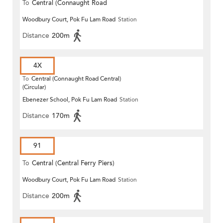
To
Central (Connaught Road
Woodbury Court, Pok Fu Lam Road
Station
Central)
Distance
200m
4X
To
Central (Connaught Road Central)
(Circular)
Ebenezer School, Pok Fu Lam Road
Station
Distance
170m
91
To
Central (Central Ferry Piers)
Woodbury Court, Pok Fu Lam Road
Station
Distance
200m