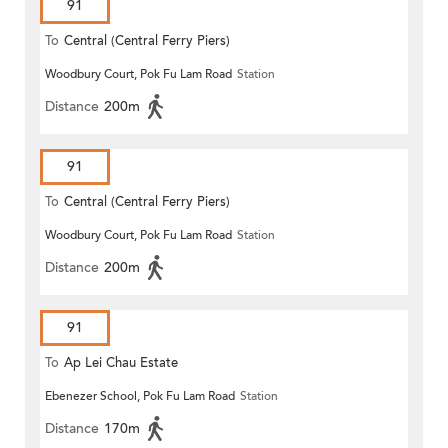
91
To
Central (Central Ferry Piers)
Woodbury Court, Pok Fu Lam Road
Station
Distance
200m
91
To
Central (Central Ferry Piers)
Woodbury Court, Pok Fu Lam Road
Station
Distance
200m
91
To
Ap Lei Chau Estate
Ebenezer School, Pok Fu Lam Road
Station
Distance
170m