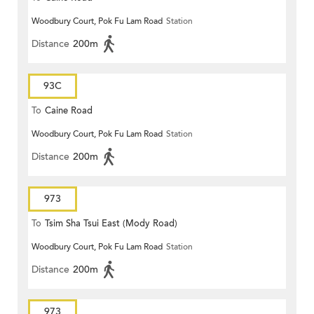
Woodbury Court, Pok Fu Lam Road
Station
Distance
200m
93C
To
Caine Road
Woodbury Court, Pok Fu Lam Road
Station
Distance
200m
973
To
Tsim Sha Tsui East (Mody Road)
Woodbury Court, Pok Fu Lam Road
Station
Distance
200m
973