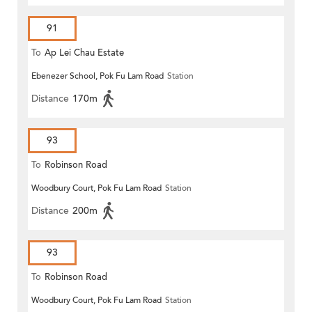
91
To
Ap Lei Chau Estate
Ebenezer School, Pok Fu Lam Road
Station
Distance
170m
93
To
Robinson Road
Woodbury Court, Pok Fu Lam Road
Station
Distance
200m
93
To
Robinson Road
Woodbury Court, Pok Fu Lam Road
Station