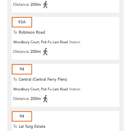
Distance
200m
93A
To
Robinson Road
Woodbury Court, Pok Fu Lam Road
Station
Distance
200m
94
To
Central (Central Ferry Piers)
Woodbury Court, Pok Fu Lam Road
Station
Distance
200m
94
To
Lei Tung Estate