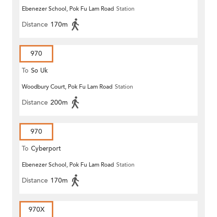
Ebenezer School, Pok Fu Lam Road
Station
Distance
170m
970
To
So Uk
Woodbury Court, Pok Fu Lam Road
Station
Distance
200m
970
To
Cyberport
Ebenezer School, Pok Fu Lam Road
Station
Distance
170m
970X