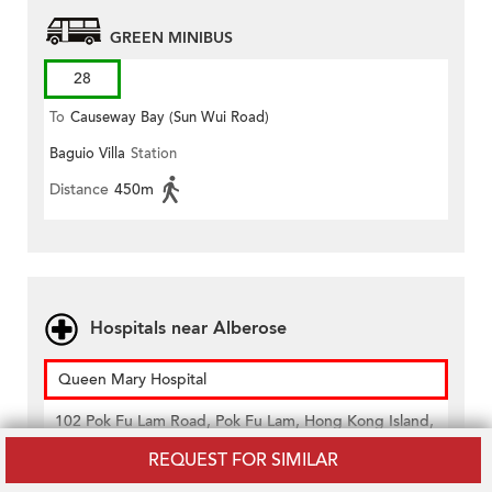
GREEN MINIBUS
28
To
Causeway Bay (Sun Wui Road)
Baguio Villa
Station
Distance
450m
Hospitals near Alberose
Queen Mary Hospital
102 Pok Fu Lam Road, Pok Fu Lam, Hong Kong Island,
Hong Kong
REQUEST FOR SIMILAR
Distance
520m