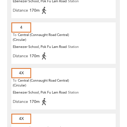
Ebenezer School, Pok Fu Lam Road
Station
Distance
170m
4
To
Central (Connaught Road Central)
(Circular)
Ebenezer School, Pok Fu Lam Road
Station
Distance
170m
4X
To
Central (Connaught Road Central)
(Circular)
Ebenezer School, Pok Fu Lam Road
Station
Distance
170m
4X