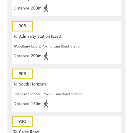
Distance
200m
90B
To
Admiralty Station (East)
Woodbury Court, Pok Fu Lam Road
Station
Distance
200m
90B
To
South Horizons
Ebenezer School, Pok Fu Lam Road
Station
Distance
170m
93C
To
Caine Road