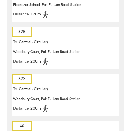
Ebenezer School, Pok Fu Lam Road
Station
Distance
170m
37B
To
Central (Circular)
Woodbury Court, Pok Fu Lam Road
Station
Distance
200m
37X
To
Central (Circular)
Woodbury Court, Pok Fu Lam Road
Station
Distance
200m
40