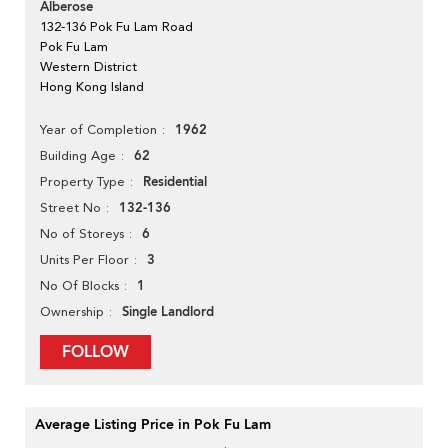
Alberose
132-136 Pok Fu Lam Road
Pok Fu Lam
Western District
Hong Kong Island
1962
Year of Completion
62
Building Age
Residential
Property Type
132-136
Street No
6
No of Storeys
3
Units Per Floor
1
No Of Blocks
Single Landlord
Ownership
FOLLOW
Average Listing Price in Pok Fu Lam