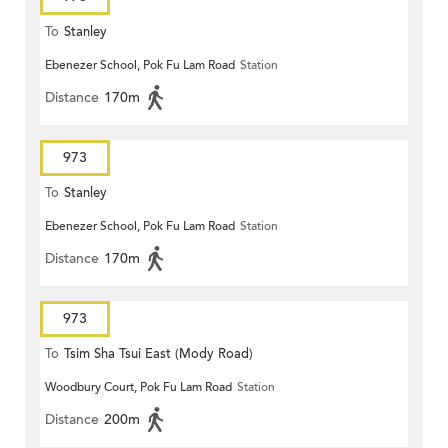
To
Stanley
Ebenezer School, Pok Fu Lam Road
Station
Distance
170m
973
To
Stanley
Ebenezer School, Pok Fu Lam Road
Station
Distance
170m
973
To
Tsim Sha Tsui East (Mody Road)
Woodbury Court, Pok Fu Lam Road
Station
Distance
200m