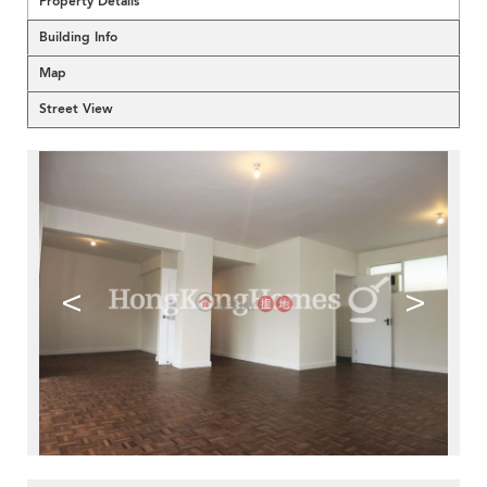
Property Details
Building Info
Map
Street View
<
>