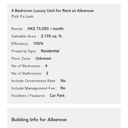
4 Bedroom Luxury Unit for Rent at Alberose
Pok Fu Lam
HK$ 75,000 / month
Rental
2,190 sq. ft.
Saleable Area
100%
Efficiency
Residential
Property Type
Unknown
Floor Zone
4
No of Bedrooms
2
No of Bathrooms
No
Include Government Rate
No
Include Management Fee
Car Park
Facilities / Features
Building Info for Alberose