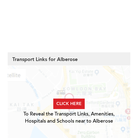
Transport Links for Alberose
CLICK HERE
To Reveal the Transport Links, Amenities,
Hospitals and Schools near to Alberose