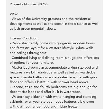
Property Number:48955
View:
- Views of the University grounds and the residential
developments as well as the ocean in the distance as well
>
as lush green mountain views.
Internal Condition:
- Renovated family home with gorgeous wooden floors
and fantastic layout for a Western lifestyle. White walls
and ceilings throughout.
- Combined living and dining room is huge and offers lots
of options for your furniture.
- Master bedroom can accommodate a king-size bed and
features a walk-in wardrobe as well as built-in wardrobe
space. Ensuite bathroom is decorated in white with grey
floor and offers a bathtub with shower head above.
- Second, third and fourth bedrooms are big enough for
decent-size beds and offer built-in wardrobes.
- Western style kitchen with white hanging and standing
cabinets for all your storage needs features a big oven
with gas hob, range hood and fridge freezer.