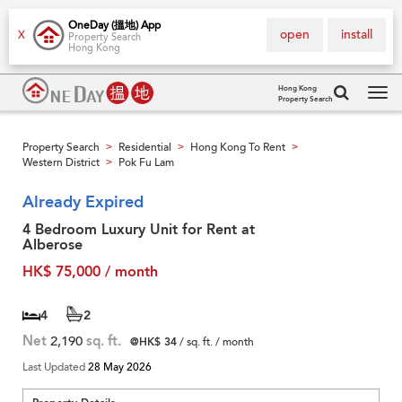
OneDay (搵地) App
open
install
X
Property Search
Hong Kong
Hong Kong
Property Search
Tog
navi
Property Search
Residential
Hong Kong To Rent
>
>
>
Western District
Pok Fu Lam
>
Already Expired
4 Bedroom Luxury Unit for Rent at
Alberose
HK$ 75,000 / month
4
2
Net
2,190
sq. ft.
@HK$ 34
/ sq. ft. / month
Last Updated
28 May 2026