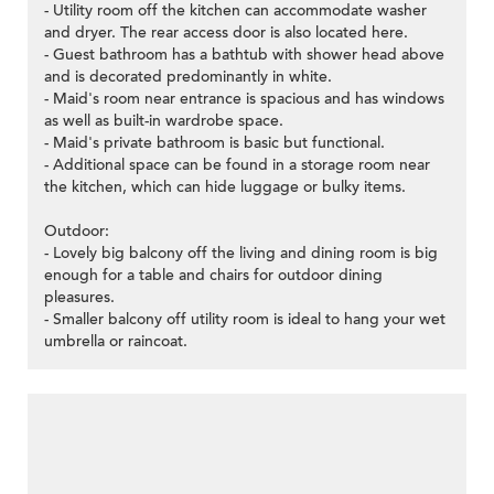
- Utility room off the kitchen can accommodate washer
and dryer. The rear access door is also located here.
- Guest bathroom has a bathtub with shower head above
and is decorated predominantly in white.
- Maid's room near entrance is spacious and has windows
as well as built-in wardrobe space.
- Maid's private bathroom is basic but functional.
- Additional space can be found in a storage room near
the kitchen, which can hide luggage or bulky items.
Outdoor:
- Lovely big balcony off the living and dining room is big
enough for a table and chairs for outdoor dining
pleasures.
- Smaller balcony off utility room is ideal to hang your wet
umbrella or raincoat.