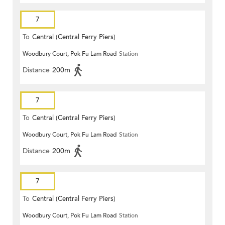
7
To
Central (Central Ferry Piers)
Woodbury Court, Pok Fu Lam Road
Station
Distance
200m
7
To
Central (Central Ferry Piers)
Woodbury Court, Pok Fu Lam Road
Station
Distance
200m
7
To
Central (Central Ferry Piers)
Woodbury Court, Pok Fu Lam Road
Station