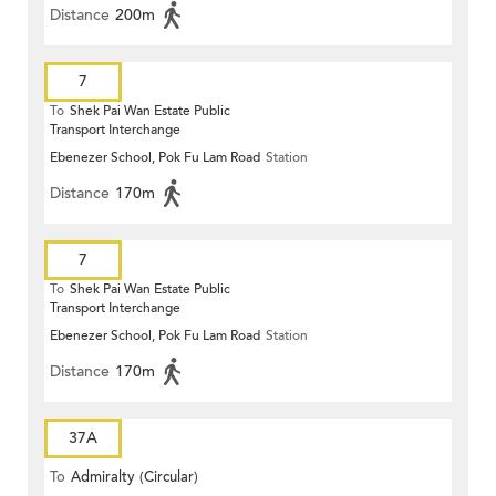
Distance
200m
7
To
Shek Pai Wan Estate Public
Transport Interchange
Ebenezer School, Pok Fu Lam Road
Station
Distance
170m
7
To
Shek Pai Wan Estate Public
Transport Interchange
Ebenezer School, Pok Fu Lam Road
Station
Distance
170m
37A
To
Admiralty (Circular)