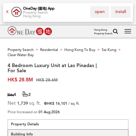
OneDay (搵地) App
open
install
X
Property Search
Hong Kong
Hong Kong
Property Search
Tog
navi
Property Search
Residential
Hong Kong To Buy
Sai Kung
>
>
>
>
Clear Water Bay
4 Bedroom Luxury Unit at Las Pinadas |
For Sale
HK$ 28.8M
HK$ 28.6M
4
2
Net
1,739
sq. ft.
@HK$ 16,101
/ sq. ft.
Price Increased on
01 Aug 2026
Property Details
Building Info