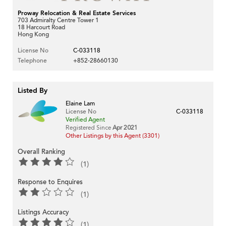
Proway Relocation & Real Estate Services
703 Admiralty Centre Tower 1
18 Harcourt Road
Hong Kong
License No
C-033118
Telephone
+852-28660130
Listed By
Elaine Lam
License No
C-033118
Verified Agent
Registered Since
Apr 2021
Other Listings by this Agent (3301)
Overall Ranking
(1)
Response to Enquires
(1)
Listings Accuracy
(1)