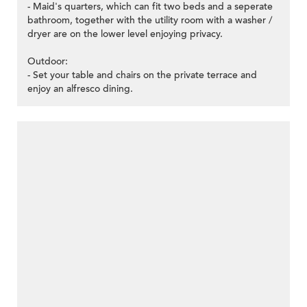
- Maid's quarters, which can fit two beds and a seperate
bathroom, together with the utility room with a washer /
dryer are on the lower level enjoying privacy.
Outdoor:
- Set your table and chairs on the private terrace and
enjoy an alfresco dining.