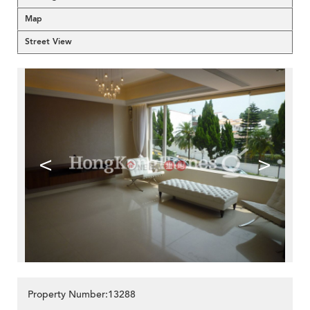
Map
Street View
<
>
Property Number:13288