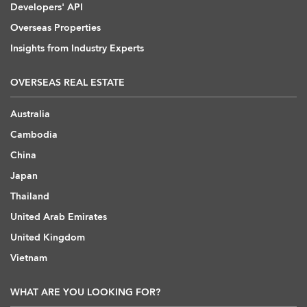
Developers' API
Overseas Properties
Insights from Industry Experts
OVERSEAS REAL ESTATE
Australia
Cambodia
China
Japan
Thailand
United Arab Emirates
United Kingdom
Vietnam
WHAT ARE YOU LOOKING FOR?