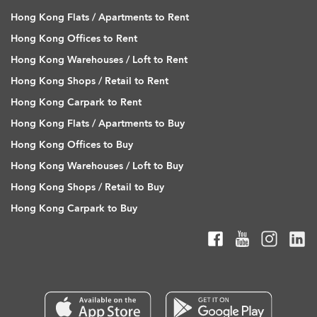
Hong Kong Flats / Apartments to Rent
Hong Kong Offices to Rent
Hong Kong Warehouses / Loft to Rent
Hong Kong Shops / Retail to Rent
Hong Kong Carpark to Rent
Hong Kong Flats / Apartments to Buy
Hong Kong Offices to Buy
Hong Kong Warehouses / Loft to Buy
Hong Kong Shops / Retail to Buy
Hong Kong Carpark to Buy