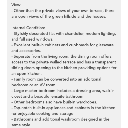
View:
- Other than the private views of your own terrace, there
are open views of the green hillside and the houses.
Internal Condition:
- Stylishly decorated flat with chandelier, modern lighting,
and full sized windows.
- Excellent built-in cabinets and cupboards for glassware
and accessories.
- Seperate from the living room, the dining room offers
access to the private walled terrace and has a transparent
sliding doors opening to the kitchen providing options for
an open kitchen.
- Family room can be converted into an additional
bedroom or an AV room.
- Large master bedroom includes a dressing area, walk-in
closet and a beautiful ensuite bathroom.
- Other bedrooms also have built-in wardrobes.
- Top-notch built-in appliances and cabinets in the kitchen
for enjoyable cooking and storage.
- Bathrooms and additional washroom designed in the
same style.