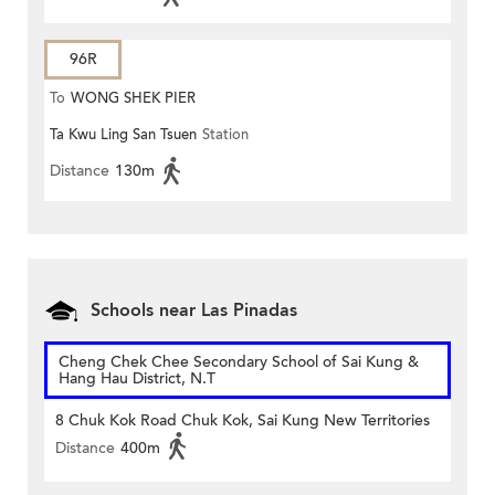
96R
To
WONG SHEK PIER
Ta Kwu Ling San Tsuen
Station
Distance
130m
Schools near Las Pinadas
Cheng Chek Chee Secondary School of Sai Kung &
Hang Hau District, N.T
8 Chuk Kok Road Chuk Kok, Sai Kung New Territories
Distance
400m