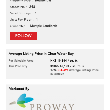
Residential
Property Type
248
Street No
1
No of Storeys
1
Units Per Floor
Multiple Landlords
Ownership
FOLLOW
Average Listing Price in Clear Water Bay
For Saleable Area
HK$ 19,364 / sq. ft.
This Property
@HK$ 16,101 / sq. ft.
is
17%
BELOW
Average Listing Price
in District
Marketed By