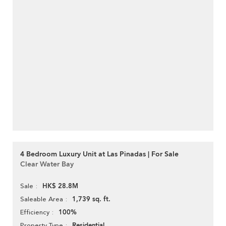
4 Bedroom Luxury Unit at Las Pinadas | For Sale
Clear Water Bay
HK$ 28.8M
Sale
1,739 sq. ft.
Saleable Area
100%
Efficiency
Residential
Property Type