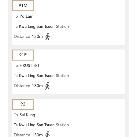
91M
To
Po Lam
Ta Kwu Ling San Tsuen
Station
Distance
130m
91P
To
HKUST B/T
Ta Kwu Ling San Tsuen
Station
Distance
130m
92
To
Sai Kung
Ta Kwu Ling San Tsuen
Station
Distance
130m