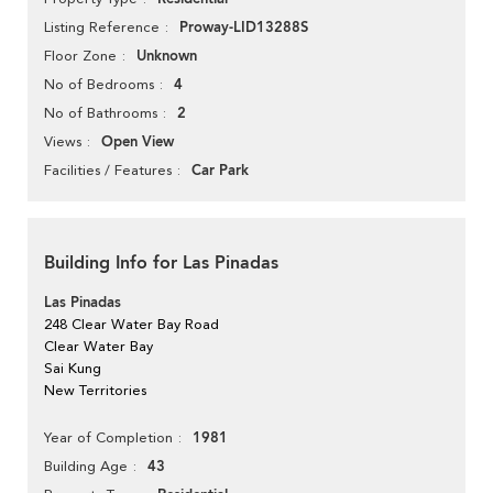
Proway-LID13288S
Listing Reference
Unknown
Floor Zone
4
No of Bedrooms
2
No of Bathrooms
Open View
Views
Car Park
Facilities / Features
Building Info for Las Pinadas
Las Pinadas
248 Clear Water Bay Road
Clear Water Bay
Sai Kung
New Territories
1981
Year of Completion
43
Building Age