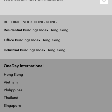
BUILDING INDEX HONG KONG
Residential Buildings Index Hong Kong
Office Buildings Index Hong Kong
Industrial Buildings Index Hong Kong
OneDay International
Hong Kong
Vietnam
Philippines
Thailand
Singapore