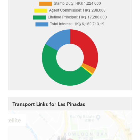
Transport Links for Las Pinadas