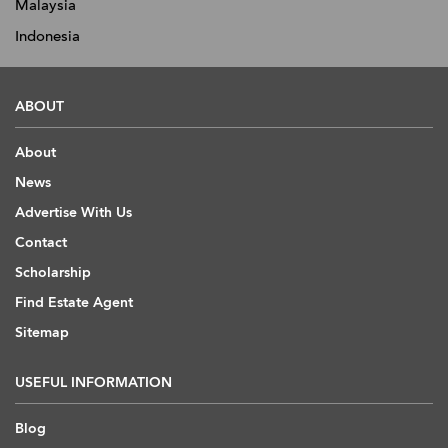
Malaysia
Indonesia
ABOUT
About
News
Advertise With Us
Contact
Scholarship
Find Estate Agent
Sitemap
USEFUL INFORMATION
Blog