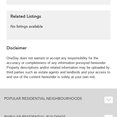
Related Listings
No listings available
Disclaimer
OneDay does not warrant or accept any responsibility for the
accuracy or completeness of any information purveyed hereunder.
Property descriptions and/or related information may be uploaded by
third parties such as estate agents and landlords and your access to
and use of the content hereunder is solely at your own risk.
POPULAR RESIDENTIAL NEIGHBOURHOODS
POPULAR RESIDENTIAL BUILDINGS