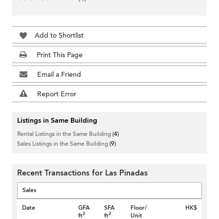
Add to Shortlist
Print This Page
Email a Friend
Report Error
Listings in Same Building
Rental Listings in the Same Building
(4)
Sales Listings in the Same Building
(9)
Recent Transactions for Las Pinadas
Sales
Date
GFA
SFA
Floor/
HK$
2
2
ft
ft
Unit