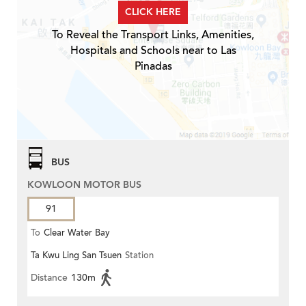
CLICK HERE
To Reveal the Transport Links, Amenities,
Hospitals and Schools near to Las
Pinadas
BUS
KOWLOON MOTOR BUS
91
To
Clear Water Bay
Ta Kwu Ling San Tsuen
Station
Distance
130m