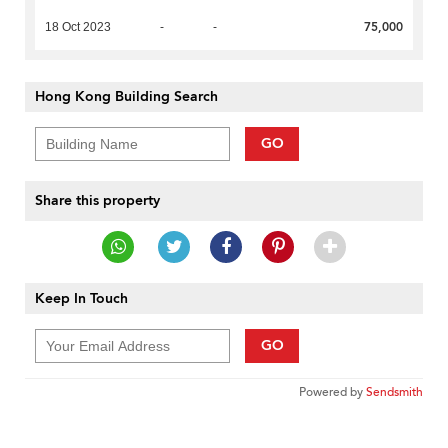
75,000
18 Oct 2023
-
-
Hong Kong Building Search
GO
Share this property
Keep In Touch
GO
Powered by
Sendsmith