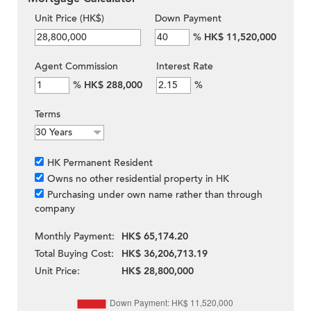
Unit Price (HK$)
Down Payment
%
HK$ 11,520,000
Agent Commission
Interest Rate
%
HK$ 288,000
%
Terms
HK Permanent Resident
Owns no other residential property in HK
Purchasing under own name rather than through
company
Monthly Payment:
HK$ 65,174.20
Total Buying Cost:
HK$ 36,206,713.19
Unit Price:
HK$ 28,800,000