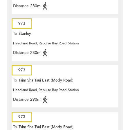
Distance
230m
973
To
Stanley
Headland Road, Repulse Bay Road
Station
Distance
230m
973
To
Tsim Sha Tsui East (Mody Road)
Headland Road, Repulse Bay Road
Station
Distance
290m
973
To
Tsim Sha Tsui East (Mody Road)