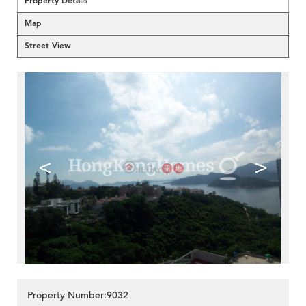
Property Details
Map
Street View
<
>
Property Number:9032