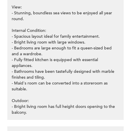
View:
- Stunning, boundless sea views to be enjoyed all year
round.
Internal Condition:
- Spacious layout ideal for family entertainment.
- Bright living room with large windows.
- Bedrooms are large enough to fit a queen-sized bed
and a wardrobe.
- Fully fitted kitchen is equipped with essential
appliances.
- Bathrooms have been tastefully designed with marble
finishes and tiling.
- Maid's room can be converted into a storeroom as
suitable.
Outdoor:
- Bright living room has full height doors opening to the
balcony.