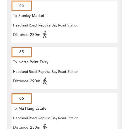
65
To
Stanley Market
Headland Road, Repulse Bay Road
Station
Distance
230m
65
To
North Point Ferry
Headland Road, Repulse Bay Road
Station
Distance
290m
66
To
Ma Hang Estate
Headland Road, Repulse Bay Road
Station
Distance
230m