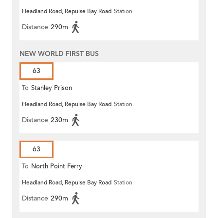
Headland Road, Repulse Bay Road
Station
Distance
290m
NEW WORLD FIRST BUS
63
To
Stanley Prison
Headland Road, Repulse Bay Road
Station
Distance
230m
63
To
North Point Ferry
Headland Road, Repulse Bay Road
Station
Distance
290m