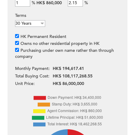
%
HK$ 860,000
%
Terms
HK Permanent Resident
Owns no other residential property in HK
Purchasing under own name rather than through
company
Monthly Payment:
HK$ 194,617.41
Total Buying Cost:
HK$ 108,117,268.55
Unit Price:
HK$ 86,000,000