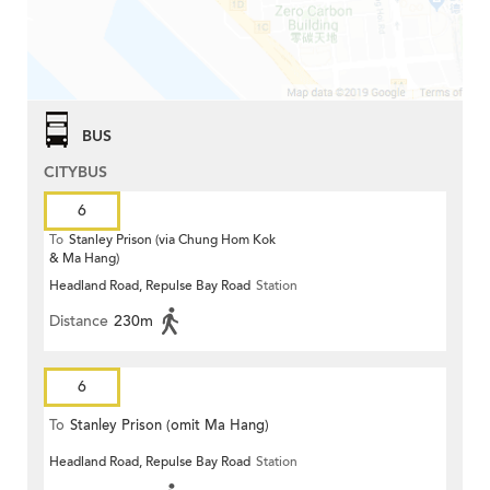
BUS
CITYBUS
6
To
Stanley Prison (via Chung Hom Kok
& Ma Hang)
Headland Road, Repulse Bay Road
Station
Distance
230m
6
To
Stanley Prison (omit Ma Hang)
Headland Road, Repulse Bay Road
Station