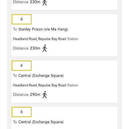
Distance
230m
6
To
Stanley Prison (via Ma Hang)
Headland Road, Repulse Bay Road
Station
Distance
230m
6
To
Central (Exchange Square)
Headland Road, Repulse Bay Road
Station
Distance
290m
6
To
Central (Exchange Square)