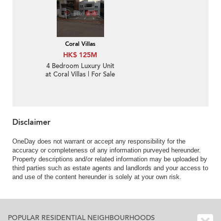
Coral Villas
HK$ 125M
4 Bedroom Luxury Unit
at Coral Villas | For Sale
Disclaimer
OneDay does not warrant or accept any responsibility for the
accuracy or completeness of any information purveyed hereunder.
Property descriptions and/or related information may be uploaded by
third parties such as estate agents and landlords and your access to
and use of the content hereunder is solely at your own risk.
POPULAR RESIDENTIAL NEIGHBOURHOODS