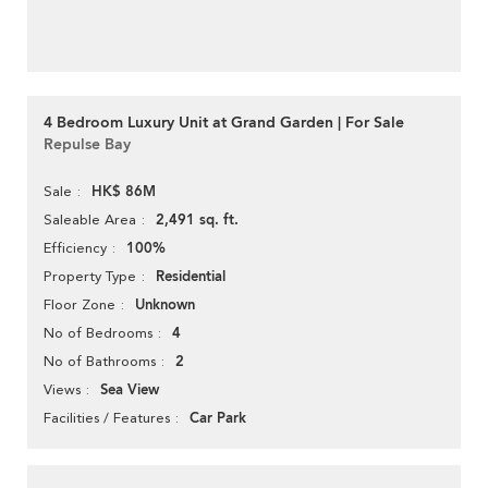
4 Bedroom Luxury Unit at Grand Garden | For Sale
Repulse Bay
HK$ 86M
Sale
2,491 sq. ft.
Saleable Area
100%
Efficiency
Residential
Property Type
Unknown
Floor Zone
4
No of Bedrooms
2
No of Bathrooms
Sea View
Views
Car Park
Facilities / Features