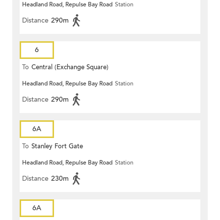
Headland Road, Repulse Bay Road
Station
Distance
290m
6
To
Central (Exchange Square)
Headland Road, Repulse Bay Road
Station
Distance
290m
6A
To
Stanley Fort Gate
Headland Road, Repulse Bay Road
Station
Distance
230m
6A