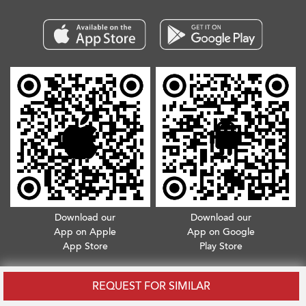
Download our
Download our
App on Apple
App on Google
App Store
Play Store
Copyright © 2026. All Rights Reserved.
Terms & Conditions
.
Privacy Policy
REQUEST FOR SIMILAR