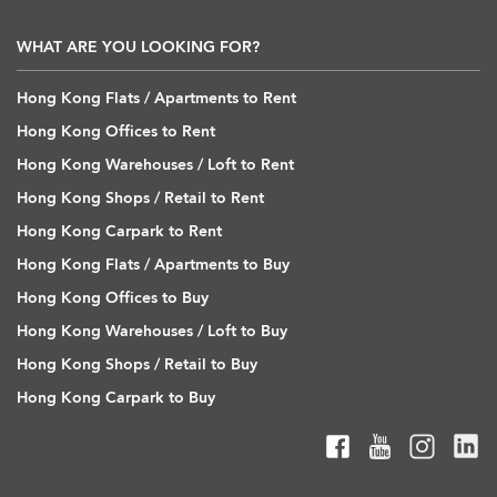
WHAT ARE YOU LOOKING FOR?
Hong Kong Flats / Apartments to Rent
Hong Kong Offices to Rent
Hong Kong Warehouses / Loft to Rent
Hong Kong Shops / Retail to Rent
Hong Kong Carpark to Rent
Hong Kong Flats / Apartments to Buy
Hong Kong Offices to Buy
Hong Kong Warehouses / Loft to Buy
Hong Kong Shops / Retail to Buy
Hong Kong Carpark to Buy