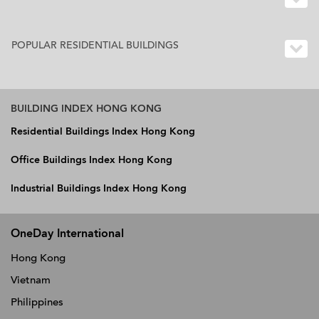
POPULAR RESIDENTIAL BUILDINGS
BUILDING INDEX HONG KONG
Residential Buildings Index Hong Kong
Office Buildings Index Hong Kong
Industrial Buildings Index Hong Kong
OneDay International
Hong Kong
Vietnam
Philippines