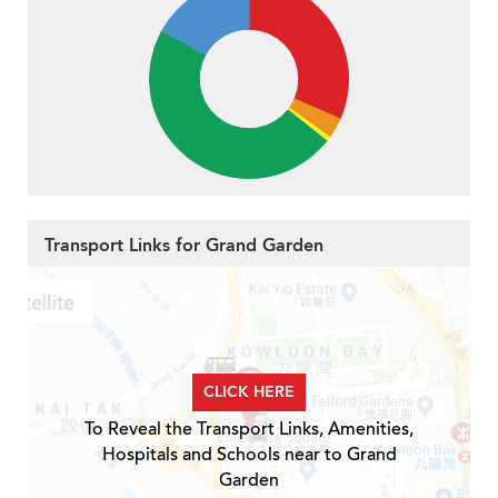
Transport Links for Grand Garden
CLICK HERE
To Reveal the Transport Links, Amenities,
Hospitals and Schools near to Grand
Garden