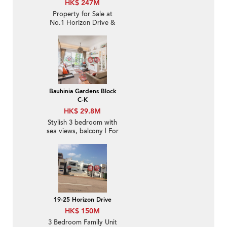
HK$ 247M
Property for Sale at
No.1 Horizon Drive &
No. 44-50 Chung Hom
Kok Road with 4
Bedrooms
Bauhinia Gardens Block
C-K
HK$ 29.8M
Stylish 3 bedroom with
sea views, balcony | For
Sale
19-25 Horizon Drive
HK$ 150M
3 Bedroom Family Unit