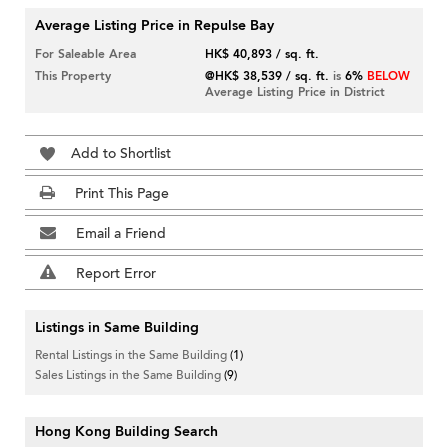
Average Listing Price in Repulse Bay
For Saleable Area
HK$ 40,893 / sq. ft.
This Property
@HK$ 38,539 / sq. ft.
is
6%
BELOW
Average Listing Price in District
Add to Shortlist
Print This Page
Email a Friend
Report Error
Listings in Same Building
Rental Listings in the Same Building
(1)
Sales Listings in the Same Building
(9)
Hong Kong Building Search