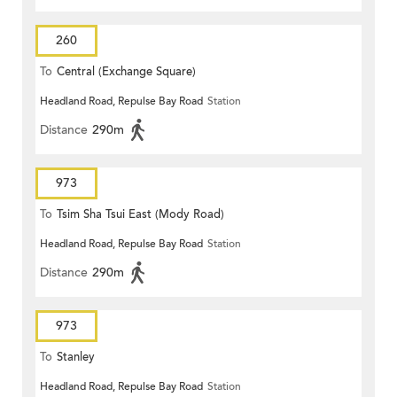
260
To
Central (Exchange Square)
Headland Road, Repulse Bay Road
Station
Distance
290m
973
To
Tsim Sha Tsui East (Mody Road)
Headland Road, Repulse Bay Road
Station
Distance
290m
973
To
Stanley
Headland Road, Repulse Bay Road
Station