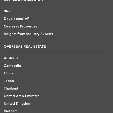
Blog
Developers' API
Overseas Properties
Insights from Industry Experts
OVERSEAS REAL ESTATE
Australia
Cambodia
China
Japan
Thailand
United Arab Emirates
United Kingdom
Vietnam