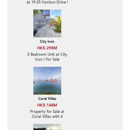
at 19-25 Horizon Drive |
For Sale
City Icon
HK$ 298M
2 Bedroom Unit at City
Icon | For Sale
Coral Villas
HK$ 148M
Property for Sale at
Coral Villas with 4
Bedrooms