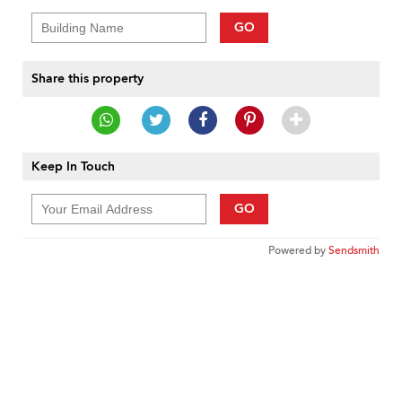
GO
Share this property
Keep In Touch
GO
Powered by
Sendsmith