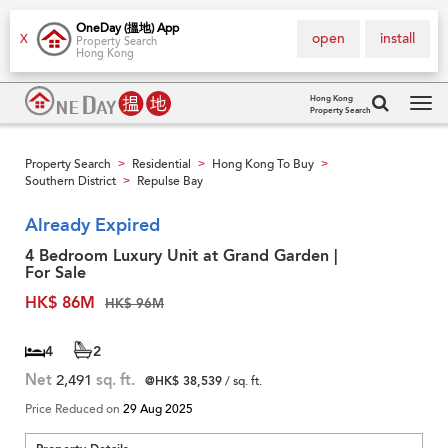
OneDay (搵地) App
open
install
X
Property Search
Hong Kong
Hong Kong
Property Search
Tog
navi
Property Search
Residential
Hong Kong To Buy
>
>
>
Southern District
Repulse Bay
>
Already Expired
4 Bedroom Luxury Unit at Grand Garden |
For Sale
HK$ 86M
HK$ 96M
4
2
Net
2,491
sq. ft.
@HK$ 38,539
/ sq. ft.
Price Reduced on
29 Aug 2025