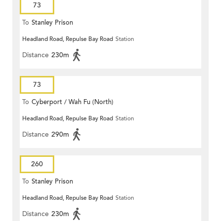
73
To
Stanley Prison
Headland Road, Repulse Bay Road
Station
Distance
230m
73
To
Cyberport / Wah Fu (North)
Headland Road, Repulse Bay Road
Station
Distance
290m
260
To
Stanley Prison
Headland Road, Repulse Bay Road
Station
Distance
230m