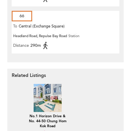
66
To
Central (Exchange Square)
Headland Road, Repulse Bay Road
Station
Distance
290m
Related Listings
No.1 Horizon Drive &
No. 44-50 Chung Hom
Kok Road