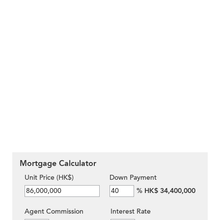
Mortgage Calculator
Unit Price (HK$)
Down Payment
%
HK$ 34,400,000
Agent Commission
Interest Rate