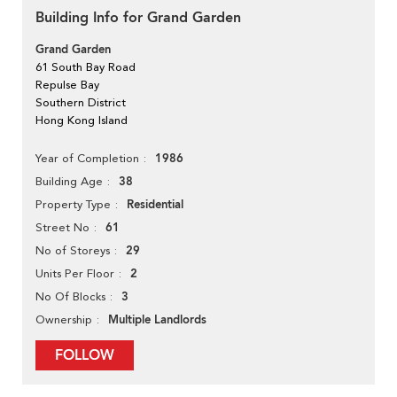
Building Info for Grand Garden
Grand Garden
61 South Bay Road
Repulse Bay
Southern District
Hong Kong Island
1986
Year of Completion
38
Building Age
Residential
Property Type
61
Street No
29
No of Storeys
2
Units Per Floor
3
No Of Blocks
Multiple Landlords
Ownership
FOLLOW