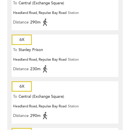
To
Central (Exchange Square)
Headland Road, Repulse Bay Road
Station
Distance
290m
6X
To
Stanley Prison
Headland Road, Repulse Bay Road
Station
Distance
230m
6X
To
Central (Exchange Square)
Headland Road, Repulse Bay Road
Station
Distance
290m