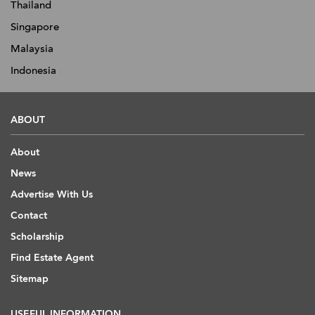
Thailand
Singapore
Malaysia
Indonesia
ABOUT
About
News
Advertise With Us
Contact
Scholarship
Find Estate Agent
Sitemap
USEFUL INFORMATION