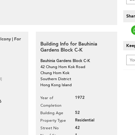
Shar
lcony | For
Building Info for Bauhinia
Keep
Gardens Block C-K
Bauhinia Gardens Block C-K
42 Chung Hom Kok Road
Chung Hom Kok
d]
Southern District
Hong Kong Island
1972
Year of
6
Completion
52
Building Age
Residential
Property Type
42
Street No