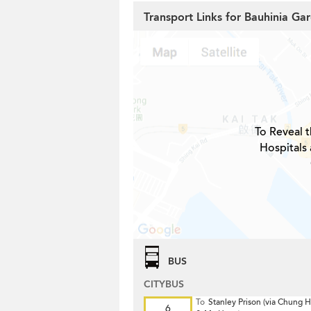
Transport Links for Bauhinia Ga
To Reveal t
Hospitals 
BUS
CITYBUS
To
Stanley Prison (via Chung
6