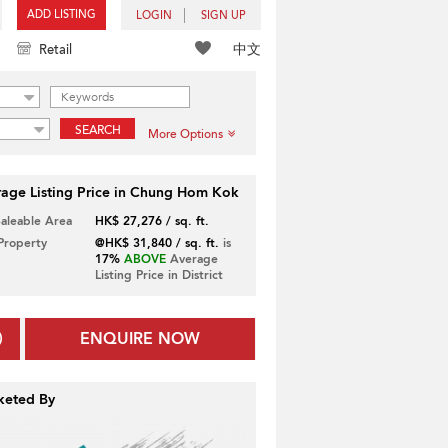
ADD LISTING
LOGIN
SIGN UP
中文
Retail
SEARCH
More Options
age Listing Price in Chung Hom Kok
Saleable Area
HK$ 27,276 / sq. ft.
 Property
@HK$ 31,840 / sq. ft.
is
17%
ABOVE
Average
Listing Price in District
ENQUIRE NOW
keted By