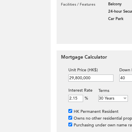
Balcony
Facilities / Features
24-hour Secur
Car Park
Mortgage Calculator
Unit Price (HK$)
Down 
Interest Rate
Terms
%
HK Permanent Resident
Owns no other residential prop
Purchasing under own name ra