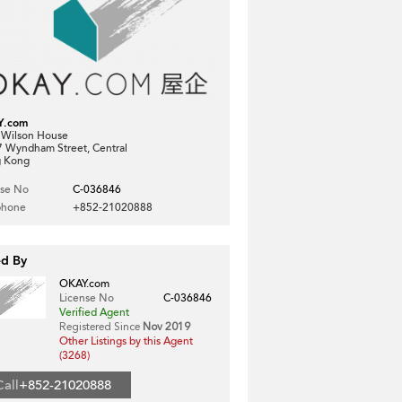
Y.com
, Wilson House
7 Wyndham Street, Central
 Kong
nse No
C-036846
phone
+852-21020888
ed By
OKAY.com
License No
C-036846
Verified Agent
Registered Since
Nov 2019
Other Listings by this Agent
(3268)
Call
+852-21020888