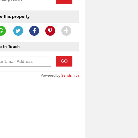
e this property
 In Touch
GO
Powered by
Sendsmith