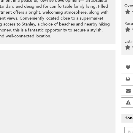
tment in a peaceful, low-rise development— an absolute
Over
andard and designed for comfortable family living. Filled
artment offers a bright, welcoming atmosphere, along with
lent views. Conveniently located close to a supermarket
Resp
ng access to Stanley, a choice of beaches and nearby hiking
oney, this is a fantastic opportunity to secure a stylish,
and well-connected location.
List
Hon