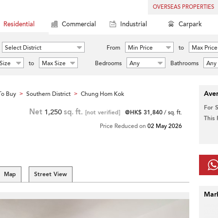
OVERSEAS PROPERTIES
Residential
Commercial
Industrial
Carpark
Select District
From
Min Price
to
Max Price
Size
to
Max Size
Bedrooms
Any
Bathrooms
Any
Aver
To Buy
Southern District
Chung Hom Kok
>
>
For 
Net
1,250
sq. ft.
[not verified]
@HK$ 31,840
/ sq. ft.
This
Price Reduced on
02 May 2026
Map
Street View
Mar