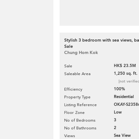
Stylish 3 bedroom with sea views, ba
Sale
Chung Hom Kok
HK$ 23.5M
Sale
1,250 sq. ft.
Saleable Area
[not verifie
100%
Efficiency
Residential
Property Type
OKAY-S2358
Listing Reference
Low
Floor Zone
3
No of Bedrooms
2
No of Bathrooms
Sea View
Views