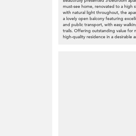
Beautifully presented 3-bedroom apar
must-see home, renovated to a high st
with natural light throughout, the ap
a lovely open balcony featuring excel
and public transport, with easy walki
trails. Offering outstanding value for m
high-quality residence in a desirable 