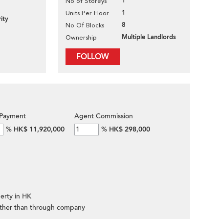
1
No of Storeys
1
Units Per Floor
ity
8
No Of Blocks
Multiple Landlords
Ownership
FOLLOW
Payment
Agent Commission
%
HK$ 11,920,000
%
HK$ 298,000
erty in HK
ther than through company