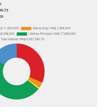
0
90.73
00