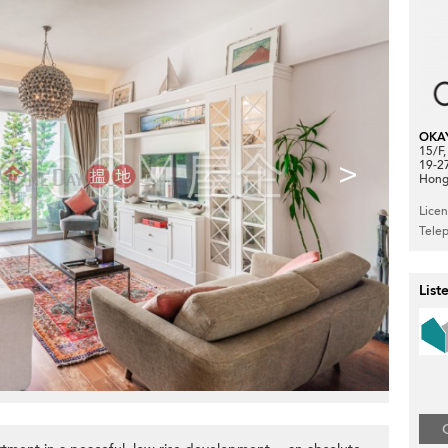
OKA
15/F
>
19-2
Hong
Lice
Tele
List