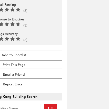
all Ranking
(3)
onse to Enquires
(3)
ings Accuracy
(3)
Add to Shortlist
Print This Page
Email a Friend
Report Error
g Kong Building Search
GO