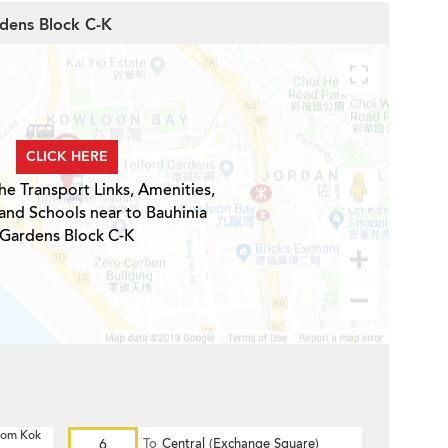
rdens Block C-K
CLICK HERE
he Transport Links, Amenities,
and Schools near to Bauhinia
Gardens Block C-K
 Hom Kok
6
To
Central (Exchange Square)