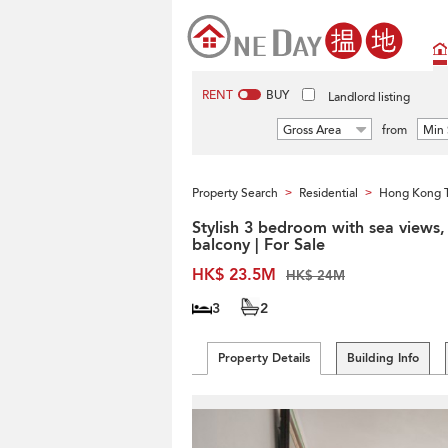
RENT
BUY
Landlord listing
Gross Area
from
Min 
Property Search
Residential
Hong Kong 
>
>
Stylish 3 bedroom with sea views,
balcony | For Sale
HK$ 23.5M
HK$ 24M
3
2
Property Details
Building Info