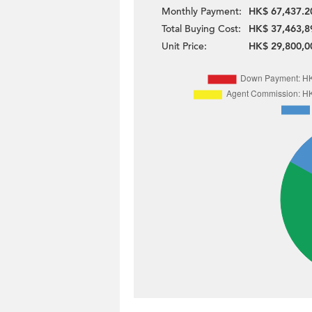
Monthly Payment:
HK$ 67,437.2
Total Buying Cost:
HK$ 37,463,8
Unit Price:
HK$ 29,800,0