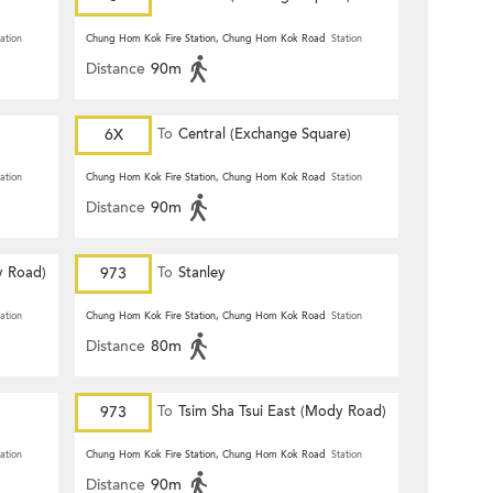
ation
Chung Hom Kok Fire Station, Chung Hom Kok Road
Station
Distance
90m
6X
To
Central (Exchange Square)
ation
Chung Hom Kok Fire Station, Chung Hom Kok Road
Station
Distance
90m
y Road)
973
To
Stanley
ation
Chung Hom Kok Fire Station, Chung Hom Kok Road
Station
Distance
80m
973
To
Tsim Sha Tsui East (Mody Road)
ation
Chung Hom Kok Fire Station, Chung Hom Kok Road
Station
Distance
90m