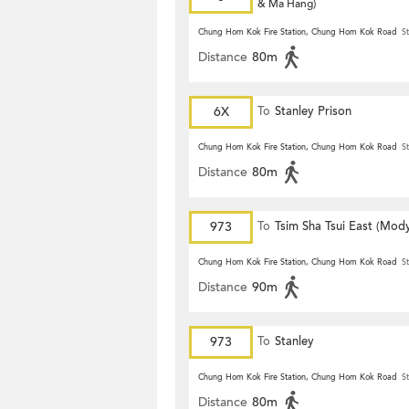
& Ma Hang)
Chung Hom Kok Fire Station, Chung Hom Kok Road
St
Distance
80m
6X
To
Stanley Prison
Chung Hom Kok Fire Station, Chung Hom Kok Road
St
Distance
80m
973
To
Tsim Sha Tsui East (Mod
Chung Hom Kok Fire Station, Chung Hom Kok Road
St
Distance
90m
973
To
Stanley
Chung Hom Kok Fire Station, Chung Hom Kok Road
St
Distance
80m