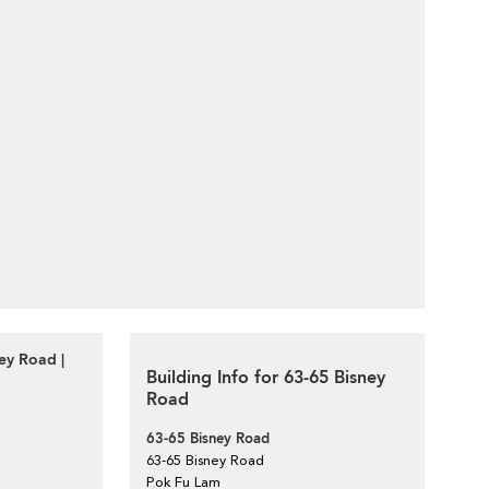
ey Road |
Building Info for 63-65 Bisney
Road
63-65 Bisney Road
63-65 Bisney Road
Pok Fu Lam