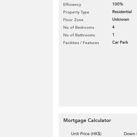
100%
Efficiency
Residential
Property Type
Unknown
Floor Zone
4
No of Bedrooms
1
No of Bathrooms
Car Park
Facilities / Features
Mortgage Calculator
Unit Price (HK$)
Down 