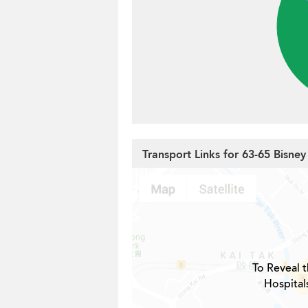
Transport Links for 63-65 Bisne
To Reveal t
Hospital