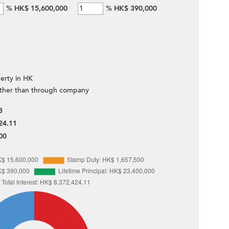
%
HK$ 15,600,000
%
HK$ 390,000
erty in HK
ther than through company
3
24.11
00