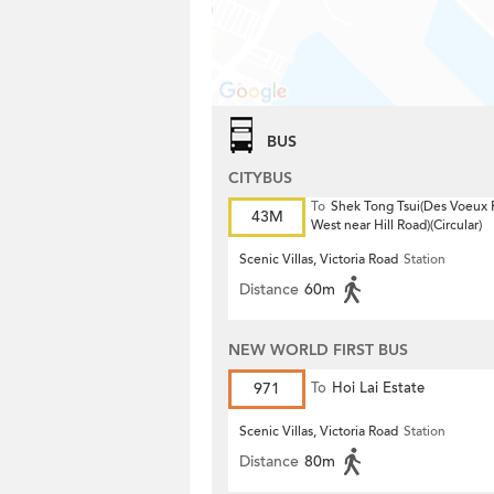
BUS
CITYBUS
To
Shek Tong Tsui(Des Voeux
43M
West near Hill Road)(Circular)
Scenic Villas, Victoria Road
Station
Distance
60m
NEW WORLD FIRST BUS
971
To
Hoi Lai Estate
Scenic Villas, Victoria Road
Station
Distance
80m