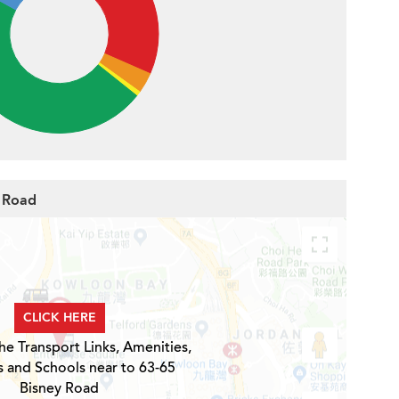
y Road
CLICK HERE
he Transport Links, Amenities,
s and Schools near to 63-65
Bisney Road