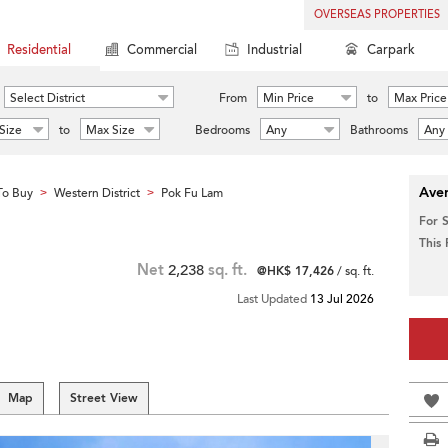
OVERSEAS PROPERTIES
Residential
Commercial
Industrial
Carpark
Select District
From
Min Price
to
Max Price
Size
to
Max Size
Bedrooms
Any
Bathrooms
Any
Aver
To Buy
Western District
Pok Fu Lam
>
>
For 
This
Net
2,238
sq. ft.
@HK$ 17,426
/ sq. ft.
Last Updated
13 Jul 2026
Map
Street View