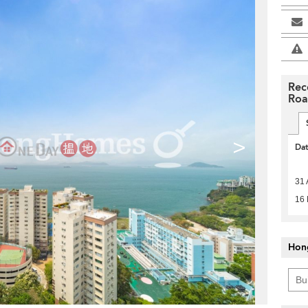
Rec
Ro
>
Da
31 
16
Hon