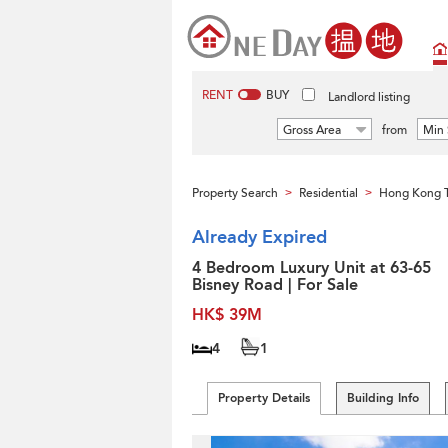
RENT
BUY
Landlord listing
Gross Area
from
Min 
Property Search
Residential
Hong Kong 
>
>
Already Expired
4 Bedroom Luxury Unit at 63-65
Bisney Road | For Sale
HK$ 39M
4
1
Property Details
Building Info