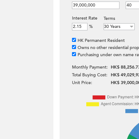
Interest Rate
Terms
%
HK Permanent Resident
Owns no other residential prop
Purchasing under own name ra
Monthly Payment:
HK$ 88,256.7
Total Buying Cost:
HK$ 49,029,9
Unit Price:
HK$ 39,000,0