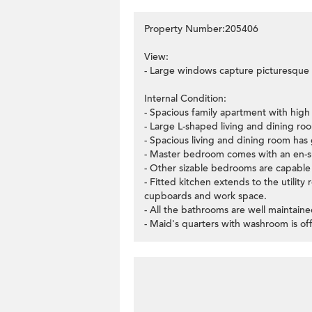
Property Number:205406
View:
- Large windows capture picturesque 
Internal Condition:
- Spacious family apartment with high c
- Large L-shaped living and dining ro
- Spacious living and dining room has 
- Master bedroom comes with an en-su
- Other sizable bedrooms are capable 
- Fitted kitchen extends to the utilit
cupboards and work space.
- All the bathrooms are well maintaine
- Maid's quarters with washroom is off 