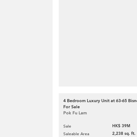
4 Bedroom Luxury Unit at 63-65 Bisn
For Sale
Pok Fu Lam
HK$ 39M
Sale
2,238 sq. ft.
Saleable Area