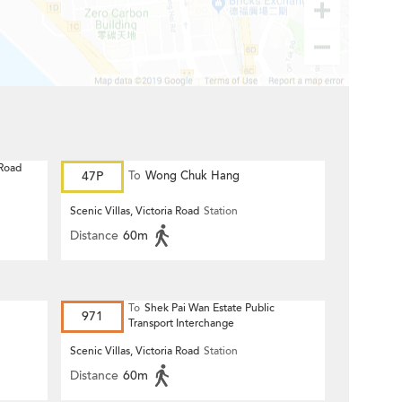
 Road
47P
To
Wong Chuk Hang
Scenic Villas, Victoria Road
Station
Distance
60m
To
Shek Pai Wan Estate Public
971
Transport Interchange
Scenic Villas, Victoria Road
Station
Distance
60m