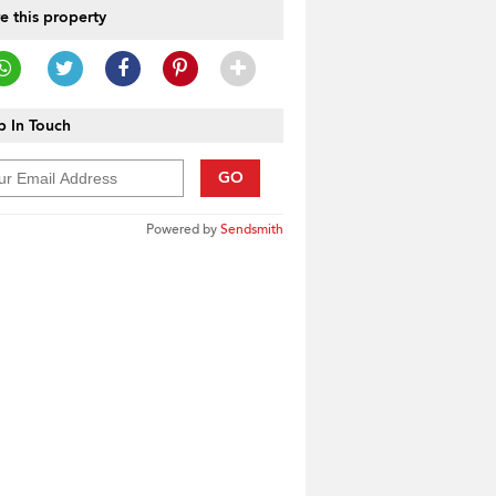
e this property
 In Touch
GO
Powered by
Sendsmith