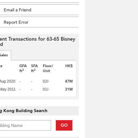
Email a Friend
Report Error
ent Transactions for 63-65 Bisney
ad
Sales
te
GFA
SFA
Floor/
HK$
2
2
ft
ft
Unit
47M
Aug 2020
-
-
02/-
31M
 May 2011
-
-
01/-
g Kong Building Search
GO