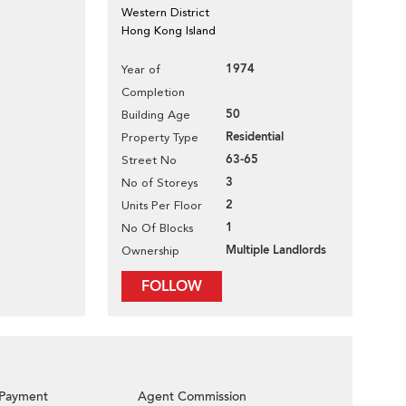
Western District
Hong Kong Island
1974
Year of
Completion
50
Building Age
Residential
Property Type
63-65
Street No
3
No of Storeys
2
Units Per Floor
1
No Of Blocks
Multiple Landlords
Ownership
FOLLOW
Payment
Agent Commission