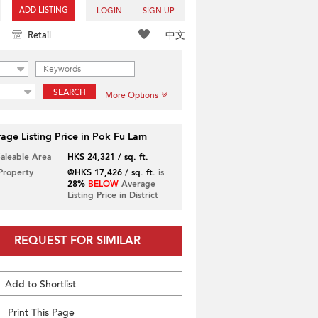
ADD LISTING
LOGIN
SIGN UP
中文
Retail
SEARCH
More Options
age Listing Price in Pok Fu Lam
Saleable Area
HK$ 24,321 / sq. ft.
 Property
@HK$ 17,426 / sq. ft.
is
28%
BELOW
Average
Listing Price in District
REQUEST FOR SIMILAR
Add to Shortlist
Print This Page