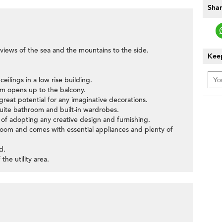
Shar
views of the sea and the mountains to the side.
Keep
eilings in a low rise building.
om opens up to the balcony.
great potential for any imaginative decorations.
ite bathroom and built-in wardrobes.
of adopting any creative design and furnishing.
y room and comes with essential appliances and plenty of
d.
the utility area.