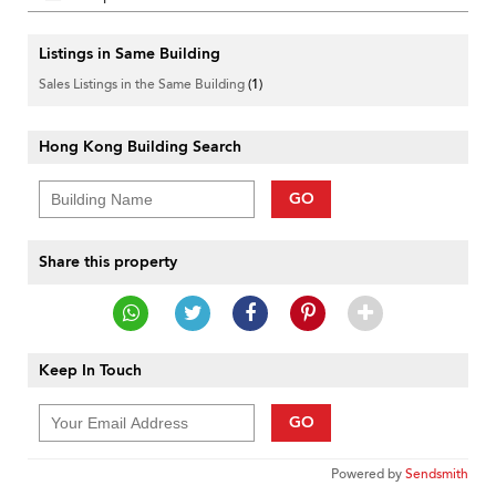
Listings in Same Building
Sales Listings in the Same Building
(1)
Hong Kong Building Search
GO
Share this property
Keep In Touch
GO
Powered by
Sendsmith