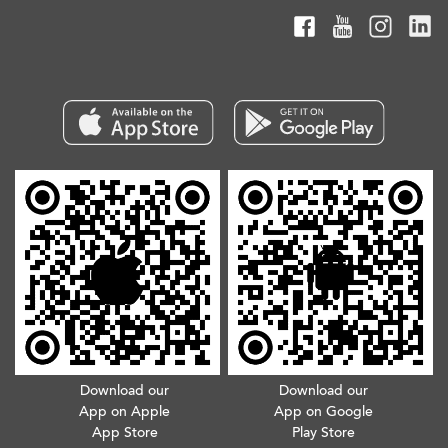
Download our
Download our
App on Apple
App on Google
App Store
Play Store