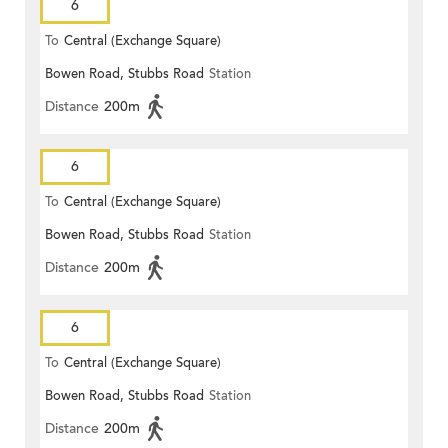
6
To
Central (Exchange Square)
Bowen Road, Stubbs Road
Station
Distance
200m
6
To
Central (Exchange Square)
Bowen Road, Stubbs Road
Station
Distance
200m
6
To
Central (Exchange Square)
Bowen Road, Stubbs Road
Station
Distance
200m