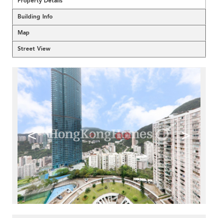
Property Details
Building Info
Map
Street View
<
>