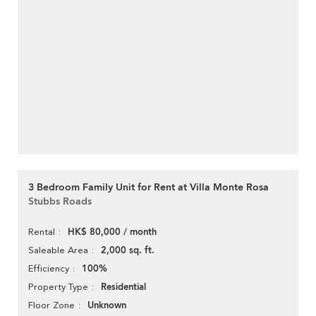
3 Bedroom Family Unit for Rent at Villa Monte Rosa
Stubbs Roads
HK$ 80,000 / month
Rental
2,000 sq. ft.
Saleable Area
100%
Efficiency
Residential
Property Type
Unknown
Floor Zone