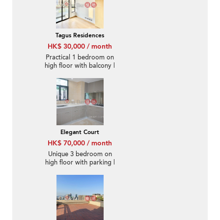
Tagus Residences
HK$ 30,000 / month
Practical 1 bedroom on
high floor with balcony |
Rental
Elegant Court
HK$ 70,000 / month
Unique 3 bedroom on
high floor with parking |
Rental