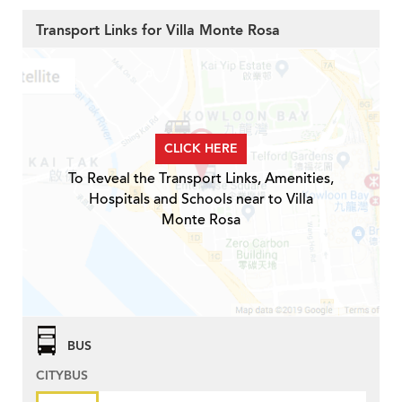
Transport Links for Villa Monte Rosa
CLICK HERE
To Reveal the Transport Links, Amenities,
Hospitals and Schools near to Villa
Monte Rosa
BUS
CITYBUS