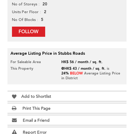
20
No of Storeys
2
Units Per Floor
5
No Of Blocks
FOLLOW
Average Listing Price in Stubbs Roads
For Saleable Area
HK$ 56 / month / sq. ft.
This Property
@HK$ 43 / month / sq. ft.
is
24%
BELOW
Average Listing Price
in District
Add to Shortlist
Print This Page
Email a Friend
Report Error