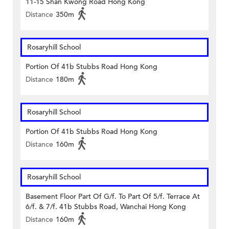
11-15 Shan Kwong Road Hong Kong
Distance
350m
Rosaryhill School
Portion Of 41b Stubbs Road Hong Kong
Distance
180m
Rosaryhill School
Portion Of 41b Stubbs Road Hong Kong
Distance
160m
Rosaryhill School
Basement Floor Part Of G/f. To Part Of 5/f. Terrace At
6/f. & 7/f. 41b Stubbs Road, Wanchai Hong Kong
Distance
160m