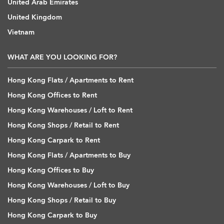
United Arab Emirates
United Kingdom
Vietnam
WHAT ARE YOU LOOKING FOR?
Hong Kong Flats / Apartments to Rent
Hong Kong Offices to Rent
Hong Kong Warehouses / Loft to Rent
Hong Kong Shops / Retail to Rent
Hong Kong Carpark to Rent
Hong Kong Flats / Apartments to Buy
Hong Kong Offices to Buy
Hong Kong Warehouses / Loft to Buy
Hong Kong Shops / Retail to Buy
Hong Kong Carpark to Buy