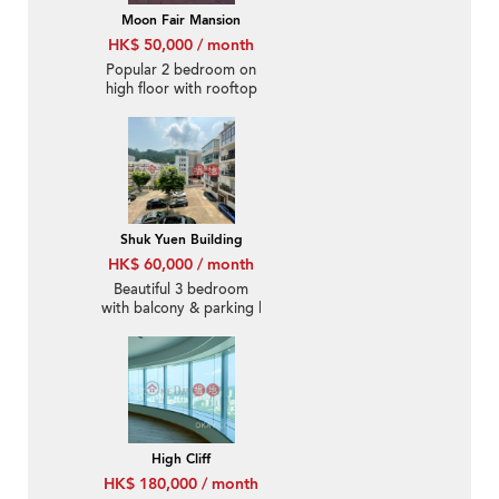
Moon Fair Mansion
HK$ 50,000 / month
Popular 2 bedroom on
high floor with rooftop
& parking | Rental
Shuk Yuen Building
HK$ 60,000 / month
Beautiful 3 bedroom
with balcony & parking |
Rental
High Cliff
HK$ 180,000 / month