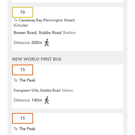
76
To
Causeway Bay (Pennington Street)
(Circular)
Bowen Road, Stubbs Road
Station
Distance
200m
NEW WORLD FIRST BUS
15
To
The Peak
Evergreen Villa, Stubbs Road
Station
Distance
140m
15
To
The Peak