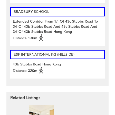
BRADBURY SCHOOL
Extended Corridor From 1/f Of 43c Stubbs Road To
3/f Of 43b Stubbs Road And 43c Stubbs Road And
3/f Of 43b Stubbs Road Hong Kong
Distance
130m
ESF INTERNATIONAL KG (HILLSIDE)
43b Stubbs Road Hong Kong
Distance
320m
Related Listings