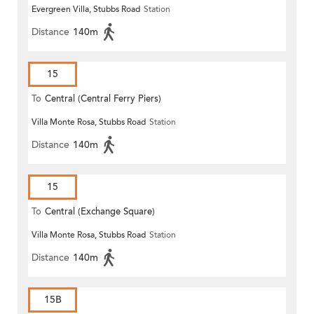
Evergreen Villa, Stubbs Road
Station
Distance
140m
15
To
Central (Central Ferry Piers)
Villa Monte Rosa, Stubbs Road
Station
Distance
140m
15
To
Central (Exchange Square)
Villa Monte Rosa, Stubbs Road
Station
Distance
140m
15B