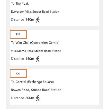
To
The Peak
Evergreen Villa, Stubbs Road
Station
Distance
140m
15B
To
Wan Chai (Convention Centre)
Villa Monte Rosa, Stubbs Road
Station
Distance
140m
66
To
Central (Exchange Square)
Bowen Road, Stubbs Road
Station
Distance
200m