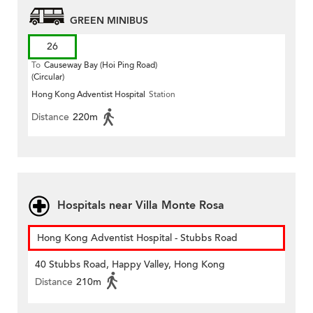
GREEN MINIBUS
26
To
Causeway Bay (Hoi Ping Road)
(Circular)
Hong Kong Adventist Hospital
Station
Distance
220m
Hospitals near Villa Monte Rosa
Hong Kong Adventist Hospital - Stubbs Road
40 Stubbs Road, Happy Valley, Hong Kong
Distance
210m