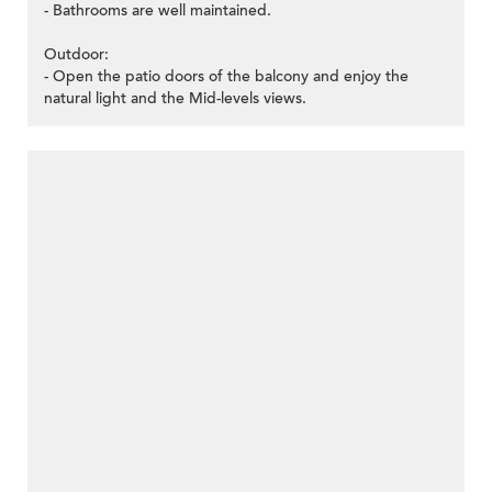
- Bathrooms are well maintained.
Outdoor:
- Open the patio doors of the balcony and enjoy the
natural light and the Mid-levels views.