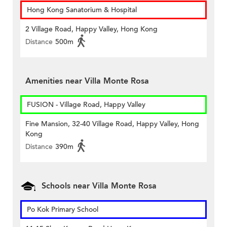
Hong Kong Sanatorium & Hospital
2 Village Road, Happy Valley, Hong Kong
Distance
500m
Amenities near Villa Monte Rosa
FUSION - Village Road, Happy Valley
Fine Mansion, 32-40 Village Road, Happy Valley, Hong
Kong
Distance
390m
Schools near Villa Monte Rosa
Po Kok Primary School