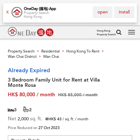
OneDay (搵地) App
open
install
X
Property Search
Hong Kong
Hong Kong
Property Search
Tog
navi
Property Search
Residential
Hong Kong To Rent
>
>
>
Wan Chai District
Wan Chai
>
Already Expired
3 Bedroom Family Unit for Rent at Villa
Monte Rosa
HK$ 80,000 / month
HK$ 85,000 / month
3
2
Net
2,000
sq. ft.
@HK$ 43
/ sq. ft. / month
Price Reduced on
27 Oct 2023