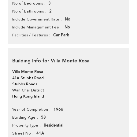
3
No of Bedrooms
2
No of Bathrooms
No
Include Government Rate
No
Include Management Fee
Car Park
Facilities / Features
Building Info for Villa Monte Rosa
Villa Monte Rosa
41A Stubbs Road
Stubbs Roads
Wan Chai District
Hong Kong Island
1966
Year of Completion
58
Building Age
Residential
Property Type
41A
Street No