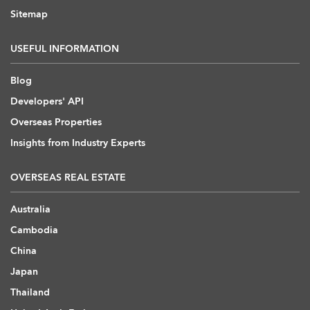
Sitemap
USEFUL INFORMATION
Blog
Developers' API
Overseas Properties
Insights from Industry Experts
OVERSEAS REAL ESTATE
Australia
Cambodia
China
Japan
Thailand