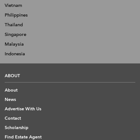
Vietnam
Philippines
Thailand
Singapore
Malaysia
Indonesia
ABOUT
About
News
Advertise With Us
Contact
Scholarship
Find Estate Agent