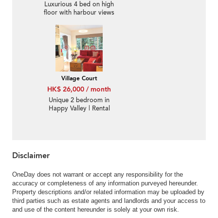
Luxurious 4 bed on high
floor with harbour views
| Rental
Village Court
HK$ 26,000 / month
Unique 2 bedroom in
Happy Valley | Rental
Disclaimer
OneDay does not warrant or accept any responsibility for the
accuracy or completeness of any information purveyed hereunder.
Property descriptions and/or related information may be uploaded by
third parties such as estate agents and landlords and your access to
and use of the content hereunder is solely at your own risk.