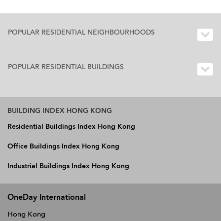
POPULAR RESIDENTIAL NEIGHBOURHOODS
POPULAR RESIDENTIAL BUILDINGS
BUILDING INDEX HONG KONG
Residential Buildings Index Hong Kong
Office Buildings Index Hong Kong
Industrial Buildings Index Hong Kong
OneDay International
Hong Kong