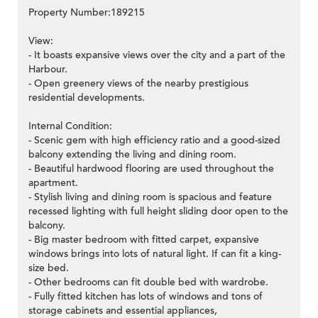
Property Number:189215
View:
- It boasts expansive views over the city and a part of the
Harbour.
- Open greenery views of the nearby prestigious
residential developments.
Internal Condition:
- Scenic gem with high efficiency ratio and a good-sized
balcony extending the living and dining room.
- Beautiful hardwood flooring are used throughout the
apartment.
- Stylish living and dining room is spacious and feature
recessed lighting with full height sliding door open to the
balcony.
- Big master bedroom with fitted carpet, expansive
windows brings into lots of natural light. If can fit a king-
size bed.
- Other bedrooms can fit double bed with wardrobe.
- Fully fitted kitchen has lots of windows and tons of
storage cabinets and essential appliances,