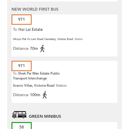
NEW WORLD FIRST BUS
971
To
Hoi Lai Estate
Hkcccu Pok Fu Lam Road Cemetery, Victoria Road
Station
Distance
70m
971
To
Shek Pai Wan Estate Public
Transport Interchange
Scenic Villas, Victoria Road
Station
Distance
100m
GREEN MINIBUS
58