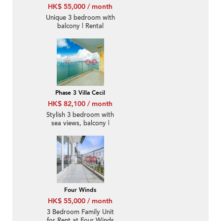
HK$ 55,000 / month
Unique 3 bedroom with
balcony | Rental
Phase 3 Villa Cecil
HK$ 82,100 / month
Stylish 3 bedroom with
sea views, balcony |
Rental
Four Winds
HK$ 55,000 / month
3 Bedroom Family Unit
for Rent at Four Winds