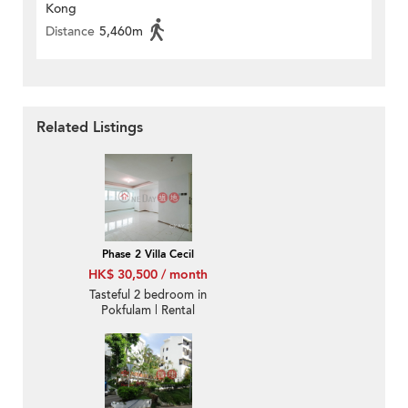
Kong
Distance
5,460m
Related Listings
Phase 2 Villa Cecil
HK$ 30,500 / month
Tasteful 2 bedroom in
Pokfulam | Rental