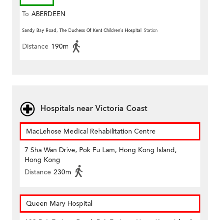
To
ABERDEEN
Sandy Bay Road, The Duchess Of Kent Children’s Hospital
Station
Distance
190m
Hospitals near Victoria Coast
MacLehose Medical Rehabilitation Centre
7 Sha Wan Drive, Pok Fu Lam, Hong Kong Island,
Hong Kong
Distance
230m
Queen Mary Hospital