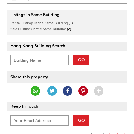
Listings in Same Building
Rental Listings in the Same Building
(1)
Sales Listings in the Same Building
(2)
Hong Kong Building Search
GO
Share this property
Keep In Touch
GO