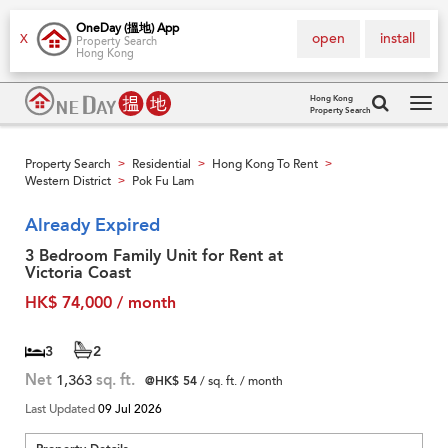
OneDay (搵地) App
open
install
X
Property Search
Hong Kong
Hong Kong
Property Search
Tog
navi
Property Search
Residential
Hong Kong To Rent
>
>
>
Western District
Pok Fu Lam
>
Already Expired
3 Bedroom Family Unit for Rent at
Victoria Coast
HK$ 74,000 / month
3
2
Net
1,363
sq. ft.
@HK$ 54
/ sq. ft. / month
Last Updated
09 Jul 2026