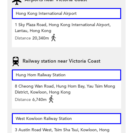
Hong Kong International Airport
1 Sky Plaza Road, Hong Kong International Airport,
Lantau, Hong Kong
Distance
20,340m
Railway station near Victoria Coast
Hung Hom Railway Station
8 Cheong Wan Road, Hung Hom Bay, Yau Tsim Mong
District, Kowloon, Hong Kong
Distance
6,740m
West Kowloon Railway Station
3 Austin Road West, Tsim Sha Tsui, Kowloon, Hong