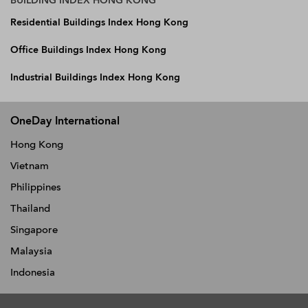
BUILDING INDEX HONG KONG
Residential Buildings Index Hong Kong
Office Buildings Index Hong Kong
Industrial Buildings Index Hong Kong
OneDay International
Hong Kong
Vietnam
Philippines
Thailand
Singapore
Malaysia
Indonesia