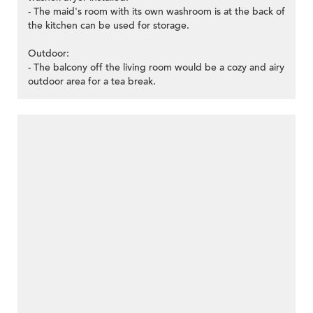
- The maid's room with its own washroom is at the back of
the kitchen can be used for storage.
Outdoor:
- The balcony off the living room would be a cozy and airy
outdoor area for a tea break.