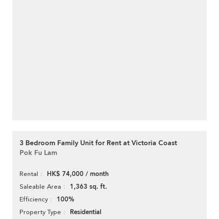
3 Bedroom Family Unit for Rent at Victoria Coast
Pok Fu Lam
HK$ 74,000 / month
Rental
1,363 sq. ft.
Saleable Area
100%
Efficiency
Residential
Property Type