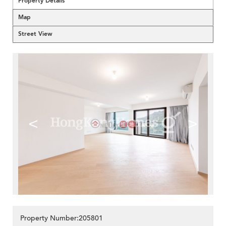
Property Details
Map
Street View
<
>
Property Number:205801