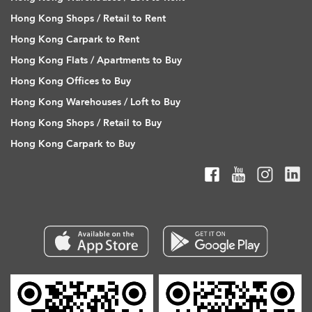
Hong Kong Shops / Retail to Rent
Hong Kong Carpark to Rent
Hong Kong Flats / Apartments to Buy
Hong Kong Offices to Buy
Hong Kong Warehouses / Loft to Buy
Hong Kong Shops / Retail to Buy
Hong Kong Carpark to Buy