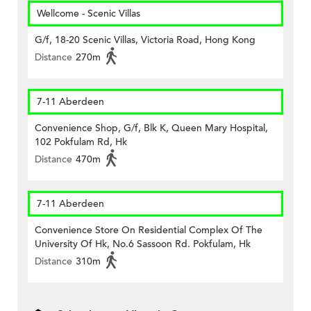
Wellcome - Scenic Villas
G/f, 18-20 Scenic Villas, Victoria Road, Hong Kong
Distance
270m
7-11 Aberdeen
Convenience Shop, G/f, Blk K, Queen Mary Hospital,
102 Pokfulam Rd, Hk
Distance
470m
7-11 Aberdeen
Convenience Store On Residential Complex Of The
University Of Hk, No.6 Sassoon Rd. Pokfulam, Hk
Distance
310m