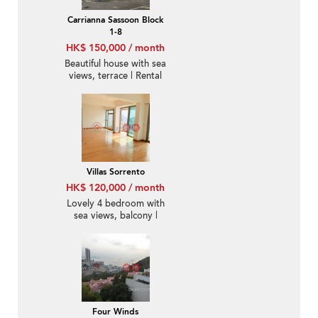
Carrianna Sassoon Block
1-8
HK$ 150,000 / month
Beautiful house with sea
views, terrace | Rental
Villas Sorrento
HK$ 120,000 / month
Lovely 4 bedroom with
sea views, balcony |
Rental
Four Winds