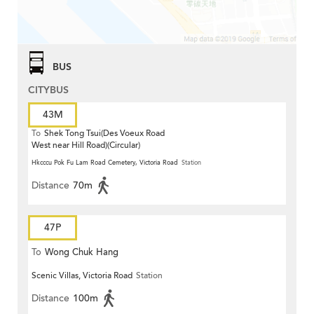
BUS
CITYBUS
43M
To
Shek Tong Tsui(Des Voeux Road
West near Hill Road)(Circular)
Hkcccu Pok Fu Lam Road Cemetery, Victoria Road
Station
Distance
70m
47P
To
Wong Chuk Hang
Scenic Villas, Victoria Road
Station
Distance
100m