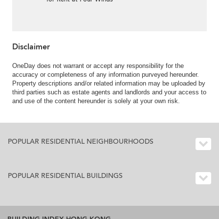
Disclaimer
OneDay does not warrant or accept any responsibility for the
accuracy or completeness of any information purveyed hereunder.
Property descriptions and/or related information may be uploaded by
third parties such as estate agents and landlords and your access to
and use of the content hereunder is solely at your own risk.
POPULAR RESIDENTIAL NEIGHBOURHOODS
POPULAR RESIDENTIAL BUILDINGS