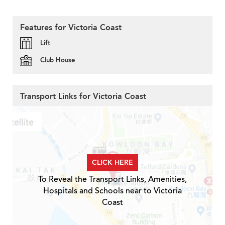
Features for Victoria Coast
Lift
Club House
Transport Links for Victoria Coast
CLICK HERE
To Reveal the Transport Links, Amenities,
Hospitals and Schools near to Victoria
Coast