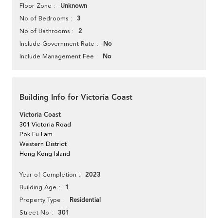
Unknown
Floor Zone
3
No of Bedrooms
2
No of Bathrooms
No
Include Government Rate
No
Include Management Fee
Building Info for Victoria Coast
Victoria Coast
301 Victoria Road
Pok Fu Lam
Western District
Hong Kong Island
2023
Year of Completion
1
Building Age
Residential
Property Type
301
Street No