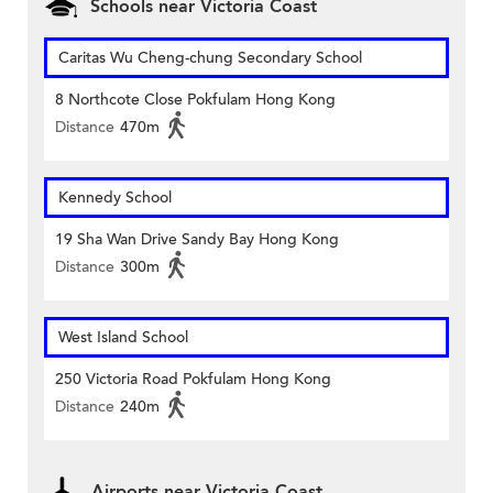
Schools near Victoria Coast
Caritas Wu Cheng-chung Secondary School
8 Northcote Close Pokfulam Hong Kong
Distance
470m
Kennedy School
19 Sha Wan Drive Sandy Bay Hong Kong
Distance
300m
West Island School
250 Victoria Road Pokfulam Hong Kong
Distance
240m
Airports near Victoria Coast