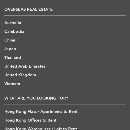
OVERSEAS REAL ESTATE
Australia
Cambodia
China
Japan
Thailand
United Arab Emirates
United Kingdom
Vietnam
WHAT ARE YOU LOOKING FOR?
Hong Kong Flats / Apartments to Rent
Hong Kong Offices to Rent
Hong Kong Warehouses / Loft to Rent