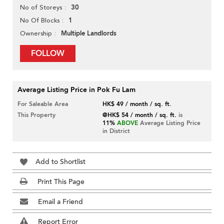
30
No of Storeys
1
No Of Blocks
Multiple Landlords
Ownership
FOLLOW
Average Listing Price in Pok Fu Lam
For Saleable Area
HK$ 49 / month / sq. ft.
This Property
@HK$ 54 / month / sq. ft.
is
11%
ABOVE
Average Listing Price
in District
Add to Shortlist
Print This Page
Email a Friend
Report Error