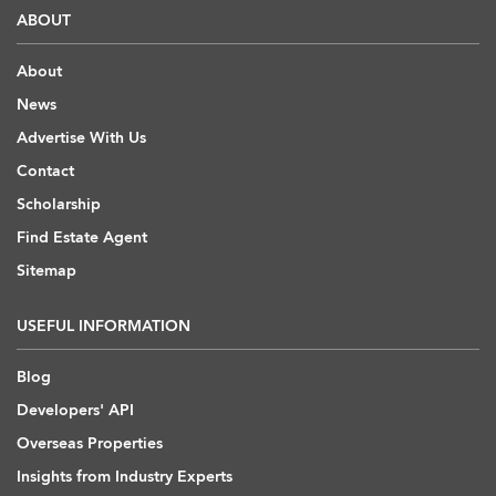
ABOUT
About
News
Advertise With Us
Contact
Scholarship
Find Estate Agent
Sitemap
USEFUL INFORMATION
Blog
Developers' API
Overseas Properties
Insights from Industry Experts