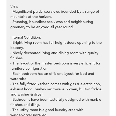
View:
- Magnificent partial sea views bounded by a range of
mountains at the horizon.
- Stunning, boundless sea views and neighbouring
greenery to be enjoyed all year round.
Internal Condition:
- Bright living room has full height doors opening to the
balcony.
- Nicely decorated living and dining room with quality
finishes.
- The layout of the master bedroom is very efficient for
furniture configuration.
- Each bedroom has an efficient layout for bed and
wardrobe.
- The fully fitted kitchen comes with gas & electric hob,
exhaust hood, built-in microwave & oven, built-in fridge,
and washer & dryer.
- Bathrooms have been tastefully designed with marble
finishes and tiling.
- The utility room is a good laundry area with
washer/dryer installed.