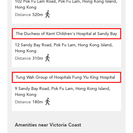
102 Pok Fu Lam Road, Pok Fu Lam, Hong Kong Island,
Hong Kong
Distance
520m
The Duchess of Kent Children's Hospital at Sandy Bay
12 Sandy Bay Road, Pok Fu Lam, Hong Kong Island,
Hong Kong
Distance
310m
Tung Wah Group of Hospitals Fung Yiu King Hospital
9 Sandy Bay Road, Pok Fu Lam, Hong Kong Island,
Hong Kong
Distance
180m
Amenities near Victoria Coast