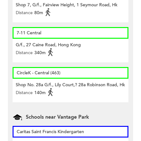
Shop 7, G/f., Fairview Height, 1 Seymour Road, Hk
Distance
80m
7-11 Central
G/f., 27 Caine Road, Hong Kong
Distance
340m
CircleK - Central (463)
Shop No. 28a G/f., Lily Court,? 28a Robinson Road, Hk
Distance
140m
Schools near Vantage Park
Caritas Saint Francis Kindergarten