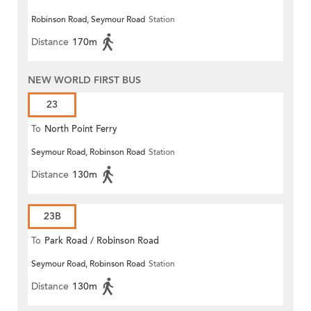
Robinson Road, Seymour Road
Station
Distance
170m
NEW WORLD FIRST BUS
23
To
North Point Ferry
Seymour Road, Robinson Road
Station
Distance
130m
23B
To
Park Road / Robinson Road
Seymour Road, Robinson Road
Station
Distance
130m