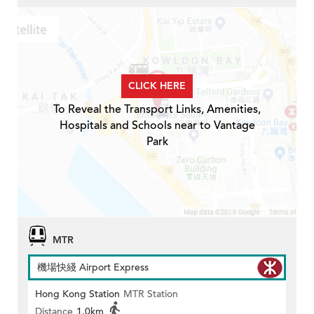
CLICK HERE
To Reveal the Transport Links, Amenities,
Hospitals and Schools near to Vantage
Park
MTR
機場快綫 Airport Express
Hong Kong Station
MTR Station
Distance
1.0km