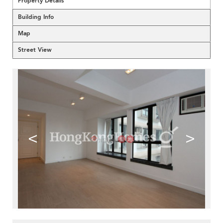
Property Details
Building Info
Map
Street View
<
>