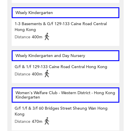
Wisely Kindergarten
1-3 Basements & G/f 129-133 Caine Road Central
Hong Kong
Distance
400m
Wisely Kindergarten and Day Nursery
G/f & 1/f 129-133 Caine Road Central Hong Kong
Distance
400m
Women's Welfare Club - Western District - Hong Kong
Kindergarten
G/f 1/f & 3/f 60 Bridges Street Sheung Wan Hong
Kong
Distance
470m