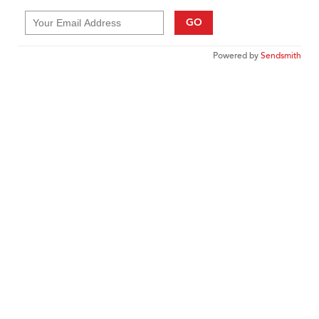
GO
Powered by
Sendsmith