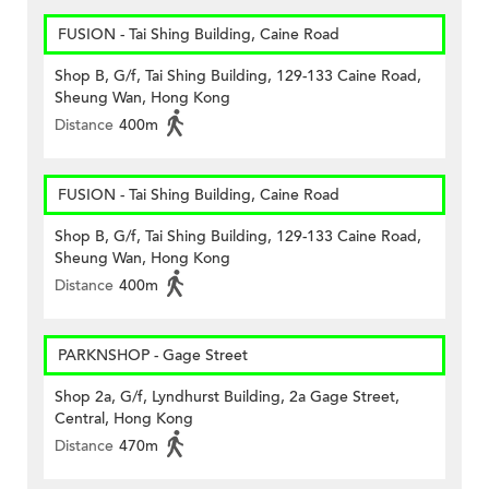
FUSION - Tai Shing Building, Caine Road
Shop B, G/f, Tai Shing Building, 129-133 Caine Road,
Sheung Wan, Hong Kong
Distance
400m
FUSION - Tai Shing Building, Caine Road
Shop B, G/f, Tai Shing Building, 129-133 Caine Road,
Sheung Wan, Hong Kong
Distance
400m
PARKNSHOP - Gage Street
Shop 2a, G/f, Lyndhurst Building, 2a Gage Street,
Central, Hong Kong
Distance
470m