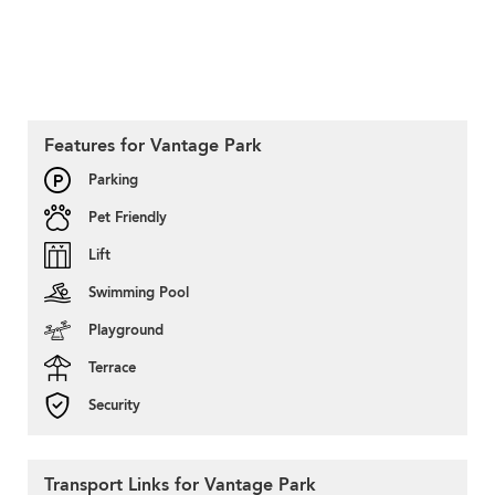
Features for Vantage Park
Parking
Pet Friendly
Lift
Swimming Pool
Playground
Terrace
Security
Transport Links for Vantage Park