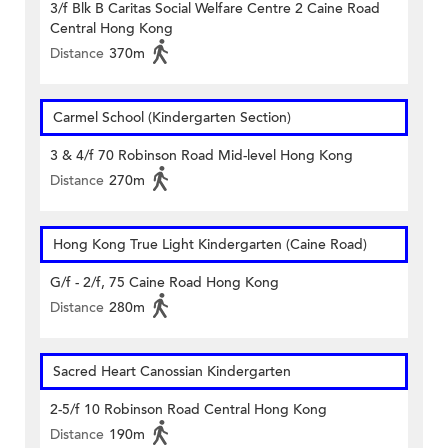
3/f Blk B Caritas Social Welfare Centre 2 Caine Road
Central Hong Kong
Distance
370m
Carmel School (Kindergarten Section)
3 & 4/f 70 Robinson Road Mid-level Hong Kong
Distance
270m
Hong Kong True Light Kindergarten (Caine Road)
G/f - 2/f, 75 Caine Road Hong Kong
Distance
280m
Sacred Heart Canossian Kindergarten
2-5/f 10 Robinson Road Central Hong Kong
Distance
190m