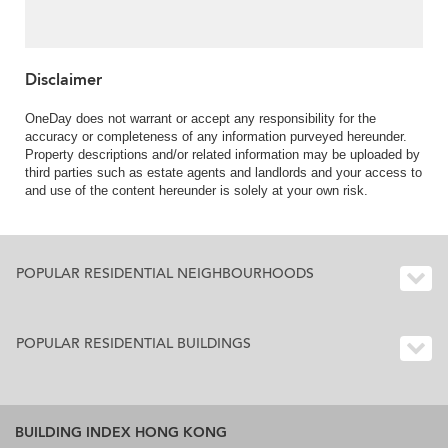
Disclaimer
OneDay does not warrant or accept any responsibility for the
accuracy or completeness of any information purveyed hereunder.
Property descriptions and/or related information may be uploaded by
third parties such as estate agents and landlords and your access to
and use of the content hereunder is solely at your own risk.
POPULAR RESIDENTIAL NEIGHBOURHOODS
POPULAR RESIDENTIAL BUILDINGS
BUILDING INDEX HONG KONG