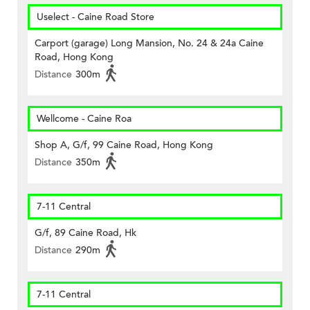
Uselect - Caine Road Store
Carport (garage) Long Mansion, No. 24 & 24a Caine
Road, Hong Kong
Distance
300m
Wellcome - Caine Roa
Shop A, G/f, 99 Caine Road, Hong Kong
Distance
350m
7-11 Central
G/f, 89 Caine Road, Hk
Distance
290m
7-11 Central