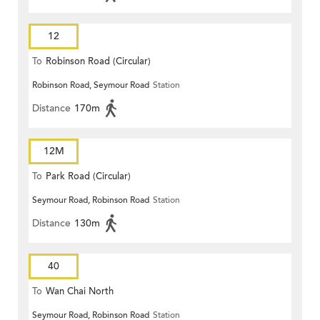
12
To
Robinson Road (Circular)
Robinson Road, Seymour Road
Station
Distance
170m
12M
To
Park Road (Circular)
Seymour Road, Robinson Road
Station
Distance
130m
40
To
Wan Chai North
Seymour Road, Robinson Road
Station