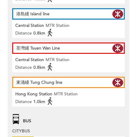
港島綫 Island line
Central Station
MTR Station
Distance
0.8km
荃灣綫 Tsuen Wan Line
Central Station
MTR Station
Distance
0.8km
東涌綫 Tung Chung line
Hong Kong Station
MTR Station
Distance
1.0km
BUS
CITYBUS