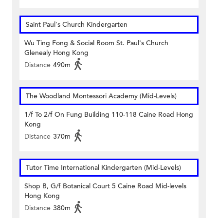
Saint Paul's Church Kindergarten
Wu Ting Fong & Social Room St. Paul's Church
Glenealy Hong Kong
Distance
490m
The Woodland Montessori Academy (Mid-Levels)
1/f To 2/f On Fung Building 110-118 Caine Road Hong
Kong
Distance
370m
Tutor Time International Kindergarten (Mid-Levels)
Shop B, G/f Botanical Court 5 Caine Road Mid-levels
Hong Kong
Distance
380m