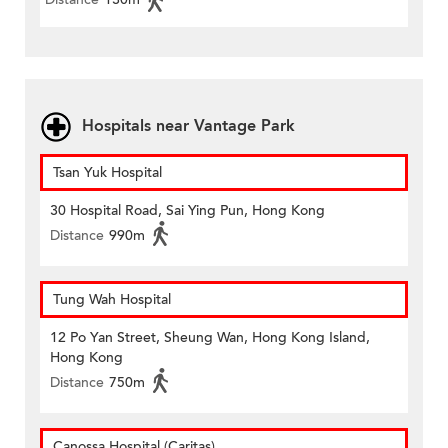
Hospitals near Vantage Park
Tsan Yuk Hospital
30 Hospital Road, Sai Ying Pun, Hong Kong
Distance
990m
Tung Wah Hospital
12 Po Yan Street, Sheung Wan, Hong Kong Island,
Hong Kong
Distance
750m
Canossa Hospital (Caritas)