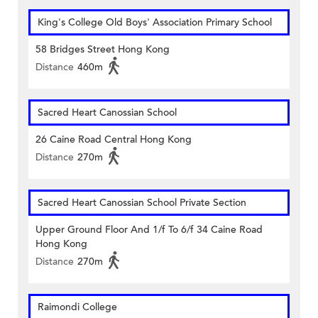
King's College Old Boys' Association Primary School
58 Bridges Street Hong Kong
Distance
460m
Sacred Heart Canossian School
26 Caine Road Central Hong Kong
Distance
270m
Sacred Heart Canossian School Private Section
Upper Ground Floor And 1/f To 6/f 34 Caine Road
Hong Kong
Distance
270m
Raimondi College