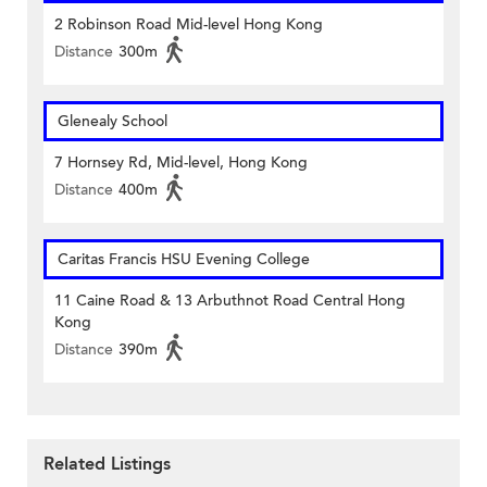
2 Robinson Road Mid-level Hong Kong
Distance
300m
Glenealy School
7 Hornsey Rd, Mid-level, Hong Kong
Distance
400m
Caritas Francis HSU Evening College
11 Caine Road & 13 Arbuthnot Road Central Hong
Kong
Distance
390m
Related Listings