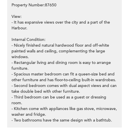
Property Number:87650
View:
- It has expansive views over the city and a part of the
Harbour.
Internal Condition:
- Nicely finished natural hardwood floor and off-white
painted walls and ceiling, complementing the large
windows.
- Rectangular living and dining room is easy to arrange
furniture.
- Spacious master bedroom can fit a queen-size bed and
other furniture and has floor-to-ceiling built-in wardrobes.
- Second bedroom comes with dual aspect views and can
take double bed with other furniture.
- Third bedroom can be used as a guest or dressing
room.
- Kitchen come with appliances like gas stove, microwave,
washer and fridge.
- Two bathrooms have the same design with a bathtub.