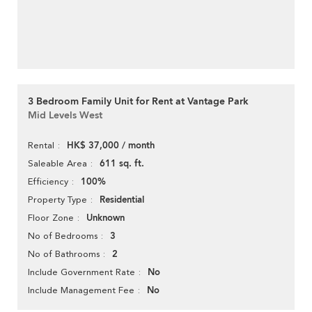
3 Bedroom Family Unit for Rent at Vantage Park
Mid Levels West
HK$ 37,000 / month
Rental
611 sq. ft.
Saleable Area
100%
Efficiency
Residential
Property Type
Unknown
Floor Zone
3
No of Bedrooms
2
No of Bathrooms
No
Include Government Rate
No
Include Management Fee