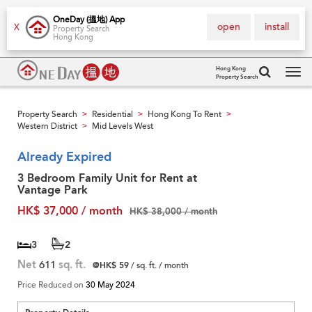
OneDay (搵地) App
open
install
X
Property Search
Hong Kong
Hong Kong
Property Search
Tog
navi
Property Search
Residential
Hong Kong To Rent
>
>
>
Western District
Mid Levels West
>
Already Expired
3 Bedroom Family Unit for Rent at
Vantage Park
HK$ 37,000 / month
HK$ 38,000 / month
3
2
Net
611
sq. ft.
@HK$ 59
/ sq. ft. / month
Price Reduced on
30 May 2024