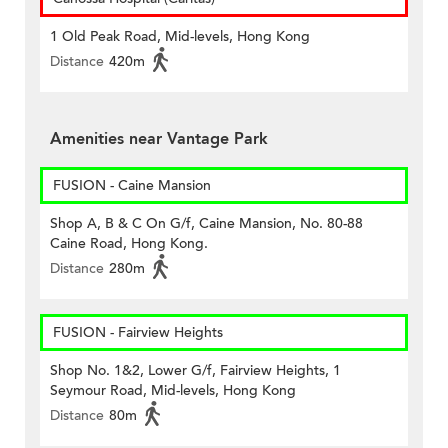
1 Old Peak Road, Mid-levels, Hong Kong
Distance
420m
Amenities near Vantage Park
FUSION - Caine Mansion
Shop A, B & C On G/f, Caine Mansion, No. 80-88
Caine Road, Hong Kong.
Distance
280m
FUSION - Fairview Heights
Shop No. 1&2, Lower G/f, Fairview Heights, 1
Seymour Road, Mid-levels, Hong Kong
Distance
80m