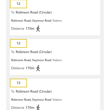
12
To
Robinson Road (Circular)
Robinson Road, Seymour Road
Station
Distance
170m
12
To
Robinson Road (Circular)
Robinson Road, Seymour Road
Station
Distance
170m
12
To
Robinson Road (Circular)
Robinson Road, Seymour Road
Station
Distance
170m