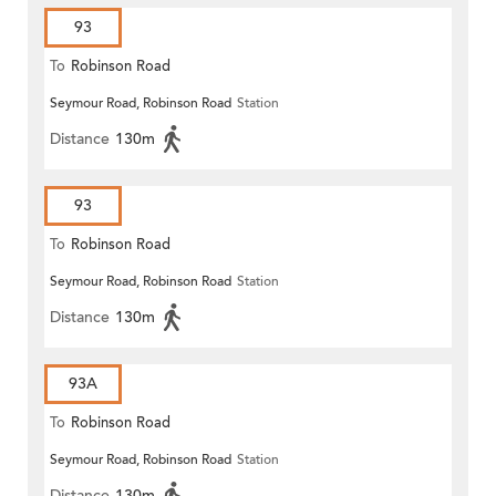
93
To
Robinson Road
Seymour Road, Robinson Road
Station
Distance
130m
93
To
Robinson Road
Seymour Road, Robinson Road
Station
Distance
130m
93A
To
Robinson Road
Seymour Road, Robinson Road
Station
Distance
130m