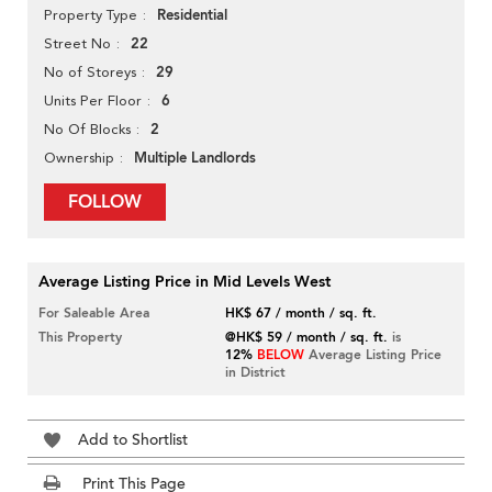
Residential
Property Type
22
Street No
29
No of Storeys
6
Units Per Floor
2
No Of Blocks
Multiple Landlords
Ownership
FOLLOW
Average Listing Price in Mid Levels West
For Saleable Area
HK$ 67 / month / sq. ft.
This Property
@HK$ 59 / month / sq. ft.
is
12%
BELOW
Average Listing Price
in District
Add to Shortlist
Print This Page