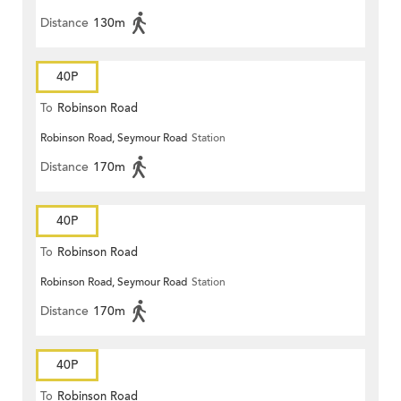
Distance
130m
40P
To
Robinson Road
Robinson Road, Seymour Road
Station
Distance
170m
40P
To
Robinson Road
Robinson Road, Seymour Road
Station
Distance
170m
40P
To
Robinson Road