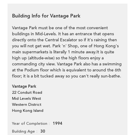
Building Info for Vantage Park
Vantage Park must be one of the most convenient
buildings in Mid-Levels. It has an entrance that opens
directly onto the Central Escalator so if it's raining then
you will not get wet. Park 'n' Shop, one of Hong Kong's
main supermarkets is literally 1 minute away.It is quite
high up (altitude-wise) so the high floors enjoy a
commanding city view. Vantage Park also has a swimming
at the Podium floor which is equivalent to around the 6th
floor; it is a bit tucked away so you can't really sun-bathe.
Vantage Park
22 Conduit Road
Mid Levels West
Western District
Hong Kong Island
1994
Year of Completion
30
Building Age