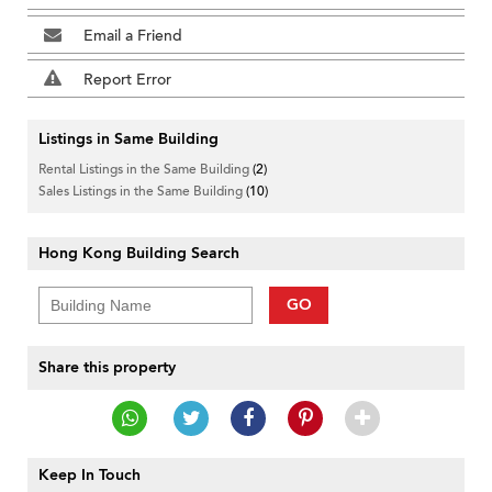
Email a Friend
Report Error
Listings in Same Building
Rental Listings in the Same Building
(2)
Sales Listings in the Same Building
(10)
Hong Kong Building Search
GO
Share this property
Keep In Touch