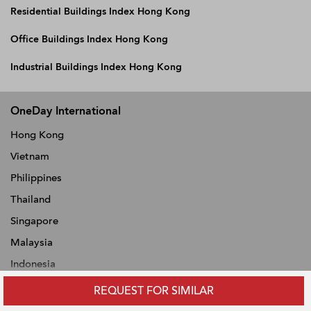
Residential Buildings Index Hong Kong
Office Buildings Index Hong Kong
Industrial Buildings Index Hong Kong
OneDay International
Hong Kong
Vietnam
Philippines
Thailand
Singapore
Malaysia
Indonesia
REQUEST FOR SIMILAR