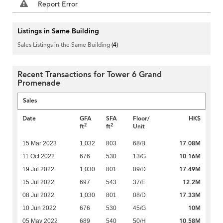
Report Error
Listings in Same Building
Sales Listings in the Same Building
(4)
Recent Transactions for Tower 6 Grand
Promenade
Sales
Date
GFA
SFA
Floor/
HK$
2
2
ft
ft
Unit
17.08M
15 Mar 2023
1,032
803
68/B
10.16M
11 Oct 2022
676
530
13/G
17.49M
19 Jul 2022
1,030
801
09/D
12.2M
15 Jul 2022
697
543
37/E
17.33M
08 Jul 2022
1,030
801
08/D
10M
10 Jun 2022
676
530
45/G
10.58M
05 May 2022
689
540
50/H