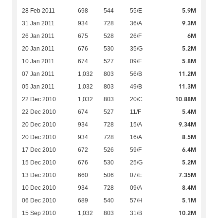
5.9M
28 Feb 2011
698
544
55/E
9.3M
31 Jan 2011
934
728
36/A
6M
26 Jan 2011
675
528
26/F
5.2M
20 Jan 2011
676
530
35/G
5.8M
10 Jan 2011
674
527
09/F
11.2M
07 Jan 2011
1,032
803
56/B
11.3M
05 Jan 2011
1,032
803
49/B
10.88M
22 Dec 2010
1,032
803
20/C
5.4M
22 Dec 2010
674
527
11/F
9.34M
20 Dec 2010
934
728
15/A
8.5M
20 Dec 2010
934
728
16/A
6.4M
17 Dec 2010
672
526
59/F
5.2M
15 Dec 2010
676
530
25/G
7.35M
13 Dec 2010
660
506
07/E
8.4M
10 Dec 2010
934
728
09/A
5.1M
06 Dec 2010
689
540
57/H
10.2M
15 Sep 2010
1,032
803
31/B