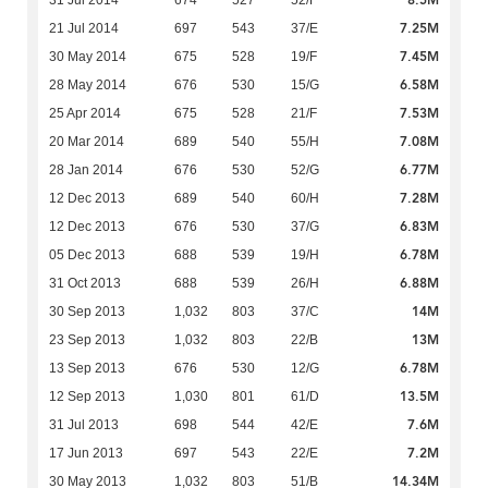
8.5M
31 Jul 2014
674
527
52/F
7.25M
21 Jul 2014
697
543
37/E
7.45M
30 May 2014
675
528
19/F
6.58M
28 May 2014
676
530
15/G
7.53M
25 Apr 2014
675
528
21/F
7.08M
20 Mar 2014
689
540
55/H
6.77M
28 Jan 2014
676
530
52/G
7.28M
12 Dec 2013
689
540
60/H
6.83M
12 Dec 2013
676
530
37/G
6.78M
05 Dec 2013
688
539
19/H
6.88M
31 Oct 2013
688
539
26/H
14M
30 Sep 2013
1,032
803
37/C
13M
23 Sep 2013
1,032
803
22/B
6.78M
13 Sep 2013
676
530
12/G
13.5M
12 Sep 2013
1,030
801
61/D
7.6M
31 Jul 2013
698
544
42/E
7.2M
17 Jun 2013
697
543
22/E
14.34M
30 May 2013
1,032
803
51/B