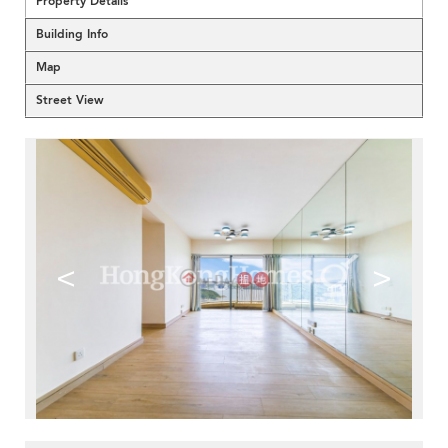
Property Details
Building Info
Map
Street View
<
>