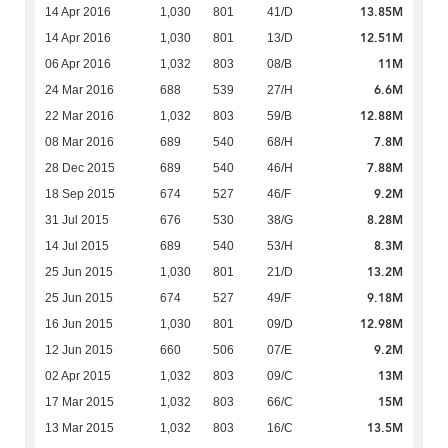
13.85M
14 Apr 2016
1,030
801
41/D
12.51M
14 Apr 2016
1,030
801
13/D
11M
06 Apr 2016
1,032
803
08/B
6.6M
24 Mar 2016
688
539
27/H
12.88M
22 Mar 2016
1,032
803
59/B
7.8M
08 Mar 2016
689
540
68/H
7.88M
28 Dec 2015
689
540
46/H
9.2M
18 Sep 2015
674
527
46/F
8.28M
31 Jul 2015
676
530
38/G
8.3M
14 Jul 2015
689
540
53/H
13.2M
25 Jun 2015
1,030
801
21/D
9.18M
25 Jun 2015
674
527
49/F
12.98M
16 Jun 2015
1,030
801
09/D
9.2M
12 Jun 2015
660
506
07/E
13M
02 Apr 2015
1,032
803
09/C
15M
17 Mar 2015
1,032
803
66/C
13.5M
13 Mar 2015
1,032
803
16/C