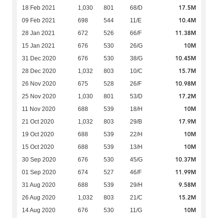
17.5M
18 Feb 2021
1,030
801
68/D
10.4M
09 Feb 2021
698
544
11/E
11.38M
28 Jan 2021
672
526
66/F
10M
15 Jan 2021
676
530
26/G
10.45M
31 Dec 2020
676
530
38/G
15.7M
28 Dec 2020
1,032
803
10/C
10.98M
26 Nov 2020
675
528
26/F
17.2M
25 Nov 2020
1,030
801
53/D
10M
11 Nov 2020
688
539
18/H
17.9M
21 Oct 2020
1,032
803
29/B
10M
19 Oct 2020
688
539
22/H
10M
15 Oct 2020
688
539
13/H
10.37M
30 Sep 2020
676
530
45/G
11.99M
01 Sep 2020
674
527
46/F
9.58M
31 Aug 2020
688
539
29/H
15.2M
26 Aug 2020
1,032
803
21/C
10M
14 Aug 2020
676
530
11/G