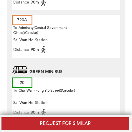
Distance
90m
720A
To
Admiralty(Central Government
Office)(Circular)
Sai Wan Ho
Station
Distance
90m
GREEN MINIBUS
20
To
Chai Wan (Fung Yip Street)(Circular)
Sai Wan Ho
Station
Distance
80m
REQUEST FOR SIMILAR
20