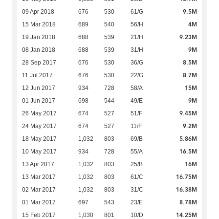
9.5M
09 Apr 2018
676
530
61/G
4M
15 Mar 2018
689
540
56/H
9.23M
19 Jan 2018
688
539
21/H
9M
08 Jan 2018
688
539
31/H
8.5M
28 Sep 2017
676
530
36/G
8.7M
11 Jul 2017
676
530
22/G
15M
12 Jun 2017
934
728
58/A
9M
01 Jun 2017
698
544
49/E
9.45M
26 May 2017
674
527
51/F
9.2M
24 May 2017
674
527
11/F
5.86M
18 May 2017
1,032
803
69/B
16.5M
10 May 2017
934
728
55/A
16M
13 Apr 2017
1,032
803
25/B
16.75M
13 Mar 2017
1,032
803
61/C
16.38M
02 Mar 2017
1,032
803
31/C
8.78M
01 Mar 2017
697
543
23/E
14.25M
15 Feb 2017
1,030
801
10/D