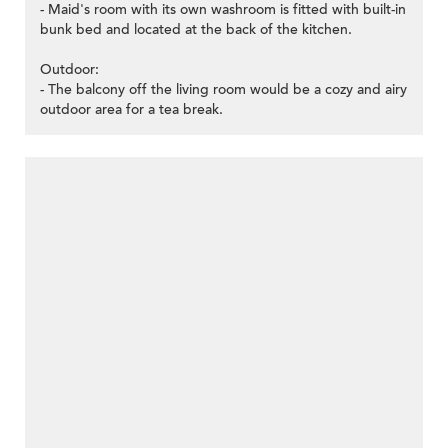
- Maid's room with its own washroom is fitted with built-in
bunk bed and located at the back of the kitchen.
Outdoor:
- The balcony off the living room would be a cozy and airy
outdoor area for a tea break.