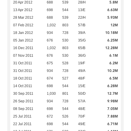
5.8M
20 Apr 2012
688
539
28/H
6.63M
13 Apr 2012
698
544
13/E
5.93M
28 Mar 2012
688
539
22/H
12M
07 Feb 2012
1,032
803
57/B
10.18M
18 Jan 2012
934
728
39/A
6.25M
05 Jan 2012
676
530
35/G
12.28M
16 Dec 2011
1,032
803
65/B
6.1M
07 Nov 2011
676
530
36/G
6.2M
31 Oct 2011
675
528
19/F
10.2M
31 Oct 2011
934
728
49/A
6.5M
18 Oct 2011
674
527
48/F
6.28M
14 Oct 2011
698
544
15/E
12.7M
30 Sep 2011
1,030
801
50/D
9.98M
26 Sep 2011
934
728
57/A
7.05M
08 Sep 2011
698
544
48/E
7.88M
25 Jul 2011
672
526
70/F
6.71M
22 Jul 2011
698
544
49/E