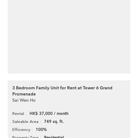
3 Bedroom Family Unit for Rent at Tower 6 Grand
Promenade
Sai Wan Ho
HK$ 37,000 / month
Rental
749 sq. ft.
Saleable Area
100%
Efficiency
Residential
Property Type