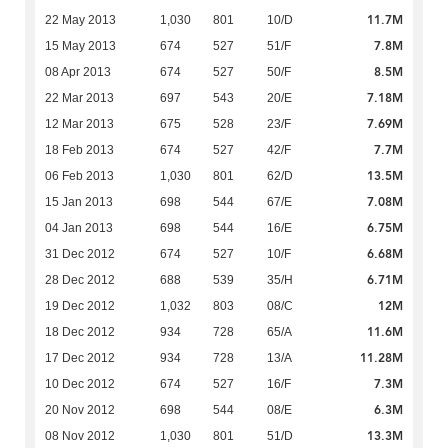
11.7M
22 May 2013
1,030
801
10/D
7.8M
15 May 2013
674
527
51/F
8.5M
08 Apr 2013
674
527
50/F
7.18M
22 Mar 2013
697
543
20/E
7.69M
12 Mar 2013
675
528
23/F
7.7M
18 Feb 2013
674
527
42/F
13.5M
06 Feb 2013
1,030
801
62/D
7.08M
15 Jan 2013
698
544
67/E
6.75M
04 Jan 2013
698
544
16/E
6.68M
31 Dec 2012
674
527
10/F
6.71M
28 Dec 2012
688
539
35/H
12M
19 Dec 2012
1,032
803
08/C
11.6M
18 Dec 2012
934
728
65/A
11.28M
17 Dec 2012
934
728
13/A
7.3M
10 Dec 2012
674
527
16/F
6.3M
20 Nov 2012
698
544
08/E
13.3M
08 Nov 2012
1,030
801
51/D