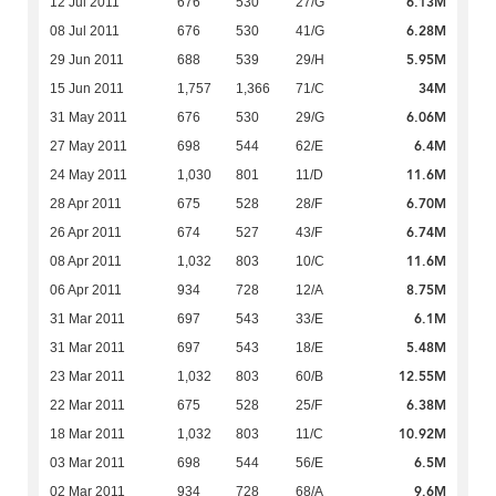
6.13M
12 Jul 2011
676
530
27/G
6.28M
08 Jul 2011
676
530
41/G
5.95M
29 Jun 2011
688
539
29/H
34M
15 Jun 2011
1,757
1,366
71/C
6.06M
31 May 2011
676
530
29/G
6.4M
27 May 2011
698
544
62/E
11.6M
24 May 2011
1,030
801
11/D
6.70M
28 Apr 2011
675
528
28/F
6.74M
26 Apr 2011
674
527
43/F
11.6M
08 Apr 2011
1,032
803
10/C
8.75M
06 Apr 2011
934
728
12/A
6.1M
31 Mar 2011
697
543
33/E
5.48M
31 Mar 2011
697
543
18/E
12.55M
23 Mar 2011
1,032
803
60/B
6.38M
22 Mar 2011
675
528
25/F
10.92M
18 Mar 2011
1,032
803
11/C
6.5M
03 Mar 2011
698
544
56/E
9.6M
02 Mar 2011
934
728
68/A