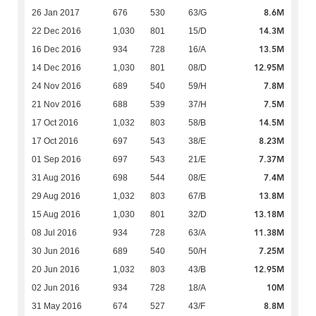
8.6M
26 Jan 2017
676
530
63/G
14.3M
22 Dec 2016
1,030
801
15/D
13.5M
16 Dec 2016
934
728
16/A
12.95M
14 Dec 2016
1,030
801
08/D
7.8M
24 Nov 2016
689
540
59/H
7.5M
21 Nov 2016
688
539
37/H
14.5M
17 Oct 2016
1,032
803
58/B
8.23M
17 Oct 2016
697
543
38/E
7.37M
01 Sep 2016
697
543
21/E
7.4M
31 Aug 2016
698
544
08/E
13.8M
29 Aug 2016
1,032
803
67/B
13.18M
15 Aug 2016
1,030
801
32/D
11.38M
08 Jul 2016
934
728
63/A
7.25M
30 Jun 2016
689
540
50/H
12.95M
20 Jun 2016
1,032
803
43/B
10M
02 Jun 2016
934
728
18/A
8.8M
31 May 2016
674
527
43/F