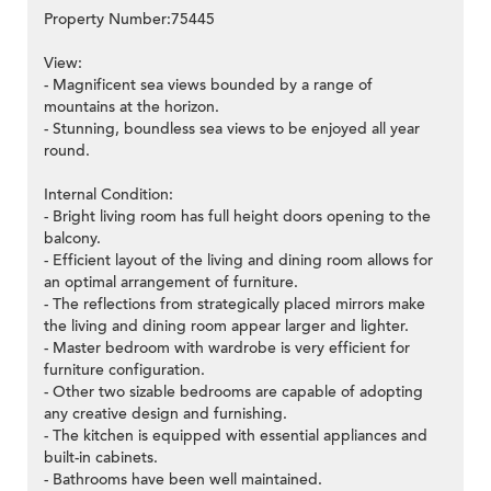
Property Number:75445
View:
- Magnificent sea views bounded by a range of
mountains at the horizon.
- Stunning, boundless sea views to be enjoyed all year
round.
Internal Condition:
- Bright living room has full height doors opening to the
balcony.
- Efficient layout of the living and dining room allows for
an optimal arrangement of furniture.
- The reflections from strategically placed mirrors make
the living and dining room appear larger and lighter.
- Master bedroom with wardrobe is very efficient for
furniture configuration.
- Other two sizable bedrooms are capable of adopting
any creative design and furnishing.
- The kitchen is equipped with essential appliances and
built-in cabinets.
- Bathrooms have been well maintained.