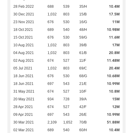
10.4M
28 Feb 2022
688
539
35/H
17.5M
30 Dec 2021
1,032
803
15/B
11M
23 Nov 2021
676
530
16/G
10.98M
18 Oct 2021
689
540
48/H
11.6M
15 Oct 2021
676
530
59/G
17M
10 Aug 2021
1,032
803
39/B
20.8M
04 Aug 2021
1,032
803
61/B
11.48M
02 Aug 2021
674
527
11/F
20.4M
05 Jul 2021
1,032
803
69/C
10.68M
18 Jun 2021
676
530
68/G
10.99M
18 Jun 2021
697
543
21/E
10.8M
31 May 2021
674
527
10/F
15M
20 May 2021
934
728
39/A
12M
28 Apr 2021
674
527
42/F
10.99M
09 Apr 2021
697
543
26/E
51.88M
30 Mar 2021
2,109
1,652
70/B
10.4M
02 Mar 2021
689
540
60/H