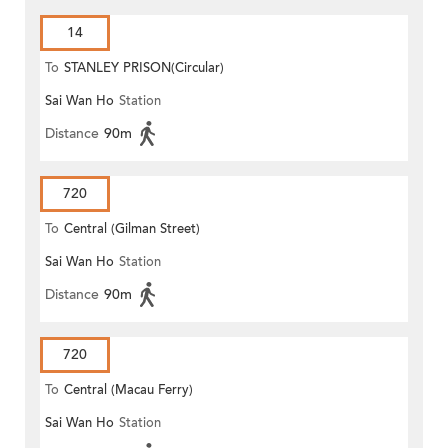
14
To
STANLEY PRISON(Circular)
Sai Wan Ho
Station
Distance
90m
720
To
Central (Gilman Street)
Sai Wan Ho
Station
(Circular)
Distance
90m
720
To
Central (Macau Ferry)
Sai Wan Ho
Station