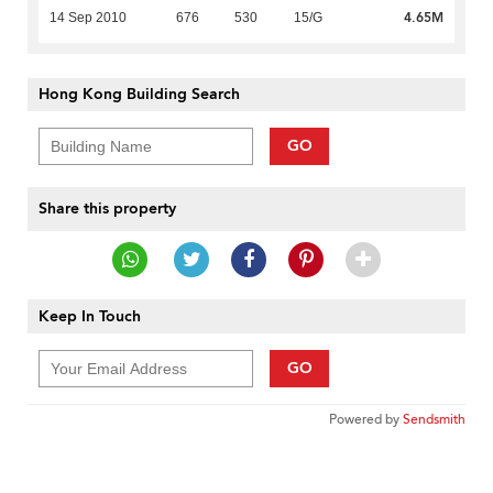
4.65M
14 Sep 2010
676
530
15/G
Hong Kong Building Search
GO
Share this property
Keep In Touch
GO
Powered by
Sendsmith