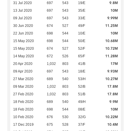
9.8M
31 Jul 2020
697
543
19/E
10M
13 Jul 2020
697
543
35/E
9.99M
09 Jul 2020
697
543
33/E
11.25M
30 Jun 2020
674
527
49/F
10M
22 Jun 2020
698
544
10/E
10.68M
15 May 2020
698
544
50/E
10.72M
15 May 2020
674
527
52/F
11.28M
14 May 2020
672
526
65/F
17M
20 Apr 2020
1,032
803
41/B
9.93M
09 Apr 2020
697
543
18/E
10.27M
27 Mar 2020
689
540
53/H
17.8M
09 Mar 2020
1,032
803
52/B
17.8M
27 Feb 2020
1,032
803
51/B
9.9M
18 Feb 2020
689
540
49/H
10M
18 Feb 2020
698
544
08/E
10.22M
10 Feb 2020
676
530
32/G
10.4M
17 Dec 2019
675
528
37/F