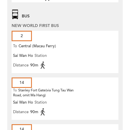
BUS
NEW WORLD FIRST BUS
2
To
Central (Macau Ferry)
Sai Wan Ho
Station
Distance
90m
14
To
Stanley Fort Gate(via Tung Tau Wan
Road, omit Ma Hang)
Sai Wan Ho
Station
Distance
90m
14