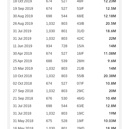
12.23M
18 Oct 2019
674
527
48/F
12.5M
19 Sep 2019
674
527
53/F
12.18M
30 Aug 2019
698
544
68/E
20.5M
26 Aug 2019
1,032
803
43/B
18.6M
31 Jul 2019
1,030
801
31/D
22M
31 Jul 2019
1,032
803
42/C
14M
11 Jun 2019
934
728
15/A
11.08M
30 Apr 2019
674
527
16/F
9.6M
25 Apr 2019
688
539
28/H
14M
15 Mar 2019
1,032
803
21/B
20.38M
10 Oct 2018
1,032
803
55/B
10.8M
02 Oct 2018
674
527
07/F
20M
27 Sep 2018
1,032
803
29/C
10.4M
21 Sep 2018
676
530
46/G
12.8M
31 Jul 2018
698
544
63/E
19M
31 Jul 2018
1,032
803
19/C
10.03M
31 May 2018
675
528
19/F
18.9M
16 May 2018
1,030
801
29/D