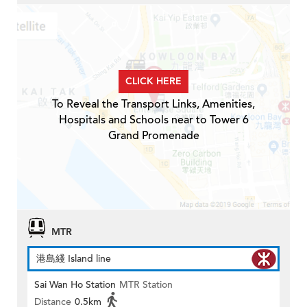
CLICK HERE
To Reveal the Transport Links, Amenities,
Hospitals and Schools near to Tower 6
Grand Promenade
MTR
港島綫 Island line
Sai Wan Ho Station
MTR Station
Distance
0.5km