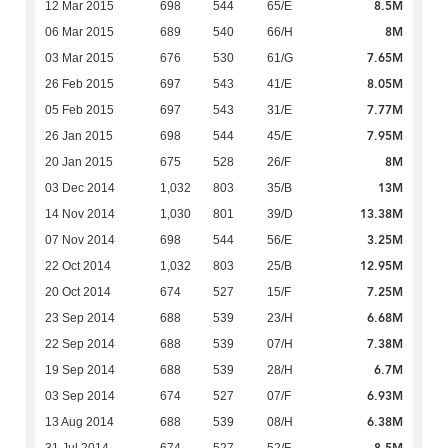
8.5M
12 Mar 2015
698
544
65/E
8M
06 Mar 2015
689
540
66/H
7.65M
03 Mar 2015
676
530
61/G
8.05M
26 Feb 2015
697
543
41/E
7.77M
05 Feb 2015
697
543
31/E
7.95M
26 Jan 2015
698
544
45/E
8M
20 Jan 2015
675
528
26/F
13M
03 Dec 2014
1,032
803
35/B
13.38M
14 Nov 2014
1,030
801
39/D
3.25M
07 Nov 2014
698
544
56/E
12.95M
22 Oct 2014
1,032
803
25/B
7.25M
20 Oct 2014
674
527
15/F
6.68M
23 Sep 2014
688
539
23/H
7.38M
22 Sep 2014
688
539
07/H
6.7M
19 Sep 2014
688
539
28/H
6.93M
03 Sep 2014
674
527
07/F
6.38M
13 Aug 2014
688
539
08/H