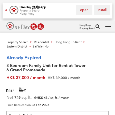
OneDay (搵地) App
open
install
X
Property Search
Hong Kong
Hong Kong
Property Search
Tog
navi
Property Search
Residential
Hong Kong To Rent
>
>
>
Eastern District
Sai Wan Ho
>
Already Expired
3 Bedroom Family Unit for Rent at Tower
6 Grand Promenade
HK$ 37,000 / month
HK$ 39,000 / month
3
2
Net
749
sq. ft.
@HK$ 48
/ sq. ft. / month
Price Reduced on
28 Feb 2025