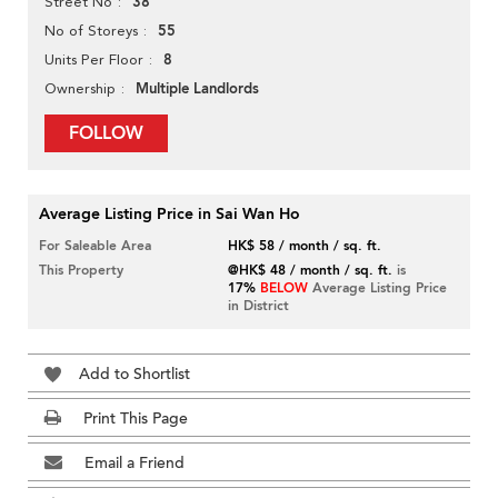
38
Street No
55
No of Storeys
8
Units Per Floor
Multiple Landlords
Ownership
FOLLOW
Average Listing Price in Sai Wan Ho
For Saleable Area
HK$ 58 / month / sq. ft.
This Property
@HK$ 48 / month / sq. ft.
is
17%
BELOW
Average Listing Price
in District
Add to Shortlist
Print This Page
Email a Friend