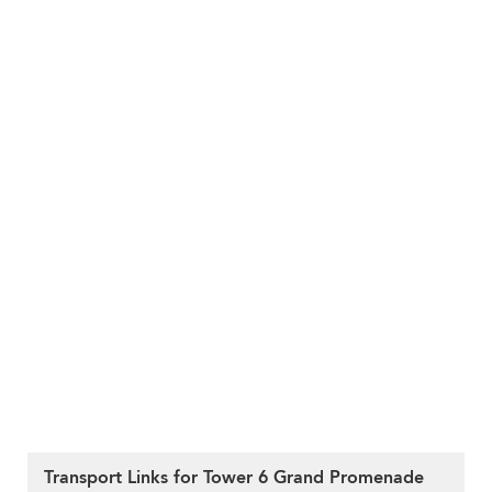
Transport Links for Tower 6 Grand Promenade