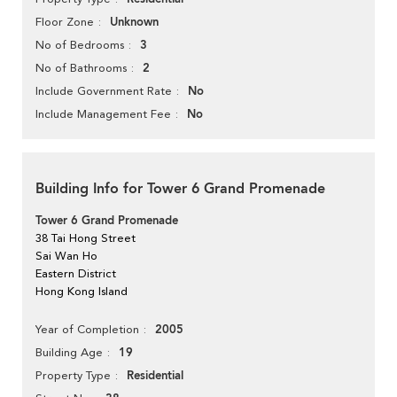
Unknown
Floor Zone
3
No of Bedrooms
2
No of Bathrooms
No
Include Government Rate
No
Include Management Fee
Building Info for Tower 6 Grand Promenade
Tower 6 Grand Promenade
38 Tai Hong Street
Sai Wan Ho
Eastern District
Hong Kong Island
2005
Year of Completion
19
Building Age
Residential
Property Type