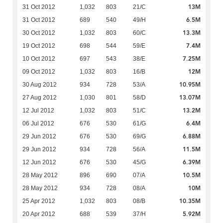
13M
31 Oct 2012
1,032
803
21/C
6.5M
31 Oct 2012
689
540
49/H
13.3M
30 Oct 2012
1,032
803
60/C
7.4M
19 Oct 2012
698
544
59/E
7.25M
10 Oct 2012
697
543
38/E
12M
09 Oct 2012
1,032
803
16/B
10.95M
30 Aug 2012
934
728
53/A
13.07M
27 Aug 2012
1,030
801
58/D
13.2M
12 Jul 2012
1,032
803
51/C
6.4M
06 Jul 2012
676
530
61/G
6.88M
29 Jun 2012
676
530
69/G
11.5M
29 Jun 2012
934
728
56/A
6.39M
12 Jun 2012
676
530
45/G
10.5M
28 May 2012
896
690
07/A
10M
28 May 2012
934
728
08/A
10.35M
25 Apr 2012
1,032
803
08/B
5.92M
20 Apr 2012
688
539
37/H