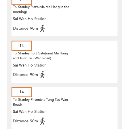
To
Stanley Plaza (via Ma Hang in the
morning)
Sai Wan Ho
Station
Distance
90m
14
To
Stanley Fort Gate(omit Ma Hang
and Tung Tau Wan Road)
Sai Wan Ho
Station
Distance
90m
14
To
Stanley Prison(via Tung Tau Wan
Road)
Sai Wan Ho
Station
Distance
90m