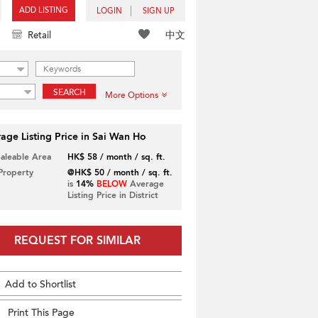
ADD LISTING
LOGIN
SIGN UP
中文
Retail
SEARCH
More Options
age Listing Price in Sai Wan Ho
Saleable Area
HK$ 58 / month / sq. ft.
 Property
@HK$ 50 / month / sq. ft.
is
14%
BELOW
Average
Listing Price in District
REQUEST FOR SIMILAR
Add to Shortlist
Print This Page