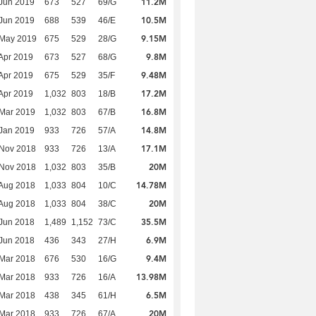
11.2M
Jun 2019
673
527
69/G
10.5M
Jun 2019
688
539
46/E
9.15M
 May 2019
675
529
28/G
9.8M
Apr 2019
673
527
68/G
9.48M
Apr 2019
675
529
35/F
17.2M
Apr 2019
1,032
803
18/B
16.8M
Mar 2019
1,032
803
67/B
14.8M
Jan 2019
933
726
57/A
17.1M
 Nov 2018
933
726
13/A
20M
 Nov 2018
1,032
803
35/B
14.78M
Aug 2018
1,033
804
10/C
20M
Aug 2018
1,033
804
38/C
35.5M
Jun 2018
1,489
1,152
73/C
6.9M
Jun 2018
436
343
27/H
9.4M
Mar 2018
676
530
16/G
13.98M
Mar 2018
933
726
16/A
6.5M
Mar 2018
438
345
61/H
20M
Mar 2018
933
726
67/A