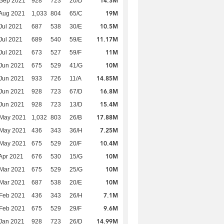
14.3M
 Sep 2021
928
723
20/D
19M
Aug 2021
1,033
804
65/C
10.5M
Jul 2021
687
538
30/E
11.17M
Jul 2021
689
540
59/E
11M
Jul 2021
673
527
59/F
10M
Jun 2021
675
529
41/G
14.85M
Jun 2021
933
726
11/A
16.8M
Jun 2021
928
723
67/D
15.4M
Jun 2021
928
723
13/D
17.88M
 May 2021
1,032
803
26/B
7.25M
 May 2021
436
343
36/H
10.4M
 May 2021
675
529
20/F
10M
Apr 2021
676
530
15/G
10M
Mar 2021
675
529
25/G
10M
Mar 2021
687
538
20/E
7.1M
Feb 2021
436
343
26/H
9.6M
Feb 2021
675
529
29/F
14.99M
Jan 2021
928
723
26/D