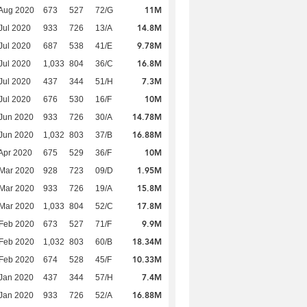
11M
Aug 2020
673
527
72/G
14.8M
Jul 2020
933
726
13/A
9.78M
Jul 2020
687
538
41/E
16.8M
Jul 2020
1,033
804
36/C
7.3M
Jul 2020
437
344
51/H
10M
Jul 2020
676
530
16/F
14.78M
Jun 2020
933
726
30/A
16.88M
Jun 2020
1,032
803
37/B
10M
Apr 2020
675
529
36/F
1.95M
Mar 2020
928
723
09/D
15.8M
Mar 2020
933
726
19/A
17.8M
Mar 2020
1,033
804
52/C
9.9M
Feb 2020
673
527
71/F
18.34M
Feb 2020
1,032
803
60/B
10.33M
Feb 2020
674
528
45/F
7.4M
Jan 2020
437
344
57/H
16.88M
Jan 2020
933
726
52/A