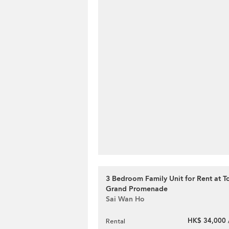
3 Bedroom Family Unit for Rent at T
Grand Promenade
Sai Wan Ho
HK$ 34,000 
Rental