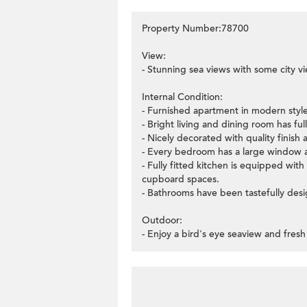
Property Number:78700
View:
- Stunning sea views with some city v
Internal Condition:
- Furnished apartment in modern style
- Bright living and dining room has fu
- Nicely decorated with quality finish 
- Every bedroom has a large window a
- Fully fitted kitchen is equipped wit
cupboard spaces.
- Bathrooms have been tastefully des
Outdoor:
- Enjoy a bird's eye seaview and fresh 