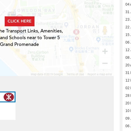
04 
31 
23 
CLICK HERE
22 
he Transport Links, Amenities,
15 
 and Schools near to Tower 5
06 
Grand Promenade
12 
08 
20 
31 
12 
02 
28 
20 
10 
09 
06 