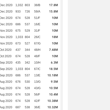
17.8M
 Dec 2020
1,032
803
38/B
15.8M
 Dec 2020
933
726
59/A
10M
 Dec 2020
674
528
51/F
10M
 Dec 2020
686
537
16/E
10M
 Nov 2020
675
529
31/F
18M
 Nov 2020
1,033
804
26/C
10M
 Nov 2020
673
527
67/G
7.48M
Oct 2020
437
344
48/H
10M
Oct 2020
674
528
48/F
6.3M
 Sep 2020
435
342
10/H
18.5M
 Sep 2020
1,033
804
67/C
10.18M
 Sep 2020
686
537
13/E
9.5M
Aug 2020
676
530
13/G
10.5M
Aug 2020
674
528
43/G
10.4M
Aug 2020
674
528
56/F
10.38M
Aug 2020
674
528
42/F
10.32M
Aug 2020
687
538
36/E