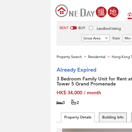
RENT
BUY
Landlord listing
Gross Area
from
Min 
Property Search
Residential
Hong Kong T
>
>
Already Expired
3 Bedroom Family Unit for Rent a
Tower 5 Grand Promenade
HK$ 34,000 / month
3
2
Property Details
Building Info