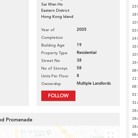
Sai Wan Ho
23
Eastern District
18
Hong Kong Island
10
2005
Year of
03
Completion
24
19
Building Age
16
Residential
Property Type
10
38
Street No
16 
58
No of Storeys
08 
8
Units Per Floor
21
Multiple Landlords
Ownership
08
FOLLOW
01
31 
28 
rand Promenade
28 
18 
06 