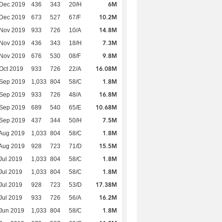
6M
 Dec 2019
436
343
20/H
10.2M
 Dec 2019
673
527
67/F
14.8M
 Nov 2019
933
726
10/A
7.3M
 Nov 2019
436
343
18/H
9.8M
 Nov 2019
676
530
08/F
16.08M
Oct 2019
933
726
22/A
1.8M
 Sep 2019
1,033
804
58/C
16.8M
 Sep 2019
933
726
48/A
10.68M
 Sep 2019
689
540
65/E
7.5M
 Sep 2019
437
344
50/H
1.8M
Aug 2019
1,033
804
58/C
15.5M
Aug 2019
928
723
71/D
1.8M
Jul 2019
1,033
804
58/C
1.8M
Jul 2019
1,033
804
58/C
17.38M
Jul 2019
928
723
53/D
16.2M
Jul 2019
933
726
56/A
1.8M
Jun 2019
1,033
804
58/C