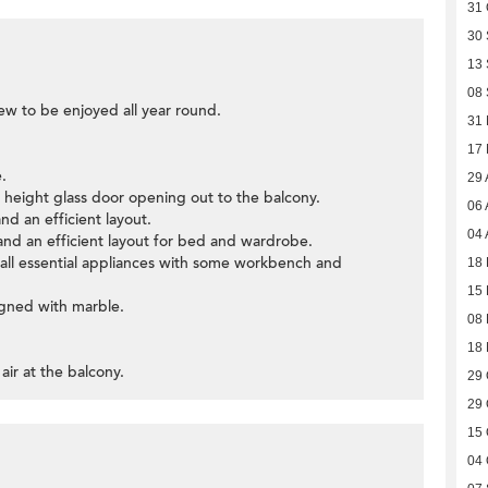
31 
30
13
08
iew to be enjoyed all year round.
31
17
.
29 
ll height glass door opening out to the balcony.
06 
and an efficient layout.
04 
nd an efficient layout for bed and wardrobe.
h all essential appliances with some workbench and
18 
15 
igned with marble.
08
18
air at the balcony.
29 
29 
15 
04 