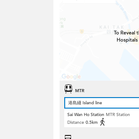
To Reveal t
Hospitals
MTR
港島綫 Island line
Sai Wan Ho Station
MTR Station
Distance
0.5km