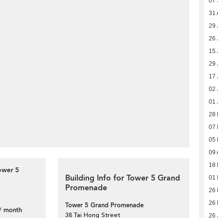
07
31 
29 
26 
15 
29 
17 
02 
01 
28
07
05
09 
18 
ower 5
Building Info for Tower 5 Grand
01 
Promenade
26 
26 
Tower 5 Grand Promenade
/ month
38 Tai Hong Street
26 