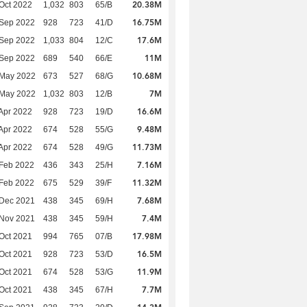
20.38M
Oct 2022
1,032
803
65/B
16.75M
 Sep 2022
928
723
41/D
17.6M
 Sep 2022
1,033
804
12/C
11M
 Sep 2022
689
540
66/E
10.68M
 May 2022
673
527
68/G
7M
 May 2022
1,032
803
12/B
16.6M
Apr 2022
928
723
19/D
9.48M
Apr 2022
674
528
55/G
11.73M
Apr 2022
674
528
49/G
7.16M
Feb 2022
436
343
25/H
11.32M
Feb 2022
675
529
39/F
7.68M
 Dec 2021
438
345
69/H
7.4M
 Nov 2021
438
345
59/H
17.98M
Oct 2021
994
765
07/B
16.5M
Oct 2021
928
723
53/D
11.9M
Oct 2021
674
528
53/G
7.7M
Oct 2021
438
345
67/H