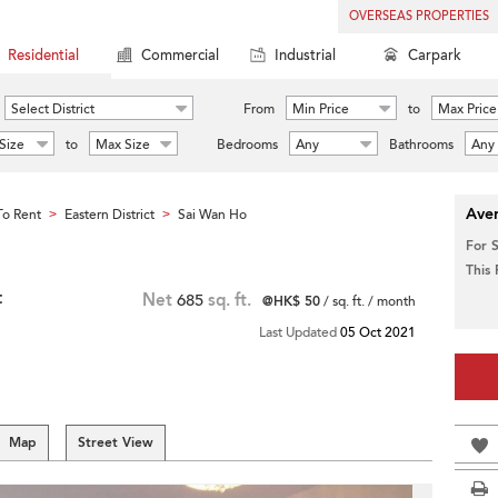
OVERSEAS PROPERTIES
Residential
Commercial
Industrial
Carpark
Select District
From
Min Price
to
Max Price
Size
to
Max Size
Bedrooms
Any
Bathrooms
Any
Aver
o Rent
Eastern District
Sai Wan Ho
>
>
For 
This
t
Net
685
sq. ft.
@HK$ 50
/ sq. ft. / month
Last Updated
05 Oct 2021
Map
Street View