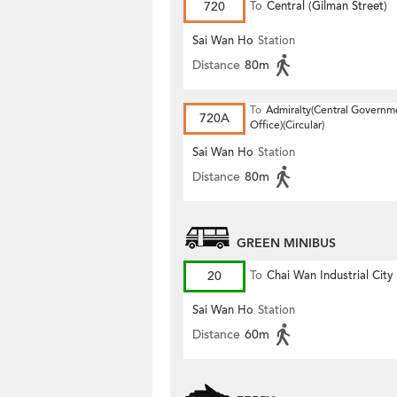
720
To
Central (Gilman Street)
(Circular)
Sai Wan Ho
Station
Distance
80m
To
Admiralty(Central Governm
720A
Office)(Circular)
Sai Wan Ho
Station
Distance
80m
GREEN MINIBUS
20
To
Chai Wan Industrial City
Sai Wan Ho
Station
Distance
60m