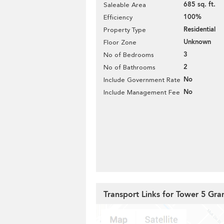
685 sq. ft.
Saleable Area
100%
Efficiency
Residential
Property Type
Unknown
Floor Zone
3
No of Bedrooms
2
No of Bathrooms
No
Include Government Rate
No
Include Management Fee
Transport Links for Tower 5 G