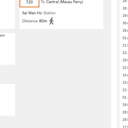
28 
720
To
Central (Macau Ferry)
18 
Sai Wan Ho
Station
29
Distance
80m
30 
26 
ent
01 
21 
23 
29
22
15 
15 
22 
01 
29 
28 
28 
12 