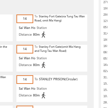
27
19
29
To
Stanley Fort Gate(via Tung Tau Wan
14
Road, omit Ma Hang)
12
05
Sai Wan Ho
Station
31 
Distance
80m
19
16
in the
To
Stanley Fort Gate(omit Ma Hang
14
and Tung Tau Wan Road)
06
Sai Wan Ho
Station
05
Distance
80m
16 
02 
u Wan
31 
14
To
STANLEY PRISON(Circular)
15 
Sai Wan Ho
Station
15 
Distance
80m
10 
28 