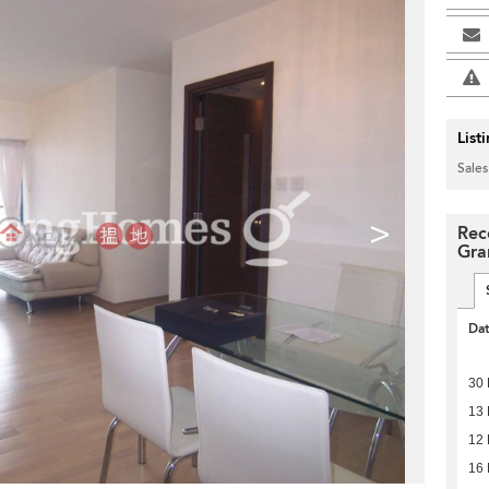
List
Sales
>
Rec
Gra
Da
30
13
12
16