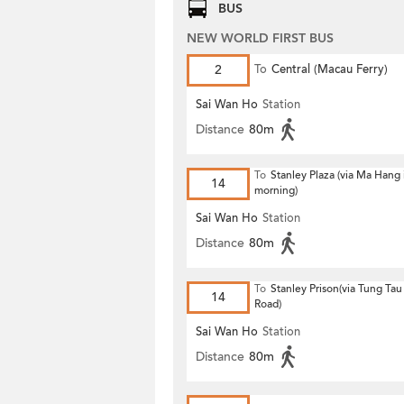
BUS
NEW WORLD FIRST BUS
2
To
Central (Macau Ferry)
Sai Wan Ho
Station
Distance
80m
To
Stanley Plaza (via Ma Hang 
14
morning)
Sai Wan Ho
Station
Distance
80m
To
Stanley Prison(via Tung Ta
14
Road)
Sai Wan Ho
Station
Distance
80m