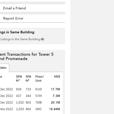
Email a Friend
Report Error
ings in Same Building
 Listings in the Same Building
(4)
ent Transactions for Tower 5
nd Promenade
Sales
te
GFA
SFA
Floor/
HK$
2
2
ft
ft
Unit
17.7M
 Dec 2022
928
723
61/D
7.3M
 Dec 2022
437
344
57/H
20.1M
 Dec 2022
1,032
803
70/B
18.84M
 Nov 2022
1,033
804
39/C