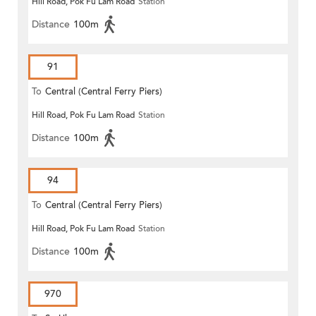
Hill Road, Pok Fu Lam Road
Station
Distance
100m
91
To
Central (Central Ferry Piers)
Hill Road, Pok Fu Lam Road
Station
Distance
100m
94
To
Central (Central Ferry Piers)
Hill Road, Pok Fu Lam Road
Station
Distance
100m
970