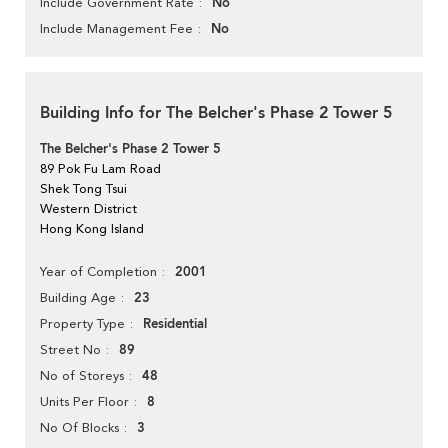
No
Include Government Rate
No
Include Management Fee
Building Info for The Belcher's Phase 2 Tower 5
The Belcher's Phase 2 Tower 5
89 Pok Fu Lam Road
Shek Tong Tsui
Western District
Hong Kong Island
2001
Year of Completion
23
Building Age
Residential
Property Type
89
Street No
48
No of Storeys
8
Units Per Floor
3
No Of Blocks