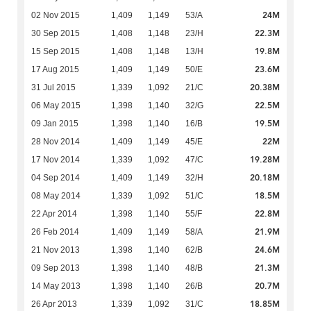
24M
02 Nov 2015
1,409
1,149
53/A
22.3M
30 Sep 2015
1,408
1,148
23/H
19.8M
15 Sep 2015
1,408
1,148
13/H
23.6M
17 Aug 2015
1,409
1,149
50/E
20.38M
31 Jul 2015
1,339
1,092
21/C
22.5M
06 May 2015
1,398
1,140
32/G
19.5M
09 Jan 2015
1,398
1,140
16/B
22M
28 Nov 2014
1,409
1,149
45/E
19.28M
17 Nov 2014
1,339
1,092
47/C
20.18M
04 Sep 2014
1,409
1,149
32/H
18.5M
08 May 2014
1,339
1,092
51/C
22.8M
22 Apr 2014
1,398
1,140
55/F
21.9M
26 Feb 2014
1,409
1,149
58/A
24.6M
21 Nov 2013
1,398
1,140
62/B
21.3M
09 Sep 2013
1,398
1,140
48/B
20.7M
14 May 2013
1,398
1,140
26/B
18.85M
26 Apr 2013
1,339
1,092
31/C