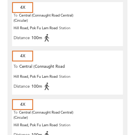
4X
To
Central (Connaught Road Central)
(Circular)
Hill Road, Pok Fu Lam Road
Station
Distance
100m
4X
To
Central (Connaught Road
Hill Road, Pok Fu Lam Road
Station
Central)
Distance
100m
4X
To
Central (Connaught Road Central)
(Circular)
Hill Road, Pok Fu Lam Road
Station
Distance
100m