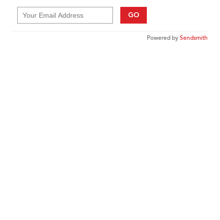
GO
Powered by
Sendsmith