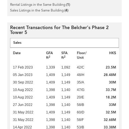
Rental Listings in the Same Building
(1)
Sales Listings in the Same Building
(4)
Recent Transactions for The Belcher's Phase 2
Tower 5
Sales
Date
GFA
SFA
Floor/
HK$
2
2
ft
ft
Unit
23.5M
17 Feb 2023
1,339
1,092
42/C
28.48M
05 Jan 2023
1,409
1,149
48/H
30M
30 Sep 2022
1,409
1,149
35/A
33.7M
10 Aug 2022
1,398
1,140
47/G
18.2M
10 Aug 2022
1,409
1,149
20/E
33M
27 Jun 2022
1,398
1,140
58/B
32.5M
31 May 2022
1,409
1,149
60/D
32.68M
31 May 2022
1,398
1,140
58/F
33.38M
14 Apr 2022
1,398
1,140
53/B