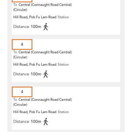
To
Central (Connaught Road Central)
(Circular)
Hill Road, Pok Fu Lam Road
Station
Distance
100m
4
To
Central (Connaught Road Central)
(Circular)
Hill Road, Pok Fu Lam Road
Station
Distance
100m
4
To
Central (Connaught Road Central)
(Circular)
Hill Road, Pok Fu Lam Road
Station
Distance
100m