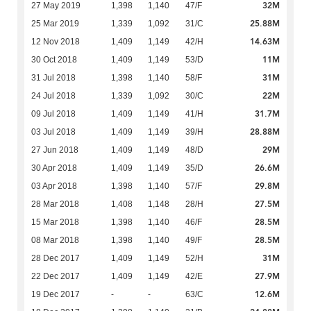
32M
27 May 2019
1,398
1,140
47/F
25.88M
25 Mar 2019
1,339
1,092
31/C
14.63M
12 Nov 2018
1,409
1,149
42/H
11M
30 Oct 2018
1,409
1,149
53/D
31M
31 Jul 2018
1,398
1,140
58/F
22M
24 Jul 2018
1,339
1,092
30/C
31.7M
09 Jul 2018
1,409
1,149
41/H
28.88M
03 Jul 2018
1,409
1,149
39/H
29M
27 Jun 2018
1,409
1,149
48/D
26.6M
30 Apr 2018
1,409
1,149
35/D
29.8M
03 Apr 2018
1,398
1,140
57/F
27.5M
28 Mar 2018
1,408
1,148
28/H
28.5M
15 Mar 2018
1,398
1,140
46/F
28.5M
08 Mar 2018
1,398
1,140
49/F
31M
28 Dec 2017
1,409
1,149
52/H
27.9M
22 Dec 2017
1,409
1,149
42/E
12.6M
19 Dec 2017
-
-
63/C