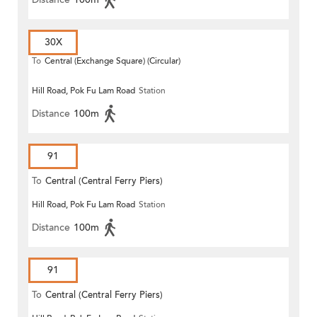
30X
To
Central (Exchange Square) (Circular)
Hill Road, Pok Fu Lam Road
Station
Distance
100m
91
To
Central (Central Ferry Piers)
Hill Road, Pok Fu Lam Road
Station
Distance
100m
91
To
Central (Central Ferry Piers)