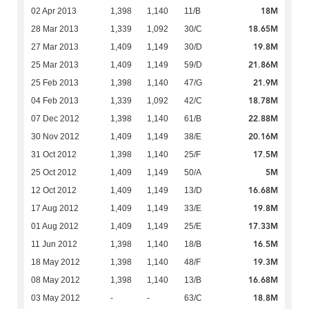
18M
02 Apr 2013
1,398
1,140
11/B
18.65M
28 Mar 2013
1,339
1,092
30/C
19.8M
27 Mar 2013
1,409
1,149
30/D
21.86M
25 Mar 2013
1,409
1,149
59/D
21.9M
25 Feb 2013
1,398
1,140
47/G
18.78M
04 Feb 2013
1,339
1,092
42/C
22.88M
07 Dec 2012
1,398
1,140
61/B
20.16M
30 Nov 2012
1,409
1,149
38/E
17.5M
31 Oct 2012
1,398
1,140
25/F
5M
25 Oct 2012
1,409
1,149
50/A
16.68M
12 Oct 2012
1,409
1,149
13/D
19.8M
17 Aug 2012
1,409
1,149
33/E
17.33M
01 Aug 2012
1,409
1,149
25/E
16.5M
11 Jun 2012
1,398
1,140
18/B
19.3M
18 May 2012
1,398
1,140
48/F
16.68M
08 May 2012
1,398
1,140
13/B
18.8M
03 May 2012
-
-
63/C