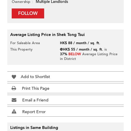
Multiple Landlords
Ownership
FOLLOW
Average Listing Price in Shek Tong Tsui
For Saleable Area
HK$ 88 / month / sq. ft.
This Property
@HK$ 55 / month / sq. ft.
is
37%
BELOW
Average Listing Price
in District
Add to Shortlist
Print This Page
Email a Friend
Report Error
Listings in Same Building