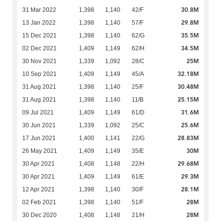
30.8M
31 Mar 2022
1,398
1,140
42/F
29.8M
13 Jan 2022
1,398
1,140
57/F
35.5M
15 Dec 2021
1,398
1,140
62/G
34.5M
02 Dec 2021
1,409
1,149
62/H
25M
30 Nov 2021
1,339
1,092
28/C
32.18M
10 Sep 2021
1,409
1,149
45/A
30.48M
31 Aug 2021
1,398
1,140
25/F
25.15M
31 Aug 2021
1,398
1,140
11/B
31.6M
09 Jul 2021
1,409
1,149
61/D
25.6M
30 Jun 2021
1,339
1,092
25/C
28.83M
17 Jun 2021
1,400
1,141
22/G
30M
26 May 2021
1,409
1,149
35/E
29.68M
30 Apr 2021
1,408
1,148
22/H
29.3M
30 Apr 2021
1,409
1,149
61/E
28.1M
12 Apr 2021
1,398
1,140
30/F
28M
02 Feb 2021
1,398
1,140
51/F
28M
30 Dec 2020
1,408
1,148
21/H