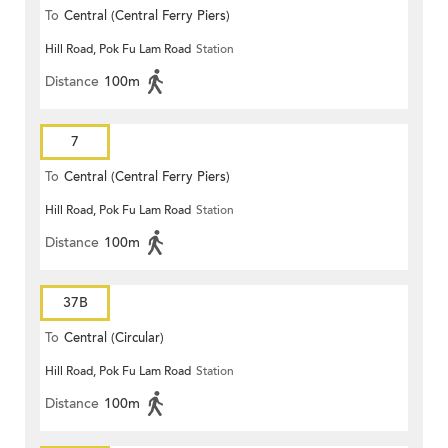
To
Central (Central Ferry Piers)
Hill Road, Pok Fu Lam Road
Station
Distance
100m
7
To
Central (Central Ferry Piers)
Hill Road, Pok Fu Lam Road
Station
Distance
100m
37B
To
Central (Circular)
Hill Road, Pok Fu Lam Road
Station
Distance
100m