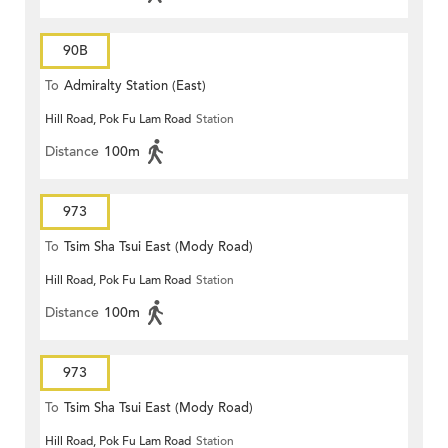
90B
To
Admiralty Station (East)
Hill Road, Pok Fu Lam Road
Station
Distance
100m
973
To
Tsim Sha Tsui East (Mody Road)
Hill Road, Pok Fu Lam Road
Station
Distance
100m
973
To
Tsim Sha Tsui East (Mody Road)
Hill Road, Pok Fu Lam Road
Station