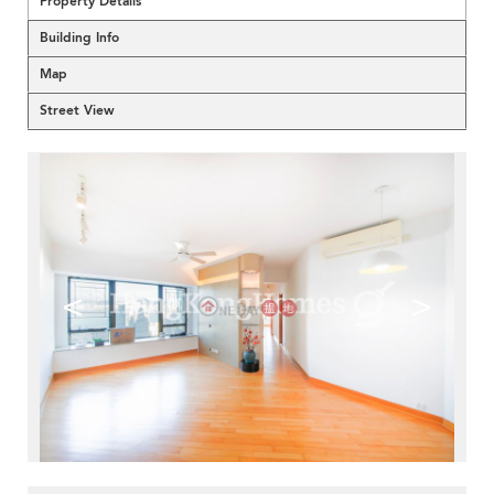
Property Details
Building Info
Map
Street View
<
>