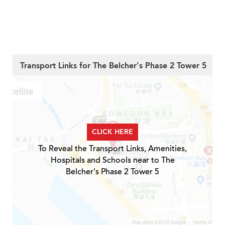
Transport Links for The Belcher's Phase 2 Tower 5
CLICK HERE
To Reveal the Transport Links, Amenities,
Hospitals and Schools near to The
Belcher's Phase 2 Tower 5