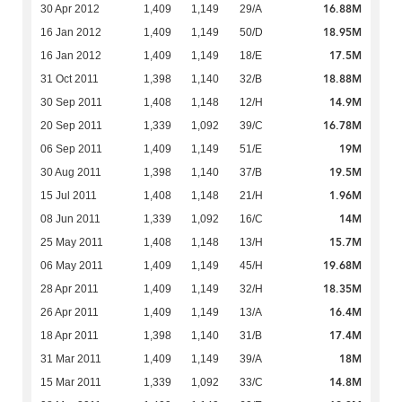
16.88M
30 Apr 2012
1,409
1,149
29/A
18.95M
16 Jan 2012
1,409
1,149
50/D
17.5M
16 Jan 2012
1,409
1,149
18/E
18.88M
31 Oct 2011
1,398
1,140
32/B
14.9M
30 Sep 2011
1,408
1,148
12/H
16.78M
20 Sep 2011
1,339
1,092
39/C
19M
06 Sep 2011
1,409
1,149
51/E
19.5M
30 Aug 2011
1,398
1,140
37/B
1.96M
15 Jul 2011
1,408
1,148
21/H
14M
08 Jun 2011
1,339
1,092
16/C
15.7M
25 May 2011
1,408
1,148
13/H
19.68M
06 May 2011
1,409
1,149
45/H
18.35M
28 Apr 2011
1,409
1,149
32/H
16.4M
26 Apr 2011
1,409
1,149
13/A
17.4M
18 Apr 2011
1,398
1,140
31/B
18M
31 Mar 2011
1,409
1,149
39/A
14.8M
15 Mar 2011
1,339
1,092
33/C