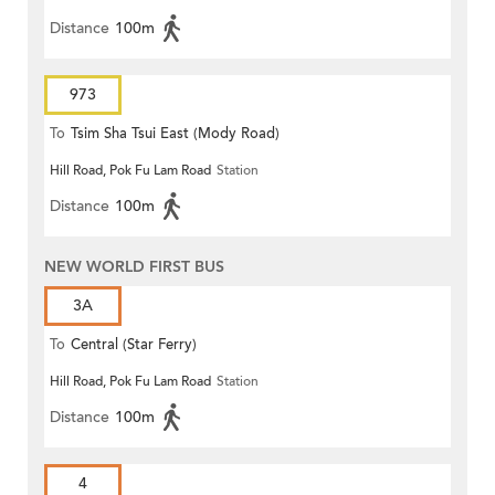
Distance
100m
973
To
Tsim Sha Tsui East (Mody Road)
Hill Road, Pok Fu Lam Road
Station
Distance
100m
NEW WORLD FIRST BUS
3A
To
Central (Star Ferry)
Hill Road, Pok Fu Lam Road
Station
Distance
100m
4