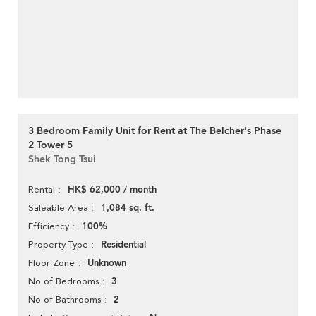
3 Bedroom Family Unit for Rent at The Belcher's Phase
2 Tower 5
Shek Tong Tsui
HK$ 62,000 / month
Rental
1,084 sq. ft.
Saleable Area
100%
Efficiency
Residential
Property Type
Unknown
Floor Zone
3
No of Bedrooms
2
No of Bathrooms