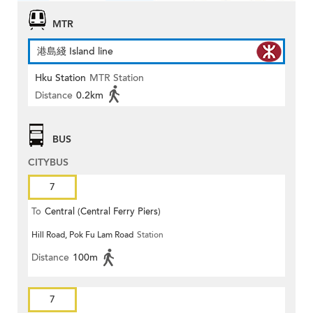
MTR
港島綫 Island line
Hku Station
MTR Station
Distance
0.2km
BUS
CITYBUS
7
To
Central (Central Ferry Piers)
Hill Road, Pok Fu Lam Road
Station
Distance
100m
7