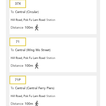
37X
To
Central (Circular)
Hill Road, Pok Fu Lam Road
Station
Distance
100m
71
To
Central (Wing Wo Street)
Hill Road, Pok Fu Lam Road
Station
(Circular)
Distance
100m
71P
To
Central (Central Ferry Piers)
Hill Road, Pok Fu Lam Road
Station
Distance
100m