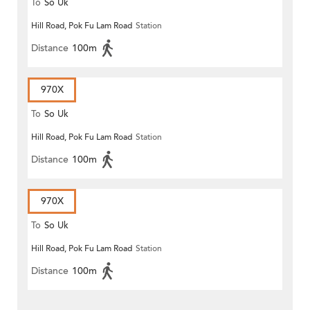
To
So Uk
Hill Road, Pok Fu Lam Road
Station
Distance
100m
970X
To
So Uk
Hill Road, Pok Fu Lam Road
Station
Distance
100m
970X
To
So Uk
Hill Road, Pok Fu Lam Road
Station
Distance
100m