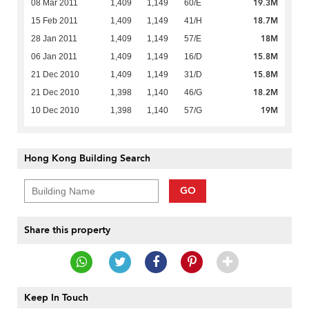
19.3M
08 Mar 2011
1,409
1,149
60/E
18.7M
15 Feb 2011
1,409
1,149
41/H
18M
28 Jan 2011
1,409
1,149
57/E
15.8M
06 Jan 2011
1,409
1,149
16/D
15.8M
21 Dec 2010
1,409
1,149
31/D
18.2M
21 Dec 2010
1,398
1,140
46/G
19M
10 Dec 2010
1,398
1,140
57/G
Hong Kong Building Search
GO
Share this property
Keep In Touch