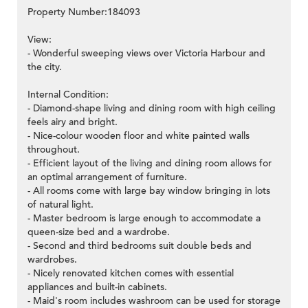
Property Number:184093
View:
- Wonderful sweeping views over Victoria Harbour and
the city.
Internal Condition:
- Diamond-shape living and dining room with high ceiling
feels airy and bright.
- Nice-colour wooden floor and white painted walls
throughout.
- Efficient layout of the living and dining room allows for
an optimal arrangement of furniture.
- All rooms come with large bay window bringing in lots
of natural light.
- Master bedroom is large enough to accommodate a
queen-size bed and a wardrobe.
- Second and third bedrooms suit double beds and
wardrobes.
- Nicely renovated kitchen comes with essential
appliances and built-in cabinets.
- Maid's room includes washroom can be used for storage