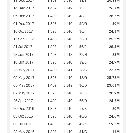
24.88M
18 Dec 2017
1,398
1,140
31/B
26.3M
14 Dec 2017
1,409
1,149
35/E
28.2M
05 Dec 2017
1,409
1,149
48/E
30M
01 Dec 2017
1,398
1,140
59/G
24.8M
16 Oct 2017
1,398
1,140
36/F
25.2M
11 Sep 2017
1,408
1,148
23/H
28.5M
31 Jul 2017
1,398
1,140
56/F
23M
28 Jun 2017
1,408
1,148
22/H
24.9M
16 Jun 2017
1,398
1,140
39/B
22.5M
23 May 2017
1,400
1,141
18/G
25.72M
05 May 2017
1,398
1,140
48/G
23.68M
05 May 2017
1,409
1,149
30/D
20.9M
02 May 2017
1,398
1,140
36/B
24.5M
26 Apr 2017
1,409
1,149
56/D
20M
20 Dec 2016
1,398
1,140
17/B
24.6M
05 Oct 2016
1,398
1,140
46/G
19.2M
06 Jul 2016
1,409
1,149
42/A
11M
23 May 2016
1,398
1,140
31/G