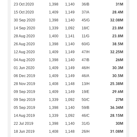
31M
23 Oct 2020
1,398
1,140
36/B
28.4M
15 Oct 2020
1,409
1,149
37/A
32.08M
30 Sep 2020
1,398
1,140
45/G
23.8M
14 Sep 2020
1,339
1,092
18/C
23.8M
28 Aug 2020
1,400
1,141
11/G
38.5M
26 Aug 2020
1,398
1,140
60/G
32.25M
12 Aug 2020
1,409
1,149
47/H
26M
04 Aug 2020
1,398
1,140
47/B
30.3M
01 Jun 2020
1,409
1,149
46/H
30.5M
06 Dec 2019
1,409
1,149
46/A
25.38M
28 Nov 2019
1,408
1,148
13/H
29.6M
09 Sep 2019
1,409
1,149
19/E
27M
09 Sep 2019
1,339
1,092
50/C
36.34M
05 Sep 2019
1,398
1,140
59/B
28.15M
14 Aug 2019
1,339
1,092
46/C
30M
22 Jul 2019
1,398
1,140
31/G
31.08M
18 Jun 2019
1,408
1,148
26/H