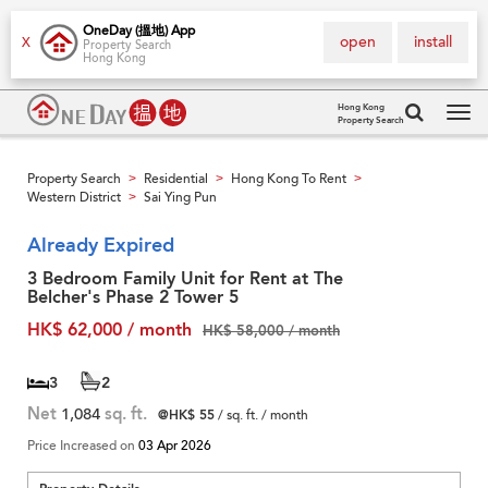
OneDay (搵地) App
open
install
X
Property Search
Hong Kong
Hong Kong
Property Search
Tog
navi
Property Search
Residential
Hong Kong To Rent
>
>
>
Western District
Sai Ying Pun
>
Already Expired
3 Bedroom Family Unit for Rent at The
Belcher's Phase 2 Tower 5
HK$ 62,000 / month
HK$ 58,000 / month
3
2
Net
1,084
sq. ft.
@HK$ 55
/ sq. ft. / month
Price Increased on
03 Apr 2026