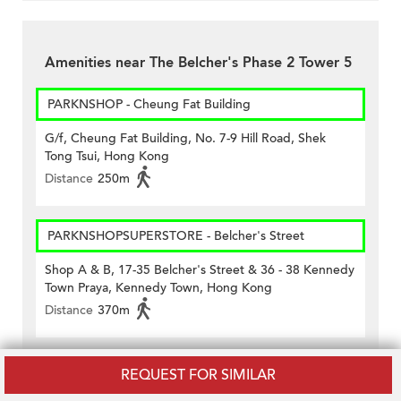
Amenities near The Belcher's Phase 2 Tower 5
PARKNSHOP - Cheung Fat Building
G/f, Cheung Fat Building, No. 7-9 Hill Road, Shek
Tong Tsui, Hong Kong
Distance
250m
PARKNSHOPSUPERSTORE - Belcher's Street
Shop A & B, 17-35 Belcher's Street & 36 - 38 Kennedy
Town Praya, Kennedy Town, Hong Kong
Distance
370m
Vanguard - Wing Hing House (#163)
REQUEST FOR SIMILAR