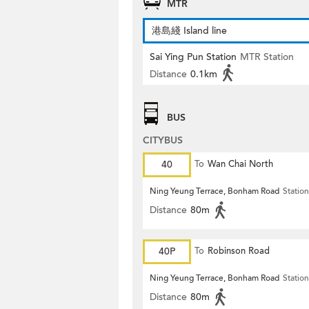
MTR
港島綫 Island line
Sai Ying Pun Station
MTR Station
Distance
0.1km
BUS
CITYBUS
40
To
Wan Chai North
Ning Yeung Terrace, Bonham Road
Station
Distance
80m
40P
To
Robinson Road
Ning Yeung Terrace, Bonham Road
Station
Distance
80m