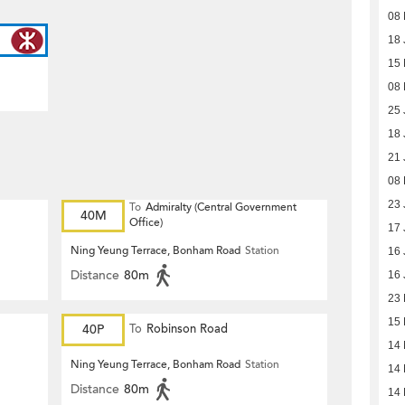
08 
18 
15
08
25 
18 
21 
08
23 
To
Admiralty (Central Government
40M
Office)
17 
Ning Yeung Terrace, Bonham Road
Station
16 
Distance
80m
16 
23
15
40P
To
Robinson Road
14
Ning Yeung Terrace, Bonham Road
Station
14
Distance
80m
14