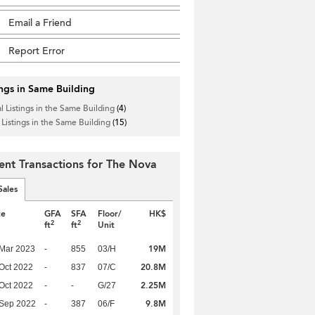
Email a Friend
Report Error
ings in Same Building
l Listings in the Same Building
(4)
 Listings in the Same Building
(15)
ent Transactions for The Nova
Sales
te
GFA
SFA
Floor/
HK$
2
2
ft
ft
Unit
19M
Mar 2023
-
855
03/H
20.8M
Oct 2022
-
837
07/C
2.25M
Oct 2022
-
-
G/27
9.8M
 Sep 2022
-
387
06/F