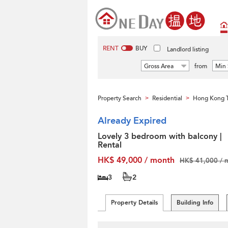
RENT
BUY
Landlord listing
Gross Area
from
Min 
Property Search
Residential
Hong Kong T
>
>
Already Expired
Lovely 3 bedroom with balcony |
Rental
HK$ 49,000 / month
HK$ 41,000 / 
3
2
Property Details
Building Info