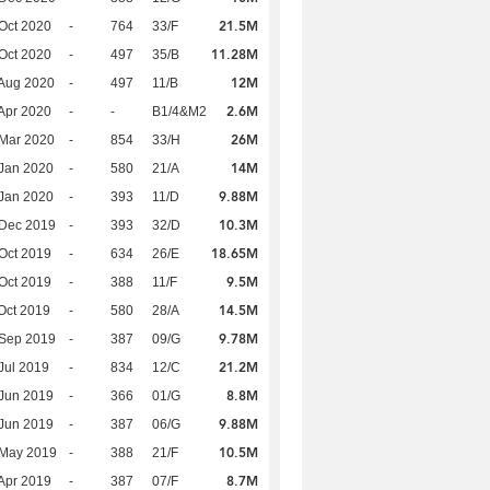
21.5M
Oct 2020
-
764
33/F
11.28M
Oct 2020
-
497
35/B
12M
Aug 2020
-
497
11/B
2.6M
Apr 2020
-
-
B1/4&M2
26M
Mar 2020
-
854
33/H
14M
Jan 2020
-
580
21/A
9.88M
Jan 2020
-
393
11/D
10.3M
 Dec 2019
-
393
32/D
18.65M
Oct 2019
-
634
26/E
9.5M
Oct 2019
-
388
11/F
14.5M
Oct 2019
-
580
28/A
9.78M
 Sep 2019
-
387
09/G
21.2M
Jul 2019
-
834
12/C
8.8M
Jun 2019
-
366
01/G
9.88M
Jun 2019
-
387
06/G
10.5M
 May 2019
-
388
21/F
8.7M
Apr 2019
-
387
07/F