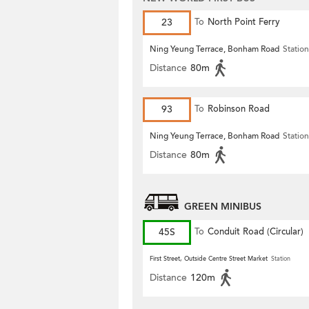
23
To
North Point Ferry
Ning Yeung Terrace, Bonham Road
Station
Distance
80m
93
To
Robinson Road
Ning Yeung Terrace, Bonham Road
Station
Distance
80m
GREEN MINIBUS
45S
To
Conduit Road (Circular)
First Street, Outside Centre Street Market
Station
Distance
120m