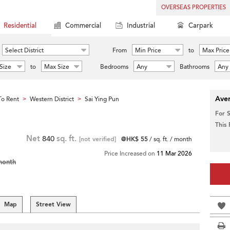
OVERSEAS PROPERTIES
Residential
Commercial
Industrial
Carpark
Select District
From
Min Price
to
Max Price
Size
to
Max Size
Bedrooms
Any
Bathrooms
Any
Aver
o Rent
Western District
Sai Ying Pun
>
>
For 
This
Net
840
sq. ft.
[not verified]
@HK$ 55
/ sq. ft. / month
Price Increased on
11 Mar 2026
month
Map
Street View