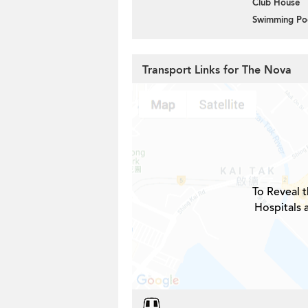
Club House
Swimming Po
Transport Links for The Nova
To Reveal t
Hospitals 