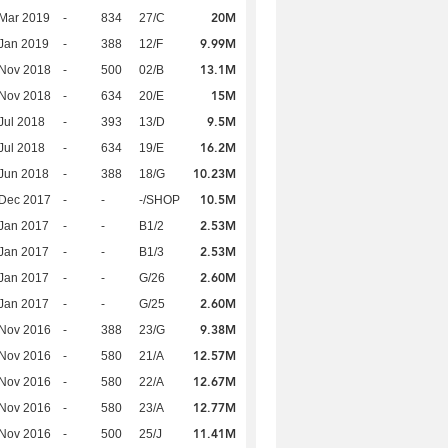
20M
Mar 2019
-
834
27/C
9.99M
Jan 2019
-
388
12/F
13.1M
 Nov 2018
-
500
02/B
15M
 Nov 2018
-
634
20/E
9.5M
Jul 2018
-
393
13/D
16.2M
Jul 2018
-
634
19/E
10.23M
Jun 2018
-
388
18/G
10.5M
 Dec 2017
-
-
-/SHOP
2.53M
Jan 2017
-
-
B1/2
2.53M
Jan 2017
-
-
B1/3
2.60M
Jan 2017
-
-
G/26
2.60M
Jan 2017
-
-
G/25
9.38M
 Nov 2016
-
388
23/G
12.57M
 Nov 2016
-
580
21/A
12.67M
 Nov 2016
-
580
22/A
12.77M
 Nov 2016
-
580
23/A
11.41M
 Nov 2016
-
500
25/J