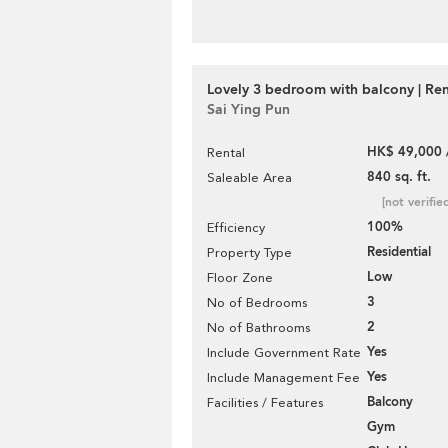
Lovely 3 bedroom with balcony | Ren
Sai Ying Pun
HK$ 49,000 
Rental
840 sq. ft.
Saleable Area
[not verifie
100%
Efficiency
Residential
Property Type
Low
Floor Zone
3
No of Bedrooms
2
No of Bathrooms
Yes
Include Government Rate
Yes
Include Management Fee
Balcony
Facilities / Features
Gym