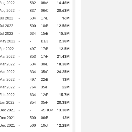
14.48M
Aug 2022
-
582
08/A
20.63M
Aug 2022
-
837
06/C
16M
Jul 2022
-
634
17/E
12.58M
Jul 2022
-
500
10/B
15.5M
Jul 2022
-
634
15/E
2.38M
 May 2022
-
-
B1/3
12.5M
Apr 2022
-
497
17/B
21.43M
Mar 2022
-
853
17/H
18.38M
Mar 2022
-
634
30/E
24.25M
Mar 2022
-
834
35/C
13M
Mar 2022
-
497
22/B
22M
Mar 2022
-
764
35/F
15.7M
Feb 2022
-
634
12/E
28.38M
Jan 2022
-
854
35/H
13.38M
 Dec 2021
-
-
-/SHOP
12M
 Dec 2021
-
500
06/B
12.28M
 Dec 2021
-
500
10/J