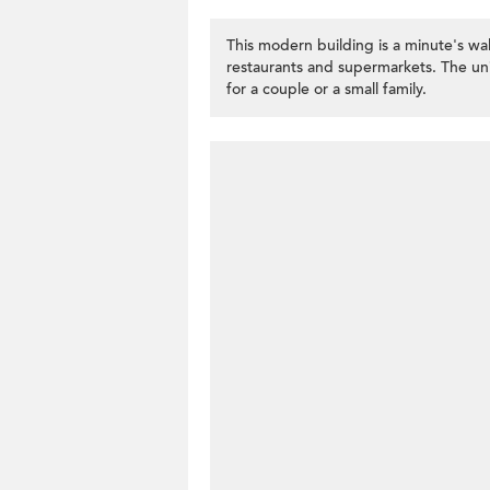
This modern building is a minute's wa
restaurants and supermarkets. The un
for a couple or a small family.