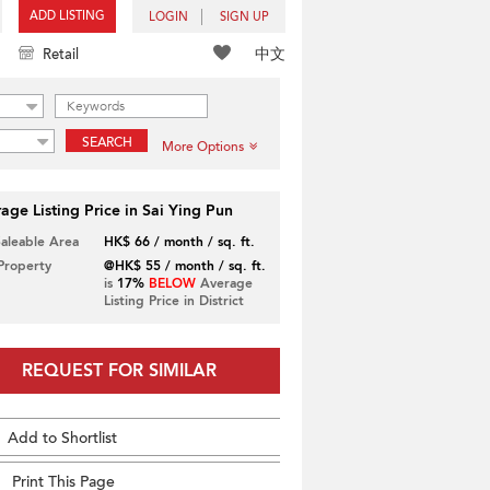
ADD LISTING
LOGIN
SIGN UP
中文
Retail
SEARCH
More Options
age Listing Price in Sai Ying Pun
Saleable Area
HK$ 66 / month / sq. ft.
 Property
@HK$ 55 / month / sq. ft.
is
17%
BELOW
Average
Listing Price in District
REQUEST FOR SIMILAR
Add to Shortlist
Print This Page