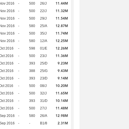
11.44M
Nov 2016
-
500
26/J
11.32M
 Nov 2016
-
500
22/J
11.54M
 Nov 2016
-
500
29/J
12.87M
 Nov 2016
-
580
25/A
11.74M
 Nov 2016
-
500
35/J
12.25M
 Nov 2016
-
580
12/A
12.26M
Oct 2016
-
598
01/E
11.36M
Oct 2016
-
500
23/J
9.23M
Oct 2016
-
393
25/D
9.43M
Oct 2016
-
388
25/G
9.14M
Oct 2016
-
393
23/D
10.20M
Oct 2016
-
500
08/J
11.65M
Oct 2016
-
500
32/J
10.14M
Oct 2016
-
393
31/D
11.48M
Oct 2016
-
500
27/J
12.98M
 Sep 2016
-
580
26/A
2.31M
 Sep 2016
-
-
B1/8