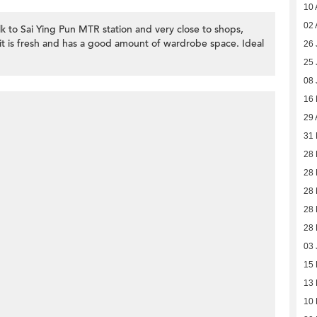
10 
02 
lk to Sai Ying Pun MTR station and very close to shops,
it is fresh and has a good amount of wardrobe space. Ideal
26 
25 
08 
16
29 
31 
28 
28 
28 
28 
28 
03 
15
13
10