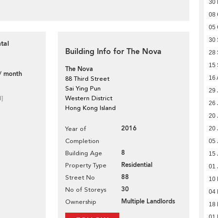
30
08 
05 
30
tal
Building Info for The Nova
28
15
The Nova
/ month
16 
88 Third Street
Sai Ying Pun
29 
d]
Western District
26 
Hong Kong Island
20 
2016
Year of
20 
Completion
05 
8
Building Age
15 
Residential
Property Type
01 
88
Street No
10
30
No of Storeys
04 
Multiple Landlords
Ownership
18
01