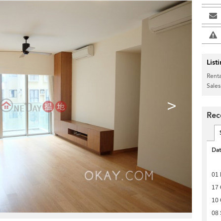
List
Renta
Sales
>
Rec
Da
01 
17 
10 
08