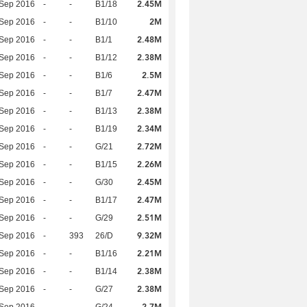
2.45M
 Sep 2016
-
-
B1/18
2M
 Sep 2016
-
-
B1/10
2.48M
 Sep 2016
-
-
B1/1
2.38M
 Sep 2016
-
-
B1/12
2.5M
 Sep 2016
-
-
B1/6
2.47M
 Sep 2016
-
-
B1/7
2.38M
 Sep 2016
-
-
B1/13
2.34M
 Sep 2016
-
-
B1/19
2.72M
 Sep 2016
-
-
G/21
2.26M
 Sep 2016
-
-
B1/15
2.45M
 Sep 2016
-
-
G/30
2.47M
 Sep 2016
-
-
B1/17
2.51M
 Sep 2016
-
-
G/29
9.32M
 Sep 2016
-
393
26/D
2.21M
 Sep 2016
-
-
B1/16
2.38M
 Sep 2016
-
-
B1/14
2.38M
 Sep 2016
-
-
G/27