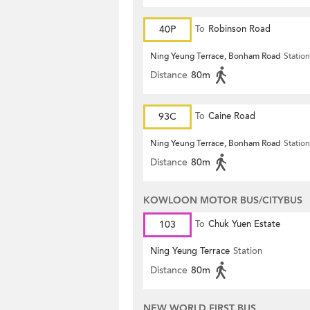
40P
To
Robinson Road
Ning Yeung Terrace, Bonham Road
Station
Distance
80m
93C
To
Caine Road
Ning Yeung Terrace, Bonham Road
Station
Distance
80m
KOWLOON MOTOR BUS/CITYBUS
103
To
Chuk Yuen Estate
Ning Yeung Terrace
Station
Distance
80m
NEW WORLD FIRST BUS