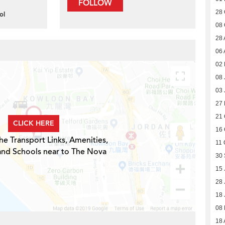
FOLLOW
28 
ol
08 
28 
06 
02 
08 
03 
27
21 
CLICK HERE
16 
he Transport Links, Amenities,
11 
and Schools near to The Nova
30
15 
28 
18 
08
18 