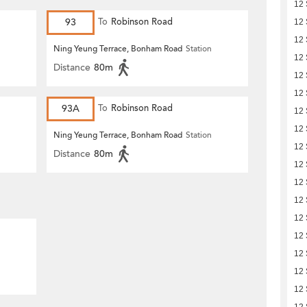
12
93
To
Robinson Road
12
12
Ning Yeung Terrace, Bonham Road
Station
12
Distance
80m
12
12
93A
To
Robinson Road
12
12
Ning Yeung Terrace, Bonham Road
Station
12
Distance
80m
12
12
12
12
12
12
12
12