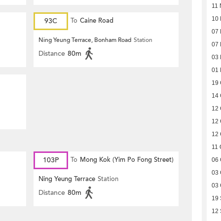
11 
10
93C
To
Caine Road
07
Ning Yeung Terrace, Bonham Road
Station
07
Distance
80m
03
01
19 
14 
12 
12 
12 
11 
103P
To
Mong Kok (Yim Po Fong Street)
06 
03 
Ning Yeung Terrace
Station
03 
Distance
80m
19
12