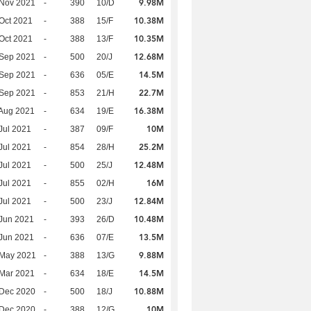
9.98M
 Nov 2021
-
390
10/D
10.38M
Oct 2021
-
388
15/F
10.35M
Oct 2021
-
388
13/F
12.68M
 Sep 2021
-
500
20/J
14.5M
 Sep 2021
-
636
05/E
22.7M
 Sep 2021
-
853
21/H
16.38M
Aug 2021
-
634
19/E
10M
Jul 2021
-
387
09/F
25.2M
Jul 2021
-
854
28/H
12.48M
Jul 2021
-
500
25/J
16M
Jul 2021
-
855
02/H
12.84M
Jul 2021
-
500
23/J
10.48M
Jun 2021
-
393
26/D
13.5M
Jun 2021
-
636
07/E
9.88M
 May 2021
-
388
13/G
14.5M
Mar 2021
-
634
18/E
10.88M
 Dec 2020
-
500
18/J
10M
 Dec 2020
-
388
12/G