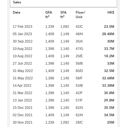
Sales
Date
GFA
SFA
Floor/
HK$
2
2
ft
ft
Unit
23.5M
17 Feb 2023
1,339
1,092
42/C
28.48M
05 Jan 2023
1,409
1,149
48/H
30M
30 Sep 2022
1,409
1,149
35/A
33.7M
10 Aug 2022
1,398
1,140
47/G
18.2M
10 Aug 2022
1,409
1,149
20/E
33M
27 Jun 2022
1,398
1,140
58/B
32.5M
31 May 2022
1,409
1,149
60/D
32.68M
31 May 2022
1,398
1,140
58/F
33.38M
14 Apr 2022
1,398
1,140
53/B
30.8M
31 Mar 2022
1,398
1,140
42/F
29.8M
13 Jan 2022
1,398
1,140
57/F
35.5M
15 Dec 2021
1,398
1,140
62/G
34.5M
02 Dec 2021
1,409
1,149
62/H
25M
30 Nov 2021
1,339
1,092
28/C