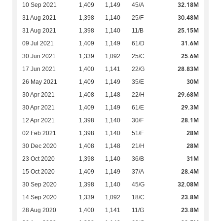
32.18M
10 Sep 2021
1,409
1,149
45/A
30.48M
31 Aug 2021
1,398
1,140
25/F
25.15M
31 Aug 2021
1,398
1,140
11/B
31.6M
09 Jul 2021
1,409
1,149
61/D
25.6M
30 Jun 2021
1,339
1,092
25/C
28.83M
17 Jun 2021
1,400
1,141
22/G
30M
26 May 2021
1,409
1,149
35/E
29.68M
30 Apr 2021
1,408
1,148
22/H
29.3M
30 Apr 2021
1,409
1,149
61/E
28.1M
12 Apr 2021
1,398
1,140
30/F
28M
02 Feb 2021
1,398
1,140
51/F
28M
30 Dec 2020
1,408
1,148
21/H
31M
23 Oct 2020
1,398
1,140
36/B
28.4M
15 Oct 2020
1,409
1,149
37/A
32.08M
30 Sep 2020
1,398
1,140
45/G
23.8M
14 Sep 2020
1,339
1,092
18/C
23.8M
28 Aug 2020
1,400
1,141
11/G