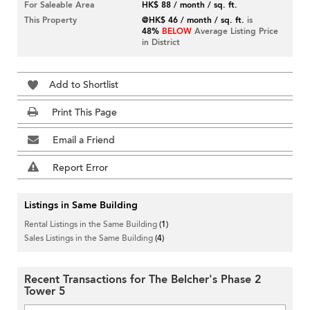
For Saleable Area
HK$ 88 / month / sq. ft.
This Property
@HK$ 46 / month / sq. ft.
is
48%
BELOW
Average Listing Price
in District
Add to Shortlist
Print This Page
Email a Friend
Report Error
Listings in Same Building
Rental Listings in the Same Building
(1)
Sales Listings in the Same Building
(4)
Recent Transactions for The Belcher's Phase 2
Tower 5