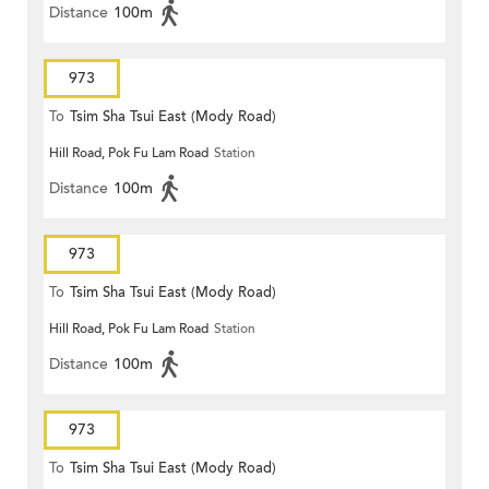
Distance
100m
973
To
Tsim Sha Tsui East (Mody Road)
Hill Road, Pok Fu Lam Road
Station
Distance
100m
973
To
Tsim Sha Tsui East (Mody Road)
Hill Road, Pok Fu Lam Road
Station
Distance
100m
973
To
Tsim Sha Tsui East (Mody Road)