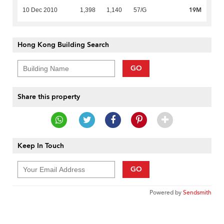
19M
10 Dec 2010
1,398
1,140
57/G
Hong Kong Building Search
GO
Share this property
Keep In Touch
GO
Powered by
Sendsmith