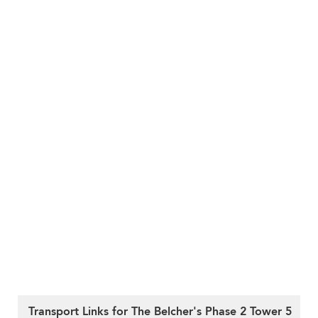
Transport Links for The Belcher's Phase 2 Tower 5