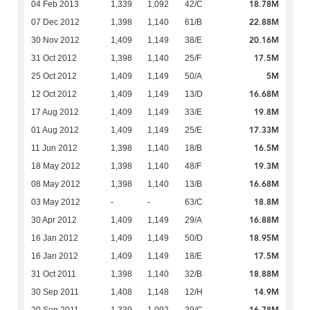
18.78M
04 Feb 2013
1,339
1,092
42/C
22.88M
07 Dec 2012
1,398
1,140
61/B
20.16M
30 Nov 2012
1,409
1,149
38/E
17.5M
31 Oct 2012
1,398
1,140
25/F
5M
25 Oct 2012
1,409
1,149
50/A
16.68M
12 Oct 2012
1,409
1,149
13/D
19.8M
17 Aug 2012
1,409
1,149
33/E
17.33M
01 Aug 2012
1,409
1,149
25/E
16.5M
11 Jun 2012
1,398
1,140
18/B
19.3M
18 May 2012
1,398
1,140
48/F
16.68M
08 May 2012
1,398
1,140
13/B
18.8M
03 May 2012
-
-
63/C
16.88M
30 Apr 2012
1,409
1,149
29/A
18.95M
16 Jan 2012
1,409
1,149
50/D
17.5M
16 Jan 2012
1,409
1,149
18/E
18.88M
31 Oct 2011
1,398
1,140
32/B
14.9M
30 Sep 2011
1,408
1,148
12/H