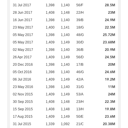
28.5M
31 Jul 2017
1,398
1,140
56/F
23M
28 Jun 2017
1,408
1,148
22/H
24.9M
16 Jun 2017
1,398
1,140
39/B
22.5M
23 May 2017
1,400
1,141
18/G
25.72M
05 May 2017
1,398
1,140
48/G
23.68M
05 May 2017
1,409
1,149
30/D
20.9M
02 May 2017
1,398
1,140
36/B
24.5M
26 Apr 2017
1,409
1,149
56/D
20M
20 Dec 2016
1,398
1,140
17/B
24.6M
05 Oct 2016
1,398
1,140
46/G
19.2M
06 Jul 2016
1,409
1,149
42/A
11M
23 May 2016
1,398
1,140
31/G
24M
02 Nov 2015
1,409
1,149
53/A
22.3M
30 Sep 2015
1,408
1,148
23/H
19.8M
15 Sep 2015
1,408
1,148
13/H
23.6M
17 Aug 2015
1,409
1,149
50/E
20.38M
31 Jul 2015
1,339
1,092
21/C