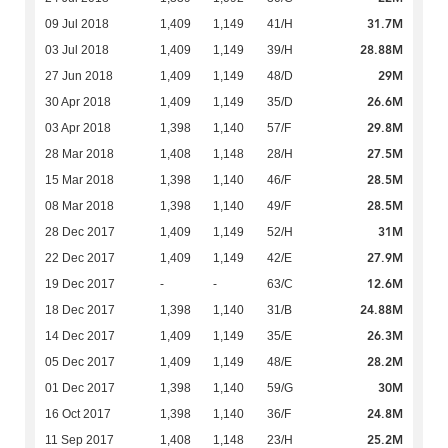
31.7M
09 Jul 2018
1,409
1,149
41/H
28.88M
03 Jul 2018
1,409
1,149
39/H
29M
27 Jun 2018
1,409
1,149
48/D
26.6M
30 Apr 2018
1,409
1,149
35/D
29.8M
03 Apr 2018
1,398
1,140
57/F
27.5M
28 Mar 2018
1,408
1,148
28/H
28.5M
15 Mar 2018
1,398
1,140
46/F
28.5M
08 Mar 2018
1,398
1,140
49/F
31M
28 Dec 2017
1,409
1,149
52/H
27.9M
22 Dec 2017
1,409
1,149
42/E
12.6M
19 Dec 2017
-
-
63/C
24.88M
18 Dec 2017
1,398
1,140
31/B
26.3M
14 Dec 2017
1,409
1,149
35/E
28.2M
05 Dec 2017
1,409
1,149
48/E
30M
01 Dec 2017
1,398
1,140
59/G
24.8M
16 Oct 2017
1,398
1,140
36/F
25.2M
11 Sep 2017
1,408
1,148
23/H