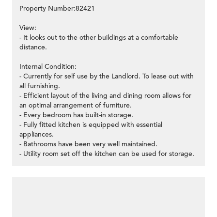
Property Number:82421
View:
- It looks out to the other buildings at a comfortable
distance.
Internal Condition:
- Currently for self use by the Landlord. To lease out with
all furnishing.
- Efficient layout of the living and dining room allows for
an optimal arrangement of furniture.
- Every bedroom has built-in storage.
- Fully fitted kitchen is equipped with essential
appliances.
- Bathrooms have been very well maintained.
- Utility room set off the kitchen can be used for storage.