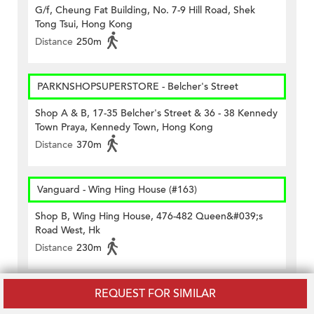
G/f, Cheung Fat Building, No. 7-9 Hill Road, Shek
Tong Tsui, Hong Kong
Distance
250m
PARKNSHOPSUPERSTORE - Belcher's Street
Shop A & B, 17-35 Belcher's Street & 36 - 38 Kennedy
Town Praya, Kennedy Town, Hong Kong
Distance
370m
Vanguard - Wing Hing House (#163)
Shop B, Wing Hing House, 476-482 Queen&#039;s
Road West, Hk
Distance
230m
REQUEST FOR SIMILAR
Wellcome - Belcher's Street