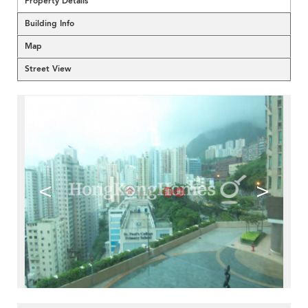
Property Details
Building Info
Map
Street View
<
>