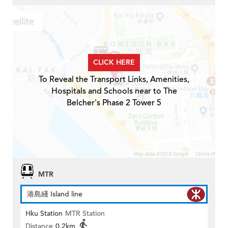
CLICK HERE
To Reveal the Transport Links, Amenities,
Hospitals and Schools near to The
Belcher's Phase 2 Tower 5
MTR
港島綫 Island line
Hku Station
MTR Station
Distance
0.2km