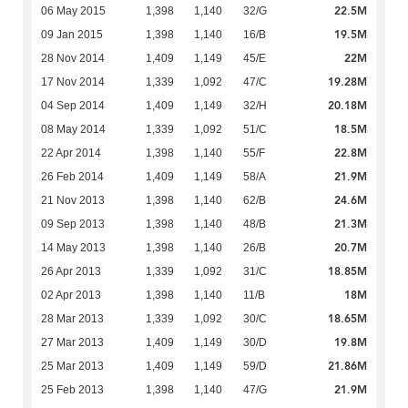
22.5M
06 May 2015
1,398
1,140
32/G
19.5M
09 Jan 2015
1,398
1,140
16/B
22M
28 Nov 2014
1,409
1,149
45/E
19.28M
17 Nov 2014
1,339
1,092
47/C
20.18M
04 Sep 2014
1,409
1,149
32/H
18.5M
08 May 2014
1,339
1,092
51/C
22.8M
22 Apr 2014
1,398
1,140
55/F
21.9M
26 Feb 2014
1,409
1,149
58/A
24.6M
21 Nov 2013
1,398
1,140
62/B
21.3M
09 Sep 2013
1,398
1,140
48/B
20.7M
14 May 2013
1,398
1,140
26/B
18.85M
26 Apr 2013
1,339
1,092
31/C
18M
02 Apr 2013
1,398
1,140
11/B
18.65M
28 Mar 2013
1,339
1,092
30/C
19.8M
27 Mar 2013
1,409
1,149
30/D
21.86M
25 Mar 2013
1,409
1,149
59/D
21.9M
25 Feb 2013
1,398
1,140
47/G