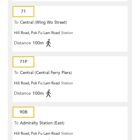
71
To
Central (Wing Wo Street)
Hill Road, Pok Fu Lam Road
Station
(Circular)
Distance
100m
71P
To
Central (Central Ferry Piers)
Hill Road, Pok Fu Lam Road
Station
Distance
100m
90B
To
Admiralty Station (East)
Hill Road, Pok Fu Lam Road
Station