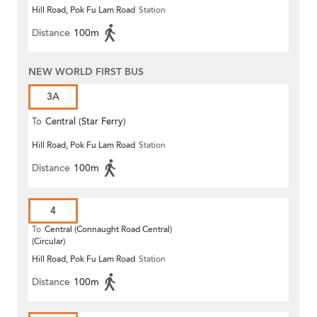
Hill Road, Pok Fu Lam Road
Station
Distance
100m
NEW WORLD FIRST BUS
3A
To
Central (Star Ferry)
Hill Road, Pok Fu Lam Road
Station
Distance
100m
4
To
Central (Connaught Road Central)
(Circular)
Hill Road, Pok Fu Lam Road
Station
Distance
100m