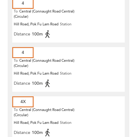
4
To
Central (Connaught Road Central)
(Circular)
Hill Road, Pok Fu Lam Road
Station
Distance
100m
4
To
Central (Connaught Road Central)
(Circular)
Hill Road, Pok Fu Lam Road
Station
Distance
100m
4X
To
Central (Connaught Road Central)
(Circular)
Hill Road, Pok Fu Lam Road
Station
Distance
100m