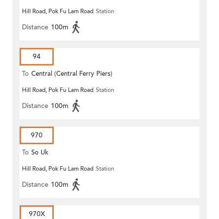
Hill Road, Pok Fu Lam Road
Station
Distance
100m
94
To
Central (Central Ferry Piers)
Hill Road, Pok Fu Lam Road
Station
Distance
100m
970
To
So Uk
Hill Road, Pok Fu Lam Road
Station
Distance
100m
970X