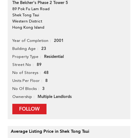
The Belcher's Phase 2 Tower 5
89 Pok Fu Lam Road
Shek Tong Tsui
Western District
Hong Kong Island
2001
Year of Completion
23
Building Age
Residential
Property Type
89
Street No
48
No of Storeys
8
Units Per Floor
3
No Of Blocks
Multiple Landlords
Ownership
FOLLOW
Average Listing Price in Shek Tong Tsui