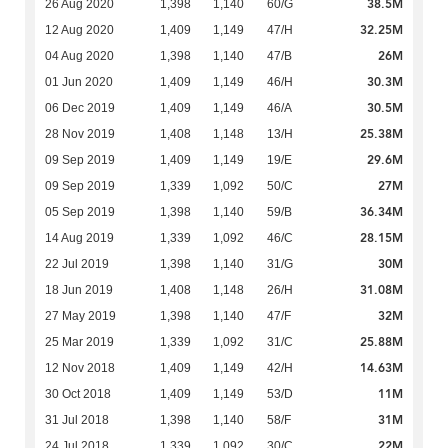
38.5M
26 Aug 2020
1,398
1,140
60/G
32.25M
12 Aug 2020
1,409
1,149
47/H
26M
04 Aug 2020
1,398
1,140
47/B
30.3M
01 Jun 2020
1,409
1,149
46/H
30.5M
06 Dec 2019
1,409
1,149
46/A
25.38M
28 Nov 2019
1,408
1,148
13/H
29.6M
09 Sep 2019
1,409
1,149
19/E
27M
09 Sep 2019
1,339
1,092
50/C
36.34M
05 Sep 2019
1,398
1,140
59/B
28.15M
14 Aug 2019
1,339
1,092
46/C
30M
22 Jul 2019
1,398
1,140
31/G
31.08M
18 Jun 2019
1,408
1,148
26/H
32M
27 May 2019
1,398
1,140
47/F
25.88M
25 Mar 2019
1,339
1,092
31/C
14.63M
12 Nov 2018
1,409
1,149
42/H
11M
30 Oct 2018
1,409
1,149
53/D
31M
31 Jul 2018
1,398
1,140
58/F
22M
24 Jul 2018
1,339
1,092
30/C