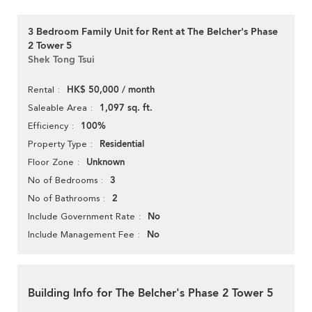
3 Bedroom Family Unit for Rent at The Belcher's Phase
2 Tower 5
Shek Tong Tsui
HK$ 50,000 / month
Rental
1,097 sq. ft.
Saleable Area
100%
Efficiency
Residential
Property Type
Unknown
Floor Zone
3
No of Bedrooms
2
No of Bathrooms
No
Include Government Rate
No
Include Management Fee
Building Info for The Belcher's Phase 2 Tower 5