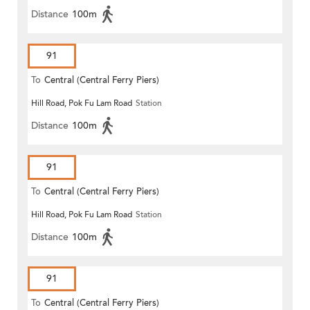
Distance
100m
91
To
Central (Central Ferry Piers)
Hill Road, Pok Fu Lam Road
Station
Distance
100m
91
To
Central (Central Ferry Piers)
Hill Road, Pok Fu Lam Road
Station
Distance
100m
91
To
Central (Central Ferry Piers)