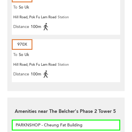
To
So Uk
Hill Road, Pok Fu Lam Road
Station
Distance
100m
970X
To
So Uk
Hill Road, Pok Fu Lam Road
Station
Distance
100m
Amenities near The Belcher's Phase 2 Tower 5
PARKNSHOP - Cheung Fat Building