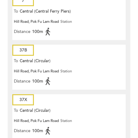
7
To
Central (Central Ferry Piers)
Hill Road, Pok Fu Lam Road
Station
Distance
100m
37B
To
Central (Circular)
Hill Road, Pok Fu Lam Road
Station
Distance
100m
37X
To
Central (Circular)
Hill Road, Pok Fu Lam Road
Station
Distance
100m