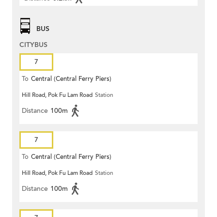
BUS
CITYBUS
7
To
Central (Central Ferry Piers)
Hill Road, Pok Fu Lam Road
Station
Distance
100m
7
To
Central (Central Ferry Piers)
Hill Road, Pok Fu Lam Road
Station
Distance
100m