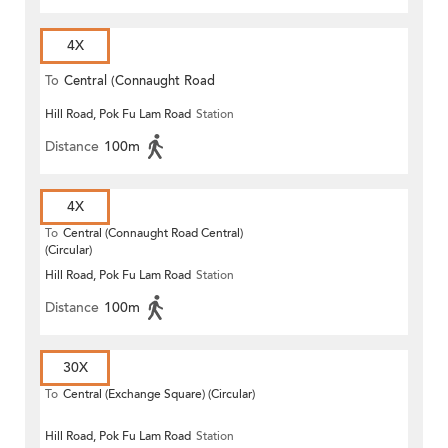
4X
To
Central (Connaught Road
Hill Road, Pok Fu Lam Road
Station
Central)
Distance
100m
4X
To
Central (Connaught Road Central)
(Circular)
Hill Road, Pok Fu Lam Road
Station
Distance
100m
30X
To
Central (Exchange Square) (Circular)
Hill Road, Pok Fu Lam Road
Station