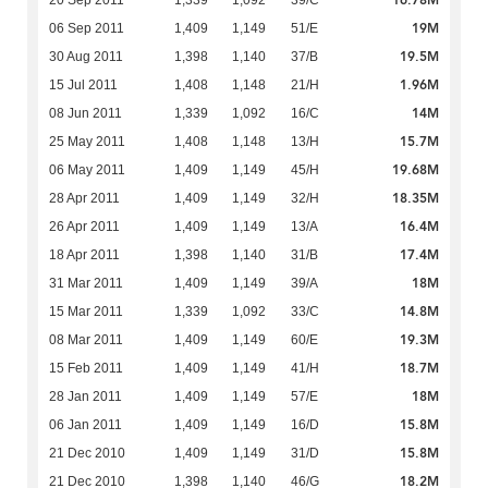
16.78M
20 Sep 2011
1,339
1,092
39/C
19M
06 Sep 2011
1,409
1,149
51/E
19.5M
30 Aug 2011
1,398
1,140
37/B
1.96M
15 Jul 2011
1,408
1,148
21/H
14M
08 Jun 2011
1,339
1,092
16/C
15.7M
25 May 2011
1,408
1,148
13/H
19.68M
06 May 2011
1,409
1,149
45/H
18.35M
28 Apr 2011
1,409
1,149
32/H
16.4M
26 Apr 2011
1,409
1,149
13/A
17.4M
18 Apr 2011
1,398
1,140
31/B
18M
31 Mar 2011
1,409
1,149
39/A
14.8M
15 Mar 2011
1,339
1,092
33/C
19.3M
08 Mar 2011
1,409
1,149
60/E
18.7M
15 Feb 2011
1,409
1,149
41/H
18M
28 Jan 2011
1,409
1,149
57/E
15.8M
06 Jan 2011
1,409
1,149
16/D
15.8M
21 Dec 2010
1,409
1,149
31/D
18.2M
21 Dec 2010
1,398
1,140
46/G