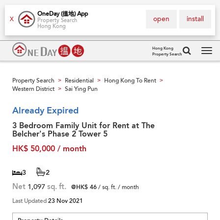
OneDay (搵地) App
open
install
X
Property Search
Hong Kong
Hong Kong
Property Search
Tog
navi
Property Search
Residential
Hong Kong To Rent
>
>
>
Western District
Sai Ying Pun
>
Already Expired
3 Bedroom Family Unit for Rent at The
Belcher's Phase 2 Tower 5
HK$ 50,000 / month
3
2
Net
1,097
sq. ft.
@HK$ 46
/ sq. ft. / month
Last Updated
23 Nov 2021