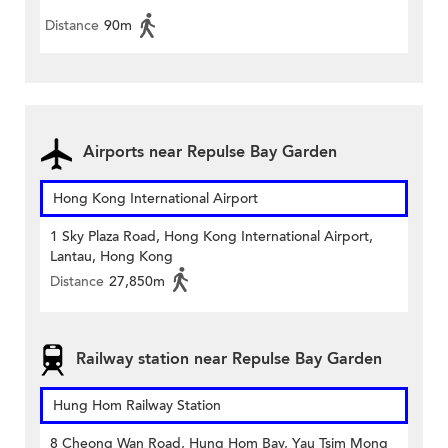
Distance
90m
Airports near Repulse Bay Garden
Hong Kong International Airport
1 Sky Plaza Road, Hong Kong International Airport,
Lantau, Hong Kong
Distance
27,850m
Railway station near Repulse Bay Garden
Hung Hom Railway Station
8 Cheong Wan Road, Hung Hom Bay, Yau Tsim Mong