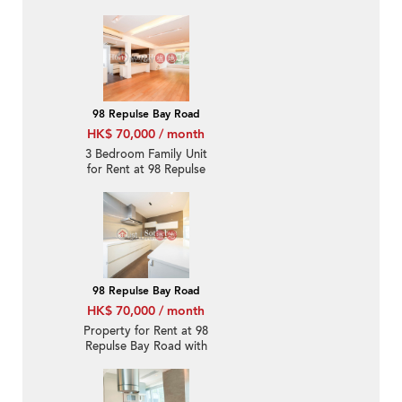
Rental
98 Repulse Bay Road
HK$ 70,000 / month
3 Bedroom Family Unit
for Rent at 98 Repulse
Bay Road
98 Repulse Bay Road
HK$ 70,000 / month
Property for Rent at 98
Repulse Bay Road with
3 Bedrooms