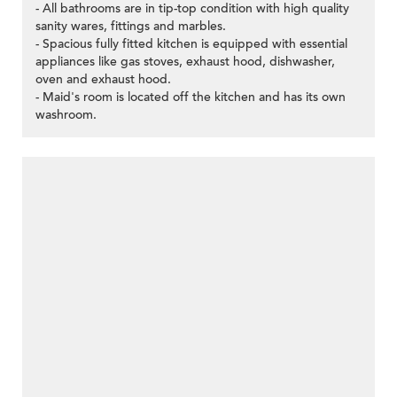
- All bathrooms are in tip-top condition with high quality
sanity wares, fittings and marbles.
- Spacious fully fitted kitchen is equipped with essential
appliances like gas stoves, exhaust hood, dishwasher,
oven and exhaust hood.
- Maid's room is located off the kitchen and has its own
washroom.