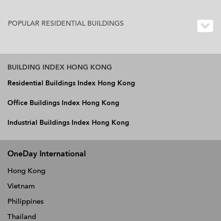
POPULAR RESIDENTIAL BUILDINGS
BUILDING INDEX HONG KONG
Residential Buildings Index Hong Kong
Office Buildings Index Hong Kong
Industrial Buildings Index Hong Kong
OneDay International
Hong Kong
Vietnam
Philippines
Thailand