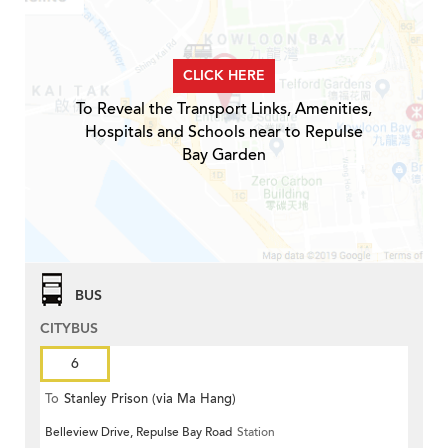
CLICK HERE
To Reveal the Transport Links, Amenities,
Hospitals and Schools near to Repulse
Bay Garden
BUS
CITYBUS
6
To
Stanley Prison (via Ma Hang)
Belleview Drive, Repulse Bay Road
Station