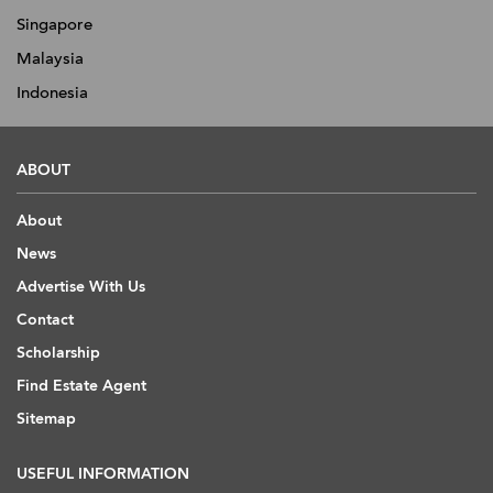
Singapore
Malaysia
Indonesia
ABOUT
About
News
Advertise With Us
Contact
Scholarship
Find Estate Agent
Sitemap
USEFUL INFORMATION