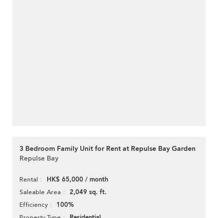
3 Bedroom Family Unit for Rent at Repulse Bay Garden
Repulse Bay
HK$ 65,000 / month
Rental
2,049 sq. ft.
Saleable Area
100%
Efficiency
Residential
Property Type