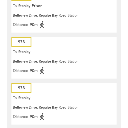
To
Stanley Prison
Belleview Drive, Repulse Bay Road
Station
Distance
90m
973
To
Stanley
Belleview Drive, Repulse Bay Road
Station
Distance
90m
973
To
Stanley
Belleview Drive, Repulse Bay Road
Station
Distance
90m