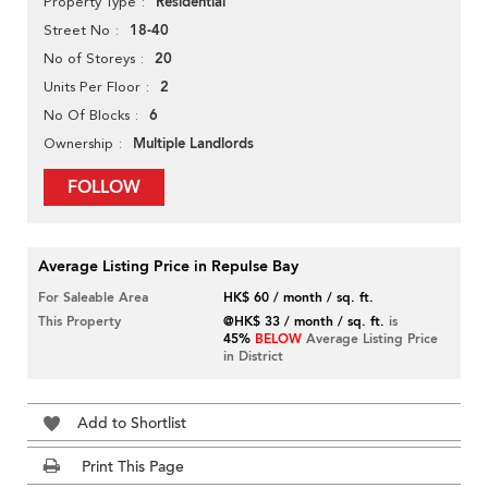
Residential
Property Type
18-40
Street No
20
No of Storeys
2
Units Per Floor
6
No Of Blocks
Multiple Landlords
Ownership
FOLLOW
Average Listing Price in Repulse Bay
For Saleable Area
HK$ 60 / month / sq. ft.
This Property
@HK$ 33 / month / sq. ft.
is
45%
BELOW
Average Listing Price
in District
Add to Shortlist
Print This Page