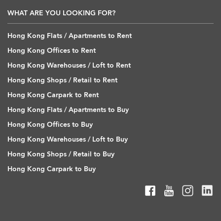
WHAT ARE YOU LOOKING FOR?
Hong Kong Flats / Apartments to Rent
Hong Kong Offices to Rent
Hong Kong Warehouses / Loft to Rent
Hong Kong Shops / Retail to Rent
Hong Kong Carpark to Rent
Hong Kong Flats / Apartments to Buy
Hong Kong Offices to Buy
Hong Kong Warehouses / Loft to Buy
Hong Kong Shops / Retail to Buy
Hong Kong Carpark to Buy