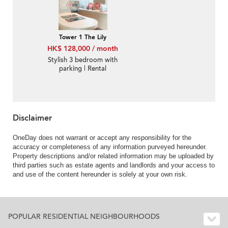
Tower 1 The Lily
HK$ 128,000 / month
Stylish 3 bedroom with
parking | Rental
Disclaimer
OneDay does not warrant or accept any responsibility for the
accuracy or completeness of any information purveyed hereunder.
Property descriptions and/or related information may be uploaded by
third parties such as estate agents and landlords and your access to
and use of the content hereunder is solely at your own risk.
POPULAR RESIDENTIAL NEIGHBOURHOODS