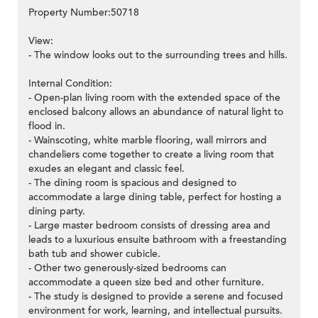
Property Number:50718
View:
- The window looks out to the surrounding trees and hills.
Internal Condition:
- Open-plan living room with the extended space of the
enclosed balcony allows an abundance of natural light to
flood in.
- Wainscoting, white marble flooring, wall mirrors and
chandeliers come together to create a living room that
exudes an elegant and classic feel.
- The dining room is spacious and designed to
accommodate a large dining table, perfect for hosting a
dining party.
- Large master bedroom consists of dressing area and
leads to a luxurious ensuite bathroom with a freestanding
bath tub and shower cubicle.
- Other two generously-sized bedrooms can
accommodate a queen size bed and other furniture.
- The study is designed to provide a serene and focused
environment for work, learning, and intellectual pursuits.