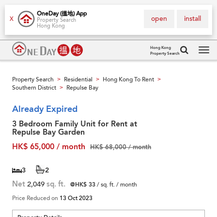
OneDay (搵地) App
open
install
X
Property Search
Hong Kong
Hong Kong
Property Search
Tog
navi
Property Search
Residential
Hong Kong To Rent
>
>
>
Southern District
Repulse Bay
>
Already Expired
3 Bedroom Family Unit for Rent at
Repulse Bay Garden
HK$ 65,000 / month
HK$ 68,000 / month
3
2
Net
2,049
sq. ft.
@HK$ 33
/ sq. ft. / month
Price Reduced on
13 Oct 2023