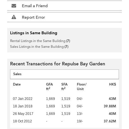
Email a Friend
Report Error
Listings in Same Building
Rental Listings in the Same Building
(7)
Sales Listings in the Same Building
(7)
Recent Transactions for Repulse Bay Garden
Sales
Date
GFA
SFA
Floor/
HK$
2
2
ft
ft
Unit
43M
07 Jan 2022
1,669
1,519
04/-
39.88M
18 Jan 2018
1,669
1,519
04/-
40M
26 May 2017
1,669
1,519
13/-
37.62M
18 Oct 2012
-
-
19/-