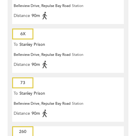
Belleview Drive, Repulse Bay Road
Station
Distance
90m
6X
To
Stanley Prison
Belleview Drive, Repulse Bay Road
Station
Distance
90m
73
To
Stanley Prison
Belleview Drive, Repulse Bay Road
Station
Distance
90m
260