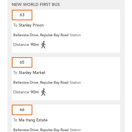
NEW WORLD FIRST BUS
63
To
Stanley Prison
Belleview Drive, Repulse Bay Road
Station
Distance
90m
65
To
Stanley Market
Belleview Drive, Repulse Bay Road
Station
Distance
90m
66
To
Ma Hang Estate
Belleview Drive, Repulse Bay Road
Station