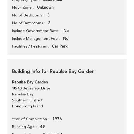
Unknown
Floor Zone
3
No of Bedrooms
2
No of Bathrooms
No
Include Government Rate
No
Include Management Fee
Car Park
Facilities / Features
Building Info for Repulse Bay Garden
Repulse Bay Garden
18-40 Belleview Drive
Repulse Bay
Southern District
Hong Kong Island
1976
Year of Completion
49
Building Age