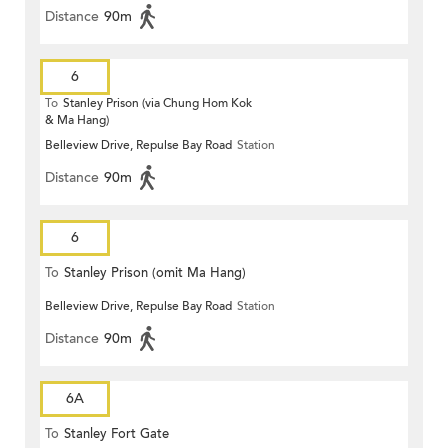
Distance
90m
6
To
Stanley Prison (via Chung Hom Kok
& Ma Hang)
Belleview Drive, Repulse Bay Road
Station
Distance
90m
6
To
Stanley Prison (omit Ma Hang)
Belleview Drive, Repulse Bay Road
Station
Distance
90m
6A
To
Stanley Fort Gate