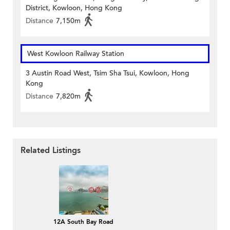
District, Kowloon, Hong Kong
Distance
7,150m
West Kowloon Railway Station
3 Austin Road West, Tsim Sha Tsui, Kowloon, Hong
Kong
Distance
7,820m
Related Listings
12A South Bay Road