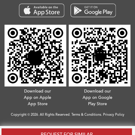
Download our
Download our
App on Apple
App on Google
App Store
Play Store
Copyright © 2026. All Rights Reserved.
Terms & Conditions
.
Privacy Policy
REQUEST FOR SIMILAR