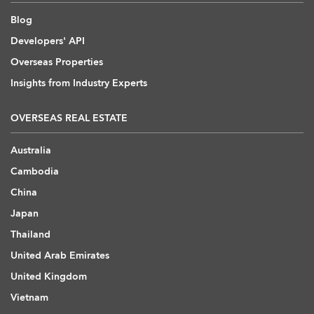
Blog
Developers' API
Overseas Properties
Insights from Industry Experts
OVERSEAS REAL ESTATE
Australia
Cambodia
China
Japan
Thailand
United Arab Emirates
United Kingdom
Vietnam