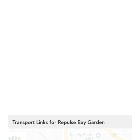
Transport Links for Repulse Bay Garden