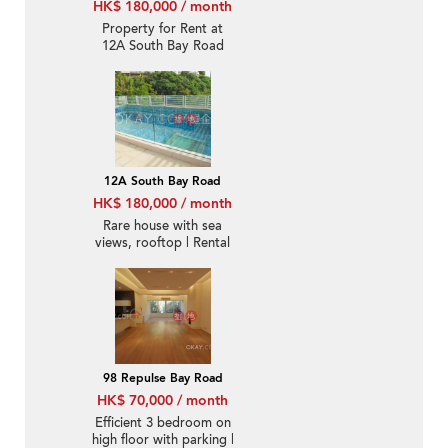
HK$ 180,000 / month
Property for Rent at
12A South Bay Road
with 4 Bedrooms
12A South Bay Road
HK$ 180,000 / month
Rare house with sea
views, rooftop | Rental
98 Repulse Bay Road
HK$ 70,000 / month
Efficient 3 bedroom on
high floor with parking |