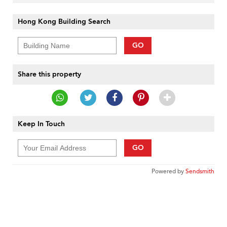
Hong Kong Building Search
GO
Share this property
Keep In Touch
GO
Powered by
Sendsmith