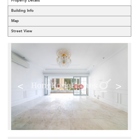
Property Details
Building Info
Map
Street View
<
>