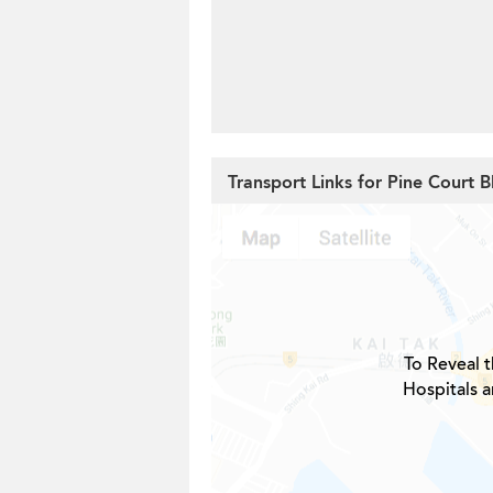
Transport Links for Pine Court B
To Reveal t
Hospitals a