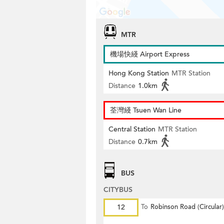
MTR
機場快綫 Airport Express
Hong Kong Station
MTR Station
Distance
1.0km
荃灣綫 Tsuen Wan Line
Central Station
MTR Station
Distance
0.7km
BUS
CITYBUS
12
To
Robinson Road (Circular)