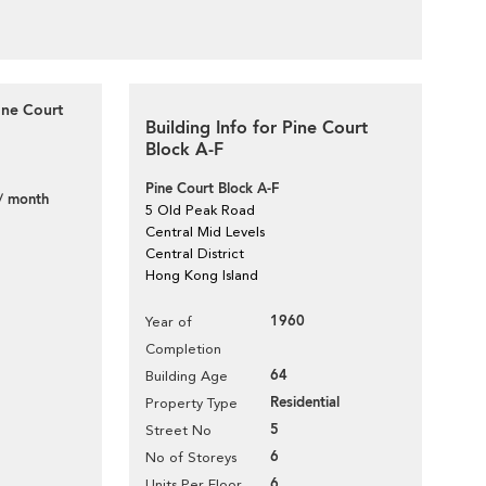
ine Court
Building Info for Pine Court
Block A-F
Pine Court Block A-F
/ month
5 Old Peak Road
Central Mid Levels
Central District
Hong Kong Island
1960
Year of
Completion
64
Building Age
Residential
Property Type
5
Street No
6
No of Storeys
6
Units Per Floor