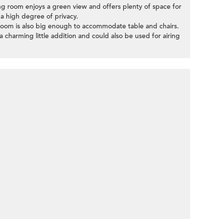
ing room enjoys a green view and offers plenty of space for
 a high degree of privacy.
oom is also big enough to accommodate table and chairs.
a charming little addition and could also be used for airing