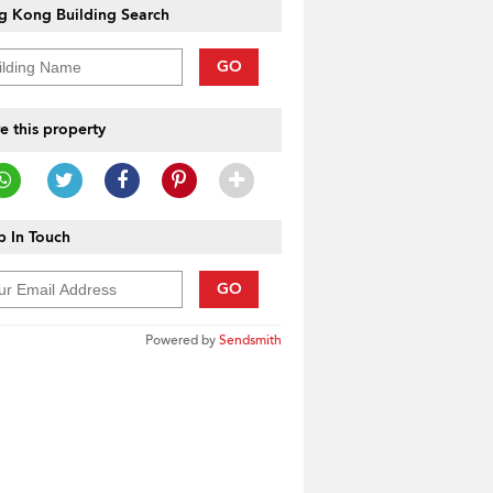
g Kong Building Search
GO
e this property
 In Touch
GO
Powered by
Sendsmith