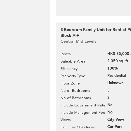
3 Bedroom Family Unit for Rent at P
Block A-F
Central Mid Levels
HK$ 85,000 
Rental
2,350 sq. ft.
Saleable Area
100%
Efficiency
Residential
Property Type
Unknown
Floor Zone
3
No of Bedrooms
3
No of Bathrooms
No
Include Government Rate
No
Include Management Fee
City View
Views
Car Park
Facilities / Features