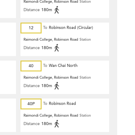
Raimondi College, Robinson Road
Station
Distance
180m
12
To
Robinson Road (Circular)
Raimondi College, Robinson Road
Station
Distance
180m
40
To
Wan Chai North
Raimondi College, Robinson Road
Station
Distance
180m
40P
To
Robinson Road
Raimondi College, Robinson Road
Station
Distance
180m