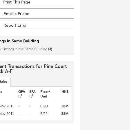
Print This Page
Email a Friend
Report Error
ings in Same Building
l Listings in the Same Building
(3)
ent Transactions for Pine Court
ck A-F
Sales
te
GFA
SFA
Floor/
HK$
2
2
ft
ft
Unit
38M
Nov 2011
-
-
03/D
38M
Nov 2011
-
-
B/22