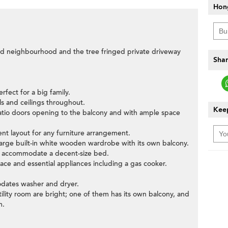
Hon
ad neighbourhood and the tree fringed private driveway
Shar
erfect for a big family.
ls and ceilings throughout.
Keep
patio doors opening to the balcony and with ample space
ent layout for any furniture arrangement.
 large built-in white wooden wardrobe with its own balcony.
o accommodate a decent-size bed.
space and essential appliances including a gas cooker.
odates washer and dryer.
ility room are bright; one of them has its own balcony, and
m.