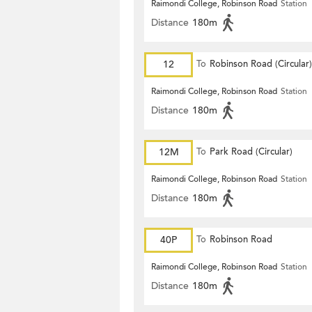
Raimondi College, Robinson Road
Station
Distance
180m
12
To
Robinson Road (Circular)
Raimondi College, Robinson Road
Station
Distance
180m
12M
To
Park Road (Circular)
Raimondi College, Robinson Road
Station
Distance
180m
40P
To
Robinson Road
Raimondi College, Robinson Road
Station
Distance
180m