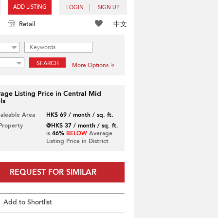
ADD LISTING
LOGIN
SIGN UP
中文
Retail
SEARCH
More Options
age Listing Price in Central Mid
ls
Saleable Area
HK$ 69 / month / sq. ft.
 Property
@HK$ 37 / month / sq. ft.
is
46%
BELOW
Average
Listing Price in District
REQUEST FOR SIMILAR
Add to Shortlist