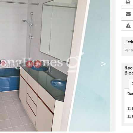
List
Renta
>
Rec
Blo
Da
11 
11 