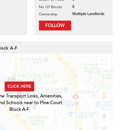
6
No Of Blocks
Multiple Landlords
Ownership
FOLLOW
lock A-F
CLICK HERE
he Transport Links, Amenities,
nd Schools near to Pine Court
Block A-F