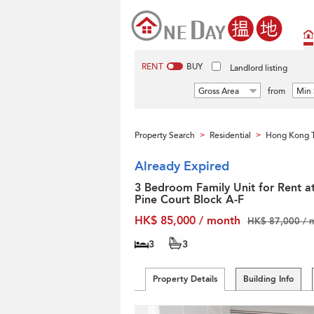
RENT
BUY
Landlord listing
Gross Area
from
Min 
Property Search
Residential
Hong Kong T
>
>
Already Expired
3 Bedroom Family Unit for Rent a
Pine Court Block A-F
HK$ 85,000 / month
HK$ 87,000 / 
3
3
Property Details
Building Info