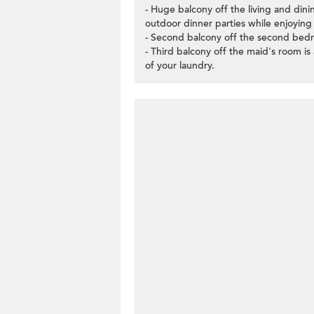
- Huge balcony off the living and din
outdoor dinner parties while enjoying
- Second balcony off the second bedr
- Third balcony off the maid's room is 
of your laundry.