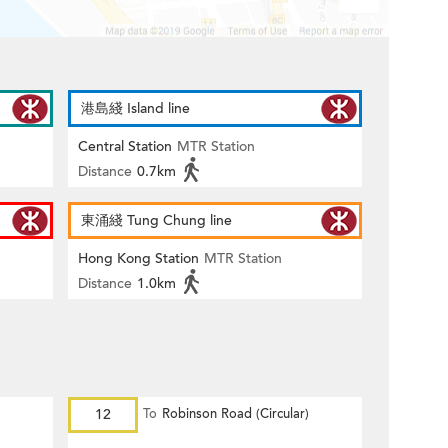
港島綫 Island line
Central Station
MTR Station
Distance
0.7km
東涌綫 Tung Chung line
Hong Kong Station
MTR Station
Distance
1.0km
12
To
Robinson Road (Circular)