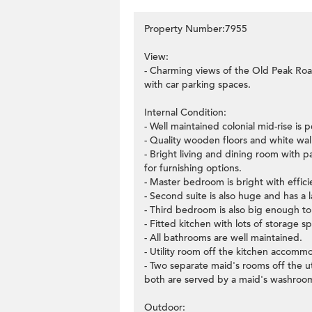
Property Number:7955
View:
- Charming views of the Old Peak Ro
with car parking spaces.
Internal Condition:
- Well maintained colonial mid-rise is p
- Quality wooden floors and white wal
- Bright living and dining room with 
for furnishing options.
- Master bedroom is bright with effici
- Second suite is also huge and has a
- Third bedroom is also big enough t
- Fitted kitchen with lots of storage 
- All bathrooms are well maintained.
- Utility room off the kitchen accomm
- Two separate maid's rooms off the ut
both are served by a maid's washroo
Outdoor: