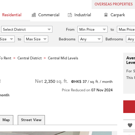
OVERSEAS PROPERTIES
Residential
Commercial
Industrial
Carpark
Select District
From
Min Price
to
Max Price
Size
to
Max Size
Bedrooms
Any
Bathrooms
Any
Aver
o Rent
Central District
Central Mid Levels
>
>
Leve
For 
This
t
Net
2,350
sq. ft.
@HK$ 37
/ sq. ft. / month
Price Reduced on
07 Nov 2024
month
Map
Street View