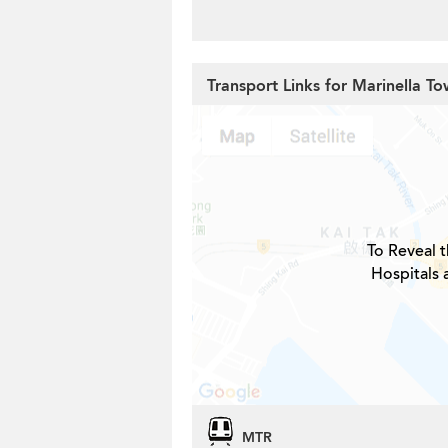
Transport Links for Marinella To
To Reveal t
Hospitals 
MTR