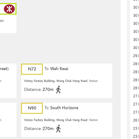
30
30
on
30
30
30
30
29
28
reet)
N72
To
Wah Kwai
28
28
n
Victory Factory Building, Wong Chuk Hang Road
Station
28
Distance
270m
27
27
N90
To
South Horizons
27
n
Victory Factory Building, Wong Chuk Hang Road
Station
26
Distance
270m
23
23