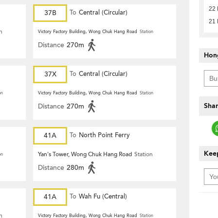
22
37B
To
Central (Circular)
21
n
Victory Factory Building, Wong Chuk Hang Road
Station
Distance
270m
Hon
37X
To
Central (Circular)
on
Victory Factory Building, Wong Chuk Hang Road
Station
Shar
Distance
270m
41A
To
North Point Ferry
Keep
Yan's Tower, Wong Chuk Hang Road
Station
on
Distance
280m
41A
To
Wah Fu (Central)
n
Victory Factory Building, Wong Chuk Hang Road
Station