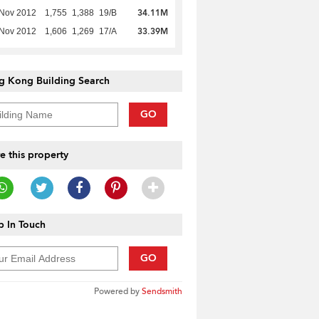
34.11M
 Nov 2012
1,755
1,388
19/B
33.39M
 Nov 2012
1,606
1,269
17/A
g Kong Building Search
GO
e this property
 In Touch
GO
Powered by
Sendsmith