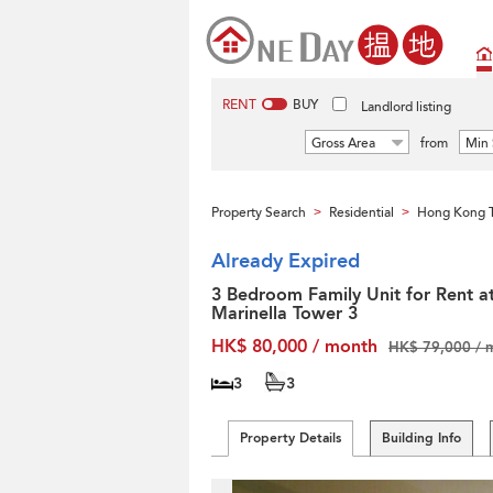
RENT
BUY
Landlord listing
Gross Area
from
Min 
Property Search
Residential
Hong Kong T
>
>
Already Expired
3 Bedroom Family Unit for Rent a
Marinella Tower 3
HK$ 80,000 / month
HK$ 79,000 / 
3
3
Property Details
Building Info