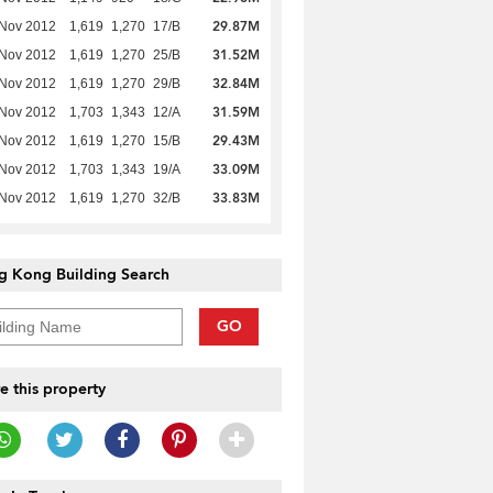
29.87M
 Nov 2012
1,619
1,270
17/B
31.52M
 Nov 2012
1,619
1,270
25/B
32.84M
 Nov 2012
1,619
1,270
29/B
31.59M
 Nov 2012
1,703
1,343
12/A
29.43M
 Nov 2012
1,619
1,270
15/B
33.09M
 Nov 2012
1,703
1,343
19/A
33.83M
 Nov 2012
1,619
1,270
32/B
g Kong Building Search
GO
e this property