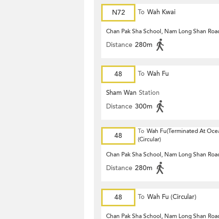
N72
To
Wah Kwai
Chan Pak Sha School, Nam Long Shan Roa
Distance
280m
48
To
Wah Fu
Sham Wan
Station
Distance
300m
To
Wah Fu(Terminated At Ocea
48
(Circular)
Chan Pak Sha School, Nam Long Shan Roa
Distance
280m
48
To
Wah Fu (Circular)
Chan Pak Sha School, Nam Long Shan Roa