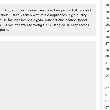
30
tment, stunning marina view from living room balcony and
29 
ious. Fitted kitchen with Miele appliances, high-quality
26 
house facilities include a gym, outdoor and heated indoor
a. 10 minutes walk to Wong Chuk Hang MTR, easy access
19 
ports.
13 
26 
27 
26 
08 
31 
28
14
11 
07
07
07
07