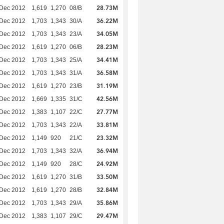
28.73M
 Dec 2012
1,619
1,270
08/B
36.22M
 Dec 2012
1,703
1,343
30/A
34.05M
 Dec 2012
1,703
1,343
23/A
28.23M
 Dec 2012
1,619
1,270
06/B
34.41M
 Dec 2012
1,703
1,343
25/A
36.58M
 Dec 2012
1,703
1,343
31/A
31.19M
 Dec 2012
1,619
1,270
23/B
42.56M
 Dec 2012
1,669
1,335
31/C
27.77M
 Dec 2012
1,383
1,107
22/C
33.81M
 Dec 2012
1,703
1,343
22/A
23.32M
 Dec 2012
1,149
920
21/C
36.94M
 Dec 2012
1,703
1,343
32/A
24.92M
 Dec 2012
1,149
920
28/C
33.50M
 Dec 2012
1,619
1,270
31/B
32.84M
 Dec 2012
1,619
1,270
28/B
35.86M
 Dec 2012
1,703
1,343
29/A
29.47M
 Dec 2012
1,383
1,107
29/C