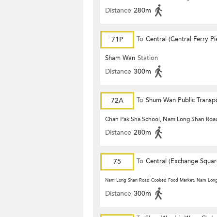
Distance
280m
71P
To
Central (Central Ferry Pi
Sham Wan
Station
Distance
300m
72A
To
Shum Wan Public Transp
Terminus
Chan Pak Sha School, Nam Long Shan Roa
Distance
280m
75
To
Central (Exchange Squar
Nam Long Shan Road Cooked Food Market, Nam Lon
Distance
300m