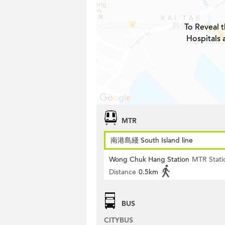
To Reveal t
Hospitals 
MTR
南港島綫 South Island line
Wong Chuk Hang Station
MTR Stati
Distance
0.5km
BUS
CITYBUS