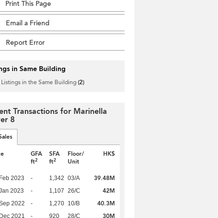
Print This Page
Email a Friend
Report Error
ings in Same Building
 Listings in the Same Building
(2)
ent Transactions for Marinella
er 8
Sales
te
GFA
SFA
Floor/
HK$
2
2
ft
ft
Unit
39.48M
Feb 2023
-
1,342
03/A
42M
Jan 2023
-
1,107
26/C
40.3M
 Sep 2022
-
1,270
10/B
30M
 Dec 2021
-
920
28/C