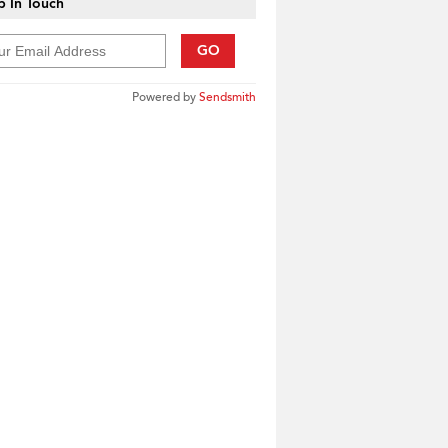
 In Touch
GO
Powered by
Sendsmith