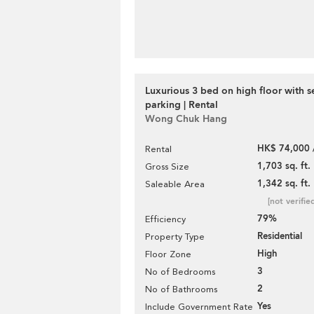
Luxurious 3 bed on high floor with s
parking | Rental
Wong Chuk Hang
HK$ 74,000 
Rental
1,703 sq. ft.
Gross Size
1,342 sq. ft.
Saleable Area
[not verifie
79%
Efficiency
Residential
Property Type
High
Floor Zone
3
No of Bedrooms
2
No of Bathrooms
Yes
Include Government Rate