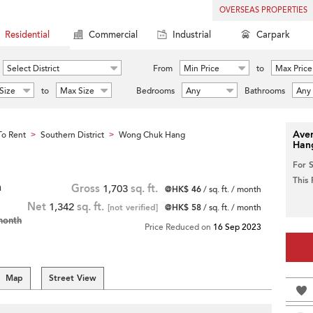
OVERSEAS PROPERTIES
Residential
Commercial
Industrial
Carpark
Select District
From
Min Price
to
Max Price
Size
to
Max Size
Bedrooms
Any
Bathrooms
Any
Aver
o Rent
Southern District
Wong Chuk Hang
>
>
Han
For 
This
h
Gross
1,703
sq. ft.
@HK$ 46
/ sq. ft. / month
Net
1,342
sq. ft.
[not verified]
@HK$ 58
/ sq. ft. / month
month
Price Reduced on
16 Sep 2023
Map
Street View