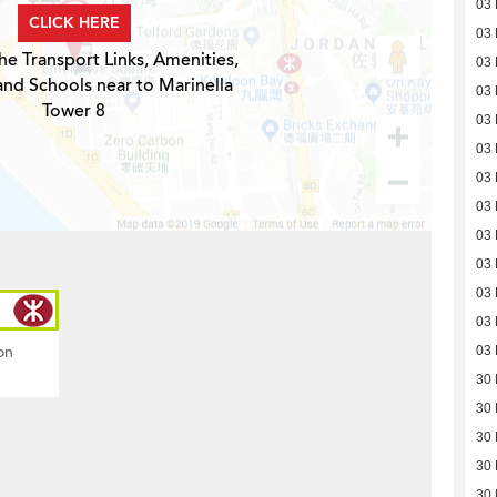
03
CLICK HERE
03
he Transport Links, Amenities,
03
and Schools near to Marinella
03
Tower 8
03
03
03
03
03
03
03
03
on
03
30
30
30
30
30