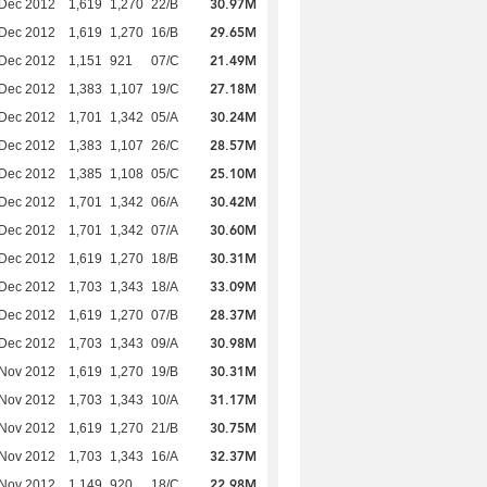
30.97M
 Dec 2012
1,619
1,270
22/B
29.65M
 Dec 2012
1,619
1,270
16/B
21.49M
 Dec 2012
1,151
921
07/C
27.18M
 Dec 2012
1,383
1,107
19/C
30.24M
 Dec 2012
1,701
1,342
05/A
28.57M
 Dec 2012
1,383
1,107
26/C
25.10M
 Dec 2012
1,385
1,108
05/C
30.42M
 Dec 2012
1,701
1,342
06/A
30.60M
 Dec 2012
1,701
1,342
07/A
30.31M
 Dec 2012
1,619
1,270
18/B
33.09M
 Dec 2012
1,703
1,343
18/A
28.37M
 Dec 2012
1,619
1,270
07/B
30.98M
 Dec 2012
1,703
1,343
09/A
30.31M
 Nov 2012
1,619
1,270
19/B
31.17M
 Nov 2012
1,703
1,343
10/A
30.75M
 Nov 2012
1,619
1,270
21/B
32.37M
 Nov 2012
1,703
1,343
16/A
22.98M
 Nov 2012
1,149
920
18/C