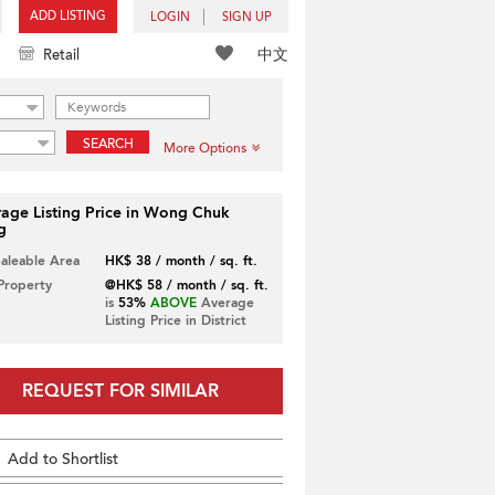
ADD LISTING
LOGIN
SIGN UP
中文
Retail
SEARCH
More Options
age Listing Price in Wong Chuk
g
Saleable Area
HK$ 38 / month / sq. ft.
 Property
@HK$ 58 / month / sq. ft.
is
53%
ABOVE
Average
Listing Price in District
REQUEST FOR SIMILAR
Add to Shortlist