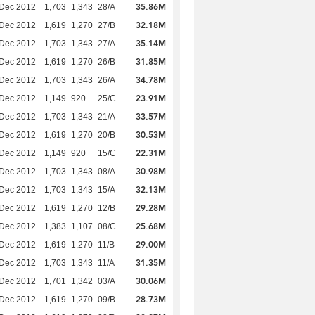
35.86M
 Dec 2012
1,703
1,343
28/A
32.18M
 Dec 2012
1,619
1,270
27/B
35.14M
 Dec 2012
1,703
1,343
27/A
31.85M
 Dec 2012
1,619
1,270
26/B
34.78M
 Dec 2012
1,703
1,343
26/A
23.91M
 Dec 2012
1,149
920
25/C
33.57M
 Dec 2012
1,703
1,343
21/A
30.53M
 Dec 2012
1,619
1,270
20/B
22.31M
 Dec 2012
1,149
920
15/C
30.98M
 Dec 2012
1,703
1,343
08/A
32.13M
 Dec 2012
1,703
1,343
15/A
29.28M
 Dec 2012
1,619
1,270
12/B
25.68M
 Dec 2012
1,383
1,107
08/C
29.00M
 Dec 2012
1,619
1,270
11/B
31.35M
 Dec 2012
1,703
1,343
11/A
30.06M
 Dec 2012
1,701
1,342
03/A
28.73M
 Dec 2012
1,619
1,270
09/B