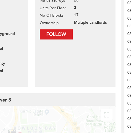
28
No of Storeys
03
3
Units Per Floor
03
17
No Of Blocks
03
Multiple Landlords
Ownership
03
layground
FOLLOW
03
03
ol
03
03
ity
03
ol
03
03
03
03
wer 8
03
03
03
03