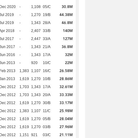
30.8M
 Dec 2020
-
1,108
05/C
44.38M
Jul 2019
-
1,270
19/B
46.8M
Jul 2019
-
1,343
28/A
140M
Apr 2018
-
2,407
33/B
127M
Jul 2017
-
2,447
33/A
36.8M
Jun 2017
-
1,343
21/A
32M
Jun 2016
-
1,343
17/A
22M
Jun 2013
-
920
10/C
26.58M
Feb 2013
1,383
1,107
16/C
28.86M
Jan 2013
1,619
1,270
10/B
32.61M
 Dec 2012
1,703
1,343
17/A
33.33M
 Dec 2012
1,703
1,343
20/A
33.17M
Dec 2012
1,619
1,270
30/B
25.98M
 Dec 2012
1,383
1,107
11/C
28.04M
 Dec 2012
1,619
1,270
05/B
27.96M
 Dec 2012
1,619
1,270
03/B
21.11M
 Dec 2012
1,151
921
03/C