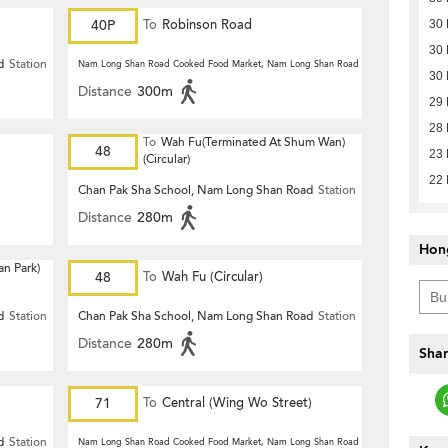
40P
To
Robinson Road
30
30
d
Station
Nam Long Shan Road Cooked Food Market, Nam Long Shan Road
Station
30
Distance
300m
29
28
To
Wah Fu(Terminated At Shum Wan)
48
23
(Circular)
22
Chan Pak Sha School, Nam Long Shan Road
Station
Distance
280m
Hon
n Park)
48
To
Wah Fu (Circular)
d
Station
Chan Pak Sha School, Nam Long Shan Road
Station
Distance
280m
Shar
71
To
Central (Wing Wo Street)
(Circular)
d
Station
Nam Long Shan Road Cooked Food Market, Nam Long Shan Road
Station