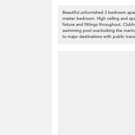
Beautiful unfurnished 3 bedroom apar
master bedroom. High ceiling and spac
fixture and fittings throughout. Club
swimming pool overlooking the marin
to major destinations with public trans