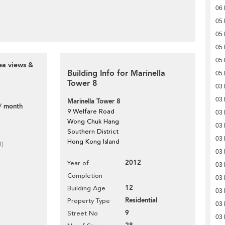
06
05
05
05
05
ea views &
Building Info for Marinella
05
Tower 8
03
03
Marinella Tower 8
/ month
9 Welfare Road
03
Wong Chuk Hang
03
Southern District
03
Hong Kong Island
d]
03
2012
Year of
03
Completion
03
12
Building Age
03
Residential
Property Type
03
9
Street No
03