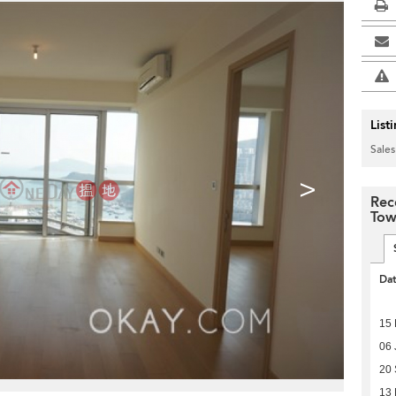
List
Sales
>
Rec
Tow
Da
15 
06 
20
13