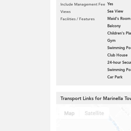
Yes
Include Management Fee
Sea View
Views
Maid's Room
Facilities / Features
Balcony
Children's P
Gym
Swimming Po
Club House
24-hour Secur
Swimming Po
Car Park
Transport Links for Marinella To