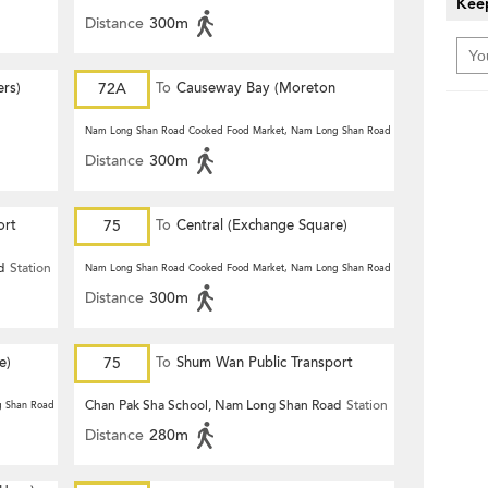
Keep
Distance
300m
ers)
72A
To
Causeway Bay (Moreton
Terrace)
Nam Long Shan Road Cooked Food Market, Nam Long Shan Road
Station
Distance
300m
ort
75
To
Central (Exchange Square)
d
Station
Nam Long Shan Road Cooked Food Market, Nam Long Shan Road
Station
Distance
300m
e)
75
To
Shum Wan Public Transport
Terminus
Chan Pak Sha School, Nam Long Shan Road
Station
g Shan Road
Station
Distance
280m