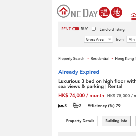
RENT
BUY
Landlord listing
Gross Area
from
Min 
Property Search
Residential
Hong Kong T
>
>
Already Expired
Luxurious 3 bed on high floor wit
sea views & parking | Rental
HK$ 74,000 / month
HK$ 75,000 / 
3
2
Efficiency (%)
79
Property Details
Building Info