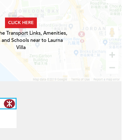
CLICK HERE
he Transport Links, Amenities,
 and Schools near to Laurna
Villa