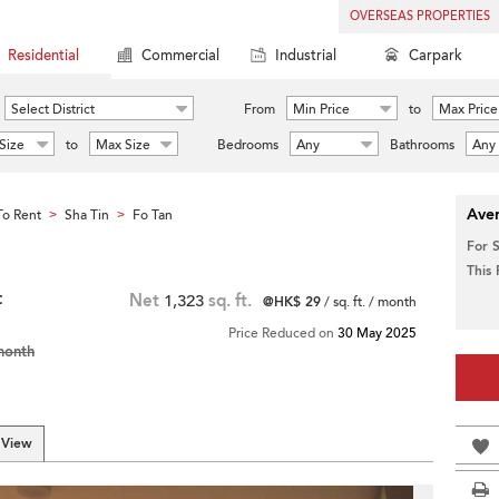
OVERSEAS PROPERTIES
Residential
Commercial
Industrial
Carpark
Select District
From
Min Price
to
Max Price
Size
to
Max Size
Bedrooms
Any
Bathrooms
Any
Aver
o Rent
Sha Tin
Fo Tan
>
>
For 
This
t
Net
1,323
sq. ft.
@HK$ 29
/ sq. ft. / month
Price Reduced on
30 May 2025
month
 View