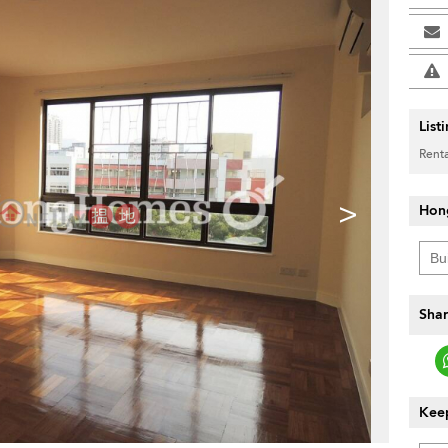
List
Renta
>
Hon
Shar
Keep