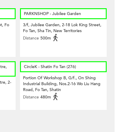
PARKNSHOP - Jubilee Garden
t, Fo
3/f, Jubilee Garden, 2-18 Lok King Street,
Fo Tan, Sha Tin, New Territories
Distance
500m
tre,
CircleK - Shatin Fo Tan (276)
Portion Of Workshop B, G/f., On Shing
tre, 2-
Industrial Building, Nos.2-16 Wo Liu Hang
Road, Fo Tan, Shatin
Distance
480m