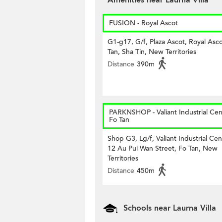
Amenities near Laurna Villa
FUSION - Royal Ascot
G1-g17, G/f, Plaza Ascot, Royal Asco
Tan, Sha Tin, New Territories
Distance
390m
PARKNSHOP - Valiant Industrial Cen
Fo Tan
Shop G3, Lg/f, Valiant Industrial Cen
12 Au Pui Wan Street, Fo Tan, New
Territories
Distance
450m
Schools near Laurna Villa