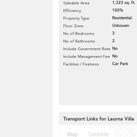
1,323 sq. ft.
Saleable Area
100%
Efficiency
Residential
Property Type
Unknown
Floor Zone
3
No of Bedrooms
2
No of Bathrooms
No
Include Government Rate
No
Include Management Fee
Car Park
Facilities / Features
Transport Links for Laurna Villa