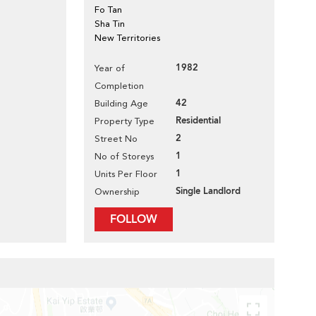
Fo Tan
Sha Tin
New Territories
1982
Year of
Completion
42
Building Age
Residential
Property Type
2
Street No
1
No of Storeys
1
Units Per Floor
Single Landlord
Ownership
FOLLOW