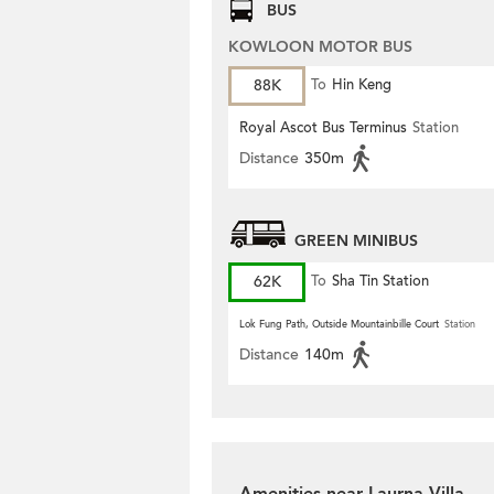
BUS
KOWLOON MOTOR BUS
88K
To
Hin Keng
Royal Ascot Bus Terminus
Station
Distance
350m
GREEN MINIBUS
62K
To
Sha Tin Station
Lok Fung Path, Outside Mountainbille Court
Station
Distance
140m