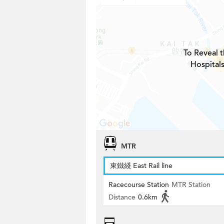
To Reveal t
Hospitals
MTR
東鐵綫 East Rail line
Racecourse Station
MTR Station
Distance
0.6km