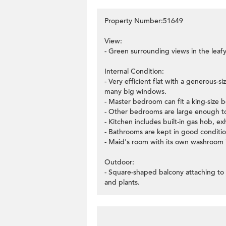
Property Number:51649
View:
- Green surrounding views in the leafy
Internal Condition:
- Very efficient flat with a generous-
many big windows.
- Master bedroom can fit a king-size 
- Other bedrooms are large enough to
- Kitchen includes built-in gas hob, 
- Bathrooms are kept in good conditio
- Maid's room with its own washroom i
Outdoor:
- Square-shaped balcony attaching to 
and plants.