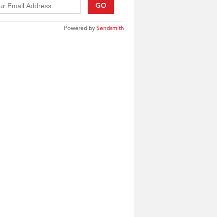
GO
Powered by
Sendsmith