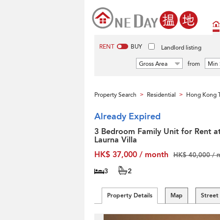
RENT
BUY
Landlord listing
Gross Area
from
Min 
Property Search
Residential
Hong Kong T
>
>
Already Expired
3 Bedroom Family Unit for Rent a
Laurna Villa
HK$ 37,000 / month
HK$ 40,000 / 
3
2
Property Details
Map
Street