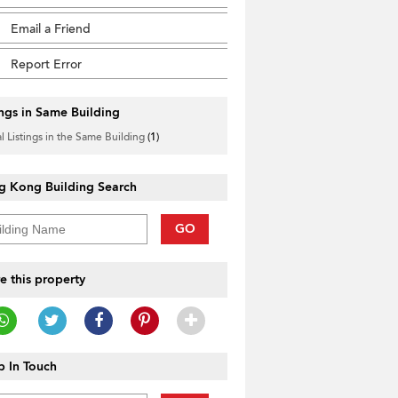
Email a Friend
Report Error
ings in Same Building
l Listings in the Same Building
(1)
g Kong Building Search
GO
e this property
 In Touch