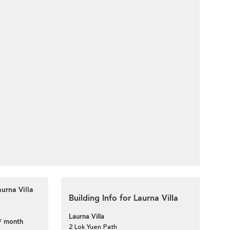
urna Villa
Building Info for Laurna Villa
Laurna Villa
/ month
2 Lok Yuen Path