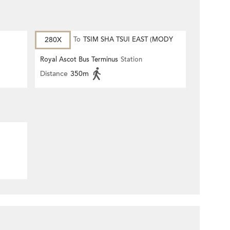
280X
To
TSIM SHA TSUI EAST (MODY
ROAD)
Royal Ascot Bus Terminus
Station
Distance
350m