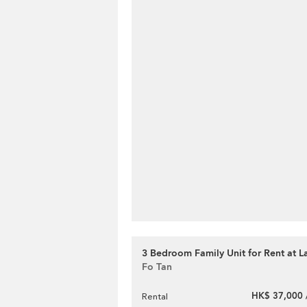
3 Bedroom Family Unit for Rent at La
Fo Tan
HK$ 37,000 
Rental