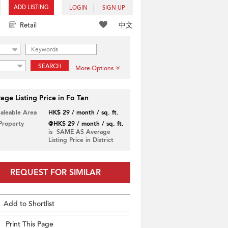
ADD LISTING
LOGIN
SIGN UP
中文
Retail
SEARCH
More Options
age Listing Price in Fo Tan
Saleable Area
HK$ 29 / month / sq. ft.
 Property
@HK$ 29 / month / sq. ft.
is SAME AS Average
Listing Price in District
REQUEST FOR SIMILAR
Add to Shortlist
Print This Page