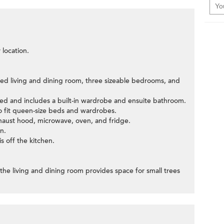
 location.
sized living and dining room, three sizeable bedrooms, and
bed and includes a built-in wardrobe and ensuite bathroom.
 fit queen-size beds and wardrobes.
exhaust hood, microwave, oven, and fridge.
n.
s off the kitchen.
the living and dining room provides space for small trees