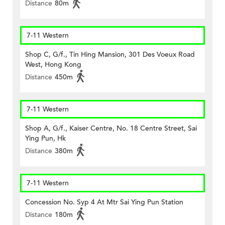
Distance
80m
7-11 Western
Shop C, G/f., Tin Hing Mansion, 301 Des Voeux Road
West, Hong Kong
Distance
450m
7-11 Western
Shop A, G/f., Kaiser Centre, No. 18 Centre Street, Sai
Ying Pun, Hk
Distance
380m
7-11 Western
Concession No. Syp 4 At Mtr Sai Ying Pun Station
Distance
180m