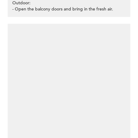
Outdoor:
- Open the balcony doors and bring in the fresh air.