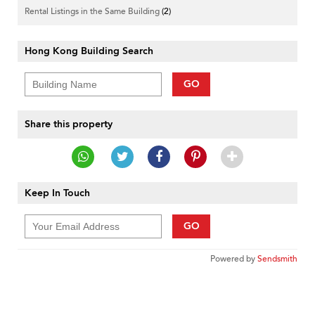
Rental Listings in the Same Building
(2)
Hong Kong Building Search
GO
Share this property
Keep In Touch
GO
Powered by
Sendsmith