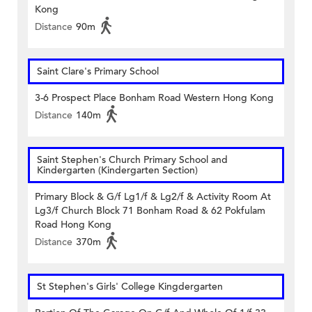
Kong
Distance
90m
Saint Clare's Primary School
3-6 Prospect Place Bonham Road Western Hong Kong
Distance
140m
Saint Stephen's Church Primary School and
Kindergarten (Kindergarten Section)
Primary Block & G/f Lg1/f & Lg2/f & Activity Room At
Lg3/f Church Block 71 Bonham Road & 62 Pokfulam
Road Hong Kong
Distance
370m
St Stephen's Girls' College Kingdergarten