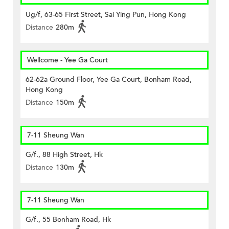
Ug/f, 63-65 First Street, Sai Ying Pun, Hong Kong
Distance
280m
Wellcome - Yee Ga Court
62-62a Ground Floor, Yee Ga Court, Bonham Road,
Hong Kong
Distance
150m
7-11 Sheung Wan
G/f., 88 High Street, Hk
Distance
130m
7-11 Sheung Wan
G/f., 55 Bonham Road, Hk