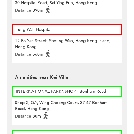
30 Hospital Road, Sai Ying Pun, Hong Kong
Distance
390m
Tung Wah Hospital
12 Po Yan Street, Sheung Wan, Hong Kong Island,
Hong Kong
Distance
560m
Amenities near Kei Villa
INTERNATIONAL PARKNSHOP - Bonham Road
Shop 2, G/f, Wing Cheong Court, 37-47 Bonham
Road, Hong Kong
Distance
80m