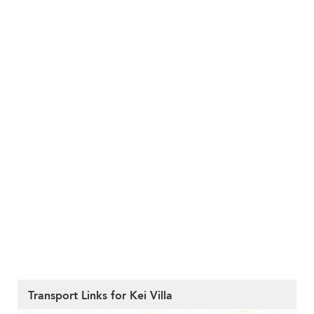
Transport Links for Kei Villa