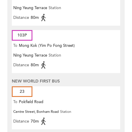
Ning Yeung Terrace
Station
Distance
80m
103P
To
Mong Kok (Yim Po Fong Street)
Ning Yeung Terrace
Station
Distance
80m
NEW WORLD FIRST BUS
23
To
Pokfield Road
Centre Street, Bonham Road
Station
Distance
70m