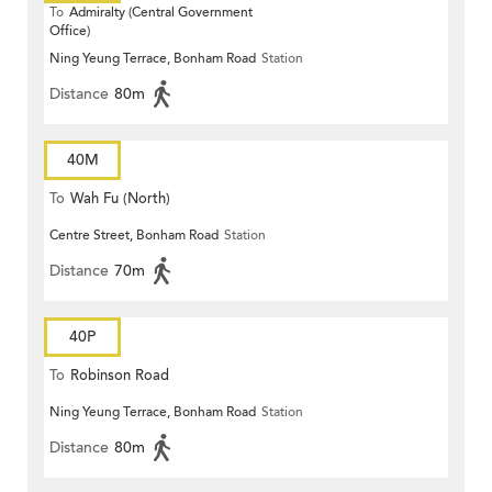
To
Admiralty (Central Government
Office)
Ning Yeung Terrace, Bonham Road
Station
Distance
80m
40M
To
Wah Fu (North)
Centre Street, Bonham Road
Station
Distance
70m
40P
To
Robinson Road
Ning Yeung Terrace, Bonham Road
Station
Distance
80m