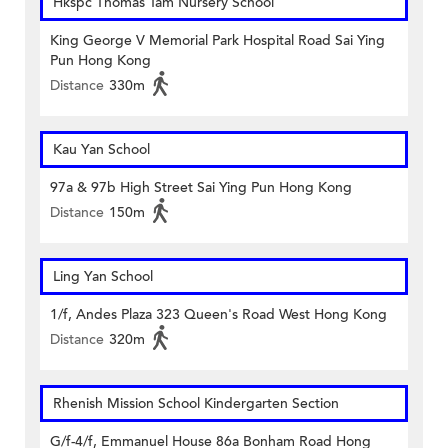
Hkspc Thomas Tam Nursery School
King George V Memorial Park Hospital Road Sai Ying
Pun Hong Kong
Distance
330m
Kau Yan School
97a & 97b High Street Sai Ying Pun Hong Kong
Distance
150m
Ling Yan School
1/f, Andes Plaza 323 Queen's Road West Hong Kong
Distance
320m
Rhenish Mission School Kindergarten Section
G/f-4/f, Emmanuel House 86a Bonham Road Hong