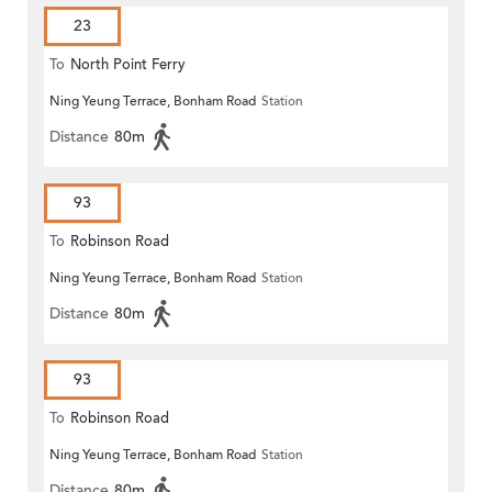
23
To
North Point Ferry
Ning Yeung Terrace, Bonham Road
Station
Distance
80m
93
To
Robinson Road
Ning Yeung Terrace, Bonham Road
Station
Distance
80m
93
To
Robinson Road
Ning Yeung Terrace, Bonham Road
Station
Distance
80m