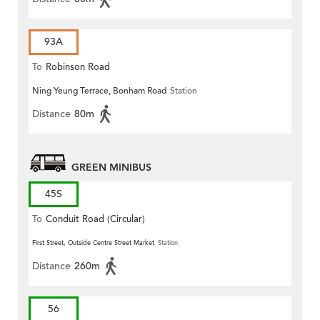
93A
To
Robinson Road
Ning Yeung Terrace, Bonham Road
Station
Distance
80m
GREEN MINIBUS
45S
To
Conduit Road (Circular)
First Street, Outside Centre Street Market
Station
Distance
260m
56