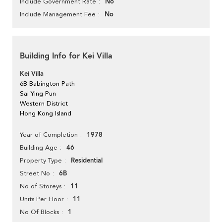
No
Include Government Rate
No
Include Management Fee
Building Info for Kei Villa
Kei Villa
6B Babington Path
Sai Ying Pun
Western District
Hong Kong Island
1978
Year of Completion
46
Building Age
Residential
Property Type
6B
Street No
11
No of Storeys
11
Units Per Floor
1
No Of Blocks