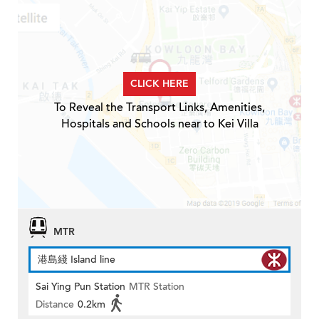
CLICK HERE
To Reveal the Transport Links, Amenities,
Hospitals and Schools near to Kei Villa
MTR
港島綫 Island line
Sai Ying Pun Station
MTR Station
Distance
0.2km