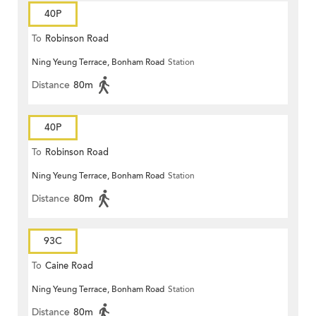
40P
To
Robinson Road
Ning Yeung Terrace, Bonham Road
Station
Distance
80m
40P
To
Robinson Road
Ning Yeung Terrace, Bonham Road
Station
Distance
80m
93C
To
Caine Road
Ning Yeung Terrace, Bonham Road
Station
Distance
80m