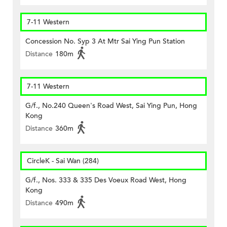
7-11 Western
Concession No. Syp 3 At Mtr Sai Ying Pun Station
Distance
180m
7-11 Western
G/f., No.240 Queen's Road West, Sai Ying Pun, Hong
Kong
Distance
360m
CircleK - Sai Wan (284)
G/f., Nos. 333 & 335 Des Voeux Road West, Hong
Kong
Distance
490m