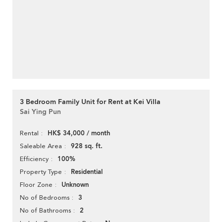
3 Bedroom Family Unit for Rent at Kei Villa
Sai Ying Pun
HK$ 34,000 / month
Rental
928 sq. ft.
Saleable Area
100%
Efficiency
Residential
Property Type
Unknown
Floor Zone
3
No of Bedrooms
2
No of Bathrooms