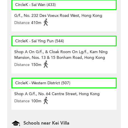
CircleK - Sai Wan (433)
G/f., No. 232 Des Voeux Road West, Hong Kong
Distance
410m
CircleK - Sai Ying Pun (544)
Shop A On G/f., & Cloak Room On Lg/f., Kam Ning
Mansion, Nos. 13 & 15 Bonham Road, Hong Kong
Distance
150m
CircleK - Western District (507)
Shop A G/f., No. 64 Centre Street, Hong Kong
Distance
100m
Schools near Kei Villa