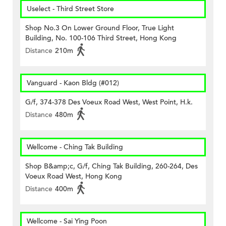
Uselect - Third Street Store
Shop No.3 On Lower Ground Floor, True Light
Building, No. 100-106 Third Street, Hong Kong
Distance
210m
Vanguard - Kaon Bldg (#012)
G/f, 374-378 Des Voeux Road West, West Point, H.k.
Distance
480m
Wellcome - Ching Tak Building
Shop B&amp;c, G/f, Ching Tak Building, 260-264, Des
Voeux Road West, Hong Kong
Distance
400m
Wellcome - Sai Ying Poon