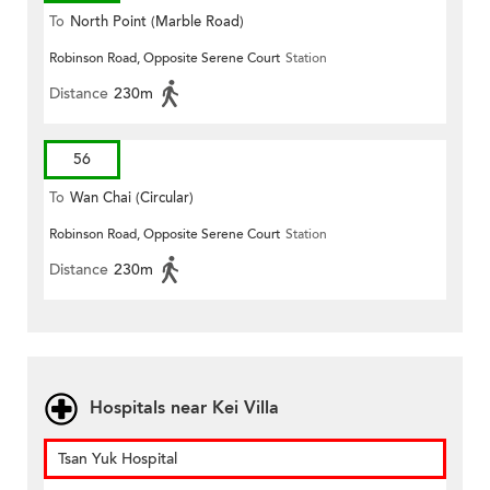
To
North Point (Marble Road)
Robinson Road, Opposite Serene Court
Station
Distance
230m
56
To
Wan Chai (Circular)
Robinson Road, Opposite Serene Court
Station
Distance
230m
Hospitals near Kei Villa
Tsan Yuk Hospital