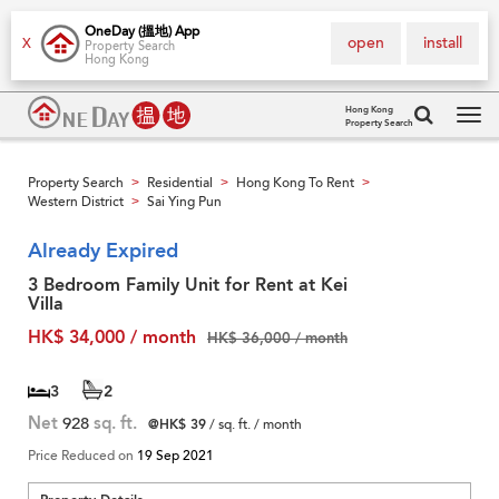
OneDay (搵地) App
open
install
X
Property Search
Hong Kong
Hong Kong
Property Search
Tog
navi
Property Search
Residential
Hong Kong To Rent
>
>
>
Western District
Sai Ying Pun
>
Already Expired
3 Bedroom Family Unit for Rent at Kei
Villa
HK$ 34,000 / month
HK$ 36,000 / month
3
2
Net
928
sq. ft.
@HK$ 39
/ sq. ft. / month
Price Reduced on
19 Sep 2021