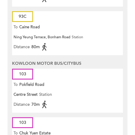
93C
To
Caine Road
Ning Yeung Terrace, Bonham Road
Station
Distance
80m
KOWLOON MOTOR BUS/CITYBUS
103
To
Pokfield Road
Centre Street
Station
Distance
70m
103
To
Chuk Yuen Estate