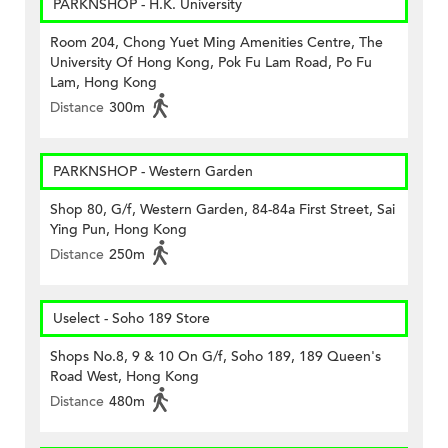
PARKNSHOP - H.K. University
Room 204, Chong Yuet Ming Amenities Centre, The
University Of Hong Kong, Pok Fu Lam Road, Po Fu
Lam, Hong Kong
Distance
300m
PARKNSHOP - Western Garden
Shop 80, G/f, Western Garden, 84-84a First Street, Sai
Ying Pun, Hong Kong
Distance
250m
Uselect - Soho 189 Store
Shops No.8, 9 & 10 On G/f, Soho 189, 189 Queen's
Road West, Hong Kong
Distance
480m