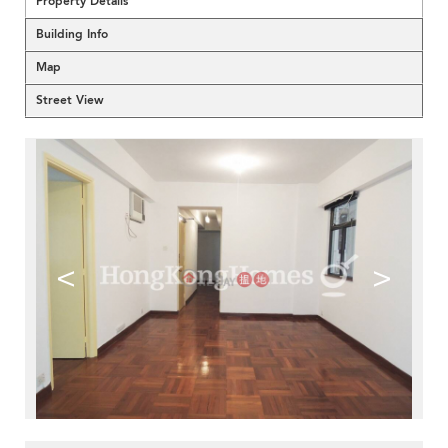
Property Details
Building Info
Map
Street View
<
>