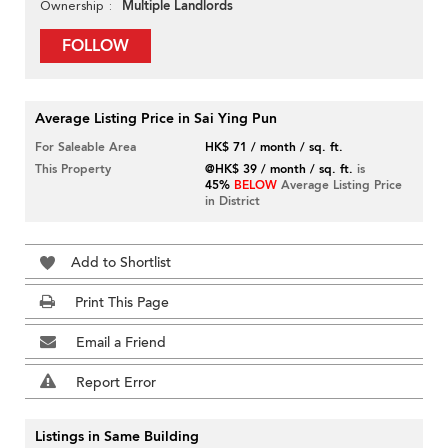
Multiple Landlords
Ownership
FOLLOW
Average Listing Price in Sai Ying Pun
For Saleable Area
HK$ 71 / month / sq. ft.
This Property
@HK$ 39 / month / sq. ft.
is
45%
BELOW
Average Listing Price
in District
Add to Shortlist
Print This Page
Email a Friend
Report Error
Listings in Same Building