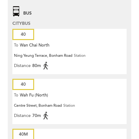
BUS
CITYBUS
40
To
Wan Chai North
Ning Yeung Terrace, Bonham Road
Station
Distance
80m
40
To
Wah Fu (North)
Centre Street, Bonham Road
Station
Distance
70m
40M