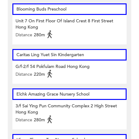
Blooming Buds Preschool
Unit 7 On First Floor Of Island Crest 8 First Street
Hong Kong
Distance
280m
Caritas Ling Yuet Sin Kindergarten
G/f-2/f 54 Pokfulam Road Hong Kong
Distance
220m
Elchk Amazing Grace Nursery School
3/f Sai Ying Pun Community Complex 2 High Street
Hong Kong
Distance
280m