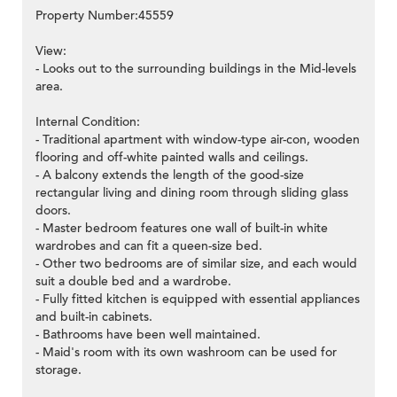
Property Number:45559
View:
- Looks out to the surrounding buildings in the Mid-levels
area.
Internal Condition:
- Traditional apartment with window-type air-con, wooden
flooring and off-white painted walls and ceilings.
- A balcony extends the length of the good-size
rectangular living and dining room through sliding glass
doors.
- Master bedroom features one wall of built-in white
wardrobes and can fit a queen-size bed.
- Other two bedrooms are of similar size, and each would
suit a double bed and a wardrobe.
- Fully fitted kitchen is equipped with essential appliances
and built-in cabinets.
- Bathrooms have been well maintained.
- Maid's room with its own washroom can be used for
storage.