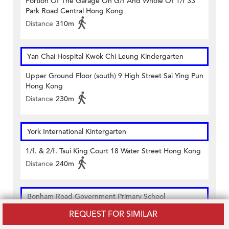
Portion Of The Garage On G/f And Whole Of 1/f 33
Park Road Central Hong Kong
Distance
310m
Yan Chai Hospital Kwok Chi Leung Kindergarten
Upper Ground Floor (south) 9 High Street Sai Ying Pun
Hong Kong
Distance
230m
York International Kintergarten
1/f. & 2/f. Tsui King Court 18 Water Street Hong Kong
Distance
240m
Bonham Road Government Primary School
REQUEST FOR SIMILAR
9a Bonham Road Hong Kong
Distance
250m