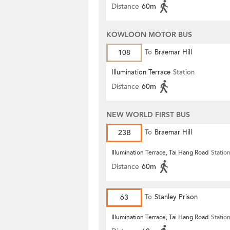
Distance
60m
KOWLOON MOTOR BUS
108
To
Braemar Hill
Illumination Terrace
Station
Distance
60m
NEW WORLD FIRST BUS
23B
To
Braemar Hill
Illumination Terrace, Tai Hang Road
Statio
Distance
60m
63
To
Stanley Prison
Illumination Terrace, Tai Hang Road
Statio