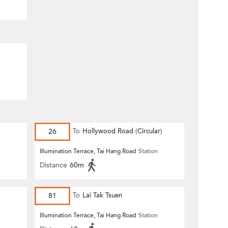
26
To
Hollywood Road (Circular)
n
Illumination Terrace, Tai Hang Road
Station
Distance
60m
81
To
Lai Tak Tsuen
n
Illumination Terrace, Tai Hang Road
Station