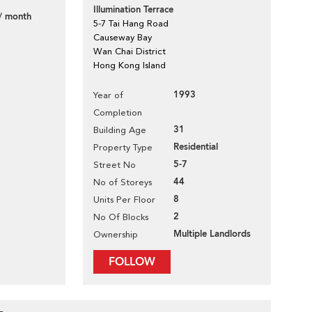
Illumination Terrace
/ month
5-7 Tai Hang Road
Causeway Bay
Wan Chai District
Hong Kong Island
1993
Year of
Completion
31
Building Age
Residential
Property Type
5-7
Street No
44
No of Storeys
8
Units Per Floor
2
No Of Blocks
Multiple Landlords
Ownership
FOLLOW