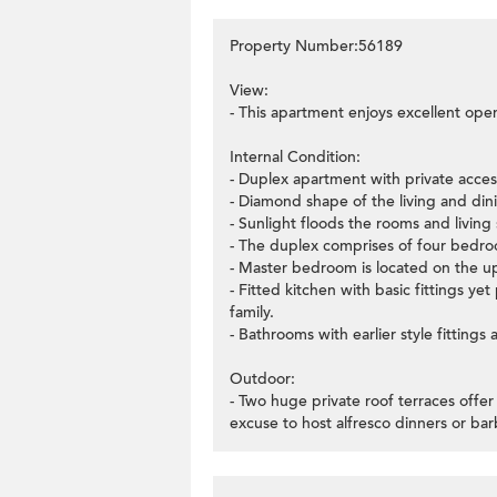
Property Number:56189
View:
- This apartment enjoys excellent ope
Internal Condition:
- Duplex apartment with private access 
- Diamond shape of the living and dini
- Sunlight floods the rooms and livin
- The duplex comprises of four bedroo
- Master bedroom is located on the up
- Fitted kitchen with basic fittings ye
family.
- Bathrooms with earlier style fittings
Outdoor:
- Two huge private roof terraces offe
excuse to host alfresco dinners or bar