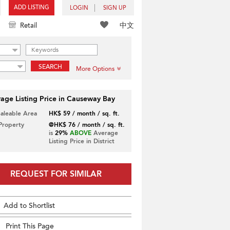
ADD LISTING
LOGIN
SIGN UP
中文
Retail
SEARCH
More Options
age Listing Price in Causeway Bay
Saleable Area
HK$ 59 / month / sq. ft.
 Property
@HK$ 76 / month / sq. ft.
is
29%
ABOVE
Average
Listing Price in District
REQUEST FOR SIMILAR
Add to Shortlist
Print This Page