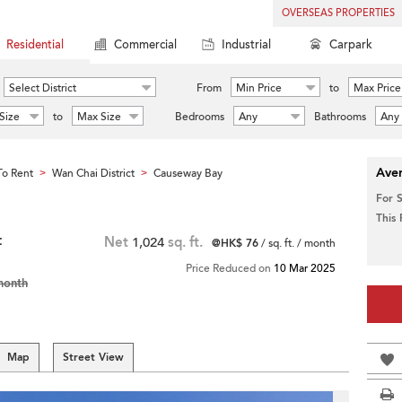
OVERSEAS PROPERTIES
Residential
Commercial
Industrial
Carpark
Select District
From
Min Price
to
Max Price
Size
to
Max Size
Bedrooms
Any
Bathrooms
Any
Aver
o Rent
Wan Chai District
Causeway Bay
>
>
For 
This
t
Net
1,024
sq. ft.
@HK$ 76
/ sq. ft. / month
Price Reduced on
10 Mar 2025
month
Map
Street View