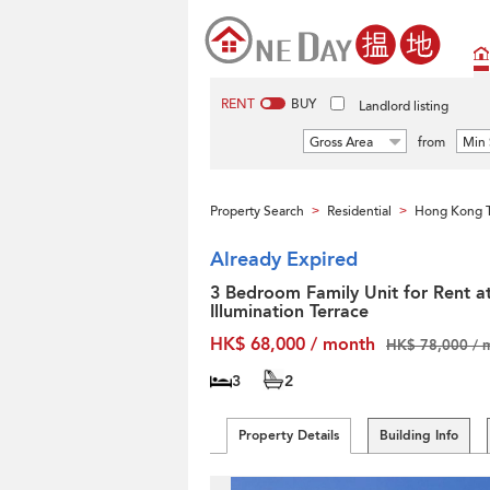
RENT
BUY
Landlord listing
Gross Area
from
Min 
Property Search
Residential
Hong Kong T
>
>
Already Expired
3 Bedroom Family Unit for Rent a
Illumination Terrace
HK$ 68,000 / month
HK$ 78,000 / 
3
2
Property Details
Building Info