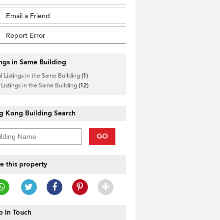
Email a Friend
Report Error
ings in Same Building
l Listings in the Same Building
(1)
 Listings in the Same Building
(12)
g Kong Building Search
GO
e this property
 In Touch