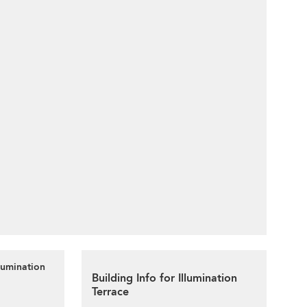
lumination
Building Info for Illumination
Terrace