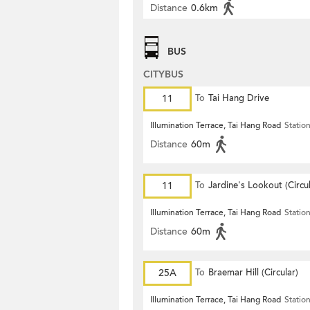
Distance
0.6km
BUS
CITYBUS
11
To
Tai Hang Drive
Illumination Terrace, Tai Hang Road
Statio
Distance
60m
11
To
Jardine's Lookout (Circul
Illumination Terrace, Tai Hang Road
Statio
Distance
60m
25A
To
Braemar Hill (Circular)
Illumination Terrace, Tai Hang Road
Statio