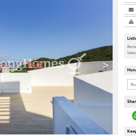
List
Renta
Sales
>
Hon
Shar
Keep