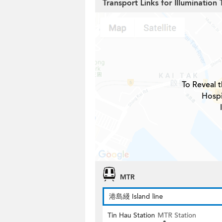
Transport Links for Illumination 
To Reveal t
Hospi
MTR
港島綫 Island line
Tin Hau Station
MTR Station