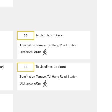
11
To
Tai Hang Drive
n
Illumination Terrace, Tai Hang Road
Station
Distance
60m
ar)
11
To
Jardines Lookout
n
Illumination Terrace, Tai Hang Road
Station
Distance
60m
n