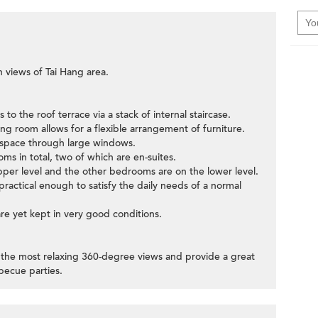
n views of Tai Hang area.
to the roof terrace via a stack of internal staircase.
ng room allows for a flexible arrangement of furniture.
g space through large windows.
ms in total, two of which are en-suites.
per level and the other bedrooms are on the lower level.
t practical enough to satisfy the daily needs of a normal
 are yet kept in very good conditions.
r the most relaxing 360-degree views and provide a great
becue parties.