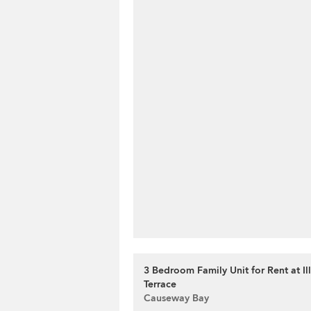
3 Bedroom Family Unit for Rent at Il
Terrace
Causeway Bay