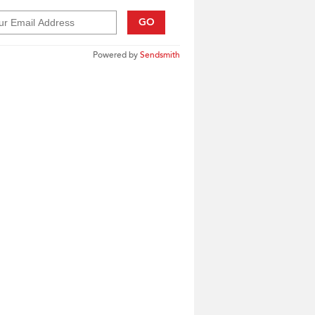
GO
Powered by
Sendsmith