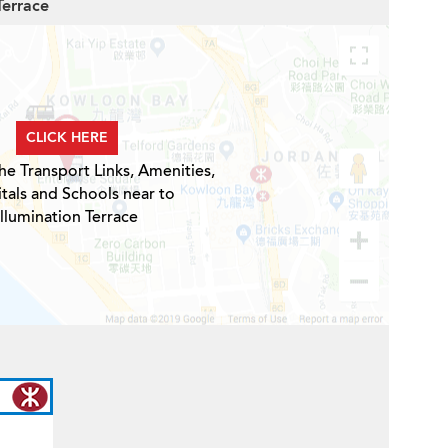
Terrace
CLICK HERE
he Transport Links, Amenities,
tals and Schools near to
Illumination Terrace