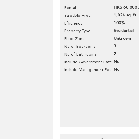
HK$ 68,000 
Rental
1,024 sq. ft.
Saleable Area
100%
Efficiency
Residential
Property Type
Unknown
Floor Zone
3
No of Bedrooms
2
No of Bathrooms
No
Include Government Rate
No
Include Management Fee