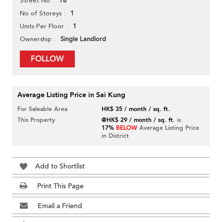
18
Street No
1
No of Storeys
1
Units Per Floor
Single Landlord
Ownership
FOLLOW
Average Listing Price in Sai Kung
For Saleable Area
HK$ 35 / month / sq. ft.
This Property
@HK$ 29 / month / sq. ft.
is
17%
BELOW
Average Listing Price
in District
Add to Shortlist
Print This Page
Email a Friend