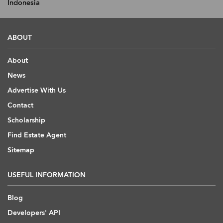
Indonesia
ABOUT
About
News
Advertise With Us
Contact
Scholarship
Find Estate Agent
Sitemap
USEFUL INFORMATION
Blog
Developers' API