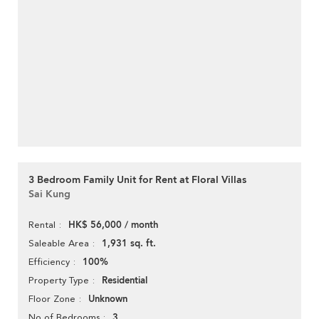
3 Bedroom Family Unit for Rent at Floral Villas
Sai Kung
HK$ 56,000 / month
Rental
1,931 sq. ft.
Saleable Area
100%
Efficiency
Residential
Property Type
Unknown
Floor Zone
3
No of Bedrooms