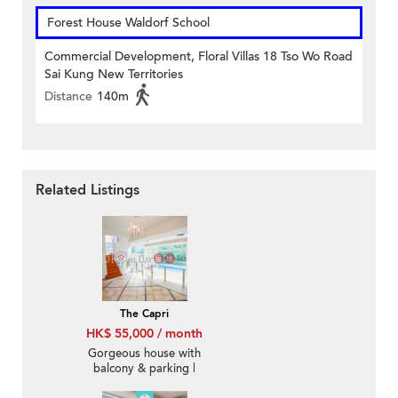
Forest House Waldorf School
Commercial Development, Floral Villas 18 Tso Wo Road
Sai Kung New Territories
Distance
140m
Related Listings
The Capri
HK$ 55,000 / month
Gorgeous house with
balcony & parking |
Rental