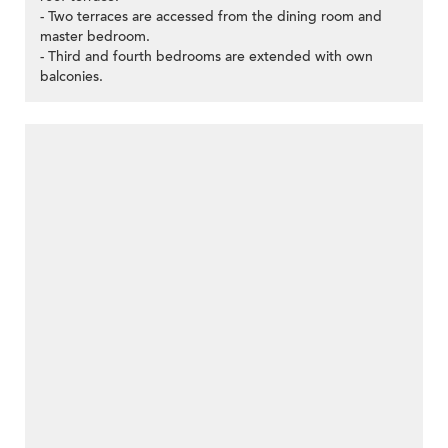
- Two terraces are accessed from the dining room and
master bedroom.
- Third and fourth bedrooms are extended with own
balconies.