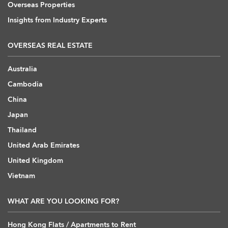
Overseas Properties
Insights from Industry Experts
OVERSEAS REAL ESTATE
Australia
Cambodia
China
Japan
Thailand
United Arab Emirates
United Kingdom
Vietnam
WHAT ARE YOU LOOKING FOR?
Hong Kong Flats / Apartments to Rent