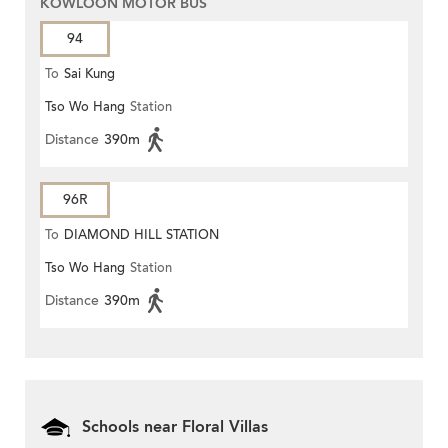
KOWLOON MOTOR BUS
94
To
Sai Kung
Tso Wo Hang
Station
Distance
390m
96R
To
DIAMOND HILL STATION
Tso Wo Hang
Station
Distance
390m
Schools near Floral Villas