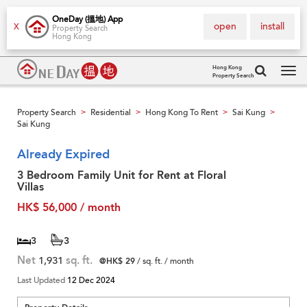
OneDay (搵地) App
open
install
X
Property Search
Hong Kong
Hong Kong
Property Search
Tog
navi
Property Search
Residential
Hong Kong To Rent
Sai Kung
>
>
>
>
Sai Kung
Already Expired
3 Bedroom Family Unit for Rent at Floral
Villas
HK$ 56,000 / month
3
3
Net
1,931
sq. ft.
@HK$ 29
/ sq. ft. / month
Last Updated
12 Dec 2024