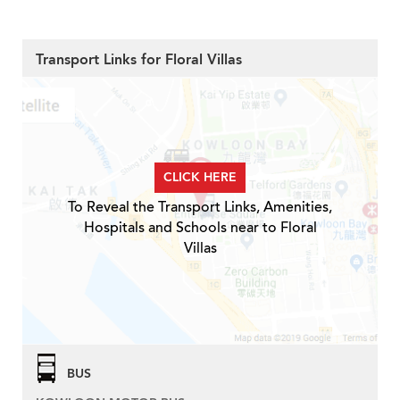
Transport Links for Floral Villas
CLICK HERE
To Reveal the Transport Links, Amenities,
Hospitals and Schools near to Floral
Villas
BUS