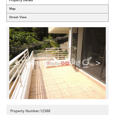
Property Details
Map
Street View
<
>
Property Number:12388