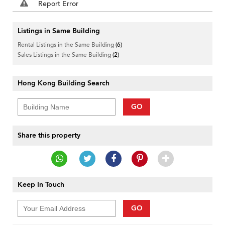
Report Error
Listings in Same Building
Rental Listings in the Same Building
(6)
Sales Listings in the Same Building
(2)
Hong Kong Building Search
GO
Share this property
Keep In Touch
GO