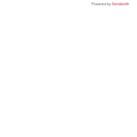
Powered by
Sendsmith