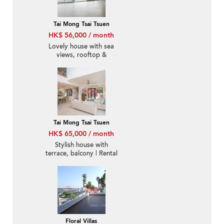
Tai Mong Tsai Tsuen
HK$ 56,000 / month
Lovely house with sea
views, rooftop &
balcony | Rental
Tai Mong Tsai Tsuen
HK$ 65,000 / month
Stylish house with
terrace, balcony | Rental
Floral Villas