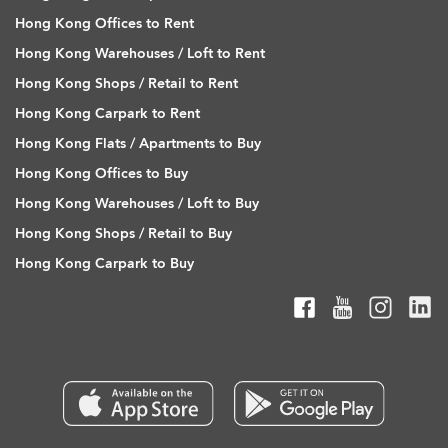
Hong Kong Offices to Rent
Hong Kong Warehouses / Loft to Rent
Hong Kong Shops / Retail to Rent
Hong Kong Carpark to Rent
Hong Kong Flats / Apartments to Buy
Hong Kong Offices to Buy
Hong Kong Warehouses / Loft to Buy
Hong Kong Shops / Retail to Buy
Hong Kong Carpark to Buy