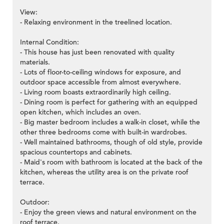
View:
- Relaxing environment in the treelined location.
Internal Condition:
- This house has just been renovated with quality
materials.
- Lots of floor-to-ceiling windows for exposure, and
outdoor space accessible from almost everywhere.
- Living room boasts extraordinarily high ceiling.
- Dining room is perfect for gathering with an equipped
open kitchen, which includes an oven.
- Big master bedroom includes a walk-in closet, while the
other three bedrooms come with built-in wardrobes.
- Well maintained bathrooms, though of old style, provide
spacious countertops and cabinets.
- Maid's room with bathroom is located at the back of the
kitchen, whereas the utility area is on the private roof
terrace.
Outdoor:
- Enjoy the green views and natural environment on the
roof terrace.