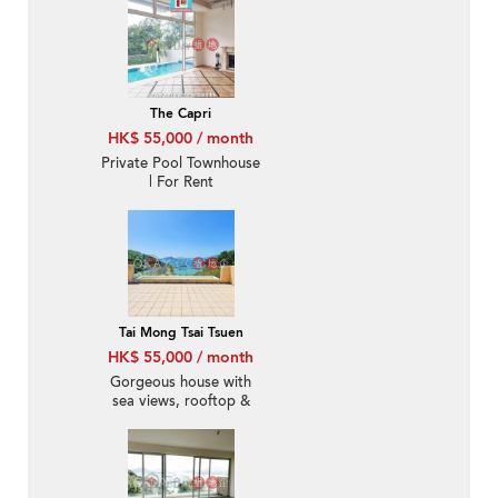
The Capri
HK$ 55,000 / month
Private Pool Townhouse
| For Rent
Tai Mong Tsai Tsuen
HK$ 55,000 / month
Gorgeous house with
sea views, rooftop &
balcony | Rental