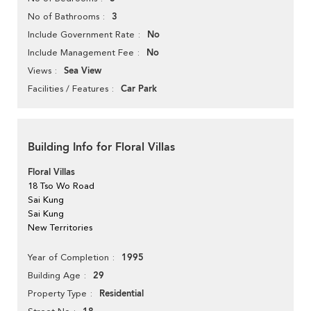
3
No of Bathrooms
No
Include Government Rate
No
Include Management Fee
Sea View
Views
Car Park
Facilities / Features
Building Info for Floral Villas
Floral Villas
18 Tso Wo Road
Sai Kung
Sai Kung
New Territories
1995
Year of Completion
29
Building Age
Residential
Property Type