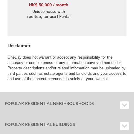
HK$ 50,000 / month
Unique house with
rooftop, terrace | Rental
Disclaimer
OneDay does not warrant or accept any responsibility for the
accuracy or completeness of any information purveyed hereunder.
Property descriptions and/or related information may be uploaded by
third parties such as estate agents and landlords and your access to
and use of the content hereunder is solely at your own risk.
POPULAR RESIDENTIAL NEIGHBOURHOODS
POPULAR RESIDENTIAL BUILDINGS