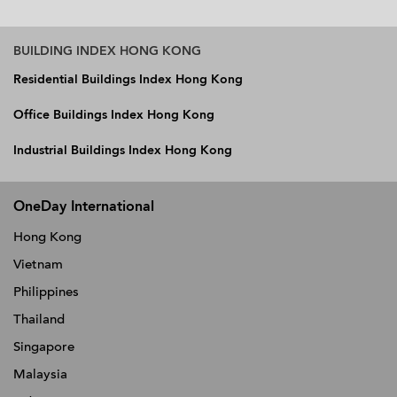
BUILDING INDEX HONG KONG
Residential Buildings Index Hong Kong
Office Buildings Index Hong Kong
Industrial Buildings Index Hong Kong
OneDay International
Hong Kong
Vietnam
Philippines
Thailand
Singapore
Malaysia