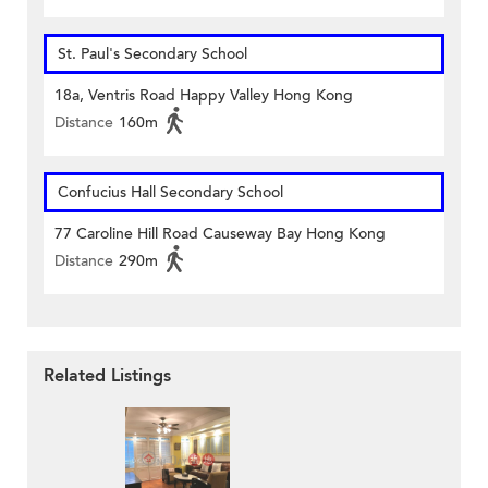
St. Paul's Secondary School
18a, Ventris Road Happy Valley Hong Kong
Distance
160m
Confucius Hall Secondary School
77 Caroline Hill Road Causeway Bay Hong Kong
Distance
290m
Related Listings