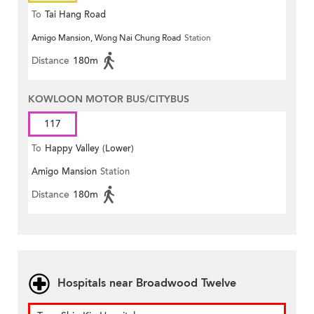
To
Tai Hang Road
Amigo Mansion, Wong Nai Chung Road
Station
Distance
180m
KOWLOON MOTOR BUS/CITYBUS
117
To
Happy Valley (Lower)
Amigo Mansion
Station
Distance
180m
Hospitals near Broadwood Twelve