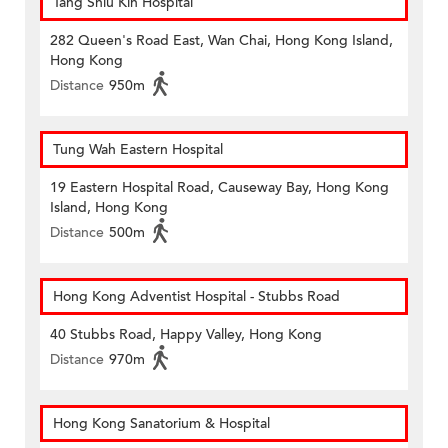
Tang Shiu Kin Hospital
282 Queen's Road East, Wan Chai, Hong Kong Island,
Hong Kong
Distance
950m
Tung Wah Eastern Hospital
19 Eastern Hospital Road, Causeway Bay, Hong Kong
Island, Hong Kong
Distance
500m
Hong Kong Adventist Hospital - Stubbs Road
40 Stubbs Road, Happy Valley, Hong Kong
Distance
970m
Hong Kong Sanatorium & Hospital