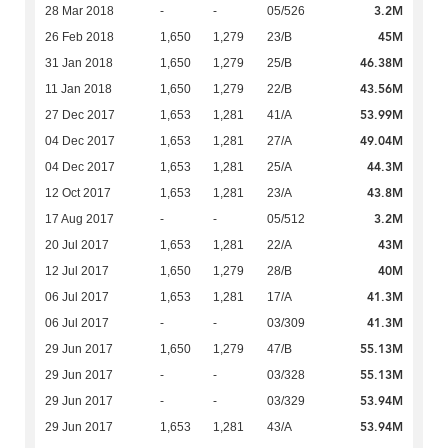
3.2M
28 Mar 2018
-
-
05/526
45M
26 Feb 2018
1,650
1,279
23/B
46.38M
31 Jan 2018
1,650
1,279
25/B
43.56M
11 Jan 2018
1,650
1,279
22/B
53.99M
27 Dec 2017
1,653
1,281
41/A
49.04M
04 Dec 2017
1,653
1,281
27/A
44.3M
04 Dec 2017
1,653
1,281
25/A
43.8M
12 Oct 2017
1,653
1,281
23/A
3.2M
17 Aug 2017
-
-
05/512
43M
20 Jul 2017
1,653
1,281
22/A
40M
12 Jul 2017
1,650
1,279
28/B
41.3M
06 Jul 2017
1,653
1,281
17/A
41.3M
06 Jul 2017
-
-
03/309
55.13M
29 Jun 2017
1,650
1,279
47/B
55.13M
29 Jun 2017
-
-
03/328
53.94M
29 Jun 2017
-
-
03/329
53.94M
29 Jun 2017
1,653
1,281
43/A