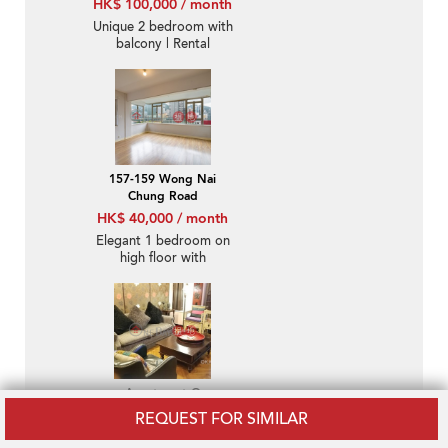
HK$ 100,000 / month
Unique 2 bedroom with
balcony | Rental
157-159 Wong Nai
Chung Road
HK$ 40,000 / month
Elegant 1 bedroom on
high floor with
racecourse views |
Rental
Apartment O
HK$ 100,000 / month
REQUEST FOR SIMILAR
Luxurious 2 bedroom