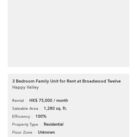
3 Bedroom Family Unit for Rent at Broadwood Twelve
Happy Valley
HK$ 75,000 / month
Rental
1,280 sq. ft.
Saleable Area
100%
Efficiency
Residential
Property Type
Unknown
Floor Zone