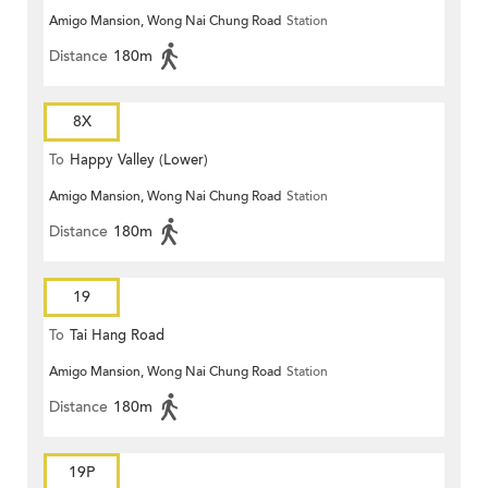
Amigo Mansion, Wong Nai Chung Road
Station
Distance
180m
8X
To
Happy Valley (Lower)
Amigo Mansion, Wong Nai Chung Road
Station
Distance
180m
19
To
Tai Hang Road
Amigo Mansion, Wong Nai Chung Road
Station
Distance
180m
19P