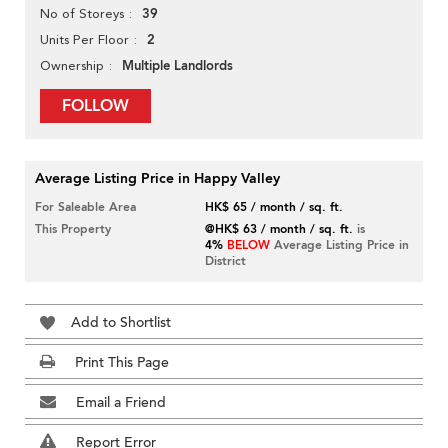
39
No of Storeys
2
Units Per Floor
Multiple Landlords
Ownership
FOLLOW
Average Listing Price in Happy Valley
For Saleable Area
HK$ 65 / month / sq. ft.
This Property
@HK$ 63 / month / sq. ft.
is
4%
BELOW
Average Listing Price in
District
Add to Shortlist
Print This Page
Email a Friend
Report Error