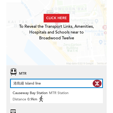
CLICK HERE
To Reveal the Transport Links, Amenities,
Hospitals and Schools near to
Broadwood Twelve
MTR
港島綫 Island line
Causeway Bay Station
MTR Station
Distance
0.9km