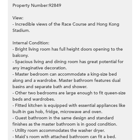
Property Number:92849
View:
- Incredible views of the Race Course and Hong Kong
Stadium.
Internal Condition:
- Bright living room has full height doors opening to the
balcony.
- Spacious living and dining room has great potential for
any imaginative decoration.
- Master bedroom can accommodate a king-size bed
along and a wardrobe. Master bathroom features dual
basins and separate bath and shower.
- Other two bedrooms are large enough to fit queen-size
beds and wardrobes.
- Fitted kitchen is equipped with essential appliances like
built-in gas hob, fridge, microwave and oven.
- Guest bathroom in the same design and standard
finishes as the master bathroom is in good condition.
- Utility room accommodates the washer dryer.
- Maid's room with attached bathroom can fit a bed.