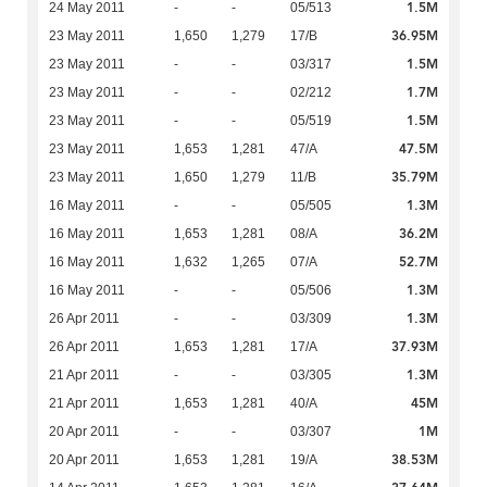
1.5M
24 May 2011
-
-
05/513
36.95M
23 May 2011
1,650
1,279
17/B
1.5M
23 May 2011
-
-
03/317
1.7M
23 May 2011
-
-
02/212
1.5M
23 May 2011
-
-
05/519
47.5M
23 May 2011
1,653
1,281
47/A
35.79M
23 May 2011
1,650
1,279
11/B
1.3M
16 May 2011
-
-
05/505
36.2M
16 May 2011
1,653
1,281
08/A
52.7M
16 May 2011
1,632
1,265
07/A
1.3M
16 May 2011
-
-
05/506
1.3M
26 Apr 2011
-
-
03/309
37.93M
26 Apr 2011
1,653
1,281
17/A
1.3M
21 Apr 2011
-
-
03/305
45M
21 Apr 2011
1,653
1,281
40/A
1M
20 Apr 2011
-
-
03/307
38.53M
20 Apr 2011
1,653
1,281
19/A