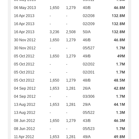
46.8M
06 May 2013
1,650
1,279
40/B
132.8M
16 Apr 2013
-
-
02/208
132.8M
16 Apr 2013
-
-
02/209
132.8M
16 Apr 2013
3,236
2,508
50/A
46.8M
30 Nov 2012
1,650
1,279
46/B
1.7M
30 Nov 2012
-
-
05/527
49M
05 Oct 2012
1,650
1,279
49/B
1.7M
05 Oct 2012
-
-
02/202
1.7M
05 Oct 2012
-
-
02/201
48.5M
05 Oct 2012
1,650
1,279
48/B
42.8M
04 Sep 2012
1,653
1,281
26/A
1.7M
04 Sep 2012
-
-
03/306
44.1M
13 Aug 2012
1,653
1,281
29/A
1.3M
13 Aug 2012
-
-
05/522
46.3M
08 Jun 2012
1,650
1,279
43/B
1.7M
08 Jun 2012
-
-
05/523
49.8M
11 Apr 2012
1,653
1,281
49/A