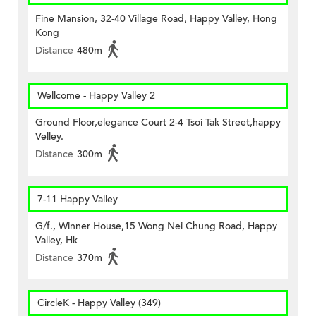
Fine Mansion, 32-40 Village Road, Happy Valley, Hong
Kong
Distance
480m
Wellcome - Happy Valley 2
Ground Floor,elegance Court 2-4 Tsoi Tak Street,happy
Velley.
Distance
300m
7-11 Happy Valley
G/f., Winner House,15 Wong Nei Chung Road, Happy
Valley, Hk
Distance
370m
CircleK - Happy Valley (349)