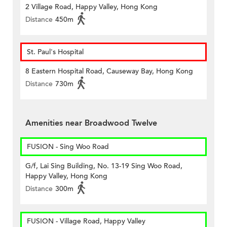
2 Village Road, Happy Valley, Hong Kong
Distance
450m
St. Paul's Hospital
8 Eastern Hospital Road, Causeway Bay, Hong Kong
Distance
730m
Amenities near Broadwood Twelve
FUSION - Sing Woo Road
G/f, Lai Sing Building, No. 13-19 Sing Woo Road,
Happy Valley, Hong Kong
Distance
300m
FUSION - Village Road, Happy Valley