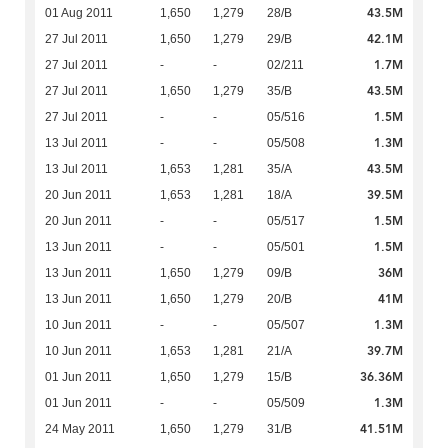
43.5M
01 Aug 2011
1,650
1,279
28/B
42.1M
27 Jul 2011
1,650
1,279
29/B
1.7M
27 Jul 2011
-
-
02/211
43.5M
27 Jul 2011
1,650
1,279
35/B
1.5M
27 Jul 2011
-
-
05/516
1.3M
13 Jul 2011
-
-
05/508
43.5M
13 Jul 2011
1,653
1,281
35/A
39.5M
20 Jun 2011
1,653
1,281
18/A
1.5M
20 Jun 2011
-
-
05/517
1.5M
13 Jun 2011
-
-
05/501
36M
13 Jun 2011
1,650
1,279
09/B
41M
13 Jun 2011
1,650
1,279
20/B
1.3M
10 Jun 2011
-
-
05/507
39.7M
10 Jun 2011
1,653
1,281
21/A
36.36M
01 Jun 2011
1,650
1,279
15/B
1.3M
01 Jun 2011
-
-
05/509
41.51M
24 May 2011
1,650
1,279
31/B