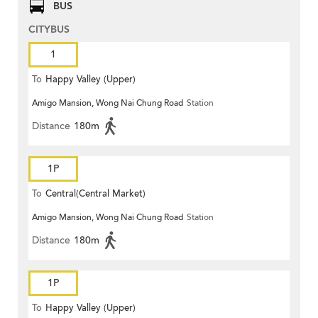
BUS
CITYBUS
1
To
Happy Valley (Upper)
Amigo Mansion, Wong Nai Chung Road
Station
Distance
180m
1P
To
Central(Central Market)
Amigo Mansion, Wong Nai Chung Road
Station
Distance
180m
1P
To
Happy Valley (Upper)