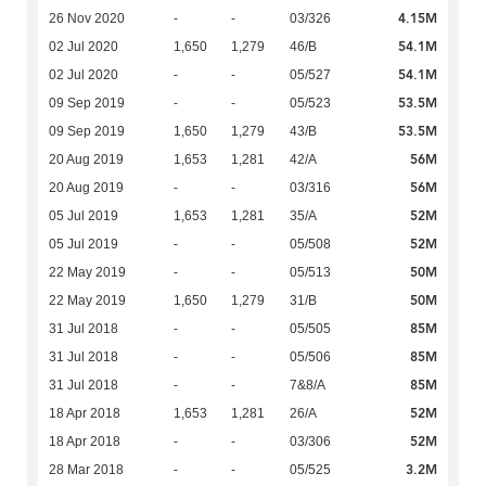
4.15M
26 Nov 2020
-
-
03/326
54.1M
02 Jul 2020
1,650
1,279
46/B
54.1M
02 Jul 2020
-
-
05/527
53.5M
09 Sep 2019
-
-
05/523
53.5M
09 Sep 2019
1,650
1,279
43/B
56M
20 Aug 2019
1,653
1,281
42/A
56M
20 Aug 2019
-
-
03/316
52M
05 Jul 2019
1,653
1,281
35/A
52M
05 Jul 2019
-
-
05/508
50M
22 May 2019
-
-
05/513
50M
22 May 2019
1,650
1,279
31/B
85M
31 Jul 2018
-
-
05/505
85M
31 Jul 2018
-
-
05/506
85M
31 Jul 2018
-
-
7&8/A
52M
18 Apr 2018
1,653
1,281
26/A
52M
18 Apr 2018
-
-
03/306
3.2M
28 Mar 2018
-
-
05/525