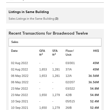
Listings in Same Building
Sales Listings in the Same Building
(3)
Recent Transactions for Broadwood Twelve
Sales
Date
GFA
SFA
Floor/
HK$
2
2
ft
ft
Unit
45M
02 Aug 2022
-
-
03/301
45M
02 Aug 2022
1,653
1,281
37/A
36.56M
06 May 2022
1,653
1,281
12/A
36.56M
06 May 2022
-
-
02/207
54.8M
23 Mar 2022
-
-
03/322
54.8M
23 Mar 2022
1,650
1,279
42/B
52.4M
10 Sep 2021
-
-
05/515
52.4M
10 Sep 2021
1,650
1,279
26/B