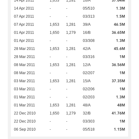
37.64M
14 Apr 2011
1,653
1,281
16/A
1.3M
14 Apr 2011
-
-
05/510
1.5M
07 Apr 2011
-
-
03/313
46.5M
07 Apr 2011
1,653
1,281
39/A
36.65M
01 Apr 2011
1,650
1,279
16/B
1.3M
01 Apr 2011
-
-
03/308
45.6M
28 Mar 2011
1,653
1,281
42/A
1M
28 Mar 2011
-
-
03/316
36.56M
08 Mar 2011
1,653
1,281
12/A
1M
08 Mar 2011
-
-
02/207
37.35M
03 Mar 2011
1,653
1,281
15/A
1M
03 Mar 2011
-
-
02/206
1.3M
01 Mar 2011
-
-
02/203
48M
01 Mar 2011
1,653
1,281
48/A
41.76M
22 Dec 2010
1,650
1,279
32/B
1M
22 Dec 2010
-
-
03/303
1.15M
06 Sep 2010
-
-
05/518