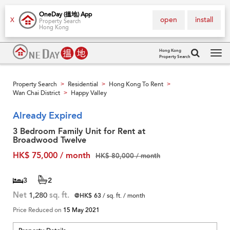
OneDay (搵地) App
open
install
X
Property Search
Hong Kong
Hong Kong
Property Search
Tog
navi
Property Search
Residential
Hong Kong To Rent
>
>
>
Wan Chai District
Happy Valley
>
Already Expired
3 Bedroom Family Unit for Rent at
Broadwood Twelve
HK$ 75,000 / month
HK$ 80,000 / month
3
2
Net
1,280
sq. ft.
@HK$ 63
/ sq. ft. / month
Price Reduced on
15 May 2021