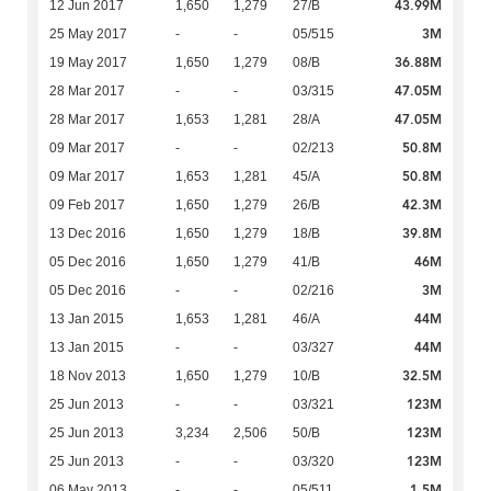
43.99M
12 Jun 2017
1,650
1,279
27/B
3M
25 May 2017
-
-
05/515
36.88M
19 May 2017
1,650
1,279
08/B
47.05M
28 Mar 2017
-
-
03/315
47.05M
28 Mar 2017
1,653
1,281
28/A
50.8M
09 Mar 2017
-
-
02/213
50.8M
09 Mar 2017
1,653
1,281
45/A
42.3M
09 Feb 2017
1,650
1,279
26/B
39.8M
13 Dec 2016
1,650
1,279
18/B
46M
05 Dec 2016
1,650
1,279
41/B
3M
05 Dec 2016
-
-
02/216
44M
13 Jan 2015
1,653
1,281
46/A
44M
13 Jan 2015
-
-
03/327
32.5M
18 Nov 2013
1,650
1,279
10/B
123M
25 Jun 2013
-
-
03/321
123M
25 Jun 2013
3,234
2,506
50/B
123M
25 Jun 2013
-
-
03/320
1.5M
06 May 2013
-
-
05/511