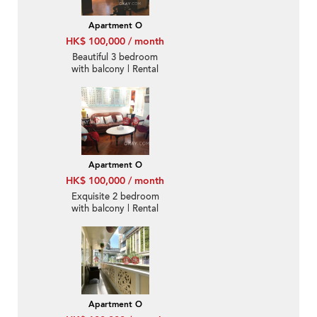
Apartment O
HK$ 100,000 / month
Beautiful 3 bedroom
with balcony | Rental
Apartment O
HK$ 100,000 / month
Exquisite 2 bedroom
with balcony | Rental
Apartment O