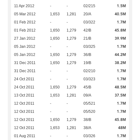
1.5M
11 Apr 2012
-
-
02/215
40.5M
05 Mar 2012
1,653
1,281
20/A
1.7M
01 Feb 2012
-
-
03/322
45.8M
01 Feb 2012
1,650
1,279
42/B
39.9M
27 Jan 2012
1,650
1,279
21/B
1.7M
05 Jan 2012
-
-
03/325
44.2M
05 Jan 2012
1,650
1,279
36/B
38.2M
31 Dec 2011
1,650
1,279
19/B
1.7M
31 Dec 2011
-
-
02/210
1.7M
24 Oct 2011
-
-
03/323
48.5M
24 Oct 2011
1,650
1,279
45/B
37.5M
13 Oct 2011
1,653
1,281
09/A
1.7M
12 Oct 2011
-
-
05/521
1.7M
12 Oct 2011
-
-
05/520
45.8M
12 Oct 2011
1,650
1,279
38/B
48M
12 Oct 2011
1,653
1,281
38/A
1.7M
01 Aug 2011
-
-
03/326