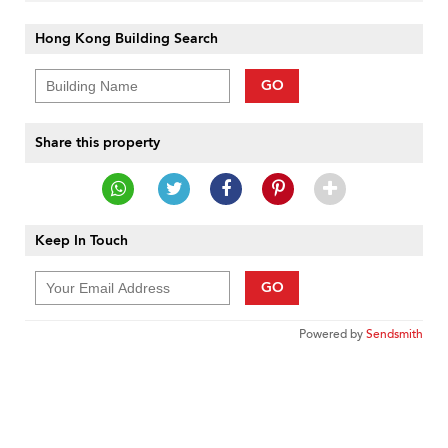
Hong Kong Building Search
GO
Share this property
Keep In Touch
GO
Powered by
Sendsmith