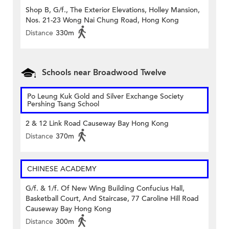
Shop B, G/f., The Exterior Elevations, Holley Mansion,
Nos. 21-23 Wong Nai Chung Road, Hong Kong
Distance
330m
Schools near Broadwood Twelve
Po Leung Kuk Gold and Silver Exchange Society
Pershing Tsang School
2 & 12 Link Road Causeway Bay Hong Kong
Distance
370m
CHINESE ACADEMY
G/f. & 1/f. Of New Wing Building Confucius Hall,
Basketball Court, And Staircase, 77 Caroline Hill Road
Causeway Bay Hong Kong
Distance
300m