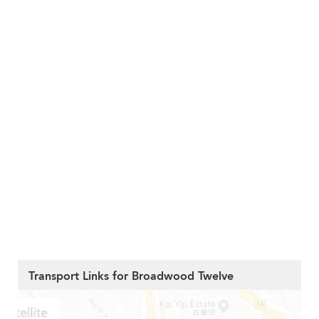
Transport Links for Broadwood Twelve