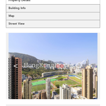
Property Details
Building Info
Map
Street View
<
>