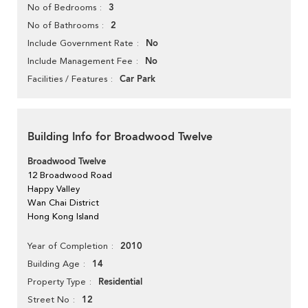
3
No of Bedrooms
2
No of Bathrooms
No
Include Government Rate
No
Include Management Fee
Car Park
Facilities / Features
Building Info for Broadwood Twelve
Broadwood Twelve
12 Broadwood Road
Happy Valley
Wan Chai District
Hong Kong Island
2010
Year of Completion
14
Building Age
Residential
Property Type
12
Street No