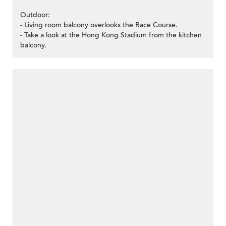
Outdoor:
- Living room balcony overlooks the Race Course.
- Take a look at the Hong Kong Stadium from the kitchen
balcony.