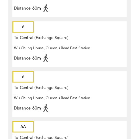
Distance
60m
6
To
Central (Exchange Square)
Wu Chung House, Queen's Road East
Station
Distance
60m
6
To
Central (Exchange Square)
Wu Chung House, Queen's Road East
Station
Distance
60m
6A
To
Central (Exchange Square)