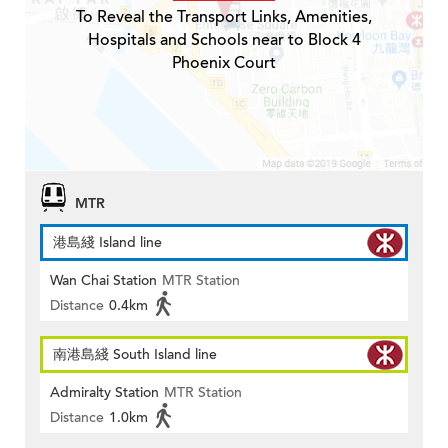
To Reveal the Transport Links, Amenities,
Hospitals and Schools near to Block 4
Phoenix Court
MTR
港島綫 Island line
Wan Chai Station
MTR Station
Distance
0.4km
南港島綫 South Island line
Admiralty Station
MTR Station
Distance
1.0km