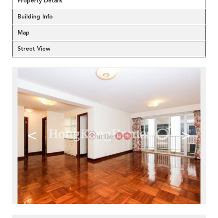
Property Details
Building Info
Map
Street View
<
>