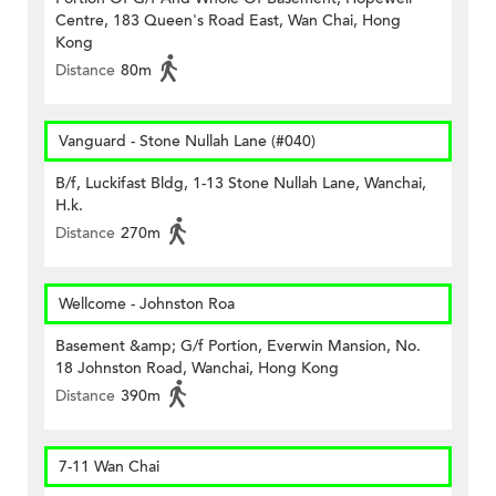
Centre, 183 Queen's Road East, Wan Chai, Hong
Kong
Distance
80m
Vanguard - Stone Nullah Lane (#040)
B/f, Luckifast Bldg, 1-13 Stone Nullah Lane, Wanchai,
H.k.
Distance
270m
Wellcome - Johnston Roa
Basement &amp; G/f Portion, Everwin Mansion, No.
18 Johnston Road, Wanchai, Hong Kong
Distance
390m
7-11 Wan Chai