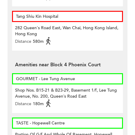
Tang Shiu Kin Hospital
282 Queen's Road East, Wan Chai, Hong Kong Island,
Hong Kong
Distance
580m
Amenities near Block 4 Phoenix Court
GOURMET - Lee Tung Avenue
Shop Nos. B15-21 & B23-29, Basement 1/f, Lee Tung
Avenue, No. 200, Queen’s Road East
Distance
180m
TASTE - Hopewell Centre
Portion Of G/f And Whole Of Basement, Hopewell