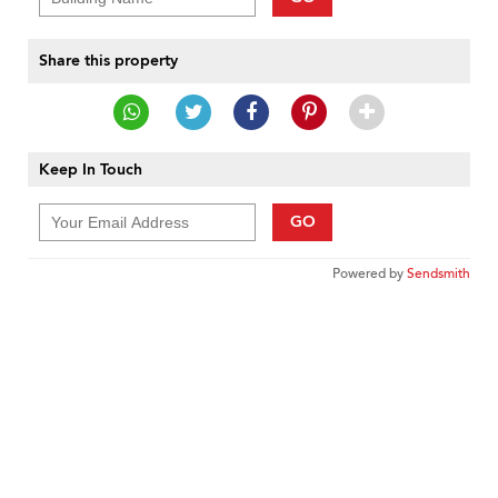
Share this property
Keep In Touch
GO
Powered by
Sendsmith