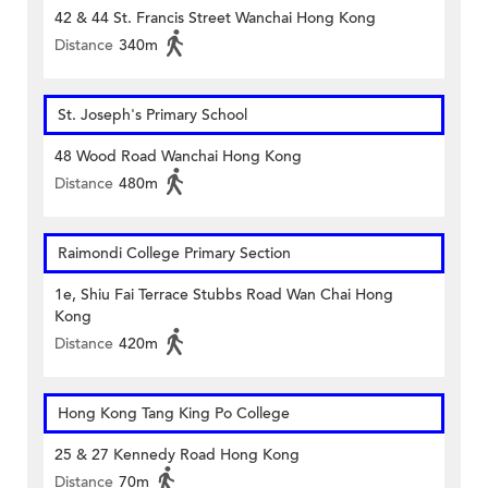
42 & 44 St. Francis Street Wanchai Hong Kong
Distance
340m
St. Joseph's Primary School
48 Wood Road Wanchai Hong Kong
Distance
480m
Raimondi College Primary Section
1e, Shiu Fai Terrace Stubbs Road Wan Chai Hong
Kong
Distance
420m
Hong Kong Tang King Po College
25 & 27 Kennedy Road Hong Kong
Distance
70m