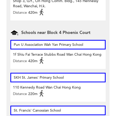
Shop 3, G/f., On Hong Comm. Bldg., 145 Hennessy
Road, Wanchai, H.k.
Distance
420m
Schools near Block 4 Phoenix Court
Pun U Association Wah Yan Primary School
1f Shiu Fai Terrace Stubbs Road Wan Chai Hong Kong
Distance
420m
SKH St. James' Primary School
110 Kennedy Road Wan Chai Hong Kong
Distance
220m
St. Francis' Canossian School