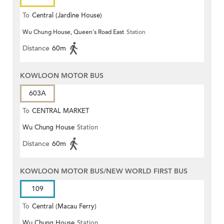
To
Central (Jardine House)
Wu Chung House, Queen's Road East
Station
Distance
60m
KOWLOON MOTOR BUS
603A
To
CENTRAL MARKET
Wu Chung House
Station
Distance
60m
KOWLOON MOTOR BUS/NEW WORLD FIRST BUS
109
To
Central (Macau Ferry)
Wu Chung House
Station