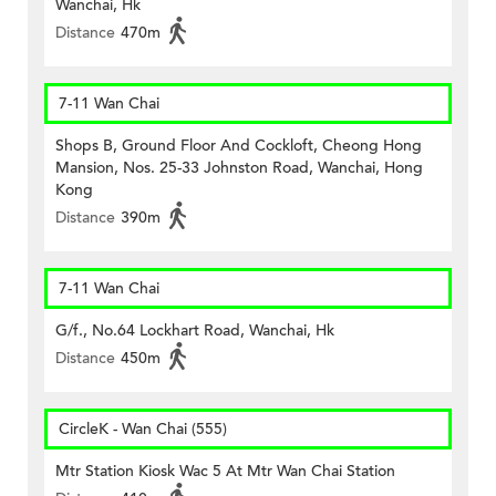
Wanchai, Hk
Distance
470m
7-11 Wan Chai
Shops B, Ground Floor And Cockloft, Cheong Hong
Mansion, Nos. 25-33 Johnston Road, Wanchai, Hong
Kong
Distance
390m
7-11 Wan Chai
G/f., No.64 Lockhart Road, Wanchai, Hk
Distance
450m
CircleK - Wan Chai (555)
Mtr Station Kiosk Wac 5 At Mtr Wan Chai Station