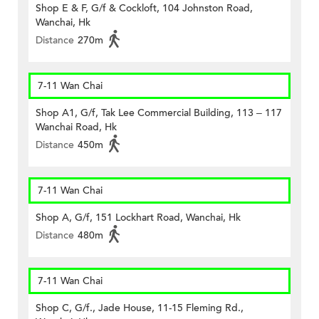
Shop E & F, G/f & Cockloft, 104 Johnston Road,
Wanchai, Hk
Distance
270m
7-11 Wan Chai
Shop A1, G/f, Tak Lee Commercial Building, 113 – 117
Wanchai Road, Hk
Distance
450m
7-11 Wan Chai
Shop A, G/f, 151 Lockhart Road, Wanchai, Hk
Distance
480m
7-11 Wan Chai
Shop C, G/f., Jade House, 11-15 Fleming Rd.,