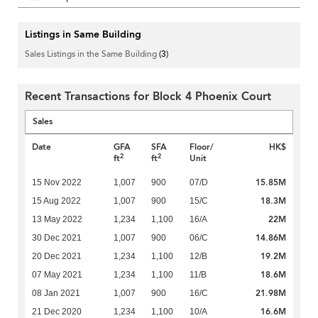
Listings in Same Building
Sales Listings in the Same Building
(3)
Recent Transactions for Block 4 Phoenix Court
Sales
Date
GFA
SFA
Floor/
HK$
2
2
ft
ft
Unit
15.85M
15 Nov 2022
1,007
900
07/D
18.3M
15 Aug 2022
1,007
900
15/C
22M
13 May 2022
1,234
1,100
16/A
14.86M
30 Dec 2021
1,007
900
06/C
19.2M
20 Dec 2021
1,234
1,100
12/B
18.6M
07 May 2021
1,234
1,100
11/B
21.98M
08 Jan 2021
1,007
900
16/C
16.6M
21 Dec 2020
1,234
1,100
10/A