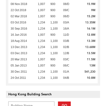
15.9M
08 Nov 2018
1,007
900
08/D
9M
22 Oct 2018
1,007
900
09/C
15.2M
02 Mar 2018
1,007
900
06/D
13.35M
03 Oct 2016
1,234
1,100
03/A
16.1M
30 Sep 2016
1,234
1,100
16/A
12.8M
16 Jun 2016
1,007
900
11/D
13.3M
18 Aug 2014
1,234
1,100
03/B
13.68M
13 Dec 2013
1,234
1,100
02/B
13.5M
03 Dec 2013
1,234
1,100
12/B
11.5M
20 Mar 2013
1,007
900
03/C
13M
05 Jan 2013
1,007
900
06/C
541,230
30 Dec 2011
1,234
1,100
01/A
10.8M
24 Oct 2011
1,234
1,100
04/B
Hong Kong Building Search
GO