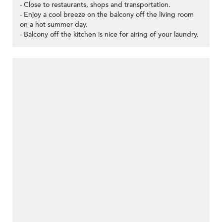
- Close to restaurants, shops and transportation.
- Enjoy a cool breeze on the balcony off the living room
on a hot summer day.
- Balcony off the kitchen is nice for airing of your laundry.