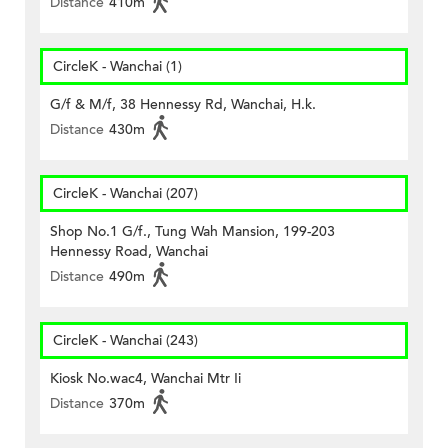
Distance
410m
CircleK - Wanchai (1)
G/f & M/f, 38 Hennessy Rd, Wanchai, H.k.
Distance
430m
CircleK - Wanchai (207)
Shop No.1 G/f., Tung Wah Mansion, 199-203
Hennessy Road, Wanchai
Distance
490m
CircleK - Wanchai (243)
Kiosk No.wac4, Wanchai Mtr Ii
Distance
370m