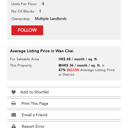
4
Units Per Floor
1
No Of Blocks
Multiple Landlords
Ownership
FOLLOW
Average Listing Price in Wan Chai
For Saleable Area
HK$ 68 / month / sq. ft.
This Property
@HK$ 36 / month / sq. ft.
is
47%
BELOW
Average Listing Price
in District
Add to Shortlist
Print This Page
Email a Friend
Report Error