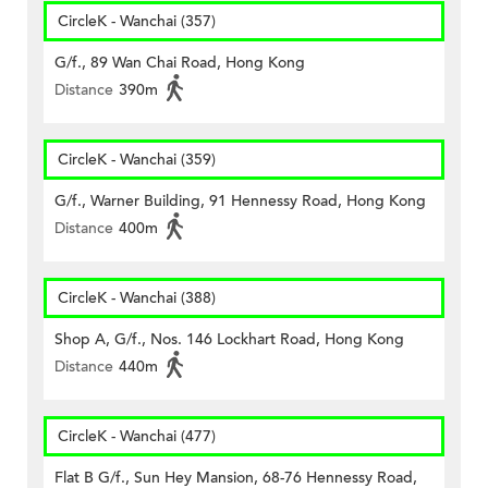
CircleK - Wanchai (357)
G/f., 89 Wan Chai Road, Hong Kong
Distance
390m
CircleK - Wanchai (359)
G/f., Warner Building, 91 Hennessy Road, Hong Kong
Distance
400m
CircleK - Wanchai (388)
Shop A, G/f., Nos. 146 Lockhart Road, Hong Kong
Distance
440m
CircleK - Wanchai (477)
Flat B G/f., Sun Hey Mansion, 68-76 Hennessy Road,