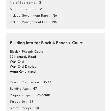
3
No of Bedrooms
2
No of Bathrooms
No
Include Government Rate
No
Include Management Fee
Building Info for Block 4 Phoenix Court
Block 4 Phoenix Court
39 Kennedy Road
Wan Chai
Wan Chai District
Hong Kong Island
1977
Year of Completion
47
Building Age
Residential
Property Type
39
Street No
16
No of Storeys