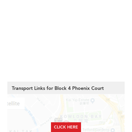
Transport Links for Block 4 Phoenix Court
CLICK HERE