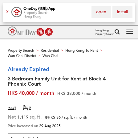
OneDay (搵地) App
open
install
X
Property Search
Hong Kong
Hong Kong
Property Search
Tog
navi
Property Search
Residential
Hong Kong To Rent
>
>
>
Wan Chai District
Wan Chai
>
Already Expired
3 Bedroom Family Unit for Rent at Block 4
Phoenix Court
HK$ 40,000 / month
HK$ 38,000 / month
3
2
Net
1,119
sq. ft.
@HK$ 36
/ sq. ft. / month
Price Increased on
29 Aug 2025