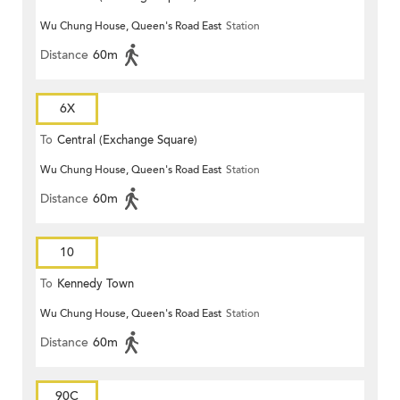
Wu Chung House, Queen's Road East
Station
Distance
60m
6X
To
Central (Exchange Square)
Wu Chung House, Queen's Road East
Station
Distance
60m
10
To
Kennedy Town
Wu Chung House, Queen's Road East
Station
Distance
60m
90C