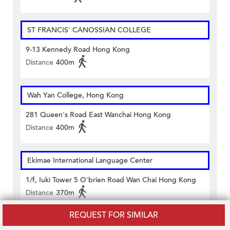
ST FRANCIS' CANOSSIAN COLLEGE
9-13 Kennedy Road Hong Kong
Distance
400m
Wah Yan College, Hong Kong
281 Queen's Road East Wanchai Hong Kong
Distance
400m
Ekimae International Language Center
1/f, Iuki Tower 5 O'brien Road Wan Chai Hong Kong
Distance
370m
REQUEST FOR SIMILAR
Elite English Learning Centre