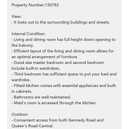
Property Number:130782
View:
- It looks out to the surrounding buildings and streets.
Internal Condition:
- Living and dining room has full height doors opening to
the balcony.
- Efficient layout of the living and dining room allows for
an optimal arrangement of furniture.
- Good size master bedroom and second bedroom
include built-in wardrobes.
- Third bedroom has sufficient space to put your bed and
wardrobe.
- Fitted kitchen comes with essential appliances and built-
in cabinets.
- Bathrooms are well maintained.
- Maid's room is accessed through the kitchen.
Outdoor:
- Convenient access from both Kennedy Road and
Queen's Road Central.