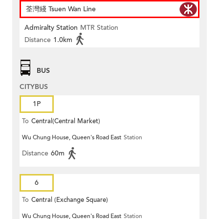
荃灣綫 Tsuen Wan Line
Admiralty Station
MTR Station
Distance
1.0km
BUS
CITYBUS
1P
To
Central(Central Market)
Wu Chung House, Queen's Road East
Station
Distance
60m
6
To
Central (Exchange Square)
Wu Chung House, Queen's Road East
Station