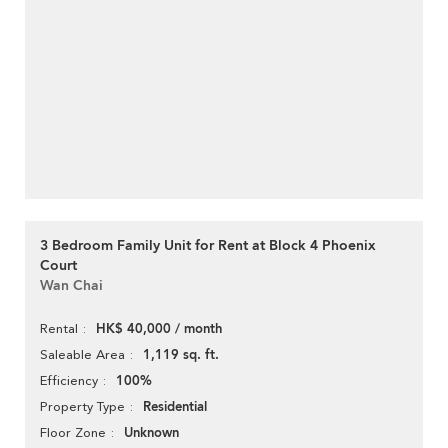
3 Bedroom Family Unit for Rent at Block 4 Phoenix
Court
Wan Chai
HK$ 40,000 / month
Rental
1,119 sq. ft.
Saleable Area
100%
Efficiency
Residential
Property Type
Unknown
Floor Zone