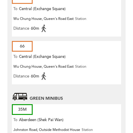
To
Central (Exchange Square)
Wu Chung House, Queen's Road East
Station
Distance
60m
66
To
Central (Exchange Square)
Wu Chung House, Queen's Road East
Station
Distance
60m
GREEN MINIBUS
35M
To
Aberdeen (Shek Pai Wan)
Johnston Road, Outside Methodist House
Station