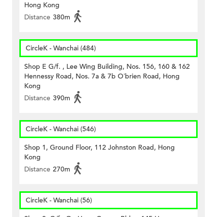
Hong Kong
Distance
380m
CircleK - Wanchai (484)
Shop E G/f. , Lee Wing Building, Nos. 156, 160 & 162
Hennessy Road, Nos. 7a & 7b O’brien Road, Hong
Kong
Distance
390m
CircleK - Wanchai (546)
Shop 1, Ground Floor, 112 Johnston Road, Hong
Kong
Distance
270m
CircleK - Wanchai (56)