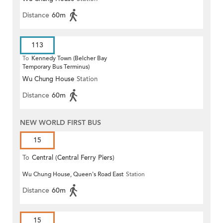
Distance
60m
113
To
Kennedy Town (Belcher Bay
Temporary Bus Terminus)
Wu Chung House
Station
Distance
60m
NEW WORLD FIRST BUS
15
To
Central (Central Ferry Piers)
Wu Chung House, Queen's Road East
Station
Distance
60m
15