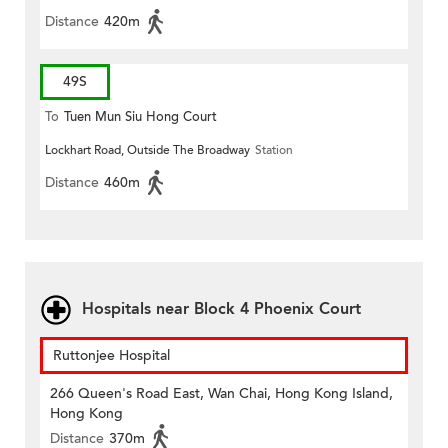
Distance
420m
49S
To
Tuen Mun Siu Hong Court
Lockhart Road, Outside The Broadway
Station
Distance
460m
Hospitals near Block 4 Phoenix Court
Ruttonjee Hospital
266 Queen's Road East, Wan Chai, Hong Kong Island,
Hong Kong
Distance
370m