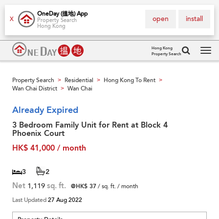
OneDay (搵地) App
open
install
X
Property Search
Hong Kong
Hong Kong
Property Search
Tog
navi
Property Search
Residential
Hong Kong To Rent
>
>
>
Wan Chai District
Wan Chai
>
Already Expired
3 Bedroom Family Unit for Rent at Block 4
Phoenix Court
HK$ 41,000 / month
3
2
Net
1,119
sq. ft.
@HK$ 37
/ sq. ft. / month
Last Updated
27 Aug 2022