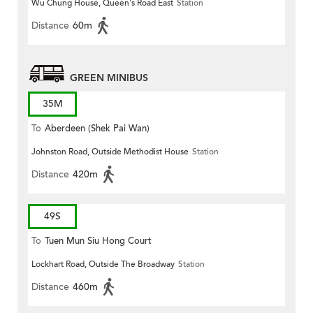
Wu Chung House, Queen's Road East
Station
Distance
60m
GREEN MINIBUS
35M
To
Aberdeen (Shek Pai Wan)
Johnston Road, Outside Methodist House
Station
Distance
420m
49S
To
Tuen Mun Siu Hong Court
Lockhart Road, Outside The Broadway
Station
Distance
460m