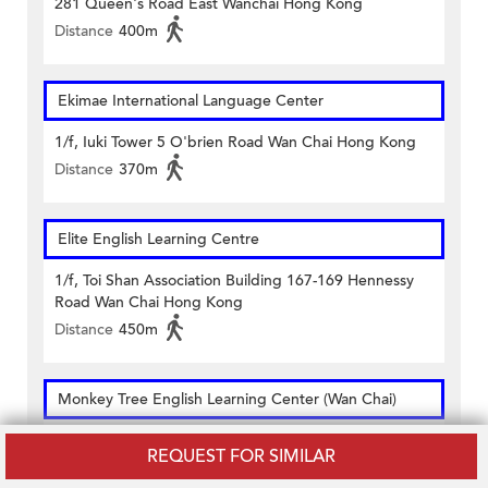
281 Queen's Road East Wanchai Hong Kong
Distance
400m
Ekimae International Language Center
1/f, Iuki Tower 5 O'brien Road Wan Chai Hong Kong
Distance
370m
Elite English Learning Centre
1/f, Toi Shan Association Building 167-169 Hennessy
Road Wan Chai Hong Kong
Distance
450m
Monkey Tree English Learning Center (Wan Chai)
1/f. Shinyam Commercial Building 163 Johnston Road
REQUEST FOR SIMILAR
Wanchai Hong Kong