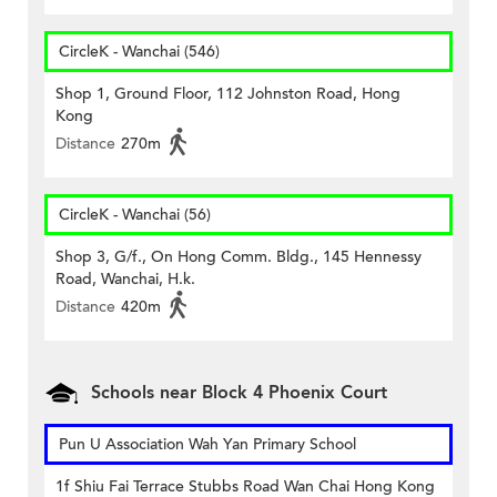
CircleK - Wanchai (546)
Shop 1, Ground Floor, 112 Johnston Road, Hong
Kong
Distance
270m
CircleK - Wanchai (56)
Shop 3, G/f., On Hong Comm. Bldg., 145 Hennessy
Road, Wanchai, H.k.
Distance
420m
Schools near Block 4 Phoenix Court
Pun U Association Wah Yan Primary School
1f Shiu Fai Terrace Stubbs Road Wan Chai Hong Kong