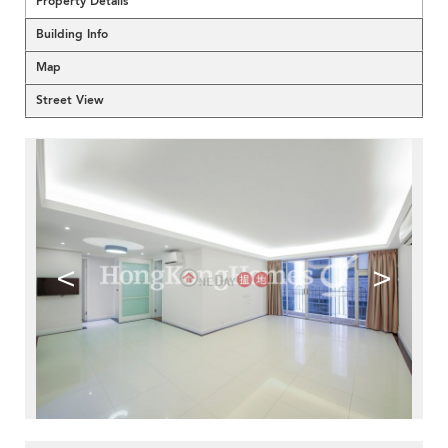
Property Details
Building Info
Map
Street View
<
>