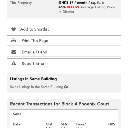
This Property
@HK$ 37 / month / sq. ft.
is
46%
BELOW
Average Listing Price
in District
Add to Shortlist
Print This Page
Email a Friend
Report Error
Listings in Same Building
Sales Listings in the Same Building
(3)
Recent Transactions for Block 4 Phoenix Court
Sales
Date
GFA
SFA
Floor/
HK$
2
2