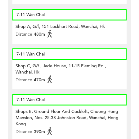
7-11 Wan Chai
Shop A, G/f, 151 Lockhart Road, Wanchai, Hk
Distance
480m
7-11 Wan Chai
Shop C, G/f., Jade House, 11-15 Fleming Rd.,
Wanchai, Hk
Distance
470m
7-11 Wan Chai
Shops B, Ground Floor And Cockloft, Cheong Hong
Mansion, Nos. 25-33 Johnston Road, Wanchai, Hong
Kong
Distance
390m