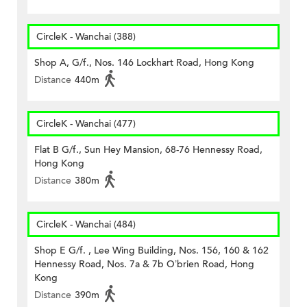
CircleK - Wanchai (388)
Shop A, G/f., Nos. 146 Lockhart Road, Hong Kong
Distance
440m
CircleK - Wanchai (477)
Flat B G/f., Sun Hey Mansion, 68-76 Hennessy Road,
Hong Kong
Distance
380m
CircleK - Wanchai (484)
Shop E G/f. , Lee Wing Building, Nos. 156, 160 & 162
Hennessy Road, Nos. 7a & 7b O’brien Road, Hong
Kong
Distance
390m