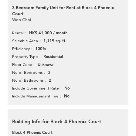
3 Bedroom Family Unit for Rent at Block 4 Phoenix
Court
Wan Chai
HK$ 41,000 / month
Rental
1,119 sq. ft.
Saleable Area
100%
Efficiency
Residential
Property Type
Unknown
Floor Zone
3
No of Bedrooms
2
No of Bathrooms
No
Include Government Rate
No
Include Management Fee
Building Info for Block 4 Phoenix Court
Block 4 Phoenix Court