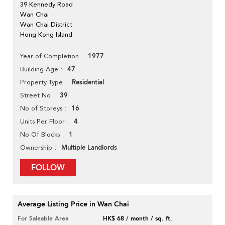
39 Kennedy Road
Wan Chai
Wan Chai District
Hong Kong Island
1977
Year of Completion
47
Building Age
Residential
Property Type
39
Street No
16
No of Storeys
4
Units Per Floor
1
No Of Blocks
Multiple Landlords
Ownership
FOLLOW
Average Listing Price in Wan Chai
For Saleable Area
HK$ 68 / month / sq. ft.