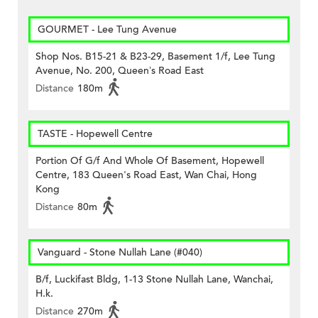
GOURMET - Lee Tung Avenue
Shop Nos. B15-21 & B23-29, Basement 1/f, Lee Tung
Avenue, No. 200, Queen’s Road East
Distance
180m
TASTE - Hopewell Centre
Portion Of G/f And Whole Of Basement, Hopewell
Centre, 183 Queen's Road East, Wan Chai, Hong
Kong
Distance
80m
Vanguard - Stone Nullah Lane (#040)
B/f, Luckifast Bldg, 1-13 Stone Nullah Lane, Wanchai,
H.k.
Distance
270m