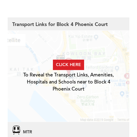
Transport Links for Block 4 Phoenix Court
CLICK HERE
To Reveal the Transport Links, Amenities,
Hospitals and Schools near to Block 4
Phoenix Court
MTR