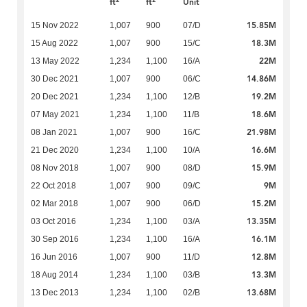
ft
ft
Unit
15.85M
15 Nov 2022
1,007
900
07/D
18.3M
15 Aug 2022
1,007
900
15/C
22M
13 May 2022
1,234
1,100
16/A
14.86M
30 Dec 2021
1,007
900
06/C
19.2M
20 Dec 2021
1,234
1,100
12/B
18.6M
07 May 2021
1,234
1,100
11/B
21.98M
08 Jan 2021
1,007
900
16/C
16.6M
21 Dec 2020
1,234
1,100
10/A
15.9M
08 Nov 2018
1,007
900
08/D
9M
22 Oct 2018
1,007
900
09/C
15.2M
02 Mar 2018
1,007
900
06/D
13.35M
03 Oct 2016
1,234
1,100
03/A
16.1M
30 Sep 2016
1,234
1,100
16/A
12.8M
16 Jun 2016
1,007
900
11/D
13.3M
18 Aug 2014
1,234
1,100
03/B
13.68M
13 Dec 2013
1,234
1,100
02/B