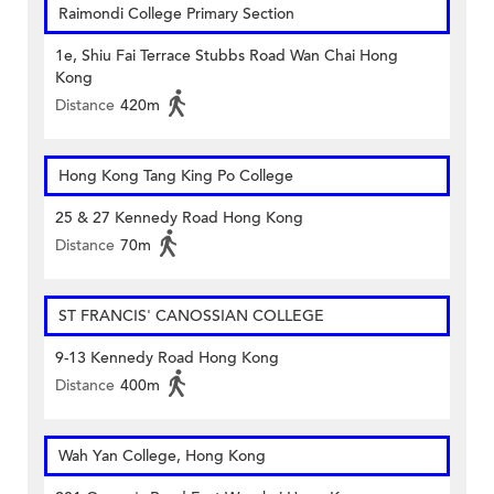
Raimondi College Primary Section
1e, Shiu Fai Terrace Stubbs Road Wan Chai Hong
Kong
Distance
420m
Hong Kong Tang King Po College
25 & 27 Kennedy Road Hong Kong
Distance
70m
ST FRANCIS' CANOSSIAN COLLEGE
9-13 Kennedy Road Hong Kong
Distance
400m
Wah Yan College, Hong Kong