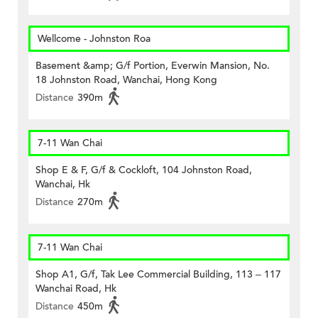
Wellcome - Johnston Roa
Basement &amp; G/f Portion, Everwin Mansion, No.
18 Johnston Road, Wanchai, Hong Kong
Distance
390m
7-11 Wan Chai
Shop E & F, G/f & Cockloft, 104 Johnston Road,
Wanchai, Hk
Distance
270m
7-11 Wan Chai
Shop A1, G/f, Tak Lee Commercial Building, 113 – 117
Wanchai Road, Hk
Distance
450m