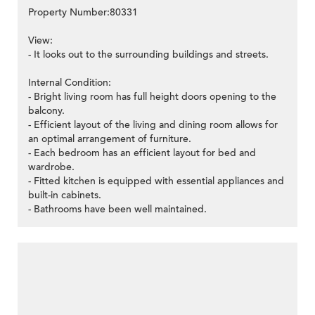
Property Number:80331
View:
- It looks out to the surrounding buildings and streets.
Internal Condition:
- Bright living room has full height doors opening to the
balcony.
- Efficient layout of the living and dining room allows for
an optimal arrangement of furniture.
- Each bedroom has an efficient layout for bed and
wardrobe.
- Fitted kitchen is equipped with essential appliances and
built-in cabinets.
- Bathrooms have been well maintained.