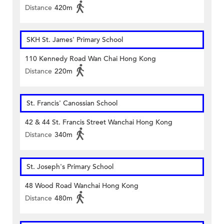
Distance
420m
SKH St. James' Primary School
110 Kennedy Road Wan Chai Hong Kong
Distance
220m
St. Francis' Canossian School
42 & 44 St. Francis Street Wanchai Hong Kong
Distance
340m
St. Joseph's Primary School
48 Wood Road Wanchai Hong Kong
Distance
480m