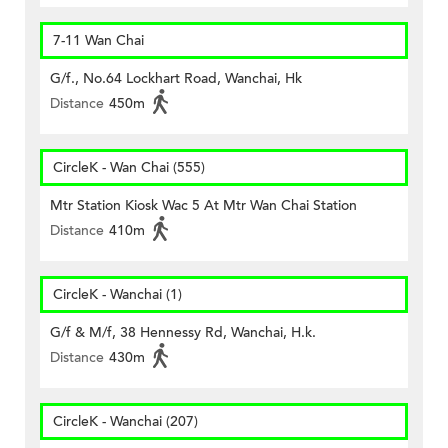
7-11 Wan Chai
G/f., No.64 Lockhart Road, Wanchai, Hk
Distance
450m
CircleK - Wan Chai (555)
Mtr Station Kiosk Wac 5 At Mtr Wan Chai Station
Distance
410m
CircleK - Wanchai (1)
G/f & M/f, 38 Hennessy Rd, Wanchai, H.k.
Distance
430m
CircleK - Wanchai (207)