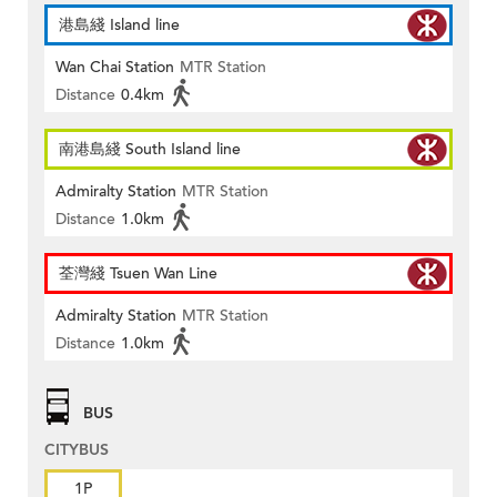
港島綫 Island line
Wan Chai Station
MTR Station
Distance
0.4km
南港島綫 South Island line
Admiralty Station
MTR Station
Distance
1.0km
荃灣綫 Tsuen Wan Line
Admiralty Station
MTR Station
Distance
1.0km
BUS
CITYBUS
1P