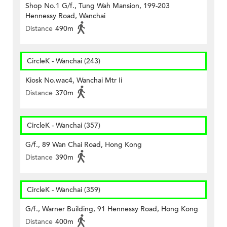
Shop No.1 G/f., Tung Wah Mansion, 199-203
Hennessy Road, Wanchai
Distance
490m
CircleK - Wanchai (243)
Kiosk No.wac4, Wanchai Mtr Ii
Distance
370m
CircleK - Wanchai (357)
G/f., 89 Wan Chai Road, Hong Kong
Distance
390m
CircleK - Wanchai (359)
G/f., Warner Building, 91 Hennessy Road, Hong Kong
Distance
400m