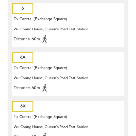
6
To
Central (Exchange Square)
Wu Chung House, Queen's Road East
Station
Distance
60m
6A
To
Central (Exchange Square)
Wu Chung House, Queen's Road East
Station
Distance
60m
6X
To
Central (Exchange Square)
Wu Chung House, Queen's Road East
Station