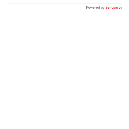
Powered by
Sendsmith