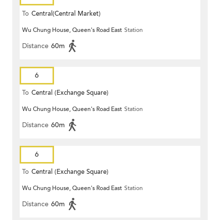
To
Central(Central Market)
Wu Chung House, Queen's Road East
Station
Distance
60m
6
To
Central (Exchange Square)
Wu Chung House, Queen's Road East
Station
Distance
60m
6
To
Central (Exchange Square)
Wu Chung House, Queen's Road East
Station
Distance
60m