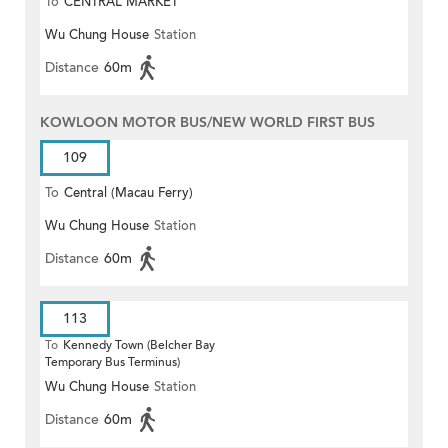
To
CENTRAL MARKET
Wu Chung House
Station
Distance
60m
KOWLOON MOTOR BUS/NEW WORLD FIRST BUS
109
To
Central (Macau Ferry)
Wu Chung House
Station
Distance
60m
113
To
Kennedy Town (Belcher Bay
Temporary Bus Terminus)
Wu Chung House
Station
Distance
60m