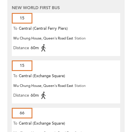
NEW WORLD FIRST BUS
15
To
Central (Central Ferry Piers)
Wu Chung House, Queen's Road East
Station
Distance
60m
15
To
Central (Exchange Square)
Wu Chung House, Queen's Road East
Station
Distance
60m
66
To
Central (Exchange Square)