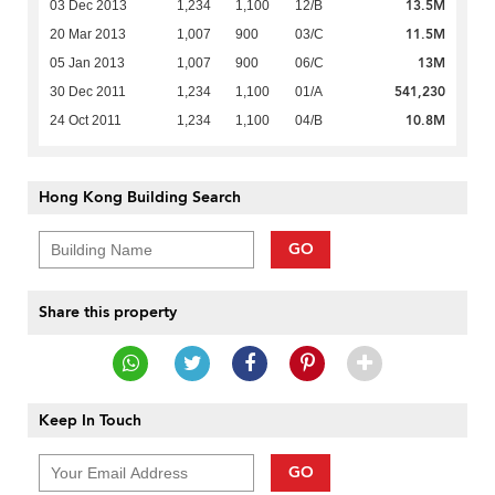
13.5M
03 Dec 2013
1,234
1,100
12/B
11.5M
20 Mar 2013
1,007
900
03/C
13M
05 Jan 2013
1,007
900
06/C
541,230
30 Dec 2011
1,234
1,100
01/A
10.8M
24 Oct 2011
1,234
1,100
04/B
Hong Kong Building Search
GO
Share this property
Keep In Touch
GO