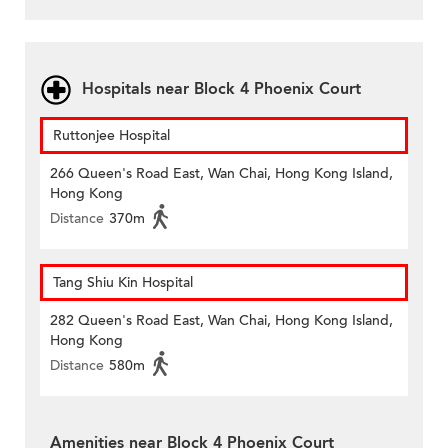
Hospitals near Block 4 Phoenix Court
Ruttonjee Hospital
266 Queen's Road East, Wan Chai, Hong Kong Island,
Hong Kong
Distance
370m
Tang Shiu Kin Hospital
282 Queen's Road East, Wan Chai, Hong Kong Island,
Hong Kong
Distance
580m
Amenities near Block 4 Phoenix Court