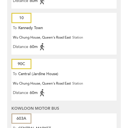
Distance
60m
10
To
Kennedy Town
Wu Chung House, Queen's Road East
Station
Distance
60m
90C
To
Central (Jardine House)
Wu Chung House, Queen's Road East
Station
Distance
60m
KOWLOON MOTOR BUS
603A