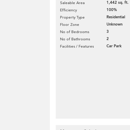
1,442 sq. ft.
Saleable Area
100%
Efficiency
Residential
Property Type
Unknown
Floor Zone
3
No of Bedrooms
2
No of Bathrooms
Car Park
Facilities / Features