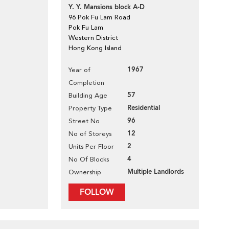
Y. Y. Mansions block A-D
96 Pok Fu Lam Road
Pok Fu Lam
Western District
Hong Kong Island
1967
Year of
Completion
57
Building Age
Residential
Property Type
96
Street No
12
No of Storeys
2
Units Per Floor
4
No Of Blocks
Multiple Landlords
Ownership
FOLLOW