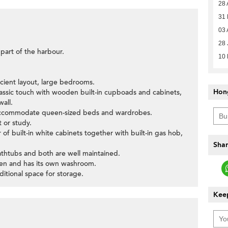
28 
31
03 
28 
 part of the harbour.
10
icient layout, large bedrooms.
Hon
lassic touch with wooden built-in cupboads and cabinets,
wall.
accommodate queen-sized beds and wardrobes.
 or study.
f built-in white cabinets together with built-in gas hob,
Shar
thtubs and both are well maintained.
chen and has its own washroom.
dditional space for storage.
Keep