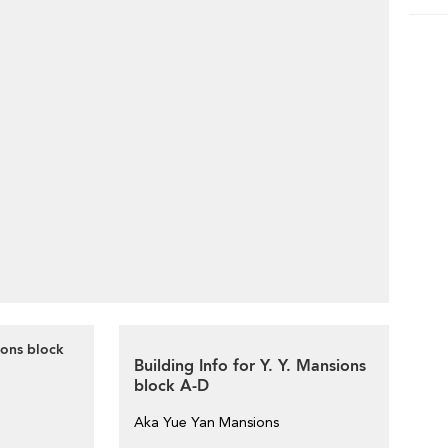
ions block
Building Info for Y. Y. Mansions
block A-D
Aka Yue Yan Mansions