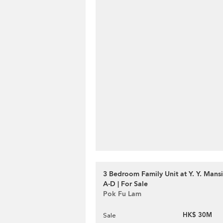
3 Bedroom Family Unit at Y. Y. Mans
A-D | For Sale
Pok Fu Lam
HK$ 30M
Sale