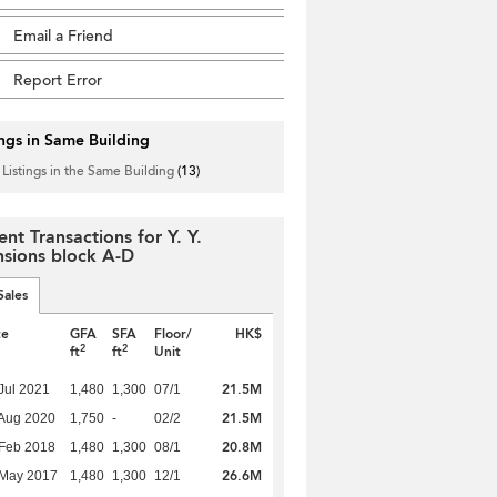
Email a Friend
Report Error
ings in Same Building
 Listings in the Same Building
(13)
ent Transactions for Y. Y.
sions block A-D
Sales
te
GFA
SFA
Floor/
HK$
2
2
ft
ft
Unit
21.5M
Jul 2021
1,480
1,300
07/1
21.5M
Aug 2020
1,750
-
02/2
20.8M
Feb 2018
1,480
1,300
08/1
26.6M
 May 2017
1,480
1,300
12/1