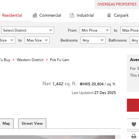
OVERSEAS PROPERTIES
Residential
Commercial
Industrial
Carpark
Select District
From
Min Price
to
Max Price
Size
to
Max Size
Bedrooms
Any
Bathrooms
Any
Aver
To Buy
Western District
Pok Fu Lam
>
>
For 
This
Net
1,442
sq. ft.
@HK$ 20,804
/ sq. ft.
Last Updated
27 Dec 2025
Map
Street View