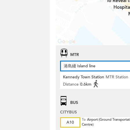
To Reveal t
Hospital
MTR
港島綫 Island line
Kennedy Town Station
MTR Station
Distance
0.6km
BUS
CITYBUS
To
Airport (Ground Transportat
A10
Centre)