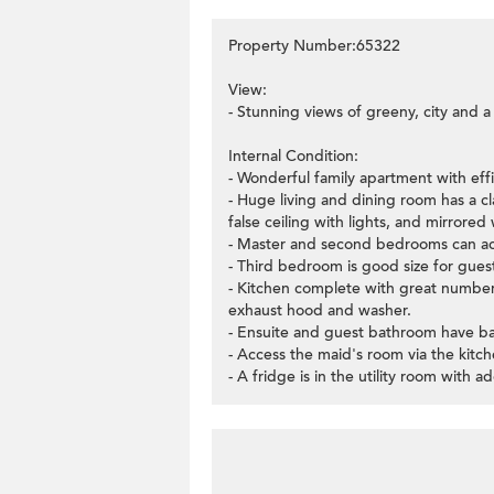
Property Number:65322
View:
- Stunning views of greeny, city and a
Internal Condition:
- Wonderful family apartment with eff
- Huge living and dining room has a c
false ceiling with lights, and mirrored 
- Master and second bedrooms can 
- Third bedroom is good size for guest
- Kitchen complete with great number o
exhaust hood and washer.
- Ensuite and guest bathroom have ba
- Access the maid's room via the kit
- A fridge is in the utility room with a