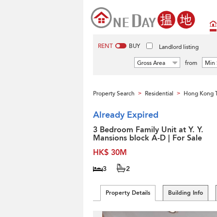
RENT
BUY
Landlord listing
Gross Area
from
Min 
Property Search
Residential
Hong Kong 
>
>
Already Expired
3 Bedroom Family Unit at Y. Y.
Mansions block A-D | For Sale
HK$ 30M
3
2
Property Details
Building Info