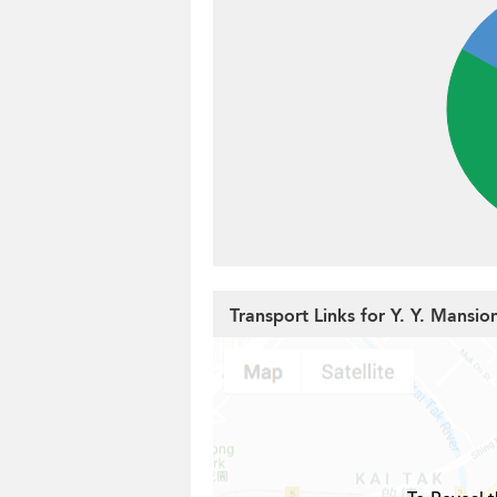
Transport Links for Y. Y. Mansio