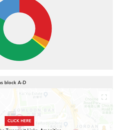
ns block A-D
CLICK HERE