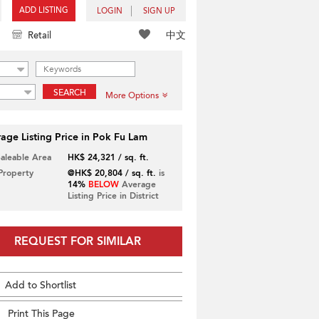
ADD LISTING
LOGIN
SIGN UP
中文
Retail
SEARCH
More Options
age Listing Price in Pok Fu Lam
Saleable Area
HK$ 24,321 / sq. ft.
 Property
@HK$ 20,804 / sq. ft.
is
14%
BELOW
Average
Listing Price in District
REQUEST FOR SIMILAR
Add to Shortlist
Print This Page