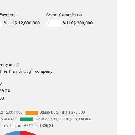
Payment
Agent Commission
%
HK$ 12,000,000
%
HK$ 300,000
erty in HK
ther than through company
0
26.24
00