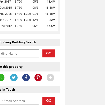
18.4M
Apr 2017
1,750
-
05/2
18.38M
 Dec 2015
1,750
-
08/2
18.88M
Aug 2015
1,480
1,300
01/1
22M
Jan 2014
1,480
1,300
12/1
17.5M
 Dec 2012
1,750
-
06/2
g Kong Building Search
GO
e this property
 In Touch
GO