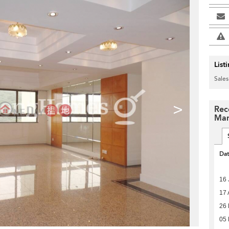
List
Sales
>
Rec
Man
Da
16 
17 
26 
05