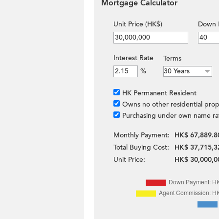
Mortgage Calculator
Unit Price (HK$)
Down 
Interest Rate
Terms
%
HK Permanent Resident
Owns no other residential prop
Purchasing under own name ra
Monthly Payment:
HK$ 67,889.8
Total Buying Cost:
HK$ 37,715,3
Unit Price:
HK$ 30,000,0