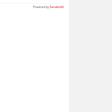
Powered by
Sendsmith