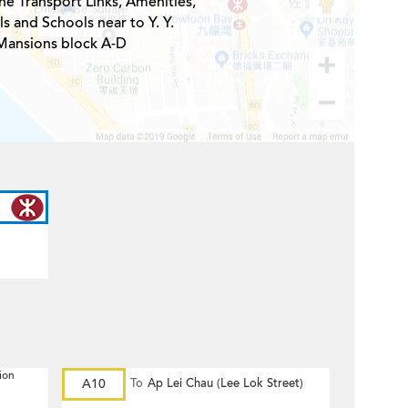
he Transport Links, Amenities,
s and Schools near to Y. Y.
Mansions block A-D
ion
A10
To
Ap Lei Chau (Lee Lok Street)