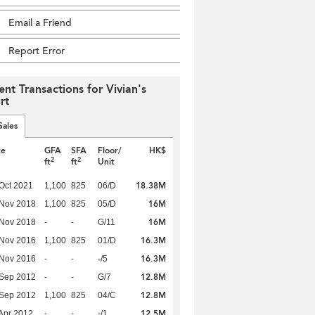
Email a Friend
Report Error
ent Transactions for Vivian's
rt
Sales
te
GFA
SFA
Floor/
HK$
2
2
ft
ft
Unit
18.38M
Oct 2021
1,100
825
06/D
16M
 Nov 2018
1,100
825
05/D
16M
 Nov 2018
-
-
G/11
16.3M
 Nov 2016
1,100
825
01/D
16.3M
 Nov 2016
-
-
-/5
12.8M
 Sep 2012
-
-
G/7
12.8M
 Sep 2012
1,100
825
04/C
12.5M
Apr 2012
-
-
-/1