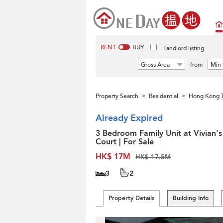
RENT
BUY
Landlord listing
Gross Area
from
Min 
Property Search
Residential
Hong Kong 
>
>
Already Expired
3 Bedroom Family Unit at Vivian's
Court | For Sale
HK$ 17M
HK$ 17.5M
3
2
Property Details
Building Info