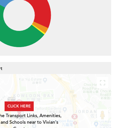
rt
CLICK HERE
he Transport Links, Amenities,
 and Schools near to Vivian's