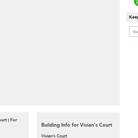
Keep
urt | For
Building Info for Vivian's Court
Vivian's Court