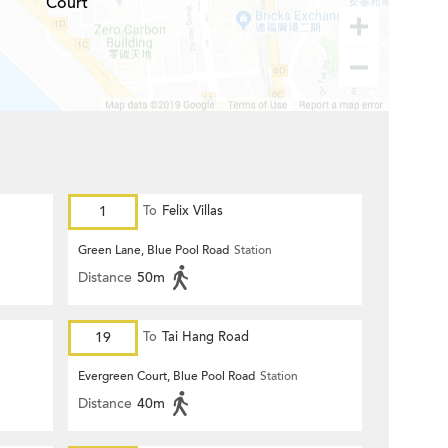
Court
1
To
Felix Villas
Green Lane, Blue Pool Road
Station
Distance
50m
19
To
Tai Hang Road
Evergreen Court, Blue Pool Road
Station
Distance
40m