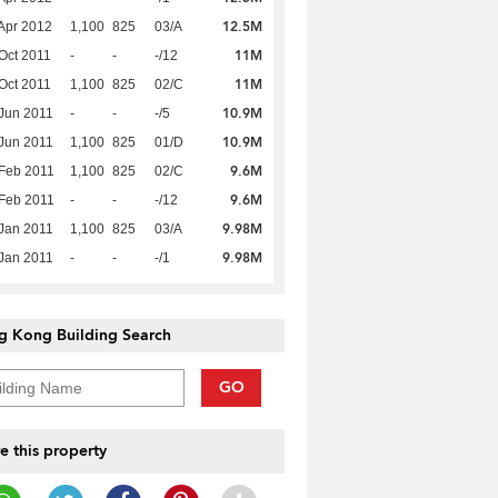
12.5M
Apr 2012
1,100
825
03/A
11M
Oct 2011
-
-
-/12
11M
Oct 2011
1,100
825
02/C
10.9M
Jun 2011
-
-
-/5
10.9M
Jun 2011
1,100
825
01/D
9.6M
Feb 2011
1,100
825
02/C
9.6M
Feb 2011
-
-
-/12
9.98M
Jan 2011
1,100
825
03/A
9.98M
Jan 2011
-
-
-/1
g Kong Building Search
GO
e this property