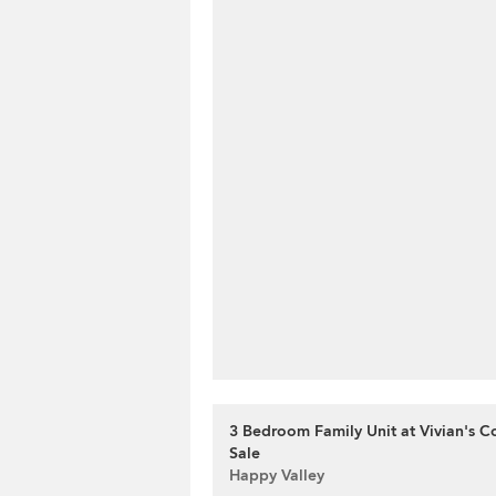
3 Bedroom Family Unit at Vivian's Co
Sale
Happy Valley