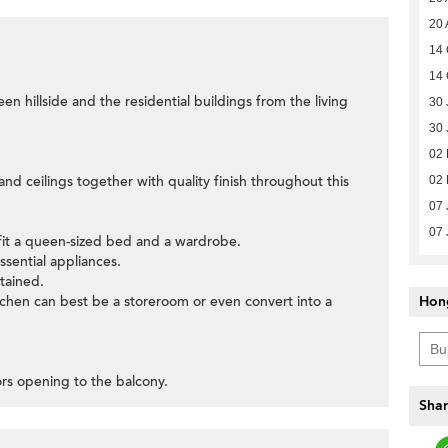
20 
14 
14 
een hillside and the residential buildings from the living
30 
30 
02 
nd ceilings together with quality finish throughout this
02 
07 
07 
fit a queen-sized bed and a wardrobe.
ssential appliances.
tained.
itchen can best be a storeroom or even convert into a
Hon
oors opening to the balcony.
Shar