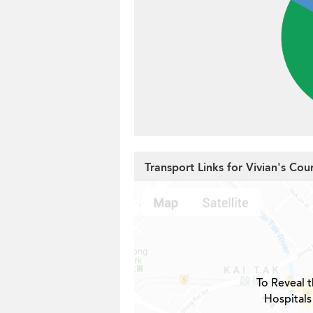
Transport Links for Vivian's Cou
To Reveal t
Hospitals