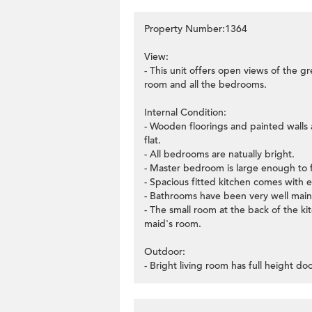
Property Number:1364
View:
- This unit offers open views of the gr
room and all the bedrooms.
Internal Condition:
- Wooden floorings and painted walls a
flat.
- All bedrooms are natually bright.
- Master bedroom is large enough to 
- Spacious fitted kitchen comes with e
- Bathrooms have been very well main
- The small room at the back of the k
maid's room.
Outdoor:
- Bright living room has full height d