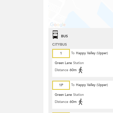
BUS
CITYBUS
1
To
Happy Valley (Upper)
Green Lane
Station
Distance
60m
1P
To
Happy Valley (Upper)
Green Lane
Station
Distance
60m