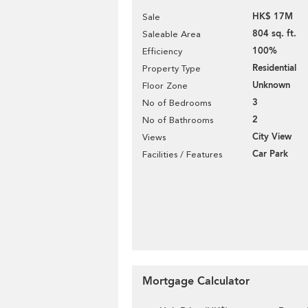
HK$ 17M
Sale
804 sq. ft.
Saleable Area
100%
Efficiency
Residential
Property Type
Unknown
Floor Zone
3
No of Bedrooms
2
No of Bathrooms
City View
Views
Car Park
Facilities / Features
Mortgage Calculator