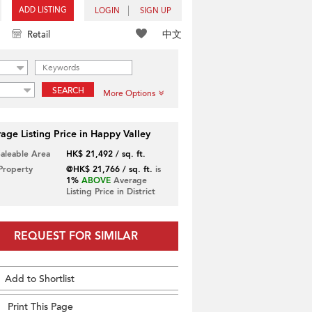
ADD LISTING
LOGIN
SIGN UP
中文
Retail
SEARCH
More Options
age Listing Price in Happy Valley
Saleable Area
HK$ 21,492 / sq. ft.
 Property
@HK$ 21,766 / sq. ft.
is
1%
ABOVE
Average
Listing Price in District
REQUEST FOR SIMILAR
Add to Shortlist
Print This Page