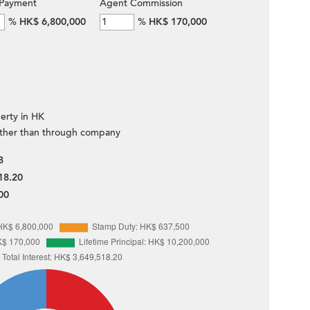
Payment
Agent Commission
%
HK$ 6,800,000
%
HK$ 170,000
erty in HK
ther than through company
8
18.20
00