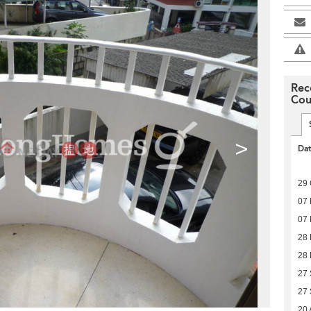
Rec
Cou
>
Da
29 
07
07
28
28
27
27
20 