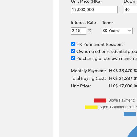
Unit Price (HK$)
Down 
Interest Rate
Terms
%
HK Permanent Resident
Owns no other residential prop
Purchasing under own name ra
Monthly Payment:
HK$ 38,470.8
Total Buying Cost:
HK$ 21,287,0
Unit Price:
HK$ 17,000,0