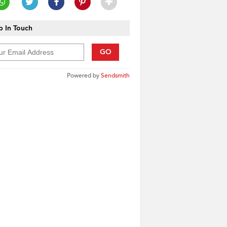
 In Touch
GO
Powered by
Sendsmith