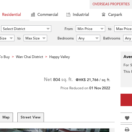
OVERSEAS PROPERTIES
Residential
Commercial
Industrial
Carpark
Select District
From
Min Price
to
Max Price
Size
to
Max Size
Bedrooms
Any
Bathrooms
Any
Aver
To Buy
Wan Chai District
Happy Valley
>
>
For 
This
Net
804
sq. ft.
@HK$ 21,766
/ sq. ft.
Price Reduced on
01 Nov 2022
Map
Street View