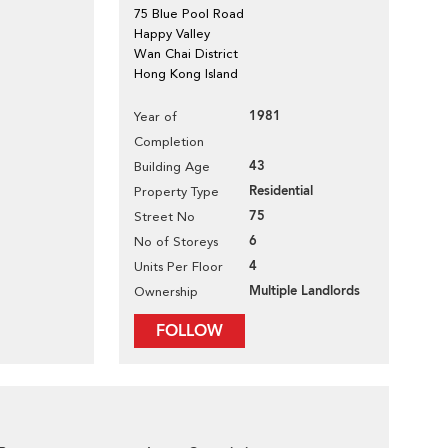
75 Blue Pool Road
Happy Valley
Wan Chai District
Hong Kong Island
1981
Year of
Completion
43
Building Age
Residential
Property Type
75
Street No
6
No of Storeys
4
Units Per Floor
Multiple Landlords
Ownership
FOLLOW