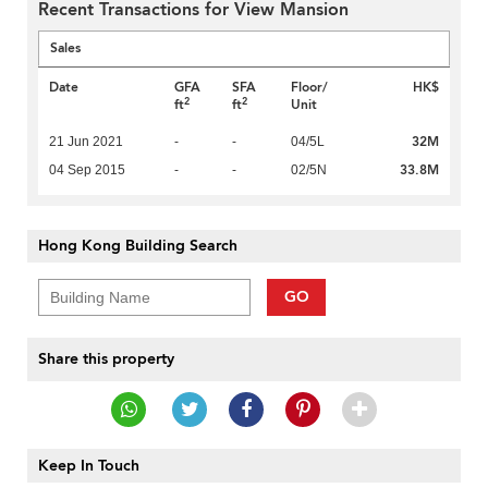
Recent Transactions for View Mansion
Sales
Date
GFA
SFA
Floor/
HK$
2
2
ft
ft
Unit
32M
21 Jun 2021
-
-
04/5L
33.8M
04 Sep 2015
-
-
02/5N
Hong Kong Building Search
GO
Share this property
Keep In Touch