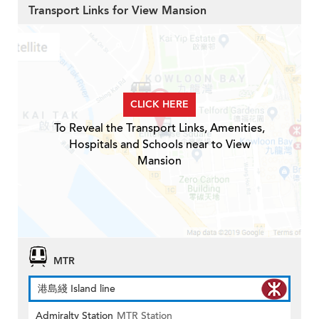
Transport Links for View Mansion
CLICK HERE
To Reveal the Transport Links, Amenities,
Hospitals and Schools near to View
Mansion
MTR
港島綫 Island line
Admiralty Station
MTR Station