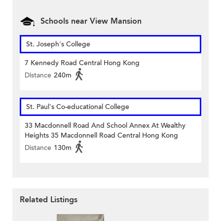
Schools near View Mansion
St. Joseph's College
7 Kennedy Road Central Hong Kong
Distance
240m
St. Paul's Co-educational College
33 Macdonnell Road And School Annex At Wealthy
Heights 35 Macdonnell Road Central Hong Kong
Distance
130m
Related Listings