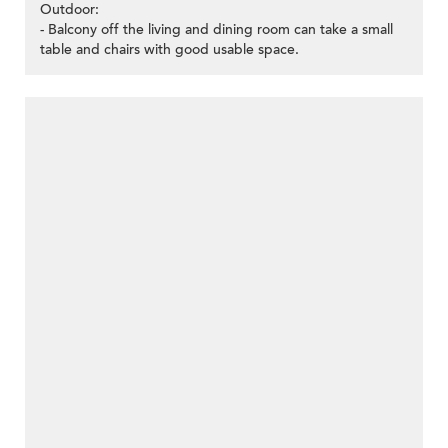
Outdoor:
- Balcony off the living and dining room can take a small
table and chairs with good usable space.