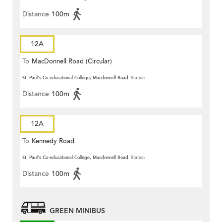
Distance
100m
12A
To
MacDonnell Road (Circular)
St. Paul's Co-educational College, Macdonnell Road
Station
Distance
100m
12A
To
Kennedy Road
St. Paul's Co-educational College, Macdonnell Road
Station
Distance
100m
GREEN MINIBUS