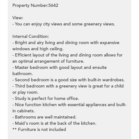
Property Number:5642
View:
- You can enjoy city views and some greenery views.
Internal Condition:
- Bright and airy living and dining room with expansive
windows and high ceiling.
- Efficient layout of the living and dining room allows for
an optimal arrangement of furniture.
- Master bedroom with good layout and ensuite
bathroom.
- Second bedroom is a good size with built-in wardrobes.
- Third bedroom with a greenery view is great for a child
or play room.
- Study is perfect for home office.
- Nice function kitchen with essential appliances and built-
in cabinets.
- Bathrooms are well maintained.
- Maid's room is at the back of the kitchen.
** Furniture is not included