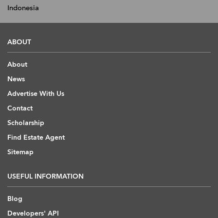
Indonesia
ABOUT
About
News
Advertise With Us
Contact
Scholarship
Find Estate Agent
Sitemap
USEFUL INFORMATION
Blog
Developers' API