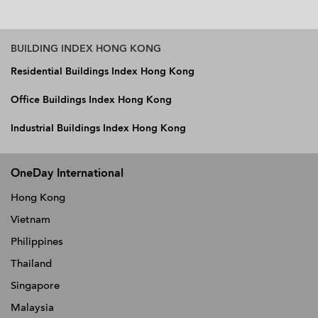
BUILDING INDEX HONG KONG
Residential Buildings Index Hong Kong
Office Buildings Index Hong Kong
Industrial Buildings Index Hong Kong
OneDay International
Hong Kong
Vietnam
Philippines
Thailand
Singapore
Malaysia