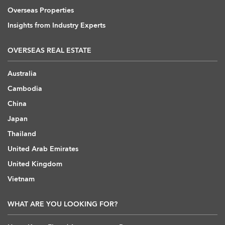
Overseas Properties
Insights from Industry Experts
OVERSEAS REAL ESTATE
Australia
Cambodia
China
Japan
Thailand
United Arab Emirates
United Kingdom
Vietnam
WHAT ARE YOU LOOKING FOR?