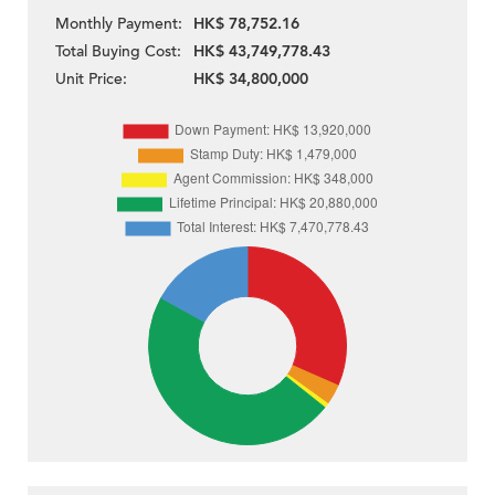
Monthly Payment:
HK$ 78,752.16
Total Buying Cost:
HK$ 43,749,778.43
Unit Price:
HK$ 34,800,000