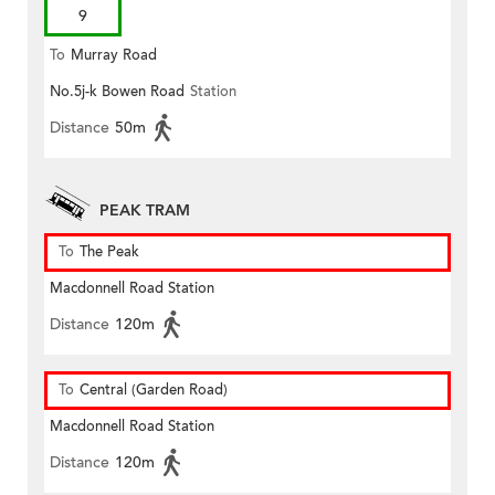
9
To
Murray Road
No.5j-k Bowen Road
Station
Distance
50m
PEAK TRAM
To
The Peak
Macdonnell Road Station
Distance
120m
To
Central (Garden Road)
Macdonnell Road Station
Distance
120m