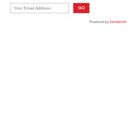
GO
Powered by
Sendsmith