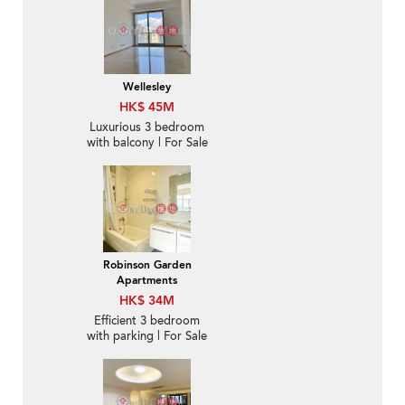
Wellesley
HK$ 45M
Luxurious 3 bedroom
with balcony | For Sale
Robinson Garden
Apartments
HK$ 34M
Efficient 3 bedroom
with parking | For Sale