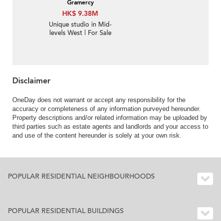
Gramercy
HK$ 9.38M
Unique studio in Mid-
levels West | For Sale
Disclaimer
OneDay does not warrant or accept any responsibility for the
accuracy or completeness of any information purveyed hereunder.
Property descriptions and/or related information may be uploaded by
third parties such as estate agents and landlords and your access to
and use of the content hereunder is solely at your own risk.
POPULAR RESIDENTIAL NEIGHBOURHOODS
POPULAR RESIDENTIAL BUILDINGS