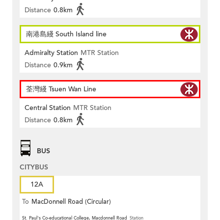
Distance
0.8km
南港島綫 South Island line
Admiralty Station
MTR Station
Distance
0.9km
荃灣綫 Tsuen Wan Line
Central Station
MTR Station
Distance
0.8km
BUS
CITYBUS
12A
To
MacDonnell Road (Circular)
St. Paul's Co-educational College, Macdonnell Road
Station