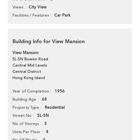
City View
Views
Car Park
Facilities / Features
Building Info for View Mansion
View Mansion
5L-5N Bowen Road
Central Mid Levels
Central District
Hong Kong Island
1956
Year of Completion
68
Building Age
Residential
Property Type
5L-5N
Street No
5
No of Storeys
4
Units Per Floor
No Of Blocks