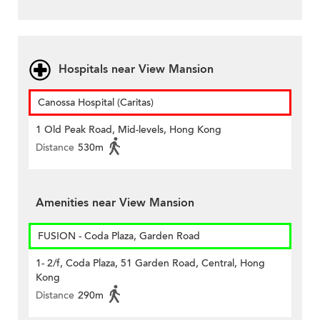
Hospitals near View Mansion
Canossa Hospital (Caritas)
1 Old Peak Road, Mid-levels, Hong Kong
Distance
530m
Amenities near View Mansion
FUSION - Coda Plaza, Garden Road
1- 2/f, Coda Plaza, 51 Garden Road, Central, Hong
Kong
Distance
290m