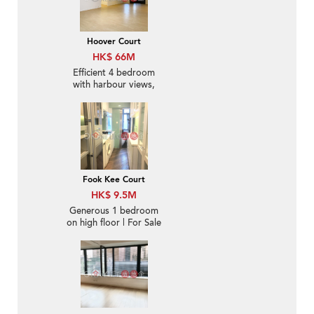
Hoover Court
HK$ 66M
Efficient 4 bedroom
with harbour views,
balcony | For Sale
Fook Kee Court
HK$ 9.5M
Generous 1 bedroom
on high floor | For Sale