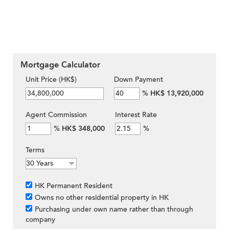
Mortgage Calculator
Unit Price (HK$)
Down Payment
%
HK$ 13,920,000
Agent Commission
Interest Rate
%
HK$ 348,000
%
Terms
HK Permanent Resident
Owns no other residential property in HK
Purchasing under own name rather than through
company