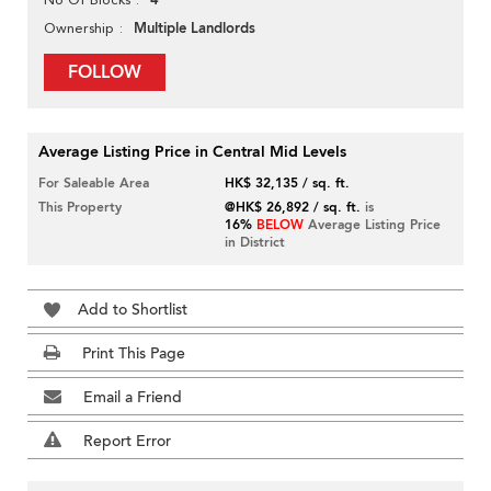
4
Multiple Landlords
Ownership
FOLLOW
Average Listing Price in Central Mid Levels
For Saleable Area
HK$ 32,135 / sq. ft.
This Property
@HK$ 26,892 / sq. ft.
is
16%
BELOW
Average Listing Price
in District
Add to Shortlist
Print This Page
Email a Friend
Report Error