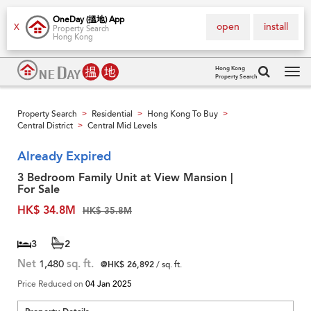
OneDay (搵地) App
open
install
X
Property Search
Hong Kong
Hong Kong
Property Search
Tog
navi
Property Search
Residential
Hong Kong To Buy
>
>
>
Central District
Central Mid Levels
>
Already Expired
3 Bedroom Family Unit at View Mansion |
For Sale
HK$ 34.8M
HK$ 35.8M
3
2
Net
1,480
sq. ft.
@HK$ 26,892
/ sq. ft.
Price Reduced on
04 Jan 2025