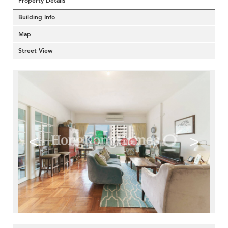
Property Details
Building Info
Map
Street View
<
>