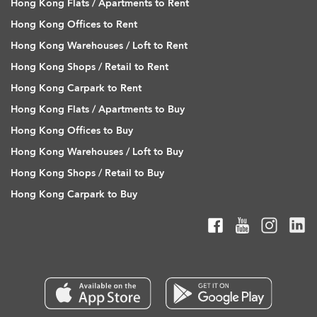
Hong Kong Flats / Apartments to Rent
Hong Kong Offices to Rent
Hong Kong Warehouses / Loft to Rent
Hong Kong Shops / Retail to Rent
Hong Kong Carpark to Rent
Hong Kong Flats / Apartments to Buy
Hong Kong Offices to Buy
Hong Kong Warehouses / Loft to Buy
Hong Kong Shops / Retail to Buy
Hong Kong Carpark to Buy