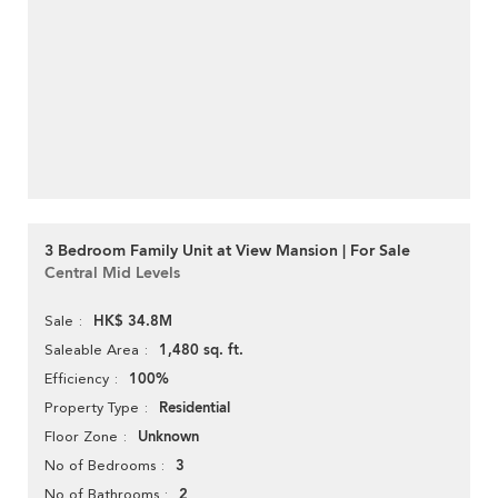
3 Bedroom Family Unit at View Mansion | For Sale
Central Mid Levels
HK$ 34.8M
Sale
1,480 sq. ft.
Saleable Area
100%
Efficiency
Residential
Property Type
Unknown
Floor Zone
3
No of Bedrooms
2
No of Bathrooms