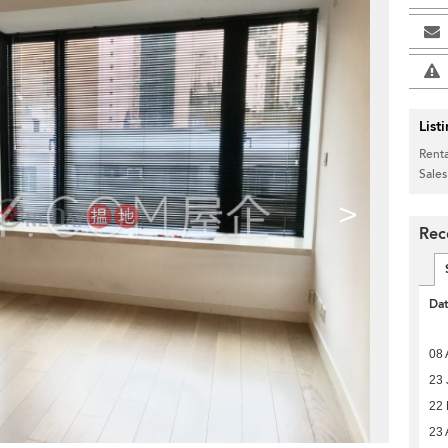
List
Renta
Sales
>
Rec
Da
08 
23 
22 
23 