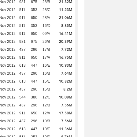
21.82M
 Nov 2012
981
675
28/B
11.23M
 Nov 2012
511
353
28/C
21.06M
 Nov 2012
911
650
28/A
8.85M
 Nov 2012
511
353
16/D
16.41M
 Nov 2012
911
650
09/A
20.39M
 Nov 2012
981
675
26/B
7.72M
 Nov 2012
437
296
17/B
16.75M
 Nov 2012
911
650
17/A
10.93M
 Nov 2012
613
447
16/E
7.64M
 Nov 2012
437
296
16/B
10.82M
 Nov 2012
613
447
15/E
8.2M
 Nov 2012
437
296
15/B
10.08M
 Nov 2012
544
380
12/C
7.56M
 Nov 2012
437
296
12/B
17.58M
 Nov 2012
911
650
12/A
7.56M
 Nov 2012
437
296
10/B
11.36M
 Nov 2012
613
447
10/E