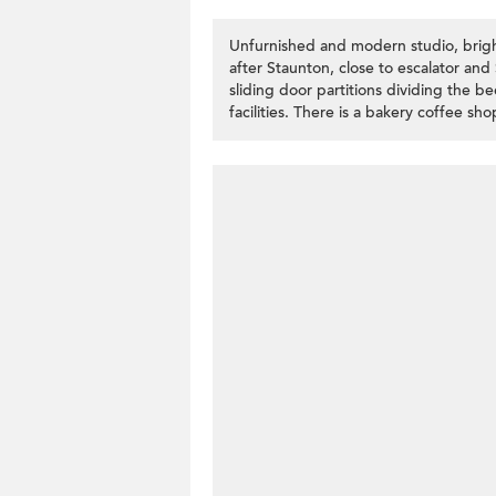
Unfurnished and modern studio, brigh
after Staunton, close to escalator an
sliding door partitions dividing the 
facilities. There is a bakery coffee s