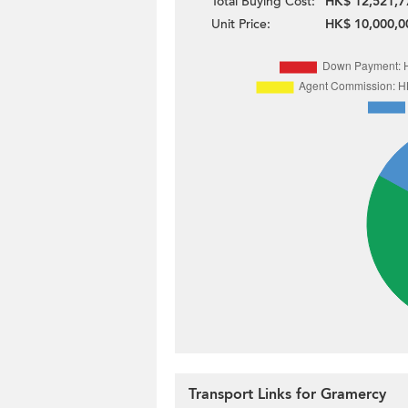
Total Buying Cost:
HK$ 12,521,7
Unit Price:
HK$ 10,000,0
Transport Links for Gramercy