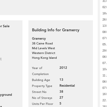
31
02
18 
26 
or Sale
13 
Building Info for Gramercy
08 
Gramercy
07 
38 Caine Road
05 
Mid Levels West
29
Western District
06
Hong Kong Island
d]
07 
2012
Year of
10 
Completion
11 
13
Building Age
06
Residential
Property Type
07 
38
Street No
16
layground
27
No of Storeys
22 
5
Units Per Floor
ea
16 