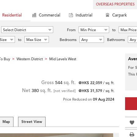
OVERSEAS PROPERTIES
Residential
Commercial
Industrial
Carpark
Select District
From
Min Price
to
Max Price
Size
to
Max Size
Bedrooms
Any
Bathrooms
Any
Aver
To Buy
Western District
Mid Levels West
>
>
For 
This
Gross
544
sq. ft.
@HK$ 22,059
/ sq. ft.
Net
380
sq. ft.
[not verified]
@HK$ 31,579
/ sq. ft.
Price Reduced on
09 Aug 2024
Map
Street View