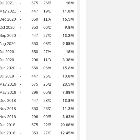
18M
Jul 2021
-
675
26/B
11.8M
 May 2021
-
447
19/D
16.5M
 Dec 2020
-
650
11/A
9.8M
Oct 2020
-
353
06/D
13.2M
 Sep 2020
-
447
27/D
9.55M
Aug 2020
-
353
08/D
18M
Jul 2020
-
650
27/A
8.38M
Jul 2020
-
296
11/B
15.6M
Jun 2020
-
650
06/A
13.8M
Jul 2019
-
447
25/D
23.5M
 May 2019
-
675
25/B
7.88M
 May 2019
-
296
05/B
13.8M
 Dec 2018
-
447
28/D
11.2M
 Nov 2018
-
353
23/C
8.83M
 Nov 2018
-
296
09/B
20.08M
Jun 2018
-
675
22/B
12.45M
Jun 2018
-
353
27/C