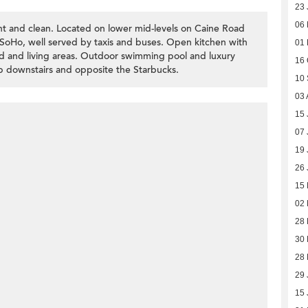
23 
06
t and clean. Located on lower mid-levels on Caine Road
d SoHo, well served by taxis and buses. Open kitchen with
01
bed and living areas. Outdoor swimming pool and luxury
16 
hop downstairs and opposite the Starbucks.
10
03 
15 
07 
19 
26 
15
02
28
30
28
29 
15 