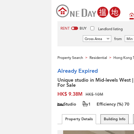
RENT
BUY
Landlord listing
Gross Area
from
Min 
Property Search
Residential
Hong Kong 
>
>
Already Expired
Unique studio in Mid-levels West |
For Sale
HK$ 9.38M
HK$ 10M
Studio
1
Efficiency (%)
70
Property Details
Building Info