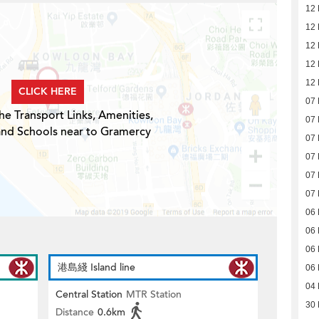
12
12
12
12
12
CLICK HERE
07
he Transport Links, Amenities,
07
and Schools near to Gramercy
07
07
07
07
06
06
06
港島綫 Island line
06
04
Central Station
MTR Station
30
Distance
0.6km