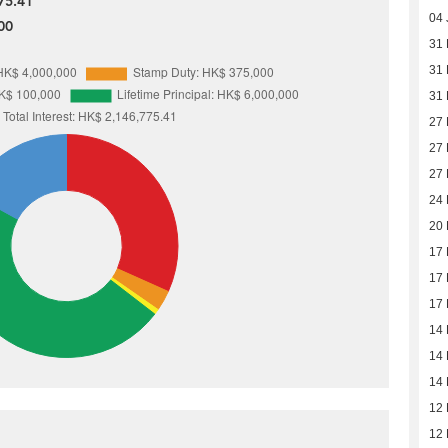
75.41
04 
00
31
31
31
27
27
27
24
20
17
17
17
14
14
14
12
12