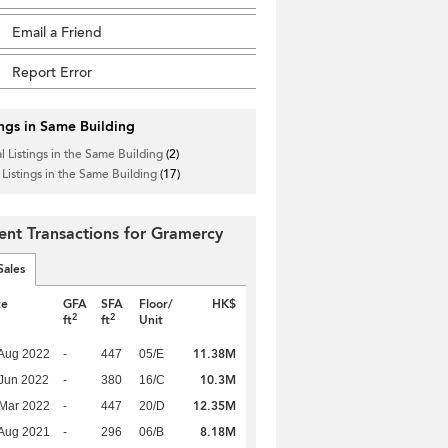
Email a Friend
Report Error
ings in Same Building
l Listings in the Same Building
(2)
 Listings in the Same Building
(17)
ent Transactions for Gramercy
Sales
te
GFA
SFA
Floor/
HK$
2
2
ft
ft
Unit
11.38M
Aug 2022
-
447
05/E
10.3M
Jun 2022
-
380
16/C
12.35M
Mar 2022
-
447
20/D
8.18M
Aug 2021
-
296
06/B