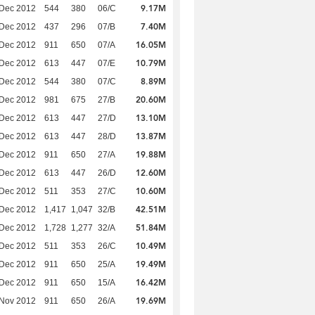
9.17M
 Dec 2012
544
380
06/C
7.40M
 Dec 2012
437
296
07/B
16.05M
 Dec 2012
911
650
07/A
10.79M
 Dec 2012
613
447
07/E
8.89M
 Dec 2012
544
380
07/C
20.60M
 Dec 2012
981
675
27/B
13.10M
 Dec 2012
613
447
27/D
13.87M
 Dec 2012
613
447
28/D
19.88M
 Dec 2012
911
650
27/A
12.60M
 Dec 2012
613
447
26/D
10.60M
 Dec 2012
511
353
27/C
42.51M
 Dec 2012
1,417
1,047
32/B
51.84M
 Dec 2012
1,728
1,277
32/A
10.49M
 Dec 2012
511
353
26/C
19.49M
 Dec 2012
911
650
25/A
16.42M
 Dec 2012
911
650
15/A
19.69M
 Nov 2012
911
650
26/A