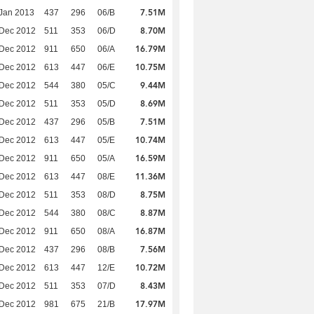
7.51M
Jan 2013
437
296
06/B
8.70M
 Dec 2012
511
353
06/D
16.79M
 Dec 2012
911
650
06/A
10.75M
 Dec 2012
613
447
06/E
9.44M
 Dec 2012
544
380
05/C
8.69M
 Dec 2012
511
353
05/D
7.51M
 Dec 2012
437
296
05/B
10.74M
 Dec 2012
613
447
05/E
16.59M
 Dec 2012
911
650
05/A
11.36M
 Dec 2012
613
447
08/E
8.75M
 Dec 2012
511
353
08/D
8.87M
 Dec 2012
544
380
08/C
16.87M
 Dec 2012
911
650
08/A
7.56M
 Dec 2012
437
296
08/B
10.72M
 Dec 2012
613
447
12/E
8.43M
 Dec 2012
511
353
07/D
17.97M
 Dec 2012
981
675
21/B