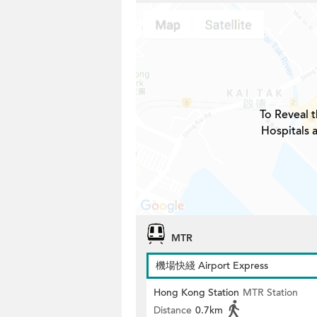
To Reveal t
Hospitals 
MTR
機場快綫 Airport Express
Hong Kong Station
MTR Station
Distance
0.7km