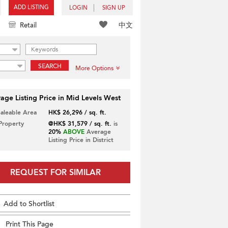
ADD LISTING
LOGIN
SIGN UP
中文
Retail
SEARCH
More Options
age Listing Price in Mid Levels West
Saleable Area
HK$ 26,296 / sq. ft.
 Property
@HK$ 31,579 / sq. ft.
is
20%
ABOVE
Average
Listing Price in District
REQUEST FOR SIMILAR
Add to Shortlist
Print This Page