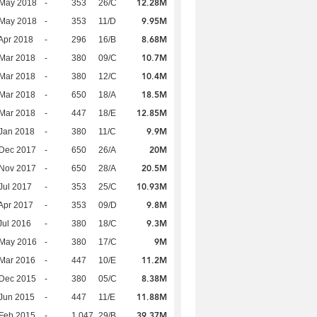
12.28M
 May 2018
-
353
26/C
9.95M
 May 2018
-
353
11/D
8.68M
Apr 2018
-
296
16/B
10.7M
Mar 2018
-
380
09/C
10.4M
Mar 2018
-
380
12/C
18.5M
Mar 2018
-
650
18/A
12.85M
Mar 2018
-
447
18/E
9.9M
Jan 2018
-
380
11/C
20M
 Dec 2017
-
650
26/A
20.5M
 Nov 2017
-
650
28/A
10.93M
Jul 2017
-
353
25/C
9.8M
Apr 2017
-
353
09/D
9.3M
Jul 2016
-
380
18/C
9M
 May 2016
-
380
17/C
11.2M
Mar 2016
-
447
10/E
8.38M
 Dec 2015
-
380
05/C
11.88M
Jun 2015
-
447
11/E
39.37M
Feb 2015
-
1,047
29/B