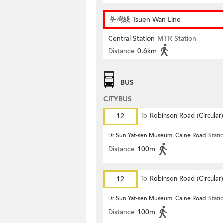
荃灣綫 Tsuen Wan Line
Central Station
MTR Station
Distance
0.6km
BUS
CITYBUS
12
To
Robinson Road (Circular)
Dr Sun Yat-sen Museum, Caine Road
Stati
Distance
100m
12
To
Robinson Road (Circular)
Dr Sun Yat-sen Museum, Caine Road
Stati
Distance
100m