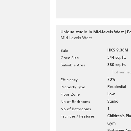
Unique studio in Mid-levels West | F
Mid Levels West
HK$ 9.38M
Sale
544 sq. ft.
Gross Size
380 sq. ft.
Saleable Area
[not verifie
70%
Efficiency
Residential
Property Type
Low
Floor Zone
Studio
No of Bedrooms
1
No of Bathrooms
Children's P
Facilities / Features
Gym
Barbeque Ar