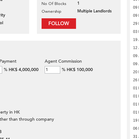
1
No Of Blocks
09 
Multiple Landlords
Ownership
ity
09 
ol
FOLLOW
29
03
19 
12 
09 
Payment
Agent Commission
09 
%
HK$ 4,000,000
%
HK$ 100,000
20
26 
01 
01 
01 
erty in HK
01 
ther than through company
19 
06 
3
31 