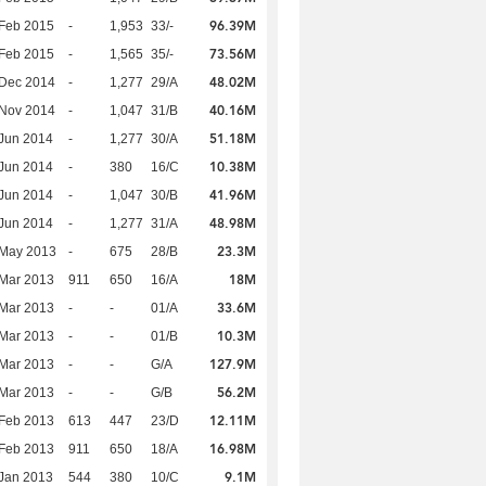
96.39M
Feb 2015
-
1,953
33/-
73.56M
Feb 2015
-
1,565
35/-
48.02M
 Dec 2014
-
1,277
29/A
40.16M
 Nov 2014
-
1,047
31/B
51.18M
Jun 2014
-
1,277
30/A
10.38M
Jun 2014
-
380
16/C
41.96M
Jun 2014
-
1,047
30/B
48.98M
Jun 2014
-
1,277
31/A
23.3M
 May 2013
-
675
28/B
18M
Mar 2013
911
650
16/A
33.6M
Mar 2013
-
-
01/A
10.3M
Mar 2013
-
-
01/B
127.9M
Mar 2013
-
-
G/A
56.2M
Mar 2013
-
-
G/B
12.11M
Feb 2013
613
447
23/D
16.98M
Feb 2013
911
650
18/A
9.1M
Jan 2013
544
380
10/C