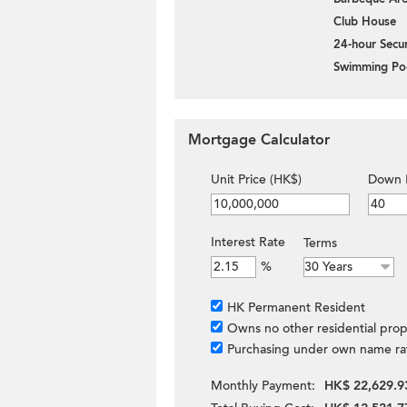
Club House
24-hour Secur
Swimming Po
Mortgage Calculator
Unit Price (HK$)
Down 
Interest Rate
Terms
%
HK Permanent Resident
Owns no other residential prop
Purchasing under own name ra
Monthly Payment:
HK$ 22,629.9