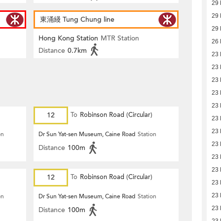
29
29
東涌綫 Tung Chung line
29
Hong Kong Station
MTR Station
26
Distance
0.7km
23
23
23
23
23
12
To
Robinson Road (Circular)
23
23
on
Dr Sun Yat-sen Museum, Caine Road
Station
23
Distance
100m
23
23
12
To
Robinson Road (Circular)
23
23
on
Dr Sun Yat-sen Museum, Caine Road
Station
23
Distance
100m