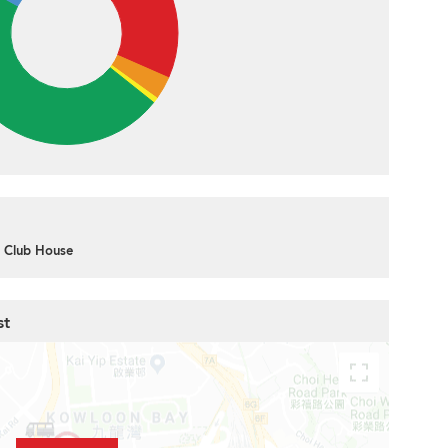
Club House
st