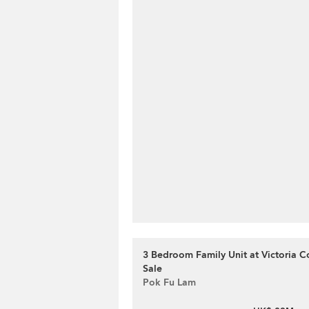
3 Bedroom Family Unit at Victoria Co
Sale
Pok Fu Lam