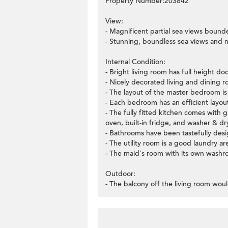
Property Number:203842
View:
- Magnificent partial sea views bound
- Stunning, boundless sea views and 
Internal Condition:
- Bright living room has full height d
- Nicely decorated living and dining ro
- The layout of the master bedroom is v
- Each bedroom has an efficient layo
- The fully fitted kitchen comes with 
oven, built-in fridge, and washer & dr
- Bathrooms have been tastefully desig
- The utility room is a good laundry ar
- The maid's room with its own washro
Outdoor:
- The balcony off the living room woul