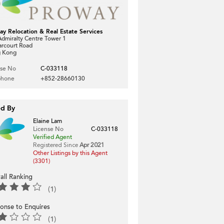
ay Relocation & Real Estate Services
dmiralty Centre Tower 1
arcourt Road
 Kong
nse No
C-033118
phone
+852-28660130
ed By
Elaine Lam
License No
C-033118
Verified Agent
Registered Since
Apr 2021
Other Listings by this Agent
(3301)
all Ranking
(1)
onse to Enquires
(1)