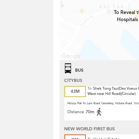
To Reveal t
Hospitals
BUS
CITYBUS
To
Shek Tong Tsui(Des Voeux
43M
West near Hill Road)(Circular)
Hkcccu Pok Fu Lam Road Cemetery, Victoria Road
Stat
Distance
70m
NEW WORLD FIRST BUS