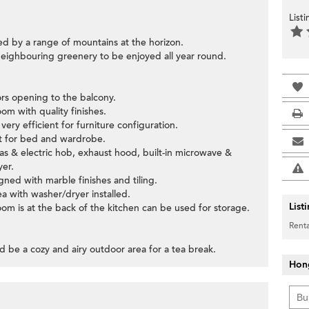
List
ed by a range of mountains at the horizon.
neighbouring greenery to be enjoyed all year round.
oors opening to the balcony.
om with quality finishes.
ery efficient for furniture configuration.
ut for bed and wardrobe.
gas & electric hob, exhaust hood, built-in microwave &
yer.
ned with marble finishes and tiling.
ea with washer/dryer installed.
List
om is at the back of the kitchen can be used for storage.
Renta
d be a cozy and airy outdoor area for a tea break.
Hon