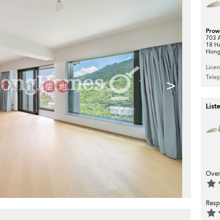
Prow
703 A
18 H
Hong
Lice
Tele
>
List
Over
Resp