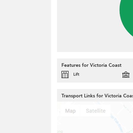
Features for Victoria Coast
Lift
Transport Links for Victoria Coa