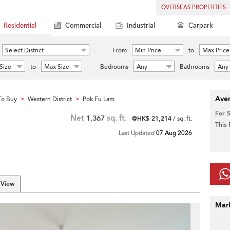
OVERSEAS PROPERTIES
Residential
Commercial
Industrial
Carpark
Select District
From
Min Price
to
Max Price
Size
to
Max Size
Bedrooms
Any
Bathrooms
Any
Aver
To Buy
Western District
Pok Fu Lam
>
>
For 
Net
1,367
sq. ft.
@HK$ 21,214
/ sq. ft.
This
Last Updated
07 Aug 2026
 View
Mar