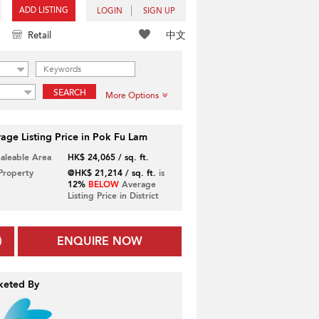
ADD LISTING
LOGIN
SIGN UP
中文
Retail
SEARCH
More Options
age Listing Price in Pok Fu Lam
Saleable Area
HK$ 24,065 / sq. ft.
 Property
@HK$ 21,214 / sq. ft.
is
12%
BELOW
Average
Listing Price in District
ENQUIRE NOW
keted By