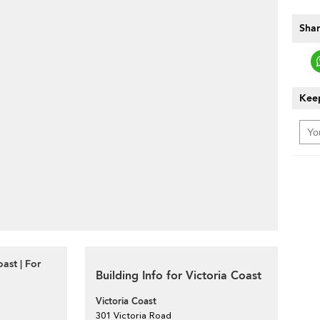
Shar
Keep
ast | For
Building Info for Victoria Coast
Victoria Coast
301 Victoria Road