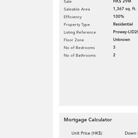
HK$ 29M
Sale
1,367 sq. ft.
Saleable Area
100%
Efficiency
Residential
Property Type
Proway-LID2
Listing Reference
Unknown
Floor Zone
3
No of Bedrooms
2
No of Bathrooms
Mortgage Calculator
Unit Price (HK$)
Down 