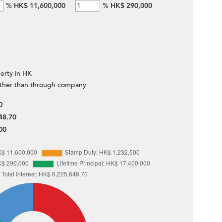
%
HK$ 11,600,000
%
HK$ 290,000
erty in HK
ther than through company
0
48.70
00