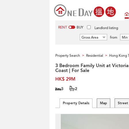
RENT
BUY
Landlord listing
Gross Area
from
Min 
Property Search
Residential
Hong Kong 
>
>
3 Bedroom Family Unit at Victoria
Coast | For Sale
HK$ 29M
3
2
Property Details
Map
Street