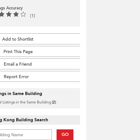
ings Accuracy
(1)
Add to Shortlist
Print This Page
Email a Friend
Report Error
ings in Same Building
l Listings in the Same Building
(2)
g Kong Building Search
GO