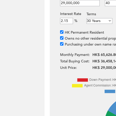
Interest Rate
Terms
%
HK Permanent Resident
Owns no other residential prop
Purchasing under own name ra
Monthly Payment:
HK$ 65,626.8
Total Buying Cost:
HK$ 36,458,1
Unit Price:
HK$ 29,000,0