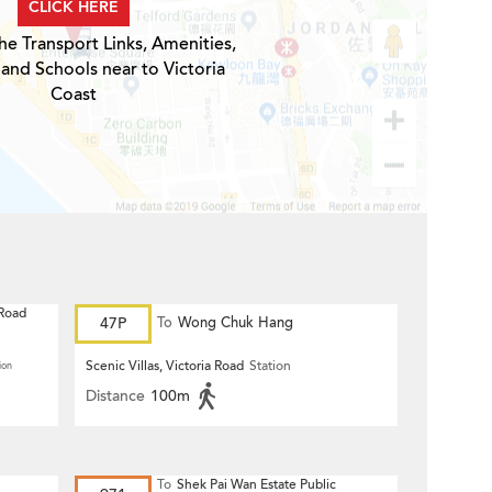
CLICK HERE
he Transport Links, Amenities,
 and Schools near to Victoria
Coast
 Road
47P
To
Wong Chuk Hang
Scenic Villas, Victoria Road
Station
ion
Distance
100m
To
Shek Pai Wan Estate Public