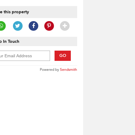
e this property
 In Touch
GO
Powered by
Sendsmith