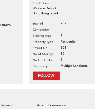
Pok Fu Lam
Western District
Hong Kong Island
2023
Year of
03842S
Completion
1
Building Age
Residential
Property Type
301
Street No
30
No of Storeys
1
No Of Blocks
Multiple Landlords
Ownership
FOLLOW
Payment
Agent Commission