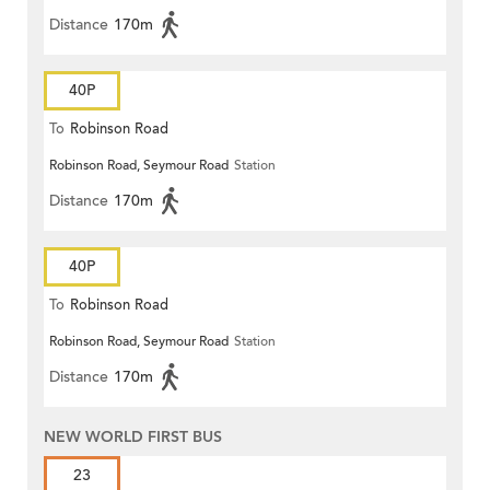
Distance
170m
40P
To
Robinson Road
Robinson Road, Seymour Road
Station
Distance
170m
40P
To
Robinson Road
Robinson Road, Seymour Road
Station
Distance
170m
NEW WORLD FIRST BUS
23