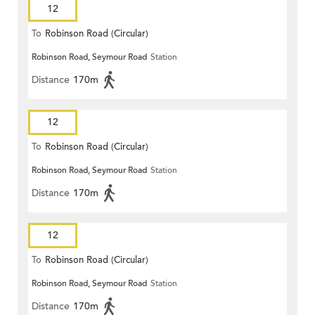
12
To
Robinson Road (Circular)
Robinson Road, Seymour Road
Station
Distance
170m
12
To
Robinson Road (Circular)
Robinson Road, Seymour Road
Station
Distance
170m
12
To
Robinson Road (Circular)
Robinson Road, Seymour Road
Station
Distance
170m