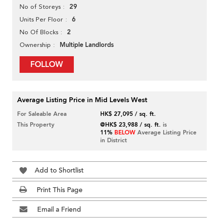
29
No of Storeys
6
Units Per Floor
2
No Of Blocks
Multiple Landlords
Ownership
FOLLOW
Average Listing Price in Mid Levels West
For Saleable Area
HK$ 27,095 / sq. ft.
This Property
@HK$ 23,988 / sq. ft.
is
11%
BELOW
Average Listing Price
in District
Add to Shortlist
Print This Page
Email a Friend