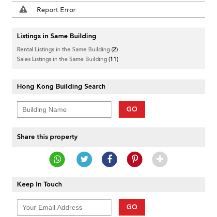
Report Error
Listings in Same Building
Rental Listings in the Same Building
(2)
Sales Listings in the Same Building
(11)
Hong Kong Building Search
GO
Share this property
Keep In Touch
GO