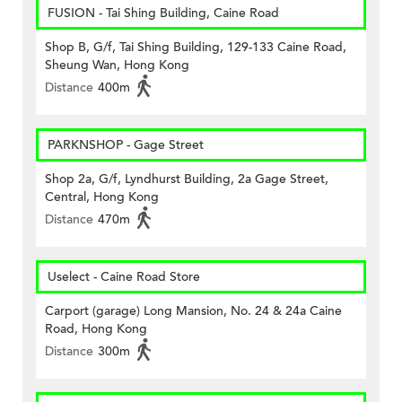
FUSION - Tai Shing Building, Caine Road
Shop B, G/f, Tai Shing Building, 129-133 Caine Road,
Sheung Wan, Hong Kong
Distance
400m
PARKNSHOP - Gage Street
Shop 2a, G/f, Lyndhurst Building, 2a Gage Street,
Central, Hong Kong
Distance
470m
Uselect - Caine Road Store
Carport (garage) Long Mansion, No. 24 & 24a Caine
Road, Hong Kong
Distance
300m