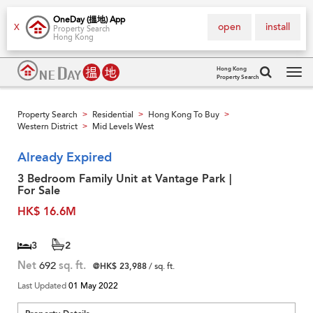
OneDay (搵地) App
open
install
X
Property Search
Hong Kong
Hong Kong
Property Search
Tog
navi
Property Search
Residential
Hong Kong To Buy
>
>
>
Western District
Mid Levels West
>
Already Expired
3 Bedroom Family Unit at Vantage Park |
For Sale
HK$ 16.6M
3
2
Net
692
sq. ft.
@HK$ 23,988
/ sq. ft.
Last Updated
01 May 2022