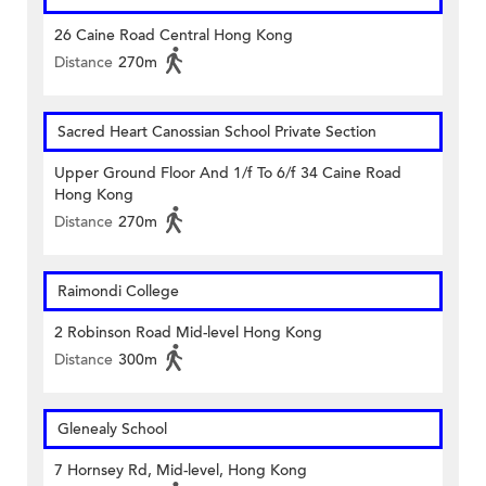
26 Caine Road Central Hong Kong
Distance
270m
Sacred Heart Canossian School Private Section
Upper Ground Floor And 1/f To 6/f 34 Caine Road
Hong Kong
Distance
270m
Raimondi College
2 Robinson Road Mid-level Hong Kong
Distance
300m
Glenealy School
7 Hornsey Rd, Mid-level, Hong Kong