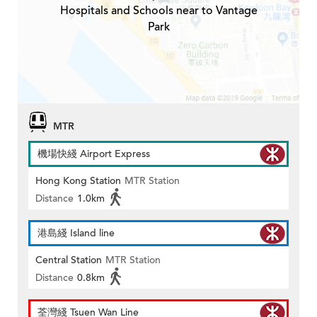
Hospitals and Schools near to Vantage
Park
MTR
機場快綫 Airport Express
Hong Kong Station
MTR Station
Distance
1.0km
港島綫 Island line
Central Station
MTR Station
Distance
0.8km
荃灣綫 Tsuen Wan Line