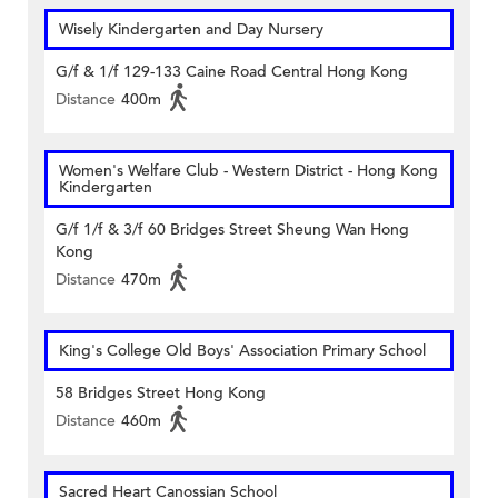
Wisely Kindergarten and Day Nursery
G/f & 1/f 129-133 Caine Road Central Hong Kong
Distance
400m
Women's Welfare Club - Western District - Hong Kong
Kindergarten
G/f 1/f & 3/f 60 Bridges Street Sheung Wan Hong
Kong
Distance
470m
King's College Old Boys' Association Primary School
58 Bridges Street Hong Kong
Distance
460m
Sacred Heart Canossian School