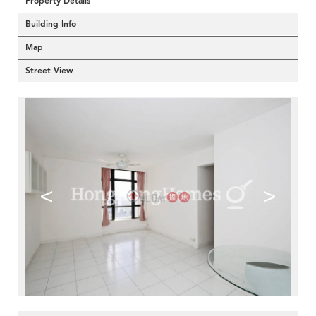
Property Details
Building Info
Map
Street View
<
>