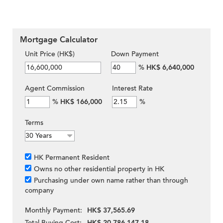
Mortgage Calculator
Unit Price (HK$)
Down Payment
%
HK$ 6,640,000
Agent Commission
Interest Rate
%
HK$ 166,000
%
Terms
HK Permanent Resident
Owns no other residential property in HK
Purchasing under own name rather than through
company
Monthly Payment:
HK$ 37,565.69
Total Buying Cost:
HK$ 20,786,147.18