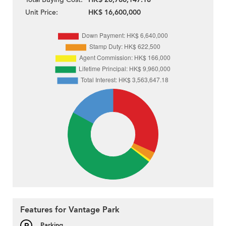
Unit Price:
HK$ 16,600,000
Features for Vantage Park
Parking