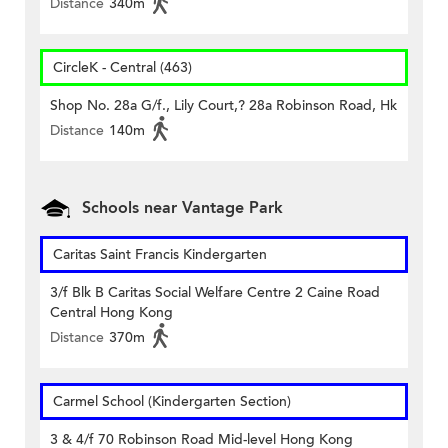
Distance
340m
CircleK - Central (463)
Shop No. 28a G/f., Lily Court,? 28a Robinson Road, Hk
Distance
140m
Schools near Vantage Park
Caritas Saint Francis Kindergarten
3/f Blk B Caritas Social Welfare Centre 2 Caine Road
Central Hong Kong
Distance
370m
Carmel School (Kindergarten Section)
3 & 4/f 70 Robinson Road Mid-level Hong Kong