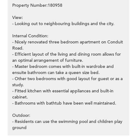
Property Number:180958
View:
- Looking out to neighbouring buildings and the city.
Internal Condition:
- Nicely renovated three bedroom apartment on Conduit
Road.
- Efficient layout of the living and dining room allows for
an optimal arrangement of furniture.
- Master bedroom comes with built-in wardrobe and
ensuite bathroom can take a queen size bed.
- Other two bedrooms with good layout for guest or as a
study.
- Fitted kitchen with essential appliances and built-in
cabinet.
- Bathrooms with bathtub have been well maintained.
Outdoor:
- Residents can use the swimming pool and children play
ground