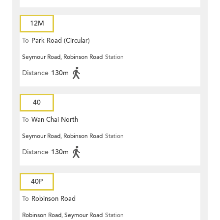
12M
To
Park Road (Circular)
Seymour Road, Robinson Road
Station
Distance
130m
40
To
Wan Chai North
Seymour Road, Robinson Road
Station
Distance
130m
40P
To
Robinson Road
Robinson Road, Seymour Road
Station