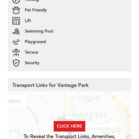
Pet Friendly
Lift
Swimming Pool
Playground
Terrace
Security
Transport Links for Vantage Park
CLICK HERE
To Reveal the Transport Links, Amenities,