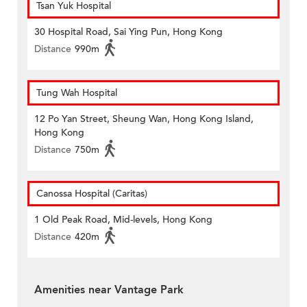
Tsan Yuk Hospital
30 Hospital Road, Sai Ying Pun, Hong Kong
Distance
990m
Tung Wah Hospital
12 Po Yan Street, Sheung Wan, Hong Kong Island,
Hong Kong
Distance
750m
Canossa Hospital (Caritas)
1 Old Peak Road, Mid-levels, Hong Kong
Distance
420m
Amenities near Vantage Park