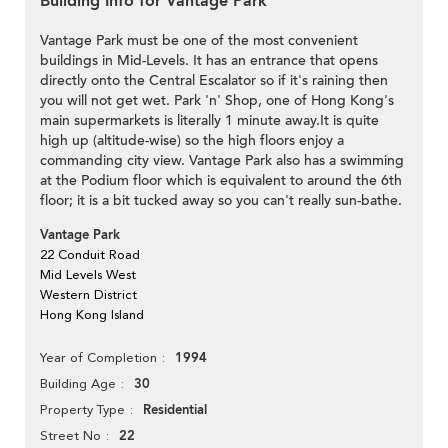
Building Info for Vantage Park
Vantage Park must be one of the most convenient
buildings in Mid-Levels. It has an entrance that opens
directly onto the Central Escalator so if it's raining then
you will not get wet. Park 'n' Shop, one of Hong Kong's
main supermarkets is literally 1 minute away.It is quite
high up (altitude-wise) so the high floors enjoy a
commanding city view. Vantage Park also has a swimming
at the Podium floor which is equivalent to around the 6th
floor; it is a bit tucked away so you can't really sun-bathe.
Vantage Park
22 Conduit Road
Mid Levels West
Western District
Hong Kong Island
1994
Year of Completion
30
Building Age
Residential
Property Type
22
Street No