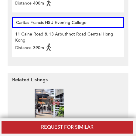
Distance
400m
Caritas Francis HSU Evening College
11 Caine Road & 13 Arbuthnot Road Central Hong
Kong
Distance
390m
Related Listings
1 U Lam Terrace
REQUEST FOR SIMILAR
HK$ 18M
Lovely 2 bedroom on