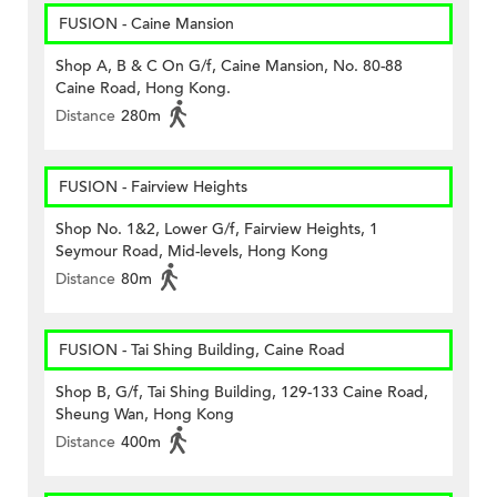
FUSION - Caine Mansion
Shop A, B & C On G/f, Caine Mansion, No. 80-88
Caine Road, Hong Kong.
Distance
280m
FUSION - Fairview Heights
Shop No. 1&2, Lower G/f, Fairview Heights, 1
Seymour Road, Mid-levels, Hong Kong
Distance
80m
FUSION - Tai Shing Building, Caine Road
Shop B, G/f, Tai Shing Building, 129-133 Caine Road,
Sheung Wan, Hong Kong
Distance
400m