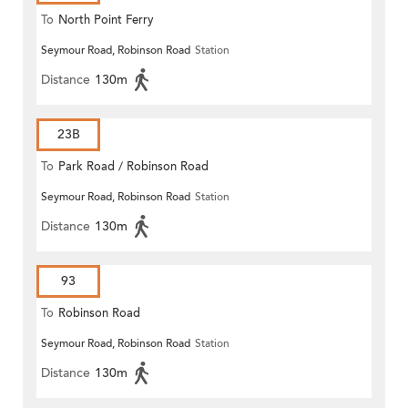
To
North Point Ferry
Seymour Road, Robinson Road
Station
Distance
130m
23B
To
Park Road / Robinson Road
Seymour Road, Robinson Road
Station
Distance
130m
93
To
Robinson Road
Seymour Road, Robinson Road
Station
Distance
130m