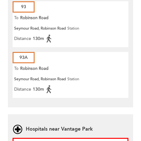
93
To
Robinson Road
Seymour Road, Robinson Road
Station
Distance
130m
93A
To
Robinson Road
Seymour Road, Robinson Road
Station
Distance
130m
Hospitals near Vantage Park