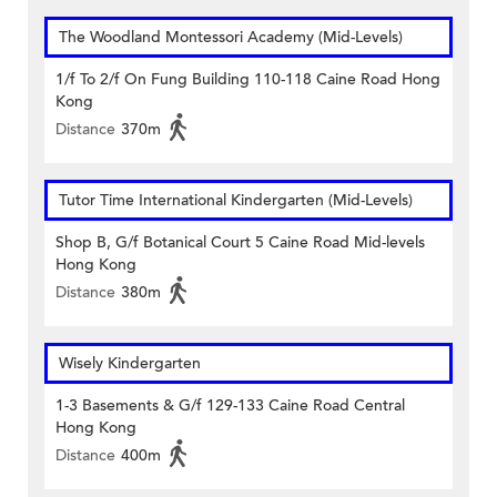
The Woodland Montessori Academy (Mid-Levels)
1/f To 2/f On Fung Building 110-118 Caine Road Hong
Kong
Distance
370m
Tutor Time International Kindergarten (Mid-Levels)
Shop B, G/f Botanical Court 5 Caine Road Mid-levels
Hong Kong
Distance
380m
Wisely Kindergarten
1-3 Basements & G/f 129-133 Caine Road Central
Hong Kong
Distance
400m