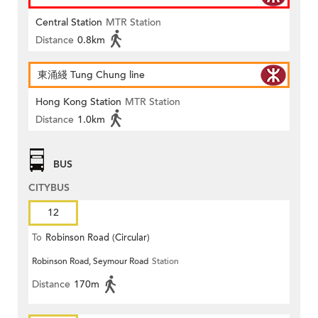
Central Station
MTR Station
Distance
0.8km
東涌綫 Tung Chung line
Hong Kong Station
MTR Station
Distance
1.0km
BUS
CITYBUS
12
To
Robinson Road (Circular)
Robinson Road, Seymour Road
Station
Distance
170m