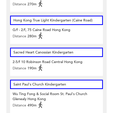
Distance
270m
Hong Kong True Light Kindergarten (Caine Road)
G/f - 2/f, 75 Caine Road Hong Kong
Distance
280m
Sacred Heart Canossian Kindergarten
2-5/f 10 Robinson Road Central Hong Kong
Distance
190m
Saint Paul's Church Kindergarten
Wu Ting Fong & Social Room St. Paul's Church
Glenealy Hong Kong
Distance
490m