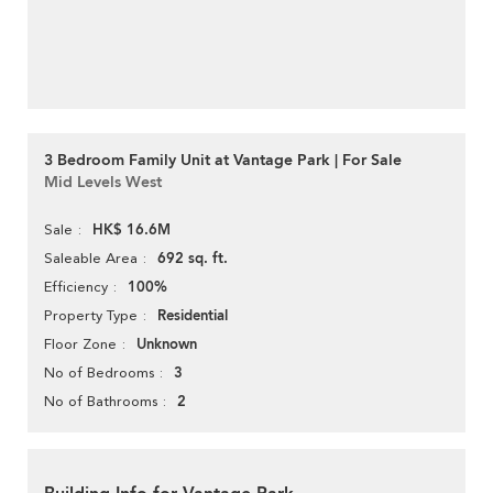
3 Bedroom Family Unit at Vantage Park | For Sale
Mid Levels West
HK$ 16.6M
Sale
692 sq. ft.
Saleable Area
100%
Efficiency
Residential
Property Type
Unknown
Floor Zone
3
No of Bedrooms
2
No of Bathrooms