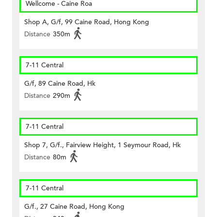
Wellcome - Caine Roa
Shop A, G/f, 99 Caine Road, Hong Kong
Distance
350m
7-11 Central
G/f, 89 Caine Road, Hk
Distance
290m
7-11 Central
Shop 7, G/f., Fairview Height, 1 Seymour Road, Hk
Distance
80m
7-11 Central
G/f., 27 Caine Road, Hong Kong