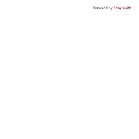
Powered by
Sendsmith