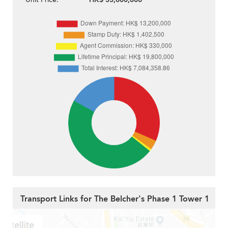
Transport Links for The Belcher's Phase 1 Tower 1