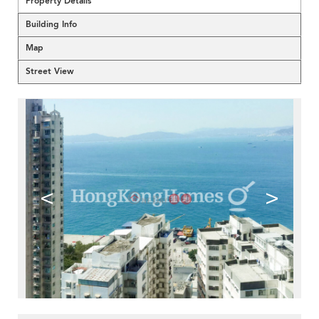
Property Details
Building Info
Map
Street View
<
>