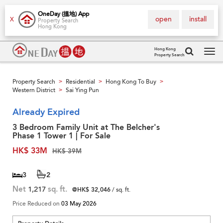
OneDay (搵地) App
open
install
X
Property Search
Hong Kong
Hong Kong
Property Search
Tog
navi
Property Search
Residential
Hong Kong To Buy
>
>
>
Western District
Sai Ying Pun
>
Already Expired
3 Bedroom Family Unit at The Belcher's
Phase 1 Tower 1 | For Sale
HK$ 33M
HK$ 39M
3
2
Net
1,217
sq. ft.
@HK$ 32,046
/ sq. ft.
Price Reduced on
03 May 2026