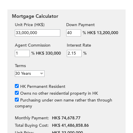
Mortgage Calculator
Unit Price (HK$)
Down Payment
%
HK$ 13,200,000
Agent Commission
Interest Rate
%
HK$ 330,000
%
Terms
HK Permanent Resident
Owns no other residential property in HK
Purchasing under own name rather than through
company
Monthly Payment:
HK$ 74,678.77
Total Buying Cost:
HK$ 41,486,858.86
Unit Price:
HK$ 33,000,000