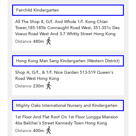
Fairchild Kindergarten
All The Shop 8, G/f. And Whole 1/f. Kong Chian
Tower,185-185b Connaught Road West, 351-351c Des
Voeux Road West And 3-7 Whitty Street Hong Kong
Distance
480m
Hong Kong Man Sang Kindergarten (Western District)
Shop A, G/f., & 1/f. Nice Garden 513-519 Queen's
Road West Hong Kong
Distance
230m
Mighty Oaks International Nursery and Kindergarten
1st Floor And Flat Roof On 1st Floor Lungga Mansion
46a Belcher's Street Kennedy Town Hong Kong
Distance
400m