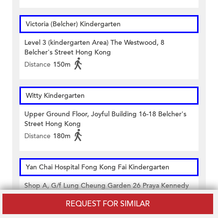
Victoria (Belcher) Kindergarten
Level 3 (kindergarten Area) The Westwood, 8
Belcher's Street Hong Kong
Distance
150m
Witty Kindergarten
Upper Ground Floor, Joyful Building 16-18 Belcher's
Street Hong Kong
Distance
180m
Yan Chai Hospital Fong Kong Fai Kindergarten
Shop A, G/f Lung Cheung Garden 26 Praya Kennedy
Town Hong Kong
REQUEST FOR SIMILAR
Distance
130m