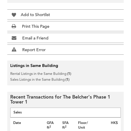
Add to Shortlist
Print This Page
Email a Friend
Report Error
Listings in Same Building
Rental Listings in the Same Building
(1)
Sales Listings in the Same Building
(1)
Recent Transactions for The Belcher's Phase 1
Tower 1
Sales
Date
GFA
SFA
Floor/
HK$
2
2
ft
ft
Unit