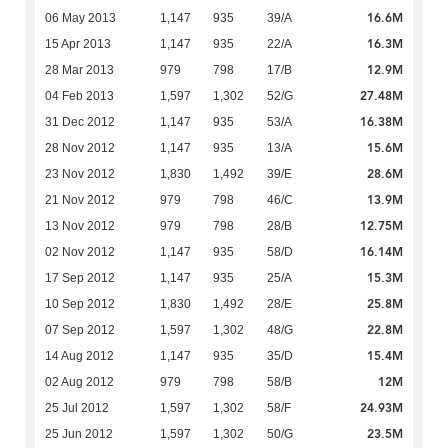
16.6M
06 May 2013
1,147
935
39/A
16.3M
15 Apr 2013
1,147
935
22/A
12.9M
28 Mar 2013
979
798
17/B
27.48M
04 Feb 2013
1,597
1,302
52/G
16.38M
31 Dec 2012
1,147
935
53/A
15.6M
28 Nov 2012
1,147
935
13/A
28.6M
23 Nov 2012
1,830
1,492
39/E
13.9M
21 Nov 2012
979
798
46/C
12.75M
13 Nov 2012
979
798
28/B
16.14M
02 Nov 2012
1,147
935
58/D
15.3M
17 Sep 2012
1,147
935
25/A
25.8M
10 Sep 2012
1,830
1,492
28/E
22.8M
07 Sep 2012
1,597
1,302
48/G
15.4M
14 Aug 2012
1,147
935
35/D
12M
02 Aug 2012
979
798
58/B
24.93M
25 Jul 2012
1,597
1,302
58/F
23.5M
25 Jun 2012
1,597
1,302
50/G