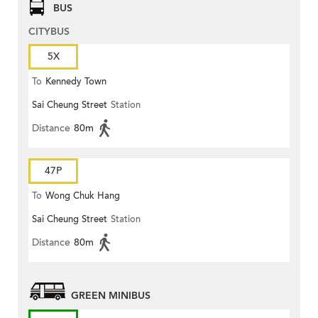
BUS
CITYBUS
5X
To
Kennedy Town
Sai Cheung Street
Station
Distance
80m
47P
To
Wong Chuk Hang
Sai Cheung Street
Station
Distance
80m
GREEN MINIBUS