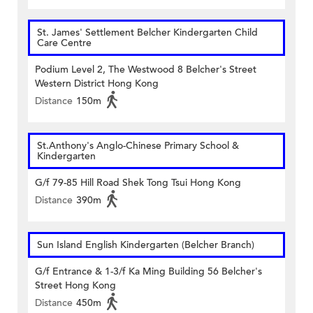
St. James' Settlement Belcher Kindergarten Child
Care Centre
Podium Level 2, The Westwood 8 Belcher's Street
Western District Hong Kong
Distance
150m
St.Anthony's Anglo-Chinese Primary School &
Kindergarten
G/f 79-85 Hill Road Shek Tong Tsui Hong Kong
Distance
390m
Sun Island English Kindergarten (Belcher Branch)
G/f Entrance & 1-3/f Ka Ming Building 56 Belcher's
Street Hong Kong
Distance
450m