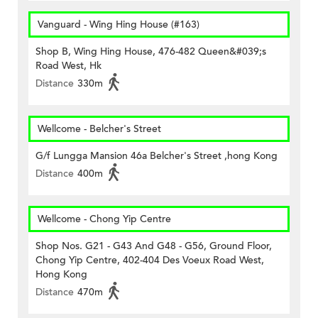
Vanguard - Wing Hing House (#163)
Shop B, Wing Hing House, 476-482 Queen&#039;s
Road West, Hk
Distance
330m
Wellcome - Belcher's Street
G/f Lungga Mansion 46a Belcher's Street ,hong Kong
Distance
400m
Wellcome - Chong Yip Centre
Shop Nos. G21 - G43 And G48 - G56, Ground Floor,
Chong Yip Centre, 402-404 Des Voeux Road West,
Hong Kong
Distance
470m