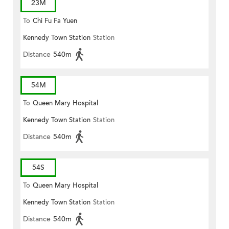
23M
To
Chi Fu Fa Yuen
Kennedy Town Station
Station
Distance
540m
54M
To
Queen Mary Hospital
Kennedy Town Station
Station
Distance
540m
54S
To
Queen Mary Hospital
Kennedy Town Station
Station
Distance
540m