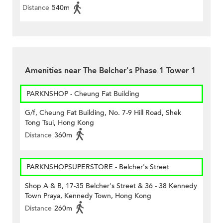
Distance
540m
Amenities near The Belcher's Phase 1 Tower 1
PARKNSHOP - Cheung Fat Building
G/f, Cheung Fat Building, No. 7-9 Hill Road, Shek
Tong Tsui, Hong Kong
Distance
360m
PARKNSHOPSUPERSTORE - Belcher's Street
Shop A & B, 17-35 Belcher's Street & 36 - 38 Kennedy
Town Praya, Kennedy Town, Hong Kong
Distance
260m