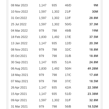
9M
08 Mar 2023
1,147
935
46/D
30M
10 Nov 2022
1,597
1,302
21/F
28.8M
31 Oct 2022
1,597
1,302
12/F
37.3M
25 Jul 2022
1,597
1,302
50/G
19M
04 Mar 2022
979
798
49/B
37.5M
18 Feb 2022
1,830
1,492
17/E
20.3M
13 Jan 2022
1,147
935
12/D
18.8M
08 Nov 2021
979
798
32/C
18.8M
05 Oct 2021
979
798
31/B
24.8M
30 Sep 2021
1,147
935
51/A
49.28M
06 Aug 2021
1,830
1,492
50/H
17.6M
18 May 2021
979
798
17/C
18.5M
07 May 2021
979
798
37/C
22.38M
26 Apr 2021
1,147
935
42/A
23.38M
15 Apr 2021
1,147
935
51/D
32.8M
09 Apr 2021
1,597
1,302
31/F
18.52M
31 Mar 2021
979
798
56/B