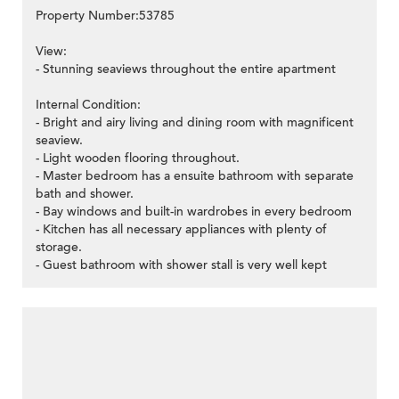
Property Number:53785
View:
- Stunning seaviews throughout the entire apartment
>
Internal Condition:
- Bright and airy living and dining room with magnificent
seaview.
- Light wooden flooring throughout.
- Master bedroom has a ensuite bathroom with separate
bath and shower.
- Bay windows and built-in wardrobes in every bedroom
- Kitchen has all necessary appliances with plenty of
storage.
- Guest bathroom with shower stall is very well kept