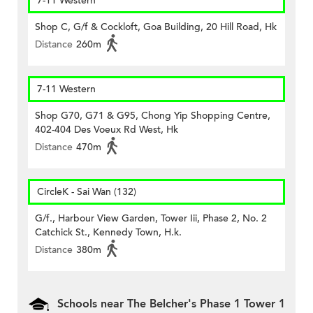
7-11 Western
Shop C, G/f & Cockloft, Goa Building, 20 Hill Road, Hk
Distance
260m
7-11 Western
Shop G70, G71 & G95, Chong Yip Shopping Centre,
402-404 Des Voeux Rd West, Hk
Distance
470m
CircleK - Sai Wan (132)
G/f., Harbour View Garden, Tower Iii, Phase 2, No. 2
Catchick St., Kennedy Town, H.k.
Distance
380m
Schools near The Belcher's Phase 1 Tower 1