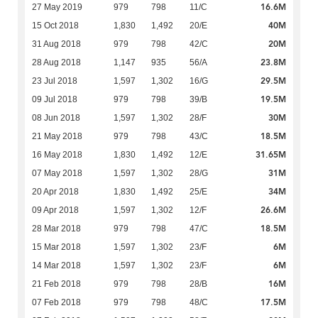
16.6M
27 May 2019
979
798
11/C
40M
15 Oct 2018
1,830
1,492
20/E
20M
31 Aug 2018
979
798
42/C
23.8M
28 Aug 2018
1,147
935
56/A
29.5M
23 Jul 2018
1,597
1,302
16/G
19.5M
09 Jul 2018
979
798
39/B
30M
08 Jun 2018
1,597
1,302
28/F
18.5M
21 May 2018
979
798
43/C
31.65M
16 May 2018
1,830
1,492
12/E
31M
07 May 2018
1,597
1,302
28/G
34M
20 Apr 2018
1,830
1,492
25/E
26.6M
09 Apr 2018
1,597
1,302
12/F
18.5M
28 Mar 2018
979
798
47/C
6M
15 Mar 2018
1,597
1,302
23/F
6M
14 Mar 2018
1,597
1,302
23/F
16M
21 Feb 2018
979
798
28/B
17.5M
07 Feb 2018
979
798
48/C