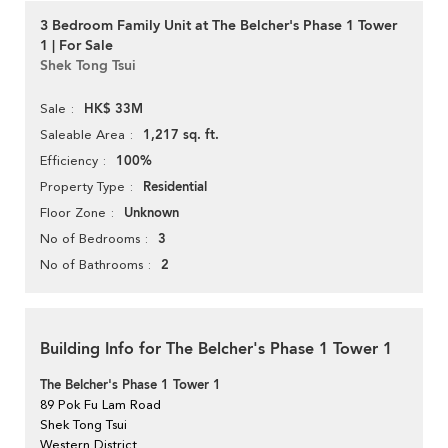
3 Bedroom Family Unit at The Belcher's Phase 1 Tower
1 | For Sale
Shek Tong Tsui
HK$ 33M
Sale
1,217 sq. ft.
Saleable Area
100%
Efficiency
Residential
Property Type
Unknown
Floor Zone
3
No of Bedrooms
2
No of Bathrooms
Building Info for The Belcher's Phase 1 Tower 1
The Belcher's Phase 1 Tower 1
89 Pok Fu Lam Road
Shek Tong Tsui
Western District