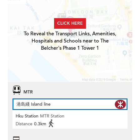
CLICK HERE
To Reveal the Transport Links, Amenities,
Hospitals and Schools near to The
Belcher's Phase 1 Tower 1
MTR
港島綫 Island line
Hku Station
MTR Station
Distance
0.3km