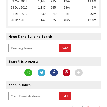
12.8M
09 Mar 2011
1,147
935
12/A
13M
23 Dec 2010
1,147
935
28/A
22M
21 Dec 2010
1,830
1,492
21/E
12.8M
20 Dec 2010
1,147
935
40/A
Hong Kong Building Search
GO
Share this property
Keep In Touch
GO