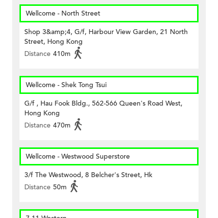
Wellcome - North Street
Shop 3&amp;4, G/f, Harbour View Garden, 21 North
Street, Hong Kong
Distance
410m
Wellcome - Shek Tong Tsui
G/f , Hau Fook Bldg., 562-566 Queen's Road West,
Hong Kong
Distance
470m
Wellcome - Westwood Superstore
3/f The Westwood, 8 Belcher's Street, Hk
Distance
50m