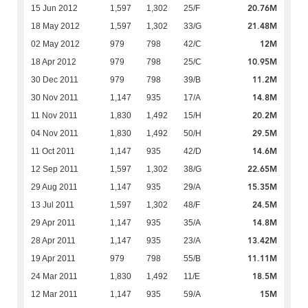
20.76M
15 Jun 2012
1,597
1,302
25/F
21.48M
18 May 2012
1,597
1,302
33/G
12M
02 May 2012
979
798
42/C
10.95M
18 Apr 2012
979
798
25/C
11.2M
30 Dec 2011
979
798
39/B
14.8M
30 Nov 2011
1,147
935
17/A
20.2M
11 Nov 2011
1,830
1,492
15/H
29.5M
04 Nov 2011
1,830
1,492
50/H
14.6M
11 Oct 2011
1,147
935
42/D
22.65M
12 Sep 2011
1,597
1,302
38/G
15.35M
29 Aug 2011
1,147
935
29/A
24.5M
13 Jul 2011
1,597
1,302
48/F
14.8M
29 Apr 2011
1,147
935
35/A
13.42M
28 Apr 2011
1,147
935
23/A
11.11M
19 Apr 2011
979
798
55/B
18.5M
24 Mar 2011
1,830
1,492
11/E
15M
12 Mar 2011
1,147
935
59/A