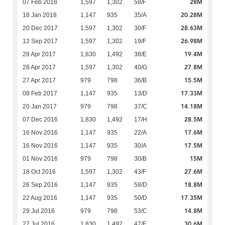
28M
07 Feb 2018
1,597
1,302
58/F
20.28M
18 Jan 2018
1,147
935
35/A
28.63M
20 Dec 2017
1,597
1,302
30/F
26.98M
12 Sep 2017
1,597
1,302
19/F
19.4M
28 Apr 2017
1,830
1,492
38/E
27.8M
28 Apr 2017
1,597
1,302
40/G
15.5M
27 Apr 2017
979
798
36/B
17.33M
08 Feb 2017
1,147
935
13/D
14.18M
20 Jan 2017
979
798
37/C
28.5M
07 Dec 2016
1,830
1,492
17/H
17.6M
16 Nov 2016
1,147
935
22/A
17.5M
16 Nov 2016
1,147
935
30/A
15M
01 Nov 2016
979
798
30/B
27.6M
18 Oct 2016
1,597
1,302
43/F
18.8M
26 Sep 2016
1,147
935
58/D
17.35M
22 Aug 2016
1,147
935
50/D
14.8M
29 Jul 2016
979
798
53/C
30.6M
27 Jul 2016
1,830
1,492
47/E