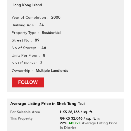
Hong Kong Island
2000
Year of Completion
24
Building Age
Residential
Property Type
89
Street No
46
No of Storeys
8
Units Per Floor
3
No Of Blocks
Multiple Landlords
Ownership
FOLLOW
Average Listing Price in Shek Tong Tsui
For Saleable Area
HK$ 26,166 / sq. ft.
This Property
@HK$ 32,046 / sq. ft.
is
22%
ABOVE
Average Listing Price
in District