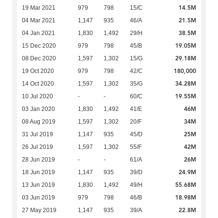
14.5M
19 Mar 2021
979
798
15/C
21.5M
04 Mar 2021
1,147
935
46/A
38.5M
04 Jan 2021
1,830
1,492
29/H
19.05M
15 Dec 2020
979
798
45/B
29.18M
08 Dec 2020
1,597
1,302
15/G
180,000
19 Oct 2020
979
798
42/C
34.28M
14 Oct 2020
1,597
1,302
35/G
19.55M
10 Jul 2020
-
-
60/C
46M
03 Jan 2020
1,830
1,492
41/E
34M
08 Aug 2019
1,597
1,302
20/F
25M
31 Jul 2019
1,147
935
45/D
42M
26 Jul 2019
1,597
1,302
55/F
26M
28 Jun 2019
-
-
61/A
24.9M
18 Jun 2019
1,147
935
39/D
55.68M
13 Jun 2019
1,830
1,492
49/H
18.98M
03 Jun 2019
979
798
46/B
22.8M
27 May 2019
1,147
935
39/A