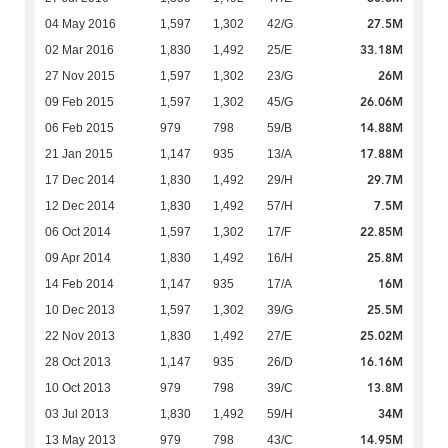
27.5M
04 May 2016
1,597
1,302
42/G
33.18M
02 Mar 2016
1,830
1,492
25/E
26M
27 Nov 2015
1,597
1,302
23/G
26.06M
09 Feb 2015
1,597
1,302
45/G
14.88M
06 Feb 2015
979
798
59/B
17.88M
21 Jan 2015
1,147
935
13/A
29.7M
17 Dec 2014
1,830
1,492
29/H
7.5M
12 Dec 2014
1,830
1,492
57/H
22.85M
06 Oct 2014
1,597
1,302
17/F
25.8M
09 Apr 2014
1,830
1,492
16/H
16M
14 Feb 2014
1,147
935
17/A
25.5M
10 Dec 2013
1,597
1,302
39/G
25.02M
22 Nov 2013
1,830
1,492
27/E
16.16M
28 Oct 2013
1,147
935
26/D
13.8M
10 Oct 2013
979
798
39/C
34M
03 Jul 2013
1,830
1,492
59/H
14.95M
13 May 2013
979
798
43/C