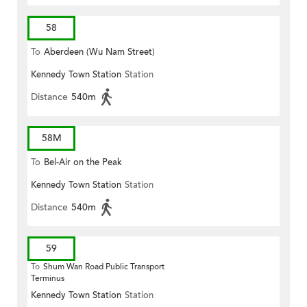
58
To
Aberdeen (Wu Nam Street)
Kennedy Town Station
Station
Distance
540m
58M
To
Bel-Air on the Peak
Kennedy Town Station
Station
Distance
540m
59
To
Shum Wan Road Public Transport
Terminus
Kennedy Town Station
Station