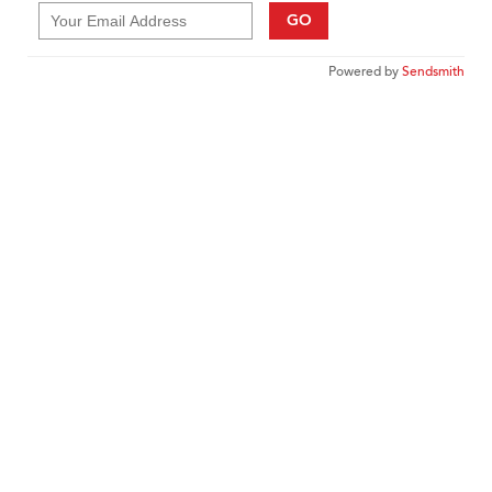
GO
Powered by
Sendsmith