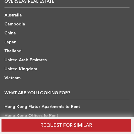
OVERSEAS REAL ESTATE
Australia
Cambodia
China
Japan
Thailand
United Arab Emirates
United Kingdom
Vietnam
WHAT ARE YOU LOOKING FOR?
Hong Kong Flats / Apartments to Rent
Hong Kong Offices to Rent
Hong Kong Warehouses / Loft to Rent
REQUEST FOR SIMILAR
Hong Kong Shops / Retail to Rent