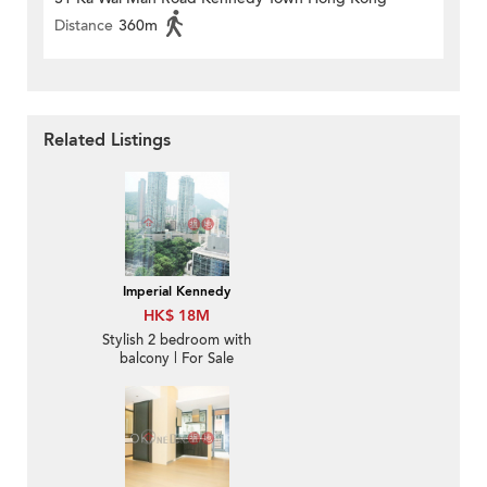
Distance
360m
Related Listings
Imperial Kennedy
HK$ 18M
Stylish 2 bedroom with
balcony | For Sale