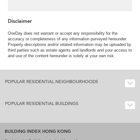
Disclaimer
OneDay does not warrant or accept any responsibility for the
accuracy or completeness of any information purveyed hereunder.
Property descriptions and/or related information may be uploaded by
third parties such as estate agents and landlords and your access to
and use of the content hereunder is solely at your own risk.
POPULAR RESIDENTIAL NEIGHBOURHOODS
POPULAR RESIDENTIAL BUILDINGS
BUILDING INDEX HONG KONG