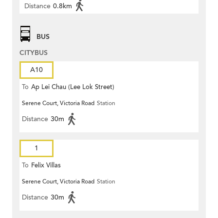
Distance
0.8km
BUS
CITYBUS
A10
To
Ap Lei Chau (Lee Lok Street)
Serene Court, Victoria Road
Station
Distance
30m
1
To
Felix Villas
Serene Court, Victoria Road
Station
Distance
30m