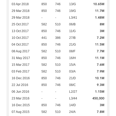
10.65M
03 Apr 2018
850
746
13/G
11.7M
29 Mar 2018
850
746
19/G
1.48M
29 Mar 2018
-
-
L3/41
8M
25 Oct 2017
582
510
06/B
3M
13 Oct 2017
850
746
11/G
7.2M
10 Oct 2017
441
386
27/B
11.5M
04 Oct 2017
850
746
21/G
7.7M
08 Aug 2017
582
510
08/F
11.1M
31 May 2017
850
746
16/H
7.6M
15 Mar 2017
582
510
15/A
7.9M
03 Feb 2017
582
510
03/A
10.1M
16 Dec 2016
850
746
21/D
9.3M
22 Jul 2016
850
746
08/C
1.15M
06 Jun 2016
-
-
L2/27
450,000
23 Mar 2016
-
-
L3/44
3M
16 Dec 2015
850
746
14/D
7.8M
07 Aug 2015
582
510
24/A