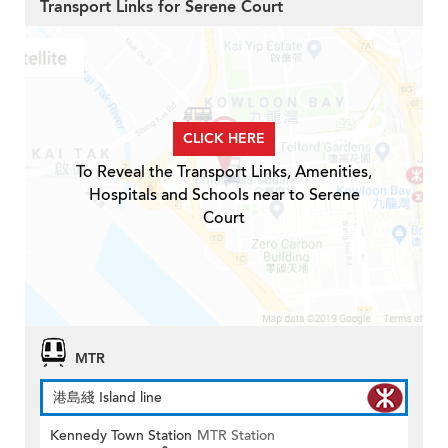
Transport Links for Serene Court
CLICK HERE
To Reveal the Transport Links, Amenities,
Hospitals and Schools near to Serene
Court
MTR
港島綫 Island line
Kennedy Town Station
MTR Station