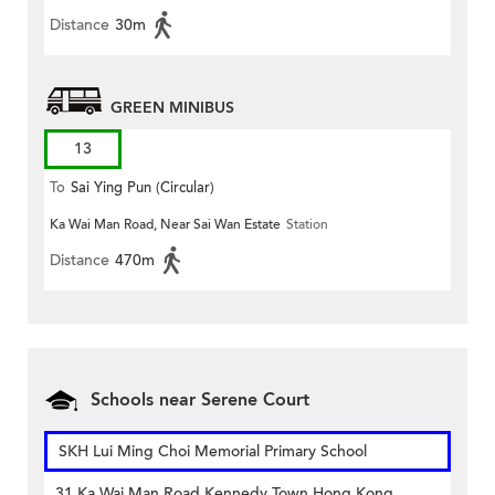
Distance
30m
GREEN MINIBUS
13
To
Sai Ying Pun (Circular)
Ka Wai Man Road, Near Sai Wan Estate
Station
Distance
470m
Schools near Serene Court
SKH Lui Ming Choi Memorial Primary School
31 Ka Wai Man Road Kennedy Town Hong Kong