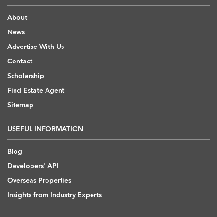
About
News
Advertise With Us
Contact
Scholarship
Find Estate Agent
Sitemap
USEFUL INFORMATION
Blog
Developers' API
Overseas Properties
Insights from Industry Experts