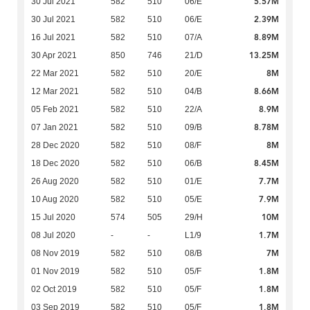
5.57M
30 Jul 2021
582
510
06/E
2.39M
30 Jul 2021
582
510
06/E
8.89M
16 Jul 2021
582
510
07/A
13.25M
30 Apr 2021
850
746
21/D
8M
22 Mar 2021
582
510
20/E
8.66M
12 Mar 2021
582
510
04/B
8.9M
05 Feb 2021
582
510
22/A
8.78M
07 Jan 2021
582
510
09/B
8M
28 Dec 2020
582
510
08/F
8.45M
18 Dec 2020
582
510
06/B
7.7M
26 Aug 2020
582
510
01/E
7.9M
10 Aug 2020
582
510
05/E
10M
15 Jul 2020
574
505
29/H
1.7M
08 Jul 2020
-
-
L1/9
7M
08 Nov 2019
582
510
08/B
1.8M
01 Nov 2019
582
510
05/F
1.8M
02 Oct 2019
582
510
05/F
1.8M
03 Sep 2019
582
510
05/F