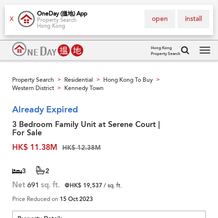
OneDay (搵地) App
open
install
X
Property Search
Hong Kong
Hong Kong
Property Search
Tog
navi
Property Search
Residential
Hong Kong To Buy
>
>
>
Western District
Kennedy Town
>
Already Expired
3 Bedroom Family Unit at Serene Court |
For Sale
HK$ 11.38M
HK$ 12.38M
3
2
Net
691
sq. ft.
@HK$ 19,537
/ sq. ft.
Price Reduced on
15 Oct 2023