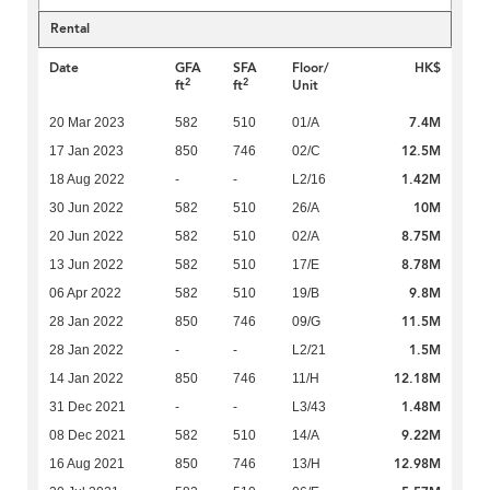
Rental
Date
GFA
SFA
Floor/
HK$
2
2
ft
ft
Unit
7.4M
20 Mar 2023
582
510
01/A
12.5M
17 Jan 2023
850
746
02/C
1.42M
18 Aug 2022
-
-
L2/16
10M
30 Jun 2022
582
510
26/A
8.75M
20 Jun 2022
582
510
02/A
8.78M
13 Jun 2022
582
510
17/E
9.8M
06 Apr 2022
582
510
19/B
11.5M
28 Jan 2022
850
746
09/G
1.5M
28 Jan 2022
-
-
L2/21
12.18M
14 Jan 2022
850
746
11/H
1.48M
31 Dec 2021
-
-
L3/43
9.22M
08 Dec 2021
582
510
14/A
12.98M
16 Aug 2021
850
746
13/H