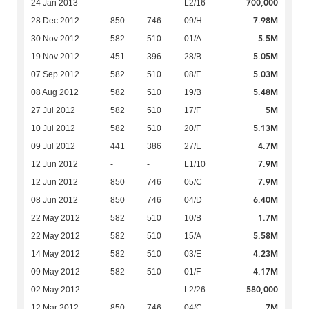
700,000
24 Jan 2013
-
-
L2/16
7.98M
28 Dec 2012
850
746
09/H
5.5M
30 Nov 2012
582
510
01/A
5.05M
19 Nov 2012
451
396
28/B
5.03M
07 Sep 2012
582
510
08/F
5.48M
08 Aug 2012
582
510
19/B
5M
27 Jul 2012
582
510
17/F
5.13M
10 Jul 2012
582
510
20/F
4.7M
09 Jul 2012
441
386
27/E
7.9M
12 Jun 2012
-
-
L1/10
7.9M
12 Jun 2012
850
746
05/C
6.40M
08 Jun 2012
850
746
04/D
1.7M
22 May 2012
582
510
10/B
5.58M
22 May 2012
582
510
15/A
4.23M
14 May 2012
582
510
03/E
4.17M
09 May 2012
582
510
01/F
580,000
02 May 2012
-
-
L2/26
7M
12 Mar 2012
850
746
04/C