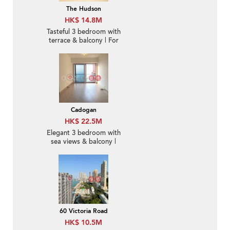
The Hudson
HK$ 14.8M
Tasteful 3 bedroom with
terrace & balcony | For
Sale
Cadogan
HK$ 22.5M
Elegant 3 bedroom with
sea views & balcony |
For Sale
60 Victoria Road
HK$ 10.5M