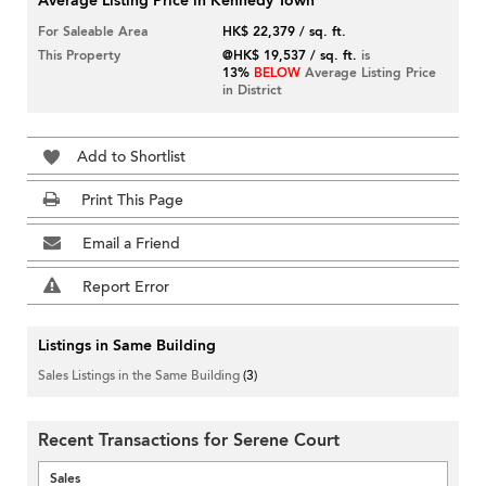
Average Listing Price in Kennedy Town
For Saleable Area
HK$ 22,379 / sq. ft.
This Property
@HK$ 19,537 / sq. ft.
is
13%
BELOW
Average Listing Price
in District
Add to Shortlist
Print This Page
Email a Friend
Report Error
Listings in Same Building
Sales Listings in the Same Building
(3)
Recent Transactions for Serene Court
Sales