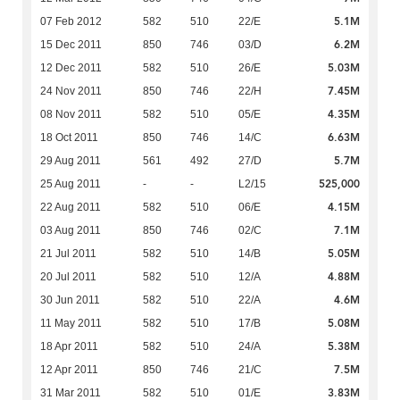
5.1M
07 Feb 2012
582
510
22/E
6.2M
15 Dec 2011
850
746
03/D
5.03M
12 Dec 2011
582
510
26/E
7.45M
24 Nov 2011
850
746
22/H
4.35M
08 Nov 2011
582
510
05/E
6.63M
18 Oct 2011
850
746
14/C
5.7M
29 Aug 2011
561
492
27/D
525,000
25 Aug 2011
-
-
L2/15
4.15M
22 Aug 2011
582
510
06/E
7.1M
03 Aug 2011
850
746
02/C
5.05M
21 Jul 2011
582
510
14/B
4.88M
20 Jul 2011
582
510
12/A
4.6M
30 Jun 2011
582
510
22/A
5.08M
11 May 2011
582
510
17/B
5.38M
18 Apr 2011
582
510
24/A
7.5M
12 Apr 2011
850
746
21/C
3.83M
31 Mar 2011
582
510
01/E