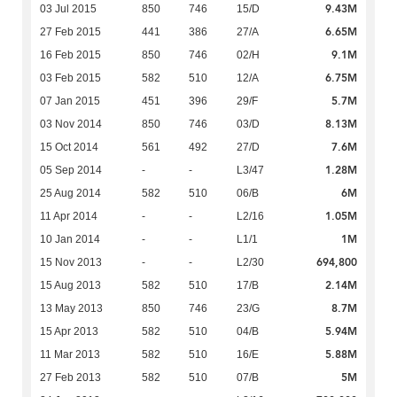
9.43M
03 Jul 2015
850
746
15/D
6.65M
27 Feb 2015
441
386
27/A
9.1M
16 Feb 2015
850
746
02/H
6.75M
03 Feb 2015
582
510
12/A
5.7M
07 Jan 2015
451
396
29/F
8.13M
03 Nov 2014
850
746
03/D
7.6M
15 Oct 2014
561
492
27/D
1.28M
05 Sep 2014
-
-
L3/47
6M
25 Aug 2014
582
510
06/B
1.05M
11 Apr 2014
-
-
L2/16
1M
10 Jan 2014
-
-
L1/1
694,800
15 Nov 2013
-
-
L2/30
2.14M
15 Aug 2013
582
510
17/B
8.7M
13 May 2013
850
746
23/G
5.94M
15 Apr 2013
582
510
04/B
5.88M
11 Mar 2013
582
510
16/E
5M
27 Feb 2013
582
510
07/B