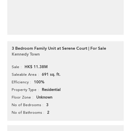
3 Bedroom Family Unit at Serene Court | For Sale
Kennedy Town
HK$ 11.38M
Sale
691 sq. ft.
Saleable Area
100%
Efficiency
Residential
Property Type
Unknown
Floor Zone
3
No of Bedrooms
2
No of Bathrooms