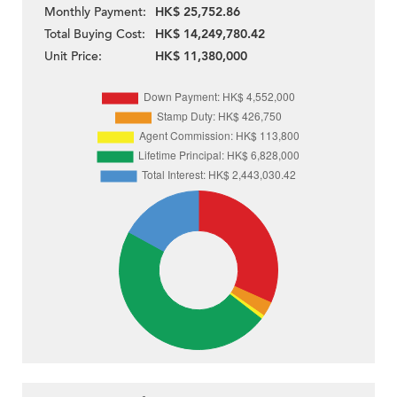
Monthly Payment:
HK$ 25,752.86
Total Buying Cost:
HK$ 14,249,780.42
Unit Price:
HK$ 11,380,000