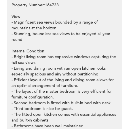
Property Number:164733
View:
- Magnificent sea views bounded by a range of
mountains at the horizon.
- Stunning, boundless sea views to be enjoyed all year
round.
Internal Condition:
- Bright living room has expansive windows capturing the
full sea views.
- Living and dining room with an open kitchen looks
especially spacious and airy without partitioning.
- Efficient layout of the living and dining room allows for
an optimal arrangement of furniture.
- The layout of the master bedroom is very efficient for
furniture configuration.
- Second bedroom is fitted with built-in bed with desk
- Third bedroom is nice for guest.
- The fitted open kitchen comes with essential appliances
and built-in cabinets.
- Bathrooms have been well maintained.