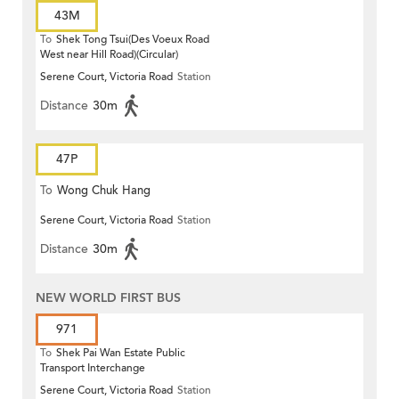
43M
To
Shek Tong Tsui(Des Voeux Road
West near Hill Road)(Circular)
Serene Court, Victoria Road
Station
Distance
30m
47P
To
Wong Chuk Hang
Serene Court, Victoria Road
Station
Distance
30m
NEW WORLD FIRST BUS
971
To
Shek Pai Wan Estate Public
Transport Interchange
Serene Court, Victoria Road
Station