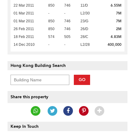
6.55M
22 Mar 2011
850
746
11/D
7M
01 Mar 2011
-
-
L2/30
7M
01 Mar 2011
850
746
23/G
2M
26 Feb 2011
850
746
26/D
4.83M
18 Feb 2011
574
505
28/C
400,000
14 Dec 2010
-
-
L2/28
Hong Kong Building Search
GO
Share this property
Keep In Touch