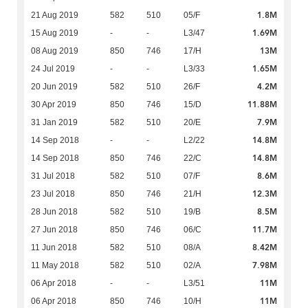
1.8M
21 Aug 2019
582
510
05/F
1.69M
15 Aug 2019
-
-
L3/47
13M
08 Aug 2019
850
746
17/H
1.65M
24 Jul 2019
-
-
L3/33
4.2M
20 Jun 2019
582
510
26/F
11.88M
30 Apr 2019
850
746
15/D
7.9M
31 Jan 2019
582
510
20/E
14.8M
14 Sep 2018
-
-
L2/22
14.8M
14 Sep 2018
850
746
22/C
8.6M
31 Jul 2018
582
510
07/F
12.3M
23 Jul 2018
850
746
21/H
8.5M
28 Jun 2018
582
510
19/B
11.7M
27 Jun 2018
850
746
06/C
8.42M
11 Jun 2018
582
510
08/A
7.98M
11 May 2018
582
510
02/A
11M
06 Apr 2018
-
-
L3/51
11M
06 Apr 2018
850
746
10/H