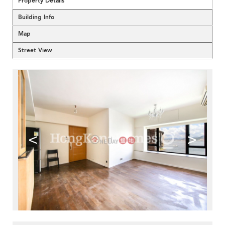
Property Details
Building Info
Map
Street View
<
>