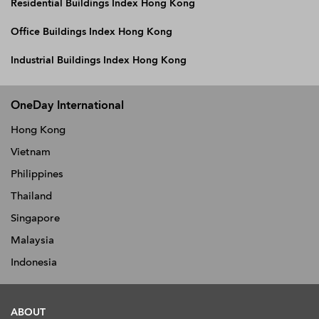
Residential Buildings Index Hong Kong
Office Buildings Index Hong Kong
Industrial Buildings Index Hong Kong
OneDay International
Hong Kong
Vietnam
Philippines
Thailand
Singapore
Malaysia
Indonesia
ABOUT