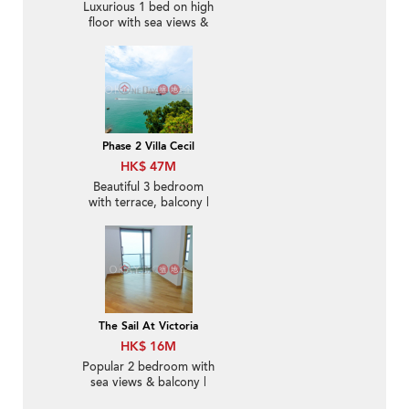
Luxurious 1 bed on high
floor with sea views &
balcony | For Sale
Phase 2 Villa Cecil
HK$ 47M
Beautiful 3 bedroom
with terrace, balcony |
For Sale
The Sail At Victoria
HK$ 16M
Popular 2 bedroom with
sea views & balcony |
For Sale