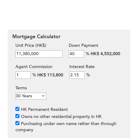
Mortgage Calculator
Unit Price (HK$)
Down Payment
%
HK$ 4,552,000
Agent Commission
Interest Rate
%
HK$ 113,800
%
Terms
HK Permanent Resident
Owns no other residential property in HK
Purchasing under own name rather than through
company