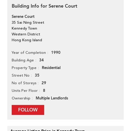
Building Info for Serene Court
Serene Court
35 Sai Ning Street
Kennedy Town
Western District
Hong Kong Island
1990
Year of Completion
34
Building Age
Residential
Property Type
35
Street No
29
No of Storeys
8
Units Per Floor
Multiple Landlords
Ownership
FOLLOW