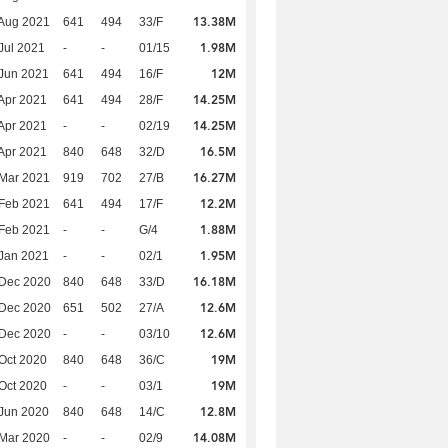
13.38M
Aug 2021
641
494
33/F
1.98M
Jul 2021
-
-
01/15
12M
Jun 2021
641
494
16/F
14.25M
Apr 2021
641
494
28/F
14.25M
Apr 2021
-
-
02/19
16.5M
Apr 2021
840
648
32/D
16.27M
Mar 2021
919
702
27/B
12.2M
Feb 2021
641
494
17/F
1.88M
Feb 2021
-
-
G/4
1.95M
Jan 2021
-
-
02/1
16.18M
 Dec 2020
840
648
33/D
12.6M
 Dec 2020
651
502
27/A
12.6M
 Dec 2020
-
-
03/10
19M
Oct 2020
840
648
36/C
19M
Oct 2020
-
-
03/1
12.8M
Jun 2020
840
648
14/C
14.08M
Mar 2020
-
-
02/9