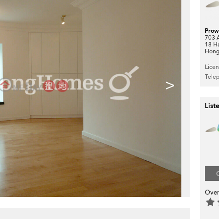
Prow
703 A
18 H
Hong
Lice
Tele
>
List
Over