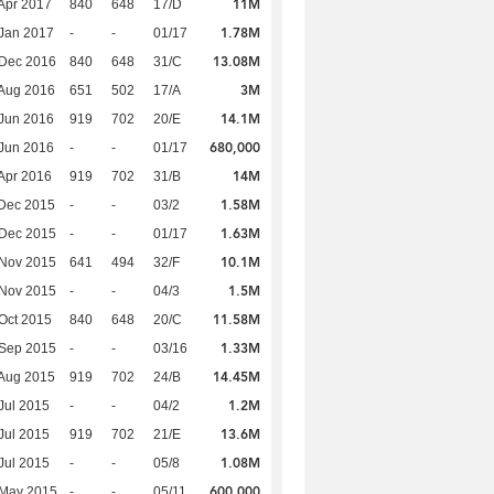
11M
Apr 2017
840
648
17/D
1.78M
Jan 2017
-
-
01/17
13.08M
 Dec 2016
840
648
31/C
3M
Aug 2016
651
502
17/A
14.1M
Jun 2016
919
702
20/E
680,000
Jun 2016
-
-
01/17
14M
Apr 2016
919
702
31/B
1.58M
Dec 2015
-
-
03/2
1.63M
 Dec 2015
-
-
01/17
10.1M
 Nov 2015
641
494
32/F
1.5M
 Nov 2015
-
-
04/3
11.58M
Oct 2015
840
648
20/C
1.33M
 Sep 2015
-
-
03/16
14.45M
Aug 2015
919
702
24/B
1.2M
Jul 2015
-
-
04/2
13.6M
Jul 2015
919
702
21/E
1.08M
Jul 2015
-
-
05/8
600,000
 May 2015
-
-
05/11