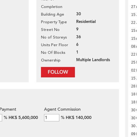
Completion
27 
30
Building Age
15 
Residential
Property Type
22 
9
Street No
15 
36
No of Storeys
15 
6
Units Per Floor
08 
1
No Of Blocks
22 
Multiple Landlords
Ownership
25 
02 
FOLLOW
15 
28
18
18
Payment
Agent Commission
30 
%
HK$ 5,600,000
%
HK$ 140,000
30 
30 
09 