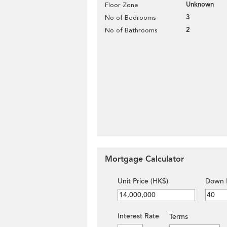
Unknown
Floor Zone
3
No of Bedrooms
2
No of Bathrooms
Mortgage Calculator
Unit Price (HK$)
Down 
Interest Rate
Terms