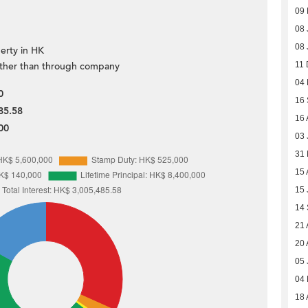
09 
08 
08 
erty in HK
ther than through company
11 
04
0
16
85.58
16 
00
03 
31
15 
15 
14
21 
20 
05 
04
18 