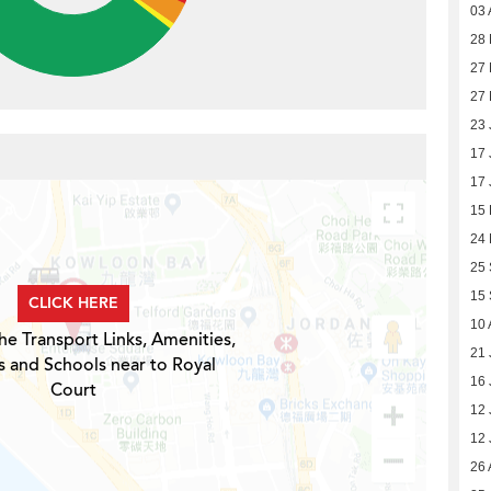
03 
28 
27 
27 
23 
17 
17 
15
24
25
15
CLICK HERE
10 
he Transport Links, Amenities,
21 
s and Schools near to Royal
16 
Court
12 
12 
26 