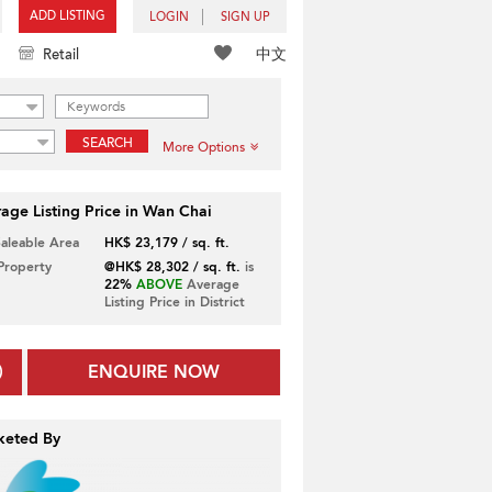
ADD LISTING
LOGIN
SIGN UP
中文
Retail
SEARCH
More Options
age Listing Price in Wan Chai
Saleable Area
HK$ 23,179 / sq. ft.
 Property
@HK$ 28,302 / sq. ft.
is
22%
ABOVE
Average
Listing Price in District
ENQUIRE NOW
keted By