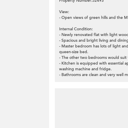
Property Number:52493
View:
- Open views of green hills and the Mi
Internal Condition:
- Newly renovated flat with light woo
- Spacious and bright living and dinin
- Master bedroom has lots of light an
queen-size bed.
- The other two bedrooms would suit f
- Kitchen is equipped with essential 
washing machine and fridge.
- Bathrooms are clean and very well m