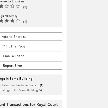
onse to Enquires
(1)
ings Accuracy
(1)
Add to Shortlist
Print This Page
Email a Friend
Report Error
ings in Same Building
l Listings in the Same Building
(1)
 Listings in the Same Building
(5)
ent Transactions for Royal Court