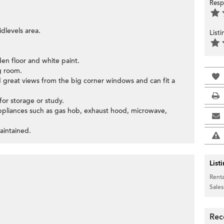
Resp
dlevels area.
List
den floor and white paint.
g room.
d great views from the big corner windows and can fit a
or storage or study.
appliances such as gas hob, exhaust hood, microwave,
aintained.
List
Renta
Sales
Rec