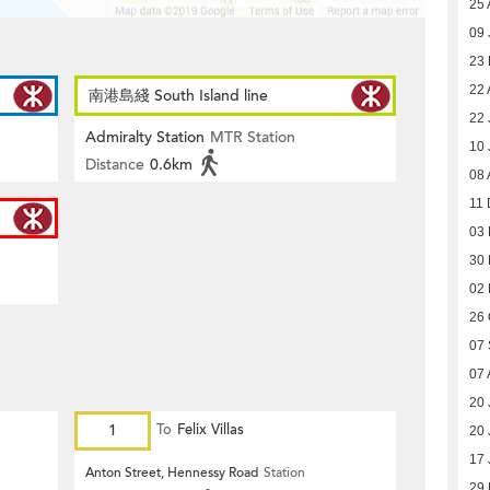
25 
09 
23
22 
南港島綫 South Island line
22 
Admiralty Station
MTR Station
10 
Distance
0.6km
08 
11 
03
30
02
26 
07
07 
20 
1
To
Felix Villas
20 
17 
Anton Street, Hennessy Road
Station
29