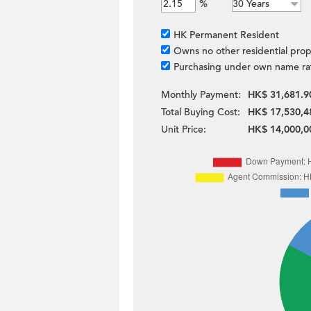
%
HK Permanent Resident
Owns no other residential prop
Purchasing under own name ra
Monthly Payment:
HK$ 31,681.9
Total Buying Cost:
HK$ 17,530,4
Unit Price:
HK$ 14,000,0