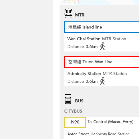
MTR
港島綫 Island line
Wan Chai Station
MTR Station
Distance
0.6km
荃灣綫 Tsuen Wan Line
Admiralty Station
MTR Station
Distance
0.6km
BUS
CITYBUS
N90
To
Central (Macau Ferry)
Anton Street, Hennessy Road
Station