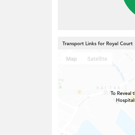
Transport Links for Royal Court
To Reveal t
Hospital