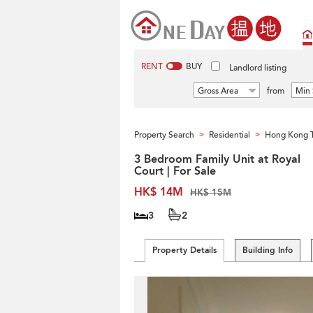
RENT
BUY
Landlord listing
Gross Area
from
Min 
Property Search
Residential
Hong Kong 
>
>
3 Bedroom Family Unit at Royal
Court | For Sale
HK$ 14M
HK$ 15M
3
2
Property Details
Building Info