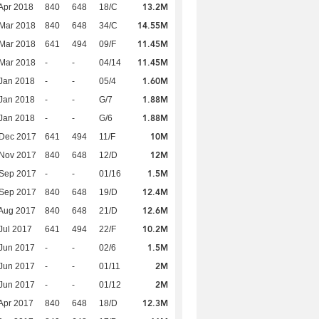
13.2M
Apr 2018
840
648
18/C
14.55M
Mar 2018
840
648
34/C
11.45M
Mar 2018
641
494
09/F
11.45M
Mar 2018
-
-
04/14
1.60M
Jan 2018
-
-
05/4
1.88M
Jan 2018
-
-
G/7
1.88M
Jan 2018
-
-
G/6
10M
 Dec 2017
641
494
11/F
12M
 Nov 2017
840
648
12/D
1.5M
 Sep 2017
-
-
01/16
12.4M
 Sep 2017
840
648
19/D
12.6M
Aug 2017
840
648
21/D
10.2M
Jul 2017
641
494
22/F
1.5M
Jun 2017
-
-
02/6
2M
Jun 2017
-
-
01/11
2M
Jun 2017
-
-
01/12
12.3M
Apr 2017
840
648
18/D