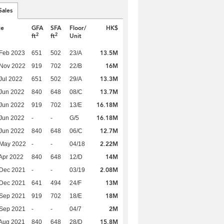
Sales
te
GFA
SFA
Floor/
HK$
2
2
ft
ft
Unit
13.5M
Feb 2023
651
502
23/A
16M
 Nov 2022
919
702
22/B
13.3M
Jul 2022
651
502
29/A
13.7M
Jun 2022
840
648
08/C
16.18M
Jun 2022
919
702
13/E
16.18M
Jun 2022
-
-
G/5
12.7M
Jun 2022
840
648
06/C
2.22M
 May 2022
-
-
04/18
14M
Apr 2022
840
648
12/D
2.08M
 Dec 2021
-
-
03/19
13M
 Dec 2021
641
494
24/F
18M
 Sep 2021
919
702
18/E
2M
 Sep 2021
-
-
04/7
15.8M
Aug 2021
840
648
28/D