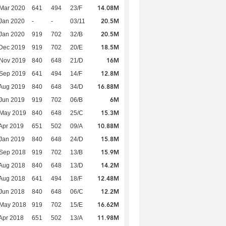
14.08M
Mar 2020
641
494
23/F
20.5M
Jan 2020
-
-
03/11
20.5M
Jan 2020
919
702
32/B
18.5M
Dec 2019
919
702
20/E
16M
 Nov 2019
840
648
21/D
12.8M
 Sep 2019
641
494
14/F
16.88M
Aug 2019
840
648
34/D
6M
Jun 2019
919
702
06/B
15.3M
 May 2019
840
648
25/C
10.88M
Apr 2019
651
502
09/A
15.8M
Jan 2019
840
648
24/D
15.9M
 Sep 2018
919
702
13/B
14.2M
Aug 2018
840
648
13/D
12.48M
Aug 2018
641
494
18/F
12.2M
Jun 2018
840
648
06/C
16.62M
 May 2018
919
702
15/E
11.98M
Apr 2018
651
502
13/A