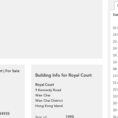
Da
01 
15
22 
24 
10 
10 
08 
t | For Sale
Building Info for Royal Court
13
21 
Royal Court
23
9 Kennedy Road
Wan Chai
10
Wan Chai District
20
Hong Kong Island
20
2493S
1995
Year of
31 