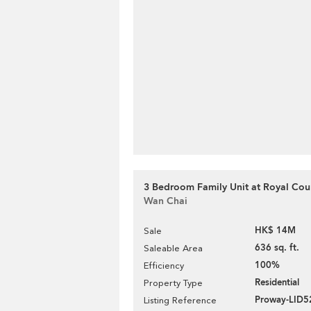
3 Bedroom Family Unit at Royal Cour
Wan Chai
HK$ 14M
Sale
636 sq. ft.
Saleable Area
100%
Efficiency
Residential
Property Type
Proway-LID5
Listing Reference