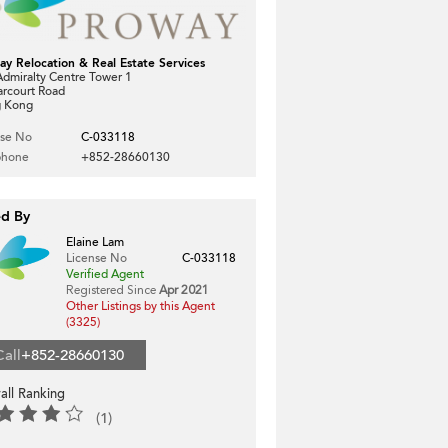
ay Relocation & Real Estate Services
dmiralty Centre Tower 1
arcourt Road
 Kong
nse No
C-033118
phone
+852-28660130
ed By
Elaine Lam
License No
C-033118
Verified Agent
Registered Since
Apr 2021
Other Listings by this Agent
(3325)
Call
+852-28660130
all Ranking
(1)