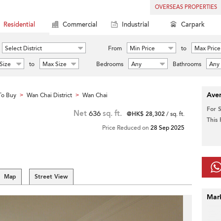
OVERSEAS PROPERTIES
Residential
Commercial
Industrial
Carpark
Select District
From
Min Price
to
Max Price
Size
to
Max Size
Bedrooms
Any
Bathrooms
Any
Aver
To Buy
Wan Chai District
Wan Chai
>
>
For 
Net
636
sq. ft.
@HK$ 28,302
/ sq. ft.
This
Price Reduced on
28 Sep 2025
Map
Street View
Mar