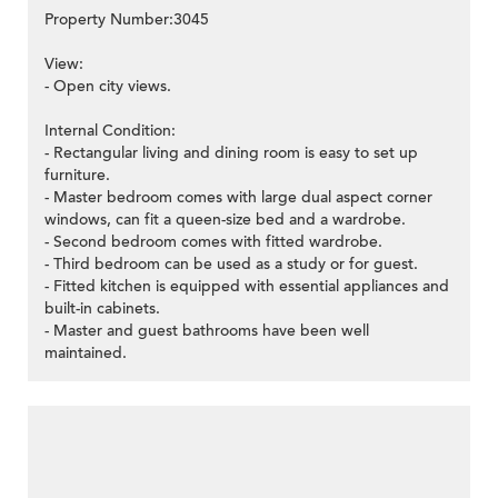
Property Number:3045
View:
- Open city views.
Internal Condition:
- Rectangular living and dining room is easy to set up
furniture.
- Master bedroom comes with large dual aspect corner
windows, can fit a queen-size bed and a wardrobe.
- Second bedroom comes with fitted wardrobe.
- Third bedroom can be used as a study or for guest.
- Fitted kitchen is equipped with essential appliances and
built-in cabinets.
- Master and guest bathrooms have been well
maintained.