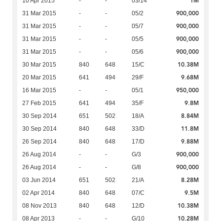
1M
10 Apr 2015
-
-
03/14
900,000
31 Mar 2015
-
-
05/2
900,000
31 Mar 2015
-
-
05/7
900,000
31 Mar 2015
-
-
05/5
900,000
31 Mar 2015
-
-
05/6
10.38M
30 Mar 2015
840
648
15/C
9.68M
20 Mar 2015
641
494
29/F
950,000
16 Mar 2015
-
-
05/1
9.8M
27 Feb 2015
641
494
35/F
8.84M
30 Sep 2014
651
502
18/A
11.8M
30 Sep 2014
840
648
33/D
9.88M
26 Sep 2014
840
648
17/D
900,000
26 Aug 2014
-
-
G/3
900,000
26 Aug 2014
-
-
G/8
8.28M
03 Jun 2014
651
502
21/A
9.5M
02 Apr 2014
840
648
07/C
10.38M
08 Nov 2013
840
648
12/D
10.28M
08 Apr 2013
-
-
G/10