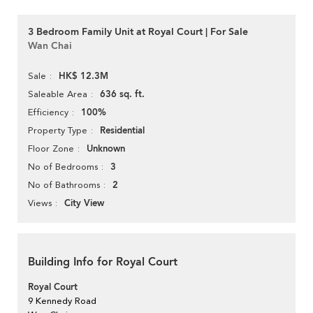
3 Bedroom Family Unit at Royal Court | For Sale
Wan Chai
HK$ 12.3M
Sale
636 sq. ft.
Saleable Area
100%
Efficiency
Residential
Property Type
Unknown
Floor Zone
3
No of Bedrooms
2
No of Bathrooms
City View
Views
Building Info for Royal Court
Royal Court
9 Kennedy Road