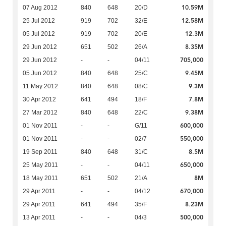
10.59M
07 Aug 2012
840
648
20/D
12.58M
25 Jul 2012
919
702
32/E
12.3M
05 Jul 2012
919
702
20/E
8.35M
29 Jun 2012
651
502
26/A
705,000
29 Jun 2012
-
-
04/11
9.45M
05 Jun 2012
840
648
25/C
9.3M
11 May 2012
840
648
08/C
7.8M
30 Apr 2012
641
494
18/F
9.38M
27 Mar 2012
840
648
22/C
600,000
01 Nov 2011
-
-
G/11
550,000
01 Nov 2011
-
-
02/7
8.5M
19 Sep 2011
840
648
31/C
650,000
25 May 2011
-
-
04/11
8M
18 May 2011
651
502
21/A
670,000
29 Apr 2011
-
-
04/12
8.23M
29 Apr 2011
641
494
35/F
500,000
13 Apr 2011
-
-
04/3