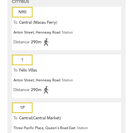
CITYBUS
N90
To
Central (Macau Ferry)
Anton Street, Hennessy Road
Station
Distance
290m
1
To
Felix Villas
Anton Street, Hennessy Road
Station
Distance
290m
1P
To
Central(Central Market)
Three Pacific Place, Queen's Road East
Station