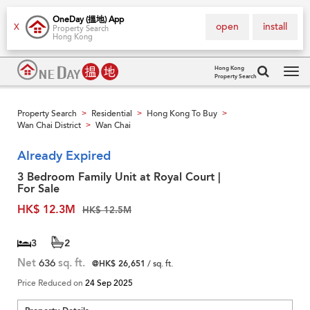
OneDay (搵地) App
open
install
X
Property Search
Hong Kong
Hong Kong
Property Search
Tog
navi
Property Search
Residential
Hong Kong To Buy
>
>
>
Wan Chai District
Wan Chai
>
Already Expired
3 Bedroom Family Unit at Royal Court |
For Sale
HK$ 12.3M
HK$ 12.5M
3
2
Net
636
sq. ft.
@HK$ 26,651
/ sq. ft.
Price Reduced on
24 Sep 2025