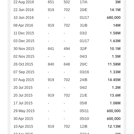
3M
22 Aug 2016
651
502
17/A
14.1M
22 Jun 2016
919
702
20/E
680,000
10 Jun 2016
-
-
01/17
14M
08 Apr 2016
919
702
31/B
1.58M
11 Dec 2015
-
-
03/2
1.63M
03 Dec 2015
-
-
01/17
10.1M
30 Nov 2015
641
494
32/F
1.5M
02 Nov 2015
-
-
04/3
11.58M
26 Oct 2015
840
648
20/C
1.33M
07 Sep 2015
-
-
03/16
14.45M
07 Aug 2015
919
702
24/B
1.2M
20 Jul 2015
-
-
04/2
13.6M
20 Jul 2015
919
702
21/E
1.08M
17 Jul 2015
-
-
05/8
600,000
29 May 2015
-
-
05/11
600,000
30 Apr 2015
-
-
05/10
12.13M
10 Apr 2015
919
702
12/B