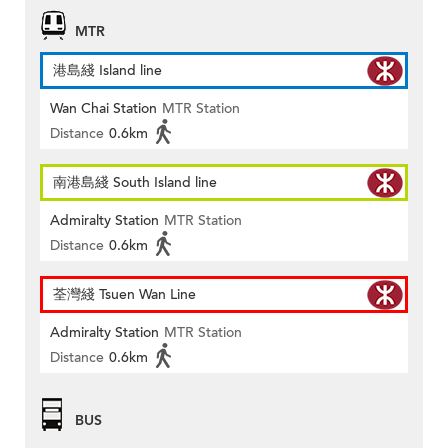
MTR
港島綫 Island line
Wan Chai Station
MTR Station
Distance
0.6km
南港島綫 South Island line
Admiralty Station
MTR Station
Distance
0.6km
荃灣綫 Tsuen Wan Line
Admiralty Station
MTR Station
Distance
0.6km
BUS