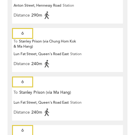
Anton Street, Hennessy Road
Station
Distance
290m
6
To
Stanley Prison (via Chung Hom Kok
& Ma Hang)
Lun Fat Street, Queen's Road East
Station
Distance
240m
6
To
Stanley Prison (via Ma Hang)
Lun Fat Street, Queen's Road East
Station
Distance
240m
6