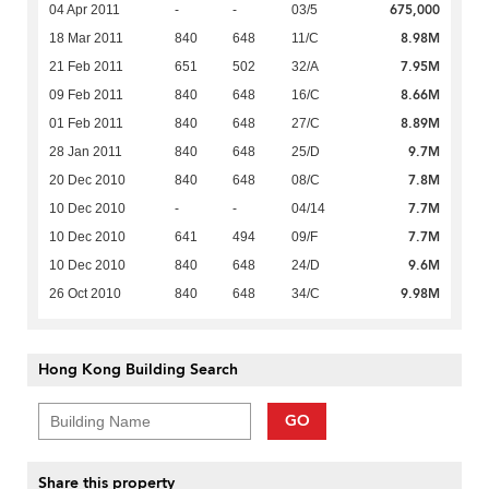
675,000
04 Apr 2011
-
-
03/5
8.98M
18 Mar 2011
840
648
11/C
7.95M
21 Feb 2011
651
502
32/A
8.66M
09 Feb 2011
840
648
16/C
8.89M
01 Feb 2011
840
648
27/C
9.7M
28 Jan 2011
840
648
25/D
7.8M
20 Dec 2010
840
648
08/C
7.7M
10 Dec 2010
-
-
04/14
7.7M
10 Dec 2010
641
494
09/F
9.6M
10 Dec 2010
840
648
24/D
9.98M
26 Oct 2010
840
648
34/C
Hong Kong Building Search
GO
Share this property