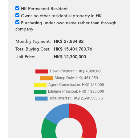
HK Permanent Resident
Owns no other residential property in HK
Purchasing under own name rather than through
company
Monthly Payment:
HK$ 27,834.82
Total Buying Cost:
HK$ 15,401,783.76
Unit Price:
HK$ 12,300,000