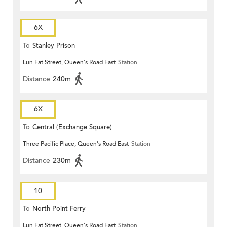
6X
To
Stanley Prison
Lun Fat Street, Queen's Road East
Station
Distance
240m
6X
To
Central (Exchange Square)
Three Pacific Place, Queen's Road East
Station
Distance
230m
10
To
North Point Ferry
Lun Fat Street, Queen's Road East
Station