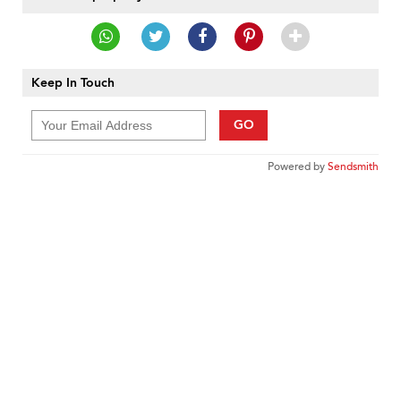
Keep In Touch
GO
Powered by
Sendsmith