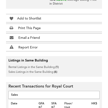
in District
Add to Shortlist
Print This Page
Email a Friend
Report Error
Listings in Same Building
Rental Listings in the Same Building
(1)
Sales Listings in the Same Building
(6)
Recent Transactions for Royal Court
Sales
Date
GFA
SFA
Floor/
HK$
2
2
ft
ft
Unit