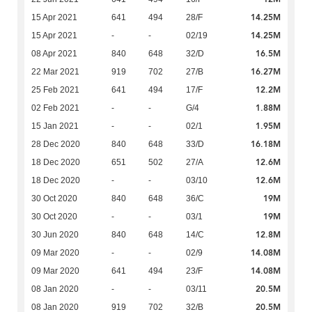
14.25M
15 Apr 2021
641
494
28/F
14.25M
15 Apr 2021
-
-
02/19
16.5M
08 Apr 2021
840
648
32/D
16.27M
22 Mar 2021
919
702
27/B
12.2M
25 Feb 2021
641
494
17/F
1.88M
02 Feb 2021
-
-
G/4
1.95M
15 Jan 2021
-
-
02/1
16.18M
28 Dec 2020
840
648
33/D
12.6M
18 Dec 2020
651
502
27/A
12.6M
18 Dec 2020
-
-
03/10
19M
30 Oct 2020
840
648
36/C
19M
30 Oct 2020
-
-
03/1
12.8M
30 Jun 2020
840
648
14/C
14.08M
09 Mar 2020
-
-
02/9
14.08M
09 Mar 2020
641
494
23/F
20.5M
08 Jan 2020
-
-
03/11
20.5M
08 Jan 2020
919
702
32/B