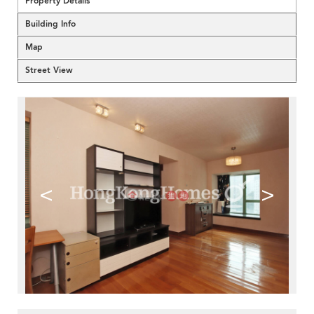
Property Details
Building Info
Map
Street View
<
>