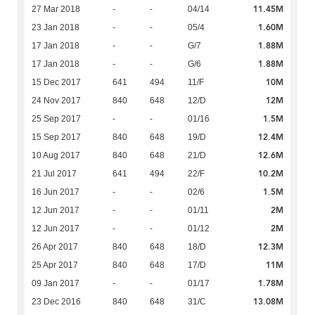
11.45M
27 Mar 2018
-
-
04/14
1.60M
23 Jan 2018
-
-
05/4
1.88M
17 Jan 2018
-
-
G/7
1.88M
17 Jan 2018
-
-
G/6
10M
15 Dec 2017
641
494
11/F
12M
24 Nov 2017
840
648
12/D
1.5M
25 Sep 2017
-
-
01/16
12.4M
15 Sep 2017
840
648
19/D
12.6M
10 Aug 2017
840
648
21/D
10.2M
21 Jul 2017
641
494
22/F
1.5M
16 Jun 2017
-
-
02/6
2M
12 Jun 2017
-
-
01/11
2M
12 Jun 2017
-
-
01/12
12.3M
26 Apr 2017
840
648
18/D
11M
25 Apr 2017
840
648
17/D
1.78M
09 Jan 2017
-
-
01/17
13.08M
23 Dec 2016
840
648
31/C