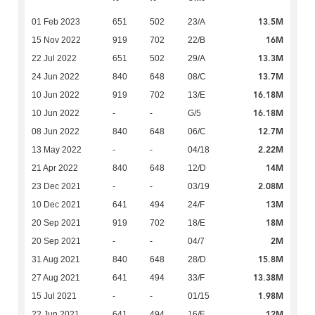
13.5M
01 Feb 2023
651
502
23/A
16M
15 Nov 2022
919
702
22/B
13.3M
22 Jul 2022
651
502
29/A
13.7M
24 Jun 2022
840
648
08/C
16.18M
10 Jun 2022
919
702
13/E
16.18M
10 Jun 2022
-
-
G/5
12.7M
08 Jun 2022
840
648
06/C
2.22M
13 May 2022
-
-
04/18
14M
21 Apr 2022
840
648
12/D
2.08M
23 Dec 2021
-
-
03/19
13M
10 Dec 2021
641
494
24/F
18M
20 Sep 2021
919
702
18/E
2M
20 Sep 2021
-
-
04/7
15.8M
31 Aug 2021
840
648
28/D
13.38M
27 Aug 2021
641
494
33/F
1.98M
15 Jul 2021
-
-
01/15
12M
22 Jun 2021
641
494
16/F