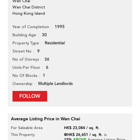
Wan Chai
Wan Chai District
Hong Kong Island
1995
Year of Completion
30
Building Age
Residential
Property Type
9
Street No
36
No of Storeys
6
Units Per Floor
1
No Of Blocks
Multiple Landlords
Ownership
FOLLOW
Average Listing Price in Wan Chai
For Saleable Area
HK$ 23,084 / sq. ft.
This Property
@HK$ 26,651 / sq. ft.
is
15%
ABOVE
Average Listing Price