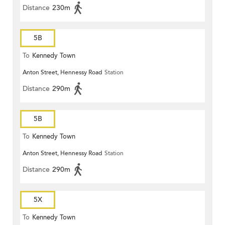
Distance
230m
5B
To
Kennedy Town
Anton Street, Hennessy Road
Station
Distance
290m
5B
To
Kennedy Town
Anton Street, Hennessy Road
Station
Distance
290m
5X
To
Kennedy Town