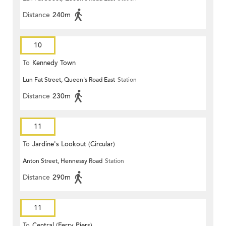
Distance
240m
10
To
Kennedy Town
Lun Fat Street, Queen's Road East
Station
Distance
230m
11
To
Jardine's Lookout (Circular)
Anton Street, Hennessy Road
Station
Distance
290m
11
To
Central (Ferry Piers)