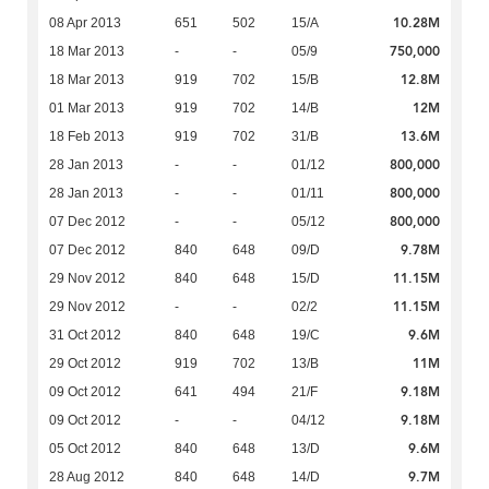
10.28M
08 Apr 2013
651
502
15/A
750,000
18 Mar 2013
-
-
05/9
12.8M
18 Mar 2013
919
702
15/B
12M
01 Mar 2013
919
702
14/B
13.6M
18 Feb 2013
919
702
31/B
800,000
28 Jan 2013
-
-
01/12
800,000
28 Jan 2013
-
-
01/11
800,000
07 Dec 2012
-
-
05/12
9.78M
07 Dec 2012
840
648
09/D
11.15M
29 Nov 2012
840
648
15/D
11.15M
29 Nov 2012
-
-
02/2
9.6M
31 Oct 2012
840
648
19/C
11M
29 Oct 2012
919
702
13/B
9.18M
09 Oct 2012
641
494
21/F
9.18M
09 Oct 2012
-
-
04/12
9.6M
05 Oct 2012
840
648
13/D
9.7M
28 Aug 2012
840
648
14/D