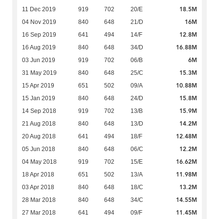
18.5M
11 Dec 2019
919
702
20/E
16M
04 Nov 2019
840
648
21/D
12.8M
16 Sep 2019
641
494
14/F
16.88M
16 Aug 2019
840
648
34/D
6M
03 Jun 2019
919
702
06/B
15.3M
31 May 2019
840
648
25/C
10.88M
15 Apr 2019
651
502
09/A
15.8M
15 Jan 2019
840
648
24/D
15.9M
14 Sep 2018
919
702
13/B
14.2M
21 Aug 2018
840
648
13/D
12.48M
20 Aug 2018
641
494
18/F
12.2M
05 Jun 2018
840
648
06/C
16.62M
04 May 2018
919
702
15/E
11.98M
18 Apr 2018
651
502
13/A
13.2M
03 Apr 2018
840
648
18/C
14.55M
28 Mar 2018
840
648
34/C
11.45M
27 Mar 2018
641
494
09/F