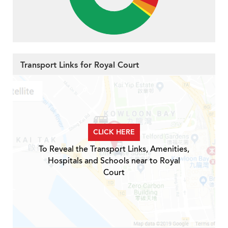
Transport Links for Royal Court
CLICK HERE
To Reveal the Transport Links, Amenities,
Hospitals and Schools near to Royal
Court