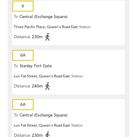
6
To
Central (Exchange Square)
Three Pacific Place, Queen's Road East
Station
Distance
230m
6A
To
Stanley Fort Gate
Lun Fat Street, Queen's Road East
Station
Distance
240m
6A
To
Central (Exchange Square)
Lun Fat Street, Queen's Road East
Station
Distance
230m