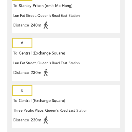
To
Stanley Prison (omit Ma Hang)
Lun Fat Street, Queen's Road East
Station
Distance
240m
6
To
Central (Exchange Square)
Lun Fat Street, Queen's Road East
Station
Distance
230m
6
To
Central (Exchange Square)
Three Pacific Place, Queen's Road East
Station
Distance
230m