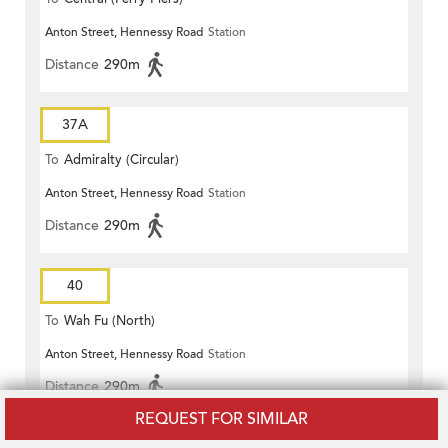
Anton Street, Hennessy Road
Station
Distance
290m
37A
To
Admiralty (Circular)
Anton Street, Hennessy Road
Station
Distance
290m
40
To
Wah Fu (North)
Anton Street, Hennessy Road
Station
Distance
290m
REQUEST FOR SIMILAR
75