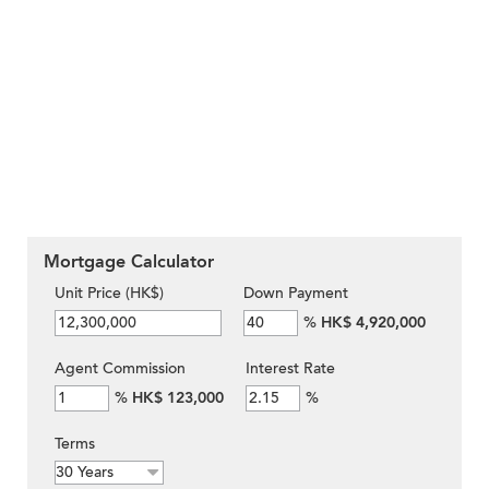
Mortgage Calculator
Unit Price (HK$)
Down Payment
%
HK$ 4,920,000
Agent Commission
Interest Rate
%
HK$ 123,000
%
Terms