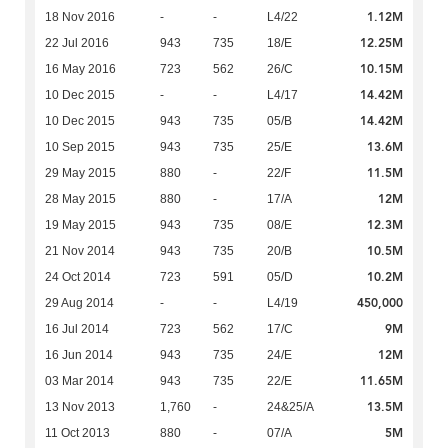
1.12M
18 Nov 2016
-
-
L4/22
12.25M
22 Jul 2016
943
735
18/E
10.15M
16 May 2016
723
562
26/C
14.42M
10 Dec 2015
-
-
L4/17
14.42M
10 Dec 2015
943
735
05/B
13.6M
10 Sep 2015
943
735
25/E
11.5M
29 May 2015
880
-
22/F
12M
28 May 2015
880
-
17/A
12.3M
19 May 2015
943
735
08/E
10.5M
21 Nov 2014
943
735
20/B
10.2M
24 Oct 2014
723
591
05/D
450,000
29 Aug 2014
-
-
L4/19
9M
16 Jul 2014
723
562
17/C
12M
16 Jun 2014
943
735
24/E
11.65M
03 Mar 2014
943
735
22/E
13.5M
13 Nov 2013
1,760
-
24&25/A
5M
11 Oct 2013
880
-
07/A