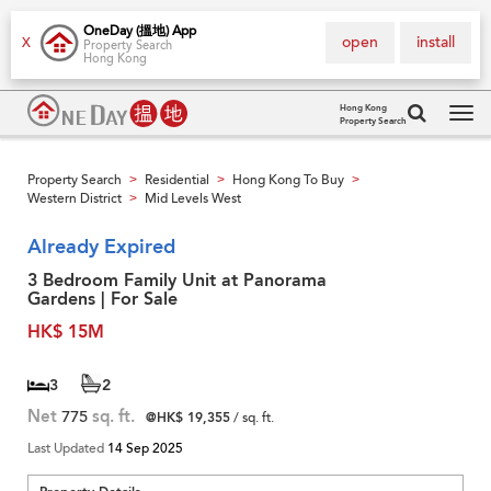
OneDay (搵地) App
open
install
X
Property Search
Hong Kong
Hong Kong
Property Search
Tog
navi
Property Search
Residential
Hong Kong To Buy
>
>
>
Western District
Mid Levels West
>
Already Expired
3 Bedroom Family Unit at Panorama
Gardens | For Sale
HK$ 15M
3
2
Net
775
sq. ft.
@HK$ 19,355
/ sq. ft.
Last Updated
14 Sep 2025