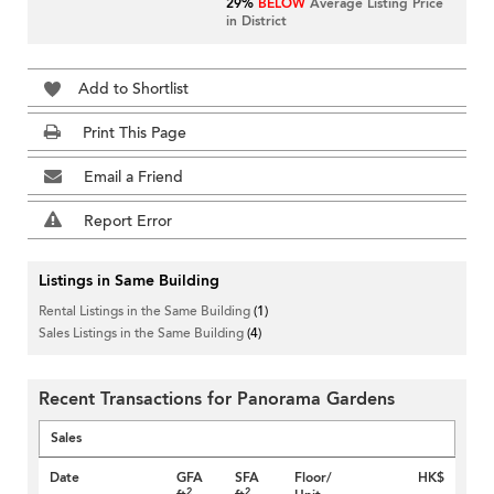
29%
BELOW
Average Listing Price
in District
Add to Shortlist
Print This Page
Email a Friend
Report Error
Listings in Same Building
Rental Listings in the Same Building
(1)
Sales Listings in the Same Building
(4)
Recent Transactions for Panorama Gardens
Sales
Date
GFA
SFA
Floor/
HK$
2
2