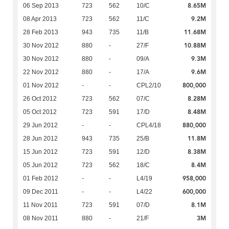
8.65M
06 Sep 2013
723
562
10/C
9.2M
08 Apr 2013
723
562
11/C
11.68M
28 Feb 2013
943
735
11/B
10.88M
30 Nov 2012
880
-
27/F
9.3M
30 Nov 2012
880
-
09/A
9.6M
22 Nov 2012
880
-
17/A
800,000
01 Nov 2012
-
-
CPL2/10
8.28M
26 Oct 2012
723
562
07/C
8.48M
05 Oct 2012
723
591
17/D
880,000
29 Jun 2012
-
-
CPL4/18
11.8M
28 Jun 2012
943
735
25/B
8.38M
15 Jun 2012
723
591
12/D
8.4M
05 Jun 2012
723
562
18/C
958,000
01 Feb 2012
-
-
L4/19
600,000
09 Dec 2011
-
-
L4/22
8.1M
11 Nov 2011
723
591
07/D
3M
08 Nov 2011
880
-
21/F