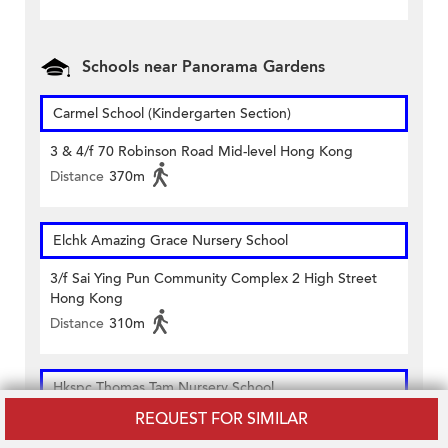
Schools near Panorama Gardens
Carmel School (Kindergarten Section)
3 & 4/f 70 Robinson Road Mid-level Hong Kong
Distance
370m
Elchk Amazing Grace Nursery School
3/f Sai Ying Pun Community Complex 2 High Street
Hong Kong
Distance
310m
Hkspc Thomas Tam Nursery School
REQUEST FOR SIMILAR
King George V Memorial Park Hospital Road Sai Ying
Pun Hong Kong