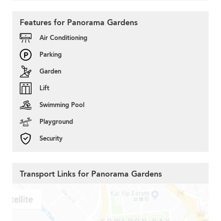
Features for Panorama Gardens
Air Conditioning
Parking
Garden
Lift
Swimming Pool
Playground
Security
Transport Links for Panorama Gardens