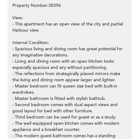
Property Number:38396
View:
- This apartment has an open view of the city and partial
Harbour view
Internal Condition:
- Spacious living and dining room has great potential for
any imaginative decorations.
- Living and dining room with an open kitchen looks
especially spacious and airy without partitioning.
- The reflections from strategically placed mirrors make
the living and dining room appear larger and lighter.
- Master bedroom can fit queen size bed with built-in
wardrobes.
- Master bathroom is fitted with stylish bathtub.
- Second bedroom comes with dual aspect views and
good layout for bed with other furniture.
- Third bedroom can be used for guest or as a study.
- The well equipped open kitchen comes with modern
appliance and a breakfast counter.
- The modern guest bathroom comes has a standing