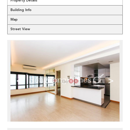
Property Details
Building Info
Map
Street View
<
>