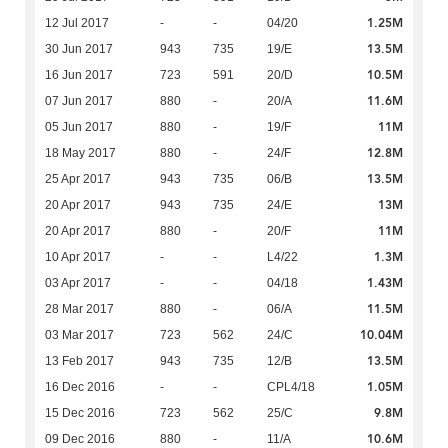
1.25M
12 Jul 2017
-
-
04/20
13.5M
30 Jun 2017
943
735
19/E
10.5M
16 Jun 2017
723
591
20/D
11.6M
07 Jun 2017
880
-
20/A
11M
05 Jun 2017
880
-
19/F
12.8M
18 May 2017
880
-
24/F
13.5M
25 Apr 2017
943
735
06/B
13M
20 Apr 2017
943
735
24/E
11M
20 Apr 2017
880
-
20/F
1.3M
10 Apr 2017
-
-
L4/22
1.43M
03 Apr 2017
-
-
04/18
11.5M
28 Mar 2017
880
-
06/A
10.04M
03 Mar 2017
723
562
24/C
13.5M
13 Feb 2017
943
735
12/B
1.05M
16 Dec 2016
-
-
CPL4/18
9.8M
15 Dec 2016
723
562
25/C
10.6M
09 Dec 2016
880
-
11/A