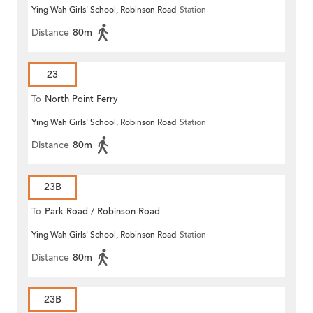
Ying Wah Girls' School, Robinson Road
Station
Distance
80m
23
To
North Point Ferry
Ying Wah Girls' School, Robinson Road
Station
Distance
80m
23B
To
Park Road / Robinson Road
Ying Wah Girls' School, Robinson Road
Station
Distance
80m
23B