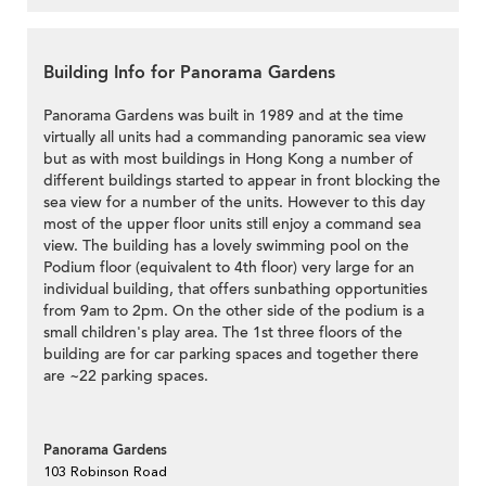
Building Info for Panorama Gardens
Panorama Gardens was built in 1989 and at the time
virtually all units had a commanding panoramic sea view
but as with most buildings in Hong Kong a number of
different buildings started to appear in front blocking the
sea view for a number of the units. However to this day
most of the upper floor units still enjoy a command sea
view. The building has a lovely swimming pool on the
Podium floor (equivalent to 4th floor) very large for an
individual building, that offers sunbathing opportunities
from 9am to 2pm. On the other side of the podium is a
small children's play area. The 1st three floors of the
building are for car parking spaces and together there
are ~22 parking spaces.
Panorama Gardens
103 Robinson Road