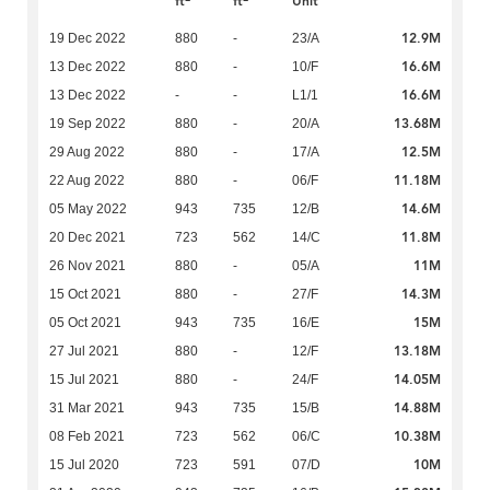
ft
ft
Unit
12.9M
19 Dec 2022
880
-
23/A
16.6M
13 Dec 2022
880
-
10/F
16.6M
13 Dec 2022
-
-
L1/1
13.68M
19 Sep 2022
880
-
20/A
12.5M
29 Aug 2022
880
-
17/A
11.18M
22 Aug 2022
880
-
06/F
14.6M
05 May 2022
943
735
12/B
11.8M
20 Dec 2021
723
562
14/C
11M
26 Nov 2021
880
-
05/A
14.3M
15 Oct 2021
880
-
27/F
15M
05 Oct 2021
943
735
16/E
13.18M
27 Jul 2021
880
-
12/F
14.05M
15 Jul 2021
880
-
24/F
14.88M
31 Mar 2021
943
735
15/B
10.38M
08 Feb 2021
723
562
06/C
10M
15 Jul 2020
723
591
07/D