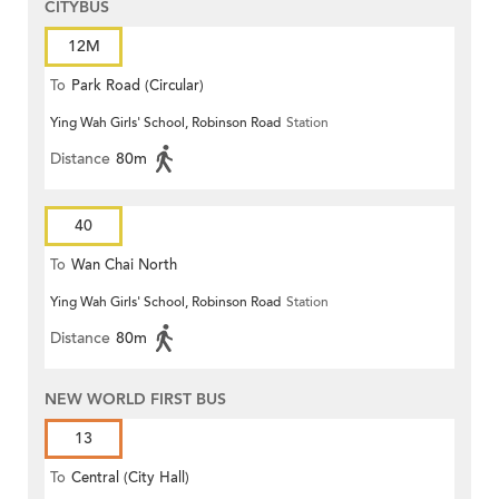
CITYBUS
12M
To
Park Road (Circular)
Ying Wah Girls' School, Robinson Road
Station
Distance
80m
40
To
Wan Chai North
Ying Wah Girls' School, Robinson Road
Station
Distance
80m
NEW WORLD FIRST BUS
13
To
Central (City Hall)