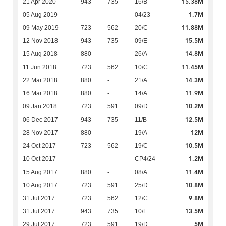
15.38M
21 Apr 2020
943
735
16/B
1.7M
05 Aug 2019
-
-
04/23
11.88M
09 May 2019
723
562
20/C
15.5M
12 Nov 2018
943
735
09/E
14.8M
15 Aug 2018
880
-
26/A
11.45M
11 Jun 2018
723
562
10/C
14.3M
22 Mar 2018
880
-
21/A
11.9M
16 Mar 2018
880
-
14/A
10.2M
09 Jan 2018
723
591
09/D
12.5M
06 Dec 2017
943
735
11/B
12M
28 Nov 2017
880
-
19/A
10.5M
24 Oct 2017
723
562
19/C
1.2M
10 Oct 2017
-
-
CP4/24
11.4M
15 Aug 2017
880
-
08/A
10.8M
10 Aug 2017
723
591
25/D
9.8M
31 Jul 2017
723
562
12/C
13.5M
31 Jul 2017
943
735
10/E
5M
29 Jul 2017
723
591
19/D