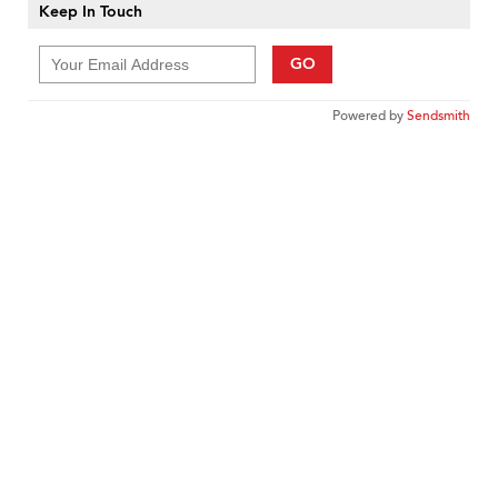
Keep In Touch
GO
Powered by
Sendsmith