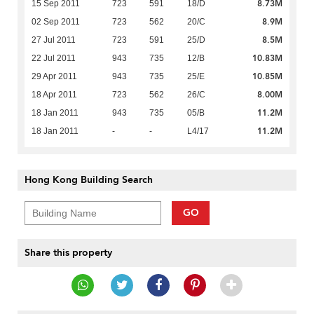
8.73M
15 Sep 2011
723
591
18/D
8.9M
02 Sep 2011
723
562
20/C
8.5M
27 Jul 2011
723
591
25/D
10.83M
22 Jul 2011
943
735
12/B
10.85M
29 Apr 2011
943
735
25/E
8.00M
18 Apr 2011
723
562
26/C
11.2M
18 Jan 2011
943
735
05/B
11.2M
18 Jan 2011
-
-
L4/17
Hong Kong Building Search
GO
Share this property