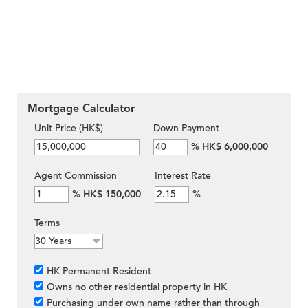
Mortgage Calculator
Unit Price (HK$)
Down Payment
%
HK$ 6,000,000
Agent Commission
Interest Rate
%
HK$ 150,000
%
Terms
HK Permanent Resident
Owns no other residential property in HK
Purchasing under own name rather than through