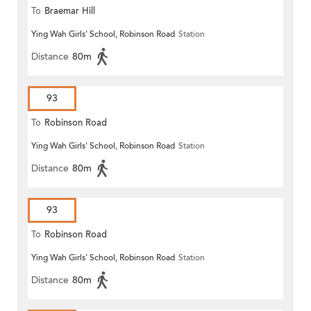
To
Braemar Hill
Ying Wah Girls' School, Robinson Road
Station
Distance
80m
93
To
Robinson Road
Ying Wah Girls' School, Robinson Road
Station
Distance
80m
93
To
Robinson Road
Ying Wah Girls' School, Robinson Road
Station
Distance
80m