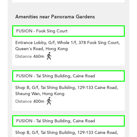
Amenities near Panorama Gardens
FUSION - Fook Sing Court
Entrance Lobby, G/f, Whole 1/f, 378 Fook Sing Court,
Queen's Road, Hong Kong
Distance
460m
FUSION - Tai Shing Building, Caine Road
Shop B, G/f, Tai Shing Building, 129-133 Caine Road,
Sheung Wan, Hong Kong
Distance
400m
FUSION - Tai Shing Building, Caine Road
Shop B, G/f, Tai Shing Building, 129-133 Caine Road,