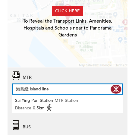
CLICK HERE
To Reveal the Transport Links, Amenities,
Hospitals and Schools near to Panorama
Gardens
MTR
港島綫 Island line
Sai Ying Pun Station
MTR Station
Distance
0.5km
BUS