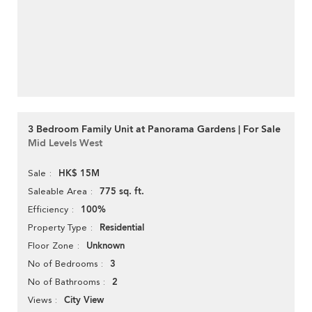
3 Bedroom Family Unit at Panorama Gardens | For Sale
Mid Levels West
HK$ 15M
Sale
775 sq. ft.
Saleable Area
100%
Efficiency
Residential
Property Type
Unknown
Floor Zone
3
No of Bedrooms
2
No of Bathrooms
City View
Views