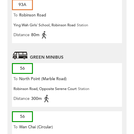
93A
To
Robinson Road
Ying Wah Girls' School, Robinson Road
Station
Distance
80m
GREEN MINIBUS
56
To
North Point (Marble Road)
Robinson Road, Opposite Serene Court
Station
Distance
300m
56
To
Wan Chai (Circular)