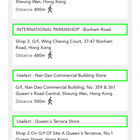
Sheung Wan, Hong Kong
Distance
400m
INTERNATIONAL PARKNSHOP - Bonham Road
Shop 2, G/f, Wing Cheong Court, 37-47 Bonham
Road, Hong Kong
Distance
480m
Uselect - Nan Dao Commercial Building Store
G/f, Nan Dao Commercial Building, No. 359 & 361
Queen's Road Central, Sheung Wan, Hong Kong
Distance
500m
Uselect - Queen's Terrace Store
Shop 2 On G/f Of Site A Queen's Terrance, No.1
Queen Street, Hong Kong