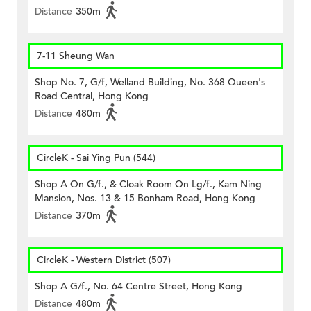
Distance
350m
7-11 Sheung Wan
Shop No. 7, G/f, Welland Building, No. 368 Queen's
Road Central, Hong Kong
Distance
480m
CircleK - Sai Ying Pun (544)
Shop A On G/f., & Cloak Room On Lg/f., Kam Ning
Mansion, Nos. 13 & 15 Bonham Road, Hong Kong
Distance
370m
CircleK - Western District (507)
Shop A G/f., No. 64 Centre Street, Hong Kong
Distance
480m