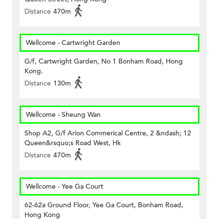
Distance
470m
Wellcome - Cartwright Garden
G/f, Cartwright Garden, No 1 Bonham Road, Hong
Kong.
Distance
130m
Wellcome - Sheung Wan
Shop A2, G/f Arion Commerical Centre, 2 &ndash; 12
Queen&rsquo;s Road West, Hk
Distance
470m
Wellcome - Yee Ga Court
62-62a Ground Floor, Yee Ga Court, Bonham Road,
Hong Kong