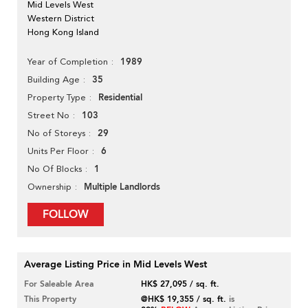
Mid Levels West
Western District
Hong Kong Island
1989
Year of Completion
35
Building Age
Residential
Property Type
103
Street No
29
No of Storeys
6
Units Per Floor
1
No Of Blocks
Multiple Landlords
Ownership
FOLLOW
Average Listing Price in Mid Levels West
For Saleable Area
HK$ 27,095 / sq. ft.
This Property
@HK$ 19,355 / sq. ft.
is