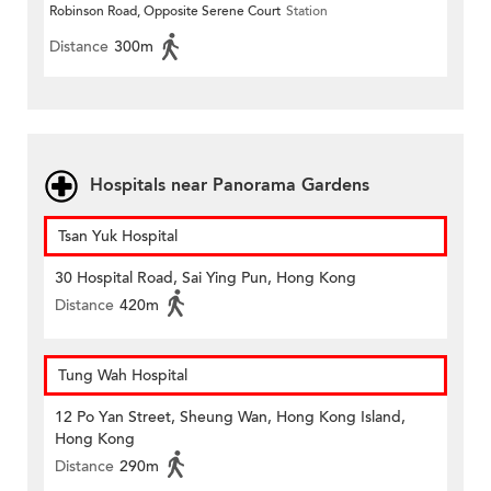
Robinson Road, Opposite Serene Court
Station
Distance
300m
Hospitals near Panorama Gardens
Tsan Yuk Hospital
30 Hospital Road, Sai Ying Pun, Hong Kong
Distance
420m
Tung Wah Hospital
12 Po Yan Street, Sheung Wan, Hong Kong Island,
Hong Kong
Distance
290m