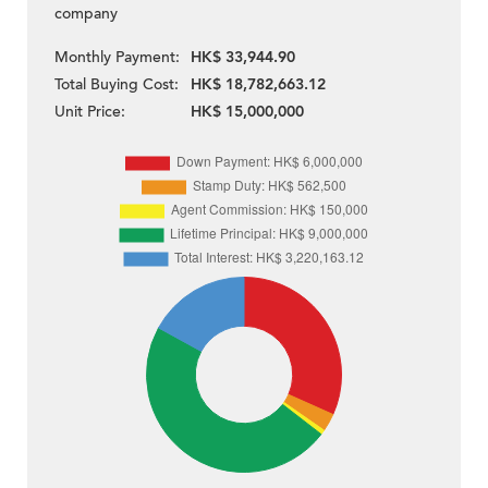
company
Monthly Payment:
HK$ 33,944.90
Total Buying Cost:
HK$ 18,782,663.12
Unit Price:
HK$ 15,000,000