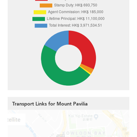
Transport Links for Mount Pavilia