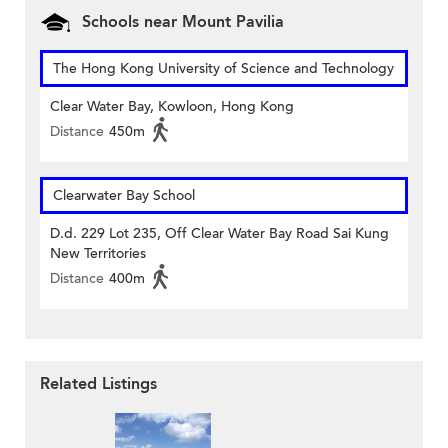
Schools near Mount Pavilia
The Hong Kong University of Science and Technology
Clear Water Bay, Kowloon, Hong Kong
Distance
450m
Clearwater Bay School
D.d. 229 Lot 235, Off Clear Water Bay Road Sai Kung
New Territories
Distance
400m
Related Listings