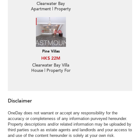
Clearwater Bay
Apartment | Property
For Sale in Mount
Pavilia 傲瀧-Low-density
luxury villa, Garden |
Property ID:2826
Pine Villas
HK$ 22M
Clearwater Bay Villa
House | Property For
Sale in Pine Villas,
Clearwater Bay Road 清
水灣道松園-Nearby
Hang Hau MTR |
Property ID:440
Disclaimer
OneDay does not warrant or accept any responsibility for the
accuracy or completeness of any information purveyed hereunder.
Property descriptions and/or related information may be uploaded by
third parties such as estate agents and landlords and your access to
and use of the content hereunder is solely at your own risk.