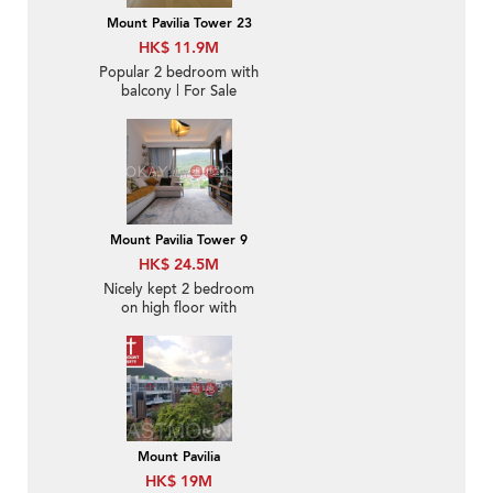
Mount Pavilia Tower 23
HK$ 11.9M
Popular 2 bedroom with
balcony | For Sale
Mount Pavilia Tower 9
HK$ 24.5M
Nicely kept 2 bedroom
on high floor with
balcony | For Sale
Mount Pavilia
HK$ 19M