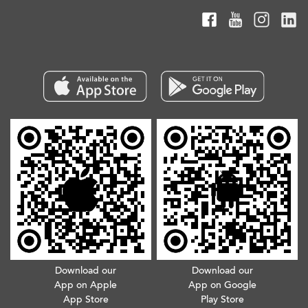
Download our
Download our
App on Apple
App on Google
App Store
Play Store