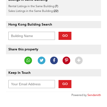
Rental Listings in the Same Building
(7)
Sales Listings in the Same Building
(22)
Hong Kong Building Search
GO
Share this property
Keep In Touch
GO
Powered by
Sendsmith