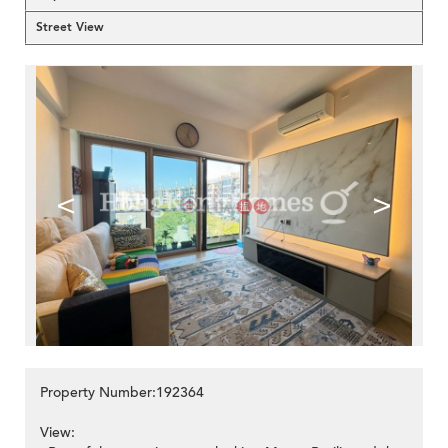
Street View
<
>
Property Number:192364
View: