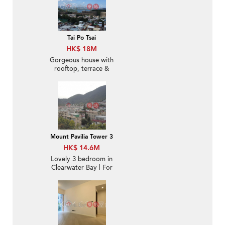
Tai Po Tsai
HK$ 18M
Gorgeous house with
rooftop, terrace &
balcony | For Sale
Mount Pavilia Tower 3
HK$ 14.6M
Lovely 3 bedroom in
Clearwater Bay | For
Sale