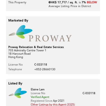
This Property
@HK$ 17,717 / sq. ft.
is
7%
BELOW
Average Listing Price in District
Marketed By
Proway Relocation & Real Estate Services
703 Admiralty Centre Tower 1
18 Harcourt Road
Hong Kong
License No
C-033118
Telephone
+852-28660130
Listed By
Elaine Lam
License No
C-033118
Verified Agent
Registered Since
Apr 2021
Other Listings by this Agent (3325)