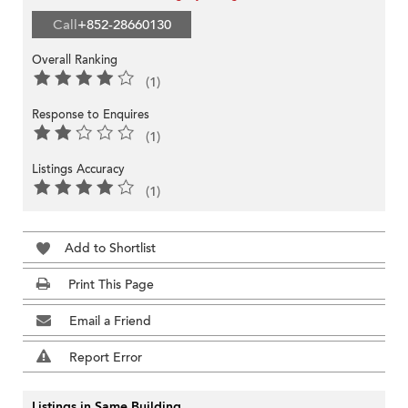
Call
+852-28660130
Overall Ranking
(1)
Response to Enquires
(1)
Listings Accuracy
(1)
Add to Shortlist
Print This Page
Email a Friend
Report Error
Listings in Same Building