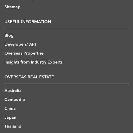
Sitemap
USEFUL INFORMATION
Blog
Developers' API
Overseas Properties
Insights from Industry Experts
OVERSEAS REAL ESTATE
Australia
Cambodia
China
Japan
Thailand