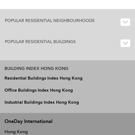
POPULAR RESIDENTIAL NEIGHBOURHOODS
POPULAR RESIDENTIAL BUILDINGS
BUILDING INDEX HONG KONG
Residential Buildings Index Hong Kong
Office Buildings Index Hong Kong
Industrial Buildings Index Hong Kong
OneDay International
Hong Kong