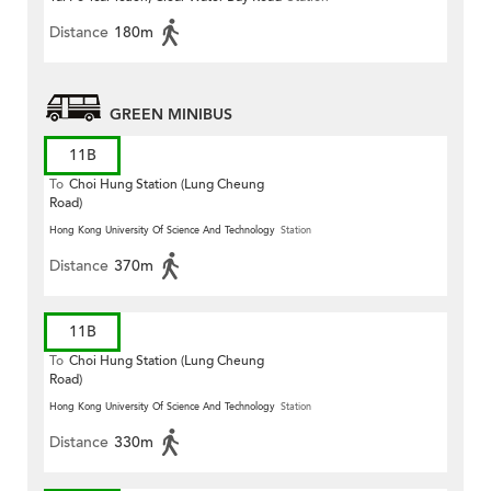
Distance
180m
GREEN MINIBUS
11B
To
Choi Hung Station (Lung Cheung
Road)
Hong Kong University Of Science And Technology
Station
Distance
370m
11B
To
Choi Hung Station (Lung Cheung
Road)
Hong Kong University Of Science And Technology
Station
Distance
330m