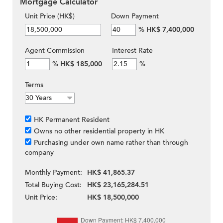
Mortgage Calculator
Unit Price (HK$)
Down Payment
%
HK$ 7,400,000
Agent Commission
Interest Rate
%
HK$ 185,000
%
Terms
HK Permanent Resident
Owns no other residential property in HK
Purchasing under own name rather than through
company
Monthly Payment:
HK$ 41,865.37
Total Buying Cost:
HK$ 23,165,284.51
Unit Price:
HK$ 18,500,000