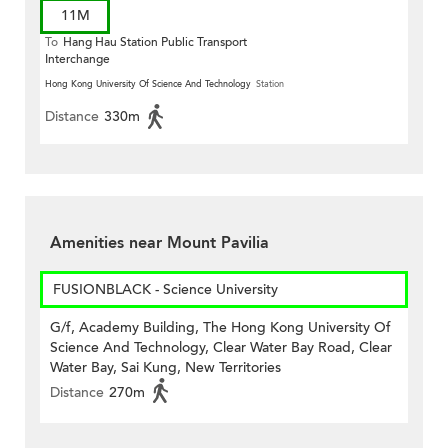
11M
To
Hang Hau Station Public Transport
Interchange
Hong Kong University Of Science And Technology
Station
Distance
330m
Amenities near Mount Pavilia
FUSIONBLACK - Science University
G/f, Academy Building, The Hong Kong University Of
Science And Technology, Clear Water Bay Road, Clear
Water Bay, Sai Kung, New Territories
Distance
270m