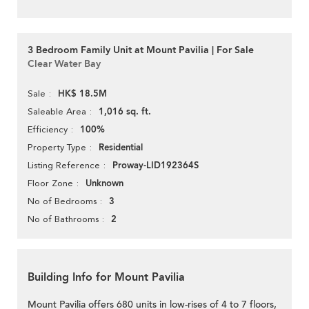
3 Bedroom Family Unit at Mount Pavilia | For Sale
Clear Water Bay
HK$ 18.5M
Sale
1,016 sq. ft.
Saleable Area
100%
Efficiency
Residential
Property Type
Proway-LID192364S
Listing Reference
Unknown
Floor Zone
3
No of Bedrooms
2
No of Bathrooms
Building Info for Mount Pavilia
Mount Pavilia offers 680 units in low-rises of 4 to 7 floors,