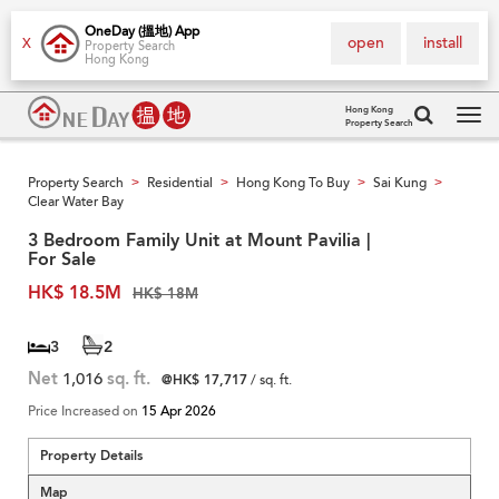
OneDay (搵地) App
open
install
X
Property Search
Hong Kong
Hong Kong
Property Search
Tog
navi
Property Search
Residential
Hong Kong To Buy
Sai Kung
>
>
>
>
Clear Water Bay
3 Bedroom Family Unit at Mount Pavilia |
For Sale
HK$ 18.5M
HK$ 18M
3
2
Net
1,016
sq. ft.
@HK$ 17,717
/ sq. ft.
Price Increased on
15 Apr 2026
Property Details
Map