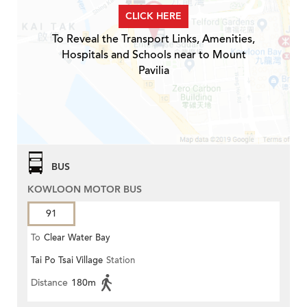
CLICK HERE
To Reveal the Transport Links, Amenities,
Hospitals and Schools near to Mount
Pavilia
BUS
KOWLOON MOTOR BUS
91
To
Clear Water Bay
Tai Po Tsai Village
Station
Distance
180m