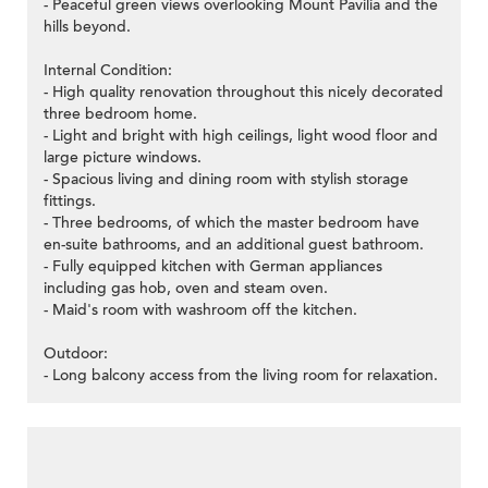
- Peaceful green views overlooking Mount Pavilia and the
hills beyond.
Internal Condition:
- High quality renovation throughout this nicely decorated
three bedroom home.
- Light and bright with high ceilings, light wood floor and
large picture windows.
- Spacious living and dining room with stylish storage
fittings.
- Three bedrooms, of which the master bedroom have
en-suite bathrooms, and an additional guest bathroom.
- Fully equipped kitchen with German appliances
including gas hob, oven and steam oven.
- Maid's room with washroom off the kitchen.
Outdoor:
- Long balcony access from the living room for relaxation.