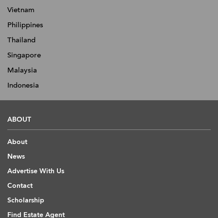
Vietnam
Philippines
Thailand
Singapore
Malaysia
Indonesia
ABOUT
About
News
Advertise With Us
Contact
Scholarship
Find Estate Agent