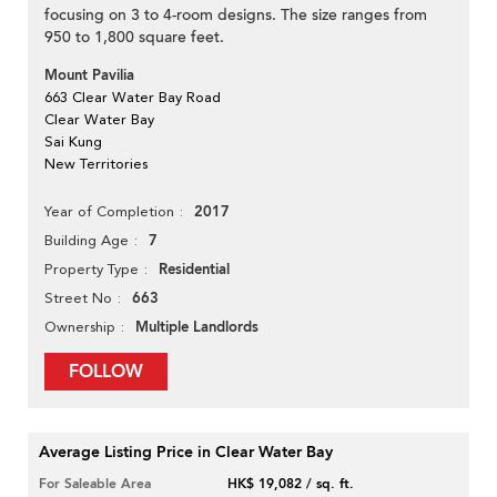
focusing on 3 to 4-room designs. The size ranges from
950 to 1,800 square feet.
Mount Pavilia
663 Clear Water Bay Road
Clear Water Bay
Sai Kung
New Territories
2017
Year of Completion
7
Building Age
Residential
Property Type
663
Street No
Multiple Landlords
Ownership
FOLLOW
Average Listing Price in Clear Water Bay
For Saleable Area
HK$ 19,082 / sq. ft.