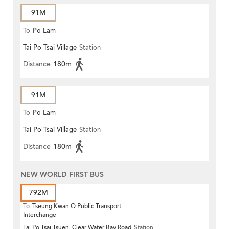
91M
To
Po Lam
Tai Po Tsai Village
Station
Distance
180m
91M
To
Po Lam
Tai Po Tsai Village
Station
Distance
180m
NEW WORLD FIRST BUS
792M
To
Tseung Kwan O Public Transport
Interchange
Tai Po Tsai Tsuen, Clear Water Bay Road
Station