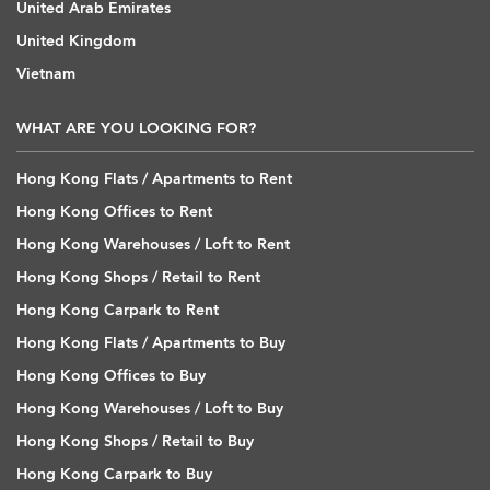
United Arab Emirates
United Kingdom
Vietnam
WHAT ARE YOU LOOKING FOR?
Hong Kong Flats / Apartments to Rent
Hong Kong Offices to Rent
Hong Kong Warehouses / Loft to Rent
Hong Kong Shops / Retail to Rent
Hong Kong Carpark to Rent
Hong Kong Flats / Apartments to Buy
Hong Kong Offices to Buy
Hong Kong Warehouses / Loft to Buy
Hong Kong Shops / Retail to Buy
Hong Kong Carpark to Buy