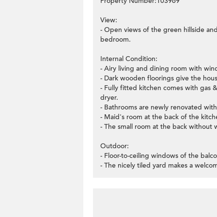
Property Number:103969
View:
- Open views of the green hillside an
bedroom.
Internal Condition:
- Airy living and dining room with wi
- Dark wooden floorings give the hou
- Fully fitted kitchen comes with gas 
dryer.
- Bathrooms are newly renovated with w
- Maid's room at the back of the kitch
- The small room at the back without
Outdoor:
- Floor-to-ceiling windows of the bal
- The nicely tiled yard makes a welcom