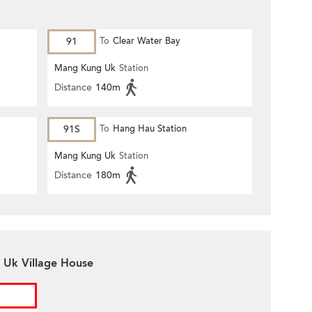
91
To
Clear Water Bay
Mang Kung Uk
Station
Distance
140m
91S
To
Hang Hau Station
Mang Kung Uk
Station
Distance
180m
 Uk Village House