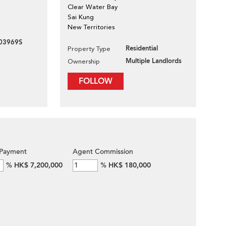
Clear Water Bay
Sai Kung
New Territories
03969S
Residential
Property Type
Multiple Landlords
Ownership
FOLLOW
Payment
Agent Commission
%
HK$ 7,200,000
%
HK$ 180,000