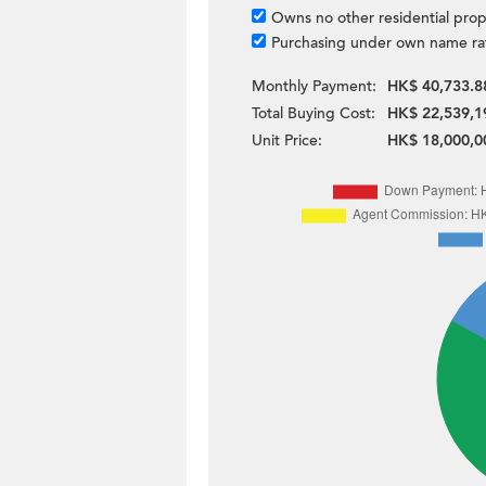
Owns no other residential prop
Purchasing under own name ra
Monthly Payment:
HK$ 40,733.8
Total Buying Cost:
HK$ 22,539,1
Unit Price:
HK$ 18,000,0