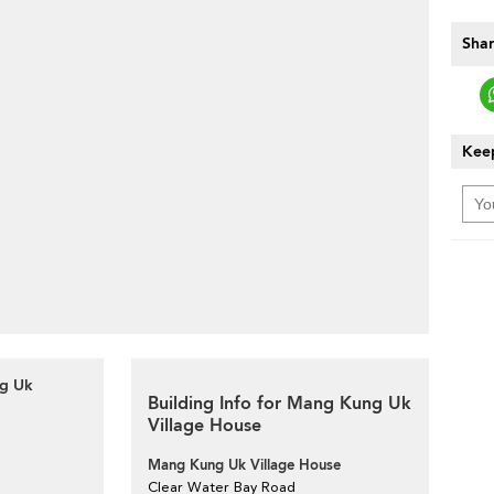
Shar
Keep
ng Uk
Building Info for Mang Kung Uk
Village House
Mang Kung Uk Village House
Clear Water Bay Road