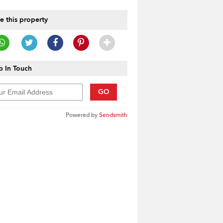
e this property
 In Touch
GO
Powered by
Sendsmith