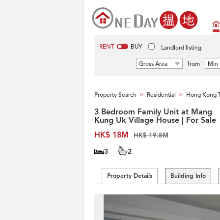
RENT
BUY
Landlord listing
Gross Area
from
Min 
Property Search
Residential
Hong Kong 
>
>
3 Bedroom Family Unit at Mang
Kung Uk Village House | For Sale
HK$ 18M
HK$ 19.8M
3
2
Property Details
Building Info