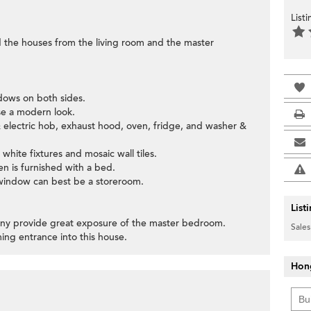
List
d the houses from the living room and the master
ndows on both sides.
se a modern look.
& electric hob, exhaust hood, oven, fridge, and washer &
hite fixtures and mosaic wall tiles.
en is furnished with a bed.
 window can best be a storeroom.
List
cony provide great exposure of the master bedroom.
Sales
ing entrance into this house.
Hon