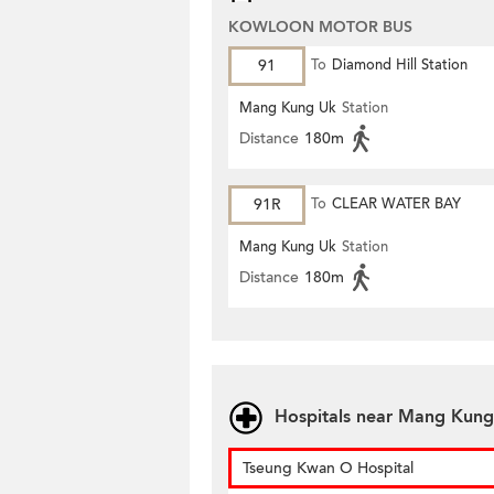
KOWLOON MOTOR BUS
91
To
Diamond Hill Station
Mang Kung Uk
Station
Distance
180m
91R
To
CLEAR WATER BAY
Mang Kung Uk
Station
Distance
180m
Hospitals near Mang Kung
Tseung Kwan O Hospital