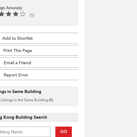
ings Accuracy
(1)
Add to Shortlist
Print This Page
Email a Friend
Report Error
ings in Same Building
 Listings in the Same Building
(1)
g Kong Building Search
GO