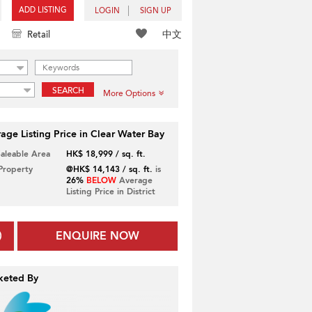
ADD LISTING
LOGIN
SIGN UP
中文
Retail
SEARCH
More Options
age Listing Price in Clear Water Bay
Saleable Area
HK$ 18,999 / sq. ft.
 Property
@HK$ 14,143 / sq. ft.
is
26%
BELOW
Average
Listing Price in District
ENQUIRE NOW
keted By