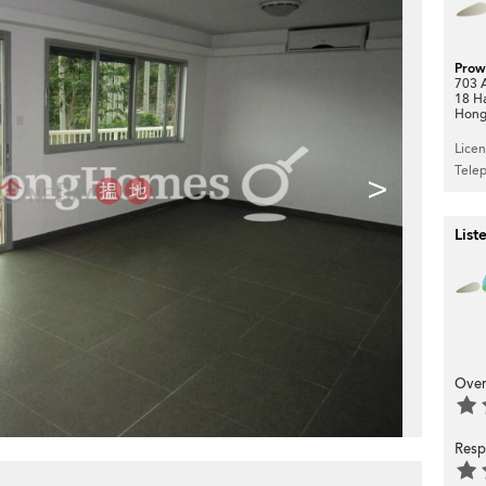
Prow
703 A
18 H
Hong
Lice
Tele
>
List
Over
Resp