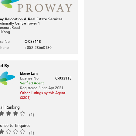
ay Relocation & Real Estate Services
dmiralty Centre Tower 1
arcourt Road
 Kong
nse No
C-033118
phone
+852-28660130
ed By
Elaine Lam
License No
C-033118
Verified Agent
Registered Since
Apr 2021
Other Listings by this Agent
(3301)
all Ranking
(1)
onse to Enquires
(1)