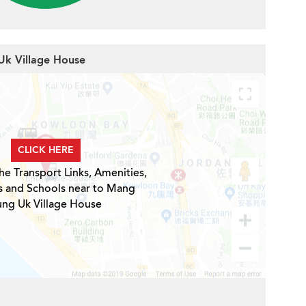
Uk Village House
CLICK HERE
he Transport Links, Amenities,
s and Schools near to Mang
ng Uk Village House