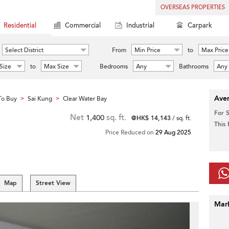
OVERSEAS PROPERTIES
Residential
Commercial
Industrial
Carpark
Select District
From
Min Price
to
Max Price
Size
to
Max Size
Bedrooms
Any
Bathrooms
Any
Aver
To Buy
Sai Kung
Clear Water Bay
>
>
For 
Net
1,400
sq. ft.
@HK$ 14,143
/ sq. ft.
This
Price Reduced on
29 Aug 2025
Map
Street View
Mar