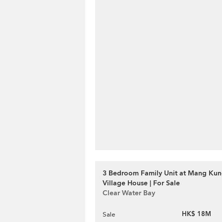
3 Bedroom Family Unit at Mang Ku
Village House | For Sale
Clear Water Bay
HK$ 18M
Sale