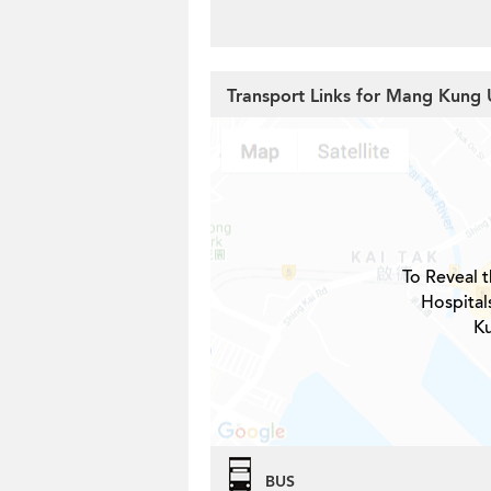
Transport Links for Mang Kung 
To Reveal t
Hospital
Ku
BUS