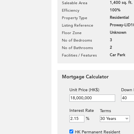
1,400 sq. ft.
Saleable Area
100%
Efficiency
Residential
Property Type
Proway-LID1
Listing Reference
Unknown
Floor Zone
3
No of Bedrooms
2
No of Bathrooms
Car Park
Facilities / Features
Mortgage Calculator
Unit Price (HK$)
Down 
Interest Rate
Terms
%
HK Permanent Resident