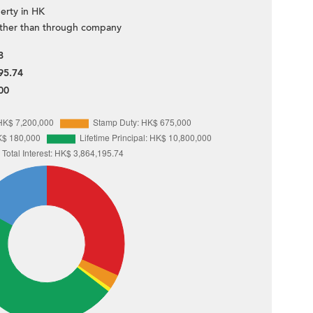
erty in HK
ther than through company
8
95.74
00