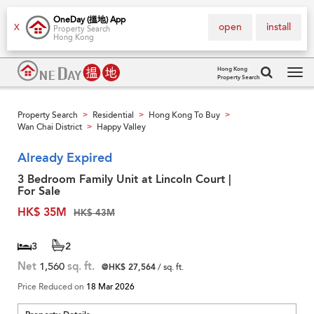
OneDay (搵地) App
open
install
X
Property Search
Hong Kong
Hong Kong
Property Search
Tog
navi
Property Search
Residential
Hong Kong To Buy
>
>
>
Wan Chai District
Happy Valley
>
Already Expired
3 Bedroom Family Unit at Lincoln Court |
For Sale
HK$ 35M
HK$ 43M
3
2
Net
1,560
sq. ft.
@HK$ 27,564
/ sq. ft.
Price Reduced on
18 Mar 2026