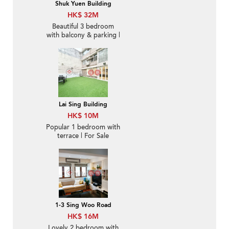
Shuk Yuen Building
HK$ 32M
Beautiful 3 bedroom
with balcony & parking |
For Sale
Lai Sing Building
HK$ 10M
Popular 1 bedroom with
terrace | For Sale
1-3 Sing Woo Road
HK$ 16M
Lovely 2 bedroom with