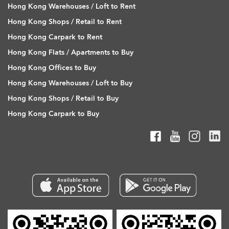
Hong Kong Warehouses / Loft to Rent
Hong Kong Shops / Retail to Rent
Hong Kong Carpark to Rent
Hong Kong Flats / Apartments to Buy
Hong Kong Offices to Buy
Hong Kong Warehouses / Loft to Buy
Hong Kong Shops / Retail to Buy
Hong Kong Carpark to Buy