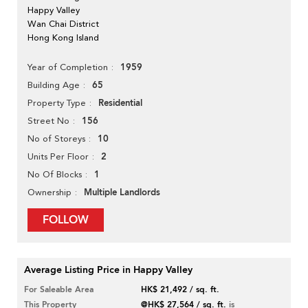
Happy Valley
Wan Chai District
Hong Kong Island
1959
Year of Completion
65
Building Age
Residential
Property Type
156
Street No
10
No of Storeys
2
Units Per Floor
1
No Of Blocks
Multiple Landlords
Ownership
FOLLOW
Average Listing Price in Happy Valley
For Saleable Area
HK$ 21,492 / sq. ft.
This Property
@HK$ 27,564 / sq. ft.
is