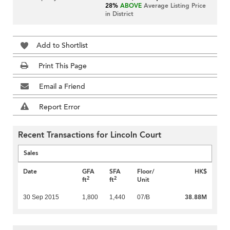
28%
ABOVE
Average Listing Price
in District
Add to Shortlist
Print This Page
Email a Friend
Report Error
Recent Transactions for Lincoln Court
Sales
Date
GFA
SFA
Floor/
HK$
2
2
ft
ft
Unit
38.88M
30 Sep 2015
1,800
1,440
07/B