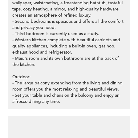
wallpaper, waistcoating, a freestanding bathtub, tasteful
taps, cozy heating, a mirror, and high-quality hardware
creates an atmosphere of refined luxury.
- Second bedrooms is spacious and offers all the comfort
and privacy you need.
- Third bedroom is currently used as a study.
- Western kitchen complete with beautiful cabinets and
quality appliances, including a built-in oven, gas hob,
exhaust hood and refrigerator.
- Maid's room and its own bathroom are at the back of
the kitchen.
Outdoor:
- The large balcony extending from the living and dining
room offers you the most relaxing and beautiful views.
- Set your table and chairs on the balcony and enjoy an
alfresco dining any time.