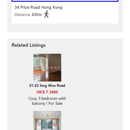
34 Price Road Hong Kong
Distance
430m
Related Listings
21-23 Sing Woo Road
HK$ 7.38M
Cozy 3 bedroom with
balcony | For Sale