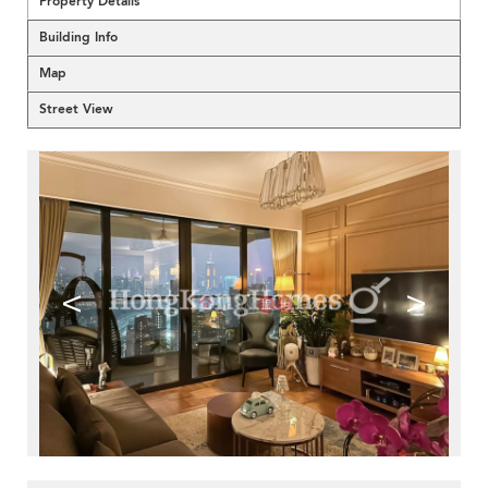
Property Details
Building Info
Map
Street View
<
>