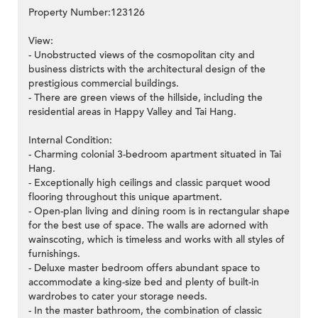
Property Number:123126
View:
- Unobstructed views of the cosmopolitan city and
business districts with the architectural design of the
prestigious commercial buildings.
- There are green views of the hillside, including the
residential areas in Happy Valley and Tai Hang.
Internal Condition:
- Charming colonial 3-bedroom apartment situated in Tai
Hang.
- Exceptionally high ceilings and classic parquet wood
flooring throughout this unique apartment.
- Open-plan living and dining room is in rectangular shape
for the best use of space. The walls are adorned with
wainscoting, which is timeless and works with all styles of
furnishings.
- Deluxe master bedroom offers abundant space to
accommodate a king-size bed and plenty of built-in
wardrobes to cater your storage needs.
- In the master bathroom, the combination of classic