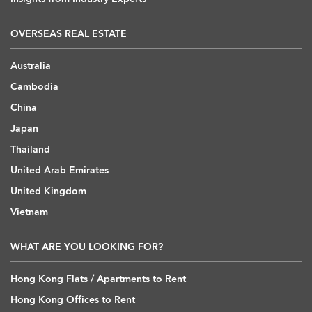
OVERSEAS REAL ESTATE
Australia
Cambodia
China
Japan
Thailand
United Arab Emirates
United Kingdom
Vietnam
WHAT ARE YOU LOOKING FOR?
Hong Kong Flats / Apartments to Rent
Hong Kong Offices to Rent