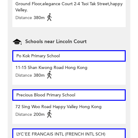
Ground Floor,elegance Court 2-4 Tsoi Tak Street,happy
Velley.
Distance
380m
Schools near Lincoln Court
Po Kok Primary School
11-15 Shan Kwong Road Hong Kong
Distance
380m
Precious Blood Primary School
72 Sing Woo Road Happy Valley Hong Kong
Distance
200m
LYC'EE FRANCAIS INTL (FRENCH INTL SCH)