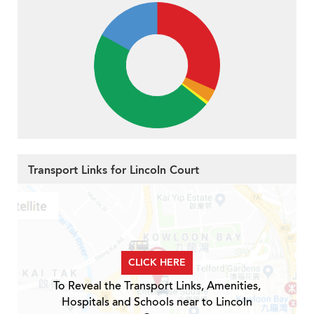
Transport Links for Lincoln Court
CLICK HERE
To Reveal the Transport Links, Amenities,
Hospitals and Schools near to Lincoln