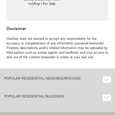
rooftop | For Sale
Disclaimer
OneDay does not warrant or accept any responsibility for the
accuracy or completeness of any information purveyed hereunder.
Property descriptions and/or related information may be uploaded by
third parties such as estate agents and landlords and your access to
and use of the content hereunder is solely at your own risk.
POPULAR RESIDENTIAL NEIGHBOURHOODS
POPULAR RESIDENTIAL BUILDINGS