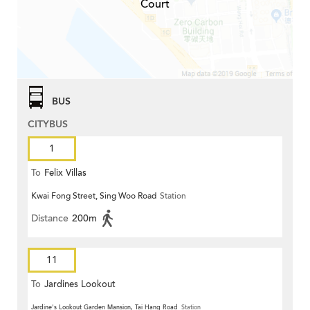
Court
BUS
CITYBUS
1
To
Felix Villas
Kwai Fong Street, Sing Woo Road
Station
Distance
200m
11
To
Jardines Lookout
Jardine's Lookout Garden Mansion, Tai Hang Road
Station