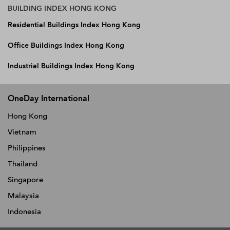
BUILDING INDEX HONG KONG
Residential Buildings Index Hong Kong
Office Buildings Index Hong Kong
Industrial Buildings Index Hong Kong
OneDay International
Hong Kong
Vietnam
Philippines
Thailand
Singapore
Malaysia
Indonesia