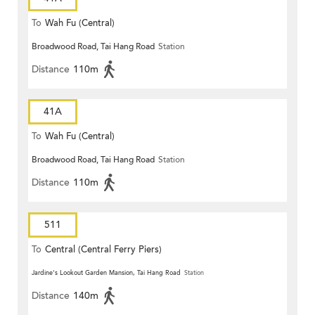
To
Wah Fu (Central)
Broadwood Road, Tai Hang Road
Station
Distance
110m
41A
To
Wah Fu (Central)
Broadwood Road, Tai Hang Road
Station
Distance
110m
511
To
Central (Central Ferry Piers)
Jardine's Lookout Garden Mansion, Tai Hang Road
Station
Distance
140m