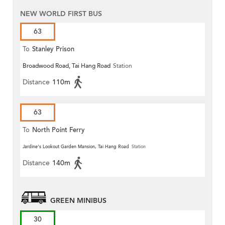
NEW WORLD FIRST BUS
63
To
Stanley Prison
Broadwood Road, Tai Hang Road
Station
Distance
110m
63
To
North Point Ferry
Jardine's Lookout Garden Mansion, Tai Hang Road
Station
Distance
140m
GREEN MINIBUS
30