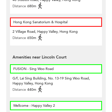
Distance
680m
Hong Kong Sanatorium & Hospital
2 Village Road, Happy Valley, Hong Kong
Distance
650m
Amenities near Lincoln Court
FUSION - Sing Woo Road
G/f, Lai Sing Building, No. 13-19 Sing Woo Road,
Happy Valley, Hong Kong
Distance
440m
Wellcome - Happy Valley 2