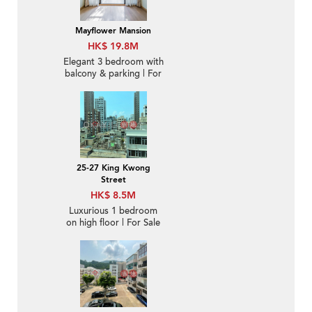
Mayflower Mansion
HK$ 19.8M
Elegant 3 bedroom with
balcony & parking | For
Sale
25-27 King Kwong
Street
HK$ 8.5M
Luxurious 1 bedroom
on high floor | For Sale