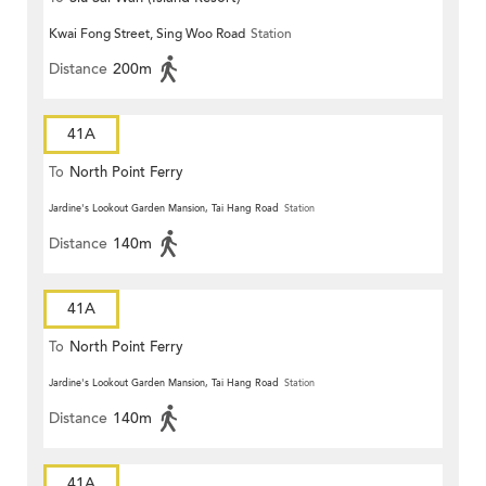
Kwai Fong Street, Sing Woo Road
Station
Distance
200m
41A
To
North Point Ferry
Jardine's Lookout Garden Mansion, Tai Hang Road
Station
Distance
140m
41A
To
North Point Ferry
Jardine's Lookout Garden Mansion, Tai Hang Road
Station
Distance
140m
41A