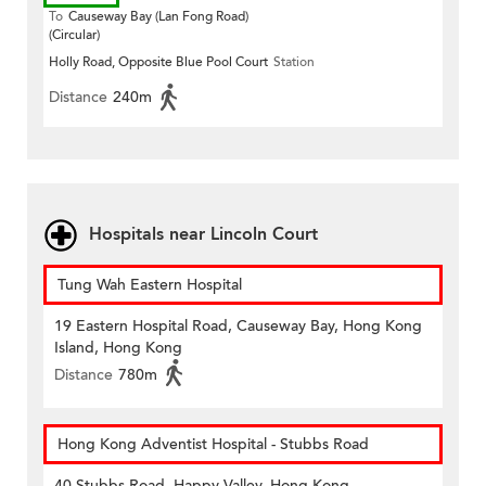
To
Causeway Bay (Lan Fong Road)
(Circular)
Holly Road, Opposite Blue Pool Court
Station
Distance
240m
Hospitals near Lincoln Court
Tung Wah Eastern Hospital
19 Eastern Hospital Road, Causeway Bay, Hong Kong
Island, Hong Kong
Distance
780m
Hong Kong Adventist Hospital - Stubbs Road
40 Stubbs Road, Happy Valley, Hong Kong