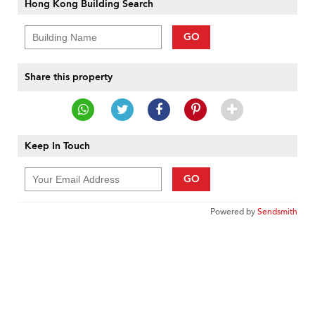
Hong Kong Building Search
GO
Share this property
Keep In Touch
GO
Powered by
Sendsmith