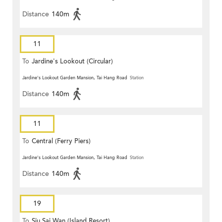
Distance
140m
11
To
Jardine's Lookout (Circular)
Jardine's Lookout Garden Mansion, Tai Hang Road
Station
Distance
140m
11
To
Central (Ferry Piers)
Jardine's Lookout Garden Mansion, Tai Hang Road
Station
Distance
140m
19
To
Siu Sai Wan (Island Resort)