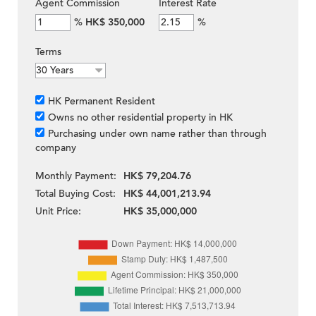
Agent Commission
Interest Rate
%
HK$ 350,000
%
Terms
HK Permanent Resident
Owns no other residential property in HK
Purchasing under own name rather than through
company
Monthly Payment:
HK$ 79,204.76
Total Buying Cost:
HK$ 44,001,213.94
Unit Price:
HK$ 35,000,000