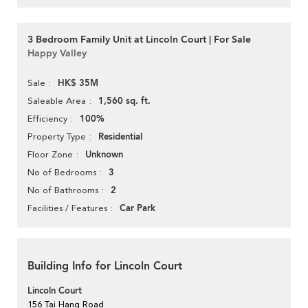
3 Bedroom Family Unit at Lincoln Court | For Sale
Happy Valley
HK$ 35M
Sale
1,560 sq. ft.
Saleable Area
100%
Efficiency
Residential
Property Type
Unknown
Floor Zone
3
No of Bedrooms
2
No of Bathrooms
Car Park
Facilities / Features
Building Info for Lincoln Court
Lincoln Court
156 Tai Hang Road