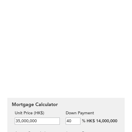
Mortgage Calculator
Unit Price (HK$)
Down Payment
%
HK$ 14,000,000