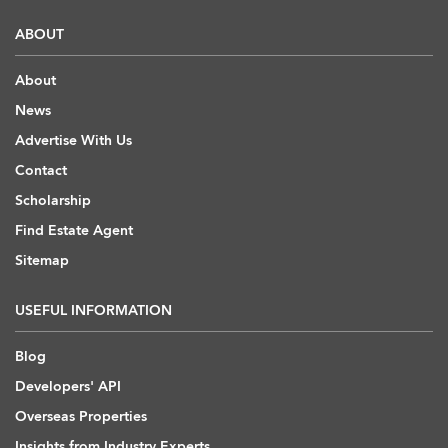
ABOUT
About
News
Advertise With Us
Contact
Scholarship
Find Estate Agent
Sitemap
USEFUL INFORMATION
Blog
Developers' API
Overseas Properties
Insights from Industry Experts