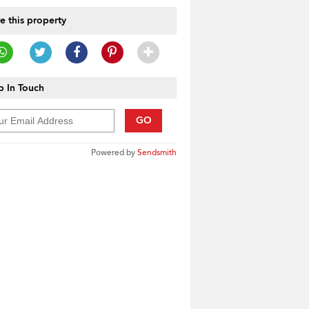
e this property
 In Touch
GO
Powered by
Sendsmith