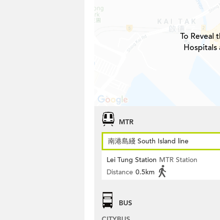
To Reveal t
Hospitals 
MTR
南港島綫 South Island line
Lei Tung Station
MTR Station
Distance
0.5km
BUS
CITYBUS