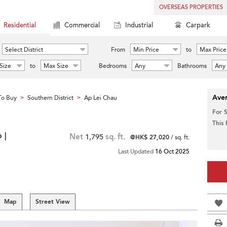
OVERSEAS PROPERTIES
Residential
Commercial
Industrial
Carpark
Select District
From
Min Price
to
Max Price
Size
to
Max Size
Bedrooms
Any
Bathrooms
Any
Aver
To Buy
Southern District
Ap Lei Chau
>
>
For 
This
 |
Net
1,795
sq. ft.
@HK$ 27,020
/ sq. ft.
Last Updated
16 Oct 2025
Map
Street View