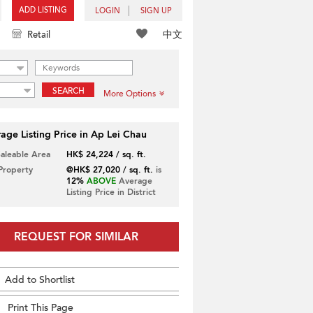
ADD LISTING
LOGIN
SIGN UP
中文
Retail
SEARCH
More Options
age Listing Price in Ap Lei Chau
Saleable Area
HK$ 24,224 / sq. ft.
 Property
@HK$ 27,020 / sq. ft.
is
12%
ABOVE
Average
Listing Price in District
REQUEST FOR SIMILAR
Add to Shortlist
Print This Page