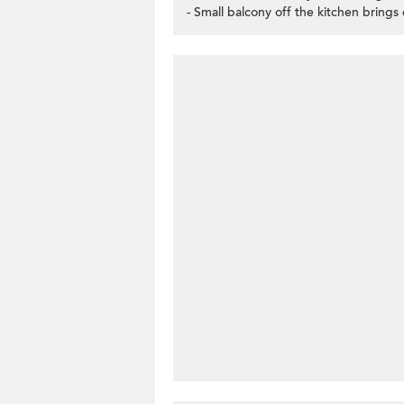
- Small balcony off the kitchen brings 