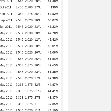
54.38M
Nov 2011
2,545
2,020
28/A
130M
Oct 2011
3,400
2,700
37/A
53.52M
Sep 2011
2,363
1,875
36/B
60.07M
Sep 2011
2,545
2,020
36/A
48.23M
Jun 2011
2,545
2,020
23/A
47.78M
 May 2011
2,567
2,038
20/A
45.42M
 May 2011
2,545
2,020
12/A
50.01M
 May 2011
2,567
2,038
20/A
49.09M
 May 2011
2,545
2,020
26/A
51.84M
 May 2011
2,545
2,020
35/A
42.65M
 May 2011
2,363
1,875
26/B
51.38M
 May 2011
2,545
2,020
33/A
49.38M
 May 2011
2,545
2,020
27/A
44.67M
 May 2011
2,363
1,875
32/B
44.41M
 May 2011
2,363
1,875
31/B
43.37M
 May 2011
2,363
1,875
27/B
39.85M
 May 2011
2,363
1,875
11/B
45.10M
 May 2011
2,545
2,020
11/A