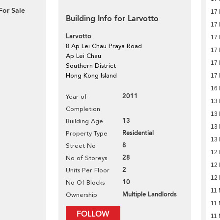
For Sale
17
Building Info for Larvotto
17
Larvotto
17
8 Ap Lei Chau Praya Road
17
Ap Lei Chau
17
Southern District
Hong Kong Island
17
16
2011
Year of
13
Completion
13
13
Building Age
13
Residential
Property Type
13
8
Street No
12
28
No of Storeys
12
2
Units Per Floor
12
10
No Of Blocks
11 
Multiple Landlords
Ownership
11 
FOLLOW
11 