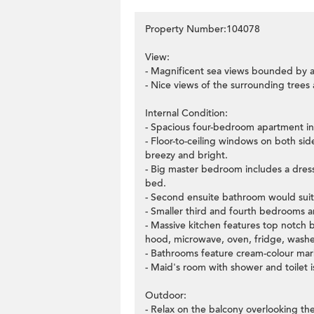
Property Number:104078
View:
- Magnificent sea views bounded by a
- Nice views of the surrounding trees
Internal Condition:
- Spacious four-bedroom apartment in 
- Floor-to-ceiling windows on both si
breezy and bright.
- Big master bedroom includes a dressi
bed.
- Second ensuite bathroom would sui
- Smaller third and fourth bedrooms ar
- Massive kitchen features top notch b
hood, microwave, oven, fridge, washe
- Bathrooms feature cream-colour marbl
- Maid's room with shower and toilet is
Outdoor:
- Relax on the balcony overlooking the