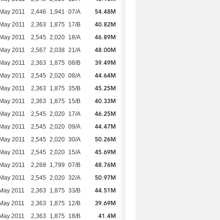
54.48M
 May 2011
2,446
1,941
07/A
40.82M
 May 2011
2,363
1,875
17/B
46.89M
 May 2011
2,545
2,020
18/A
48.00M
 May 2011
2,567
2,038
21/A
39.49M
 May 2011
2,363
1,875
08/B
44.64M
 May 2011
2,545
2,020
08/A
45.25M
 May 2011
2,363
1,875
35/B
40.33M
 May 2011
2,363
1,875
15/B
46.25M
 May 2011
2,545
2,020
17/A
44.47M
 May 2011
2,545
2,020
09/A
50.26M
 May 2011
2,545
2,020
30/A
45.69M
 May 2011
2,545
2,020
15/A
48.76M
 May 2011
2,268
1,799
07/B
50.97M
 May 2011
2,545
2,020
32/A
44.51M
May 2011
2,363
1,875
33/B
39.69M
May 2011
2,363
1,875
12/B
41.4M
May 2011
2,363
1,875
18/B