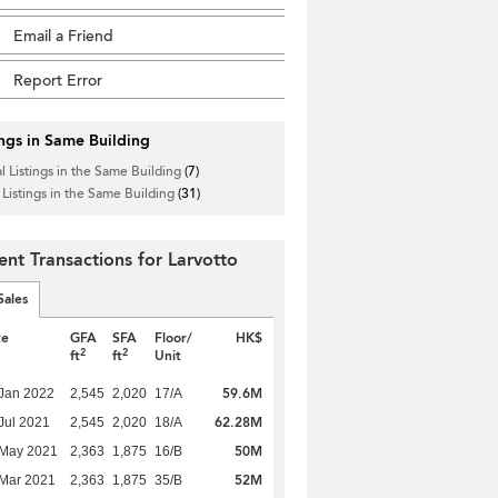
Email a Friend
Report Error
ings in Same Building
l Listings in the Same Building
(7)
 Listings in the Same Building
(31)
ent Transactions for Larvotto
Sales
te
GFA
SFA
Floor/
HK$
2
2
ft
ft
Unit
59.6M
Jan 2022
2,545
2,020
17/A
62.28M
Jul 2021
2,545
2,020
18/A
50M
 May 2021
2,363
1,875
16/B
52M
Mar 2021
2,363
1,875
35/B