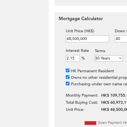
Mortgage Calculator
Unit Price (HK$)
Down 
Interest Rate
Terms
%
HK Permanent Resident
Owns no other residential prop
Purchasing under own name ra
Monthly Payment:
HK$ 109,755.
Total Buying Cost:
HK$ 60,973,1
Unit Price:
HK$ 48,500,0