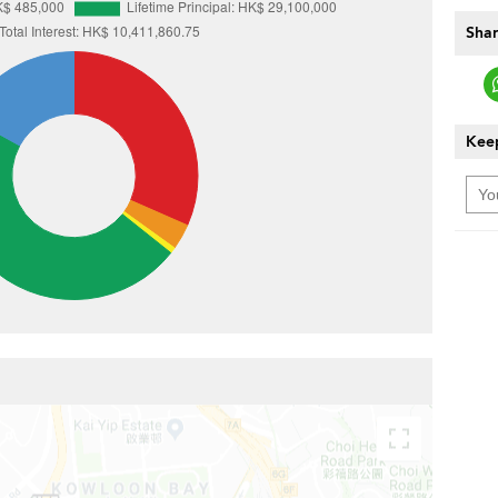
Shar
Keep