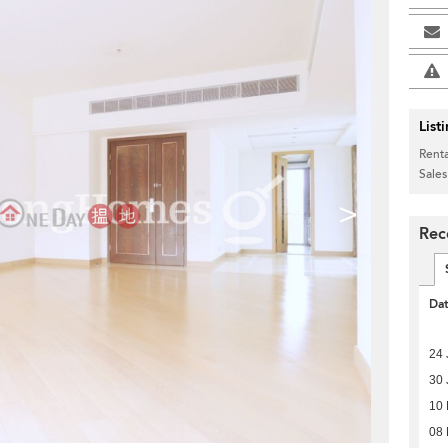
List
Renta
Sales
>
Rec
Da
24 
30 
10
08 