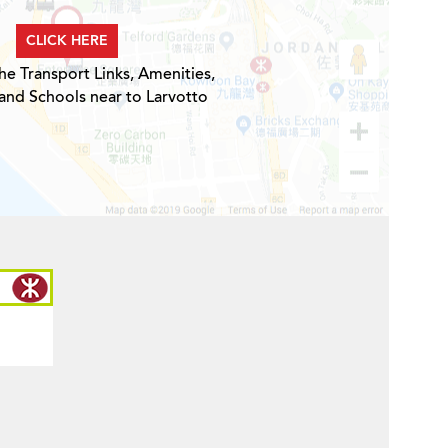
CLICK HERE
he Transport Links, Amenities,
and Schools near to Larvotto