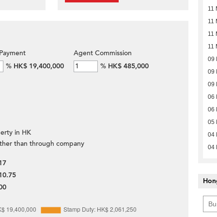
11 
11 
11 
11 
Payment
Agent Commission
09
%
HK$ 19,400,000
%
HK$ 485,000
09
09
06
06
05
erty in HK
04
ther than through company
04
17
10.75
Hon
00