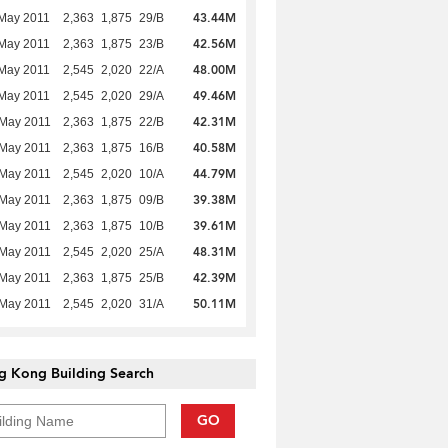
43.44M
May 2011
2,363
1,875
29/B
42.56M
May 2011
2,363
1,875
23/B
48.00M
May 2011
2,545
2,020
22/A
49.46M
May 2011
2,545
2,020
29/A
42.31M
 May 2011
2,363
1,875
22/B
40.58M
 May 2011
2,363
1,875
16/B
44.79M
 May 2011
2,545
2,020
10/A
39.38M
 May 2011
2,363
1,875
09/B
39.61M
 May 2011
2,363
1,875
10/B
48.31M
 May 2011
2,545
2,020
25/A
42.39M
 May 2011
2,363
1,875
25/B
50.11M
 May 2011
2,545
2,020
31/A
g Kong Building Search
GO