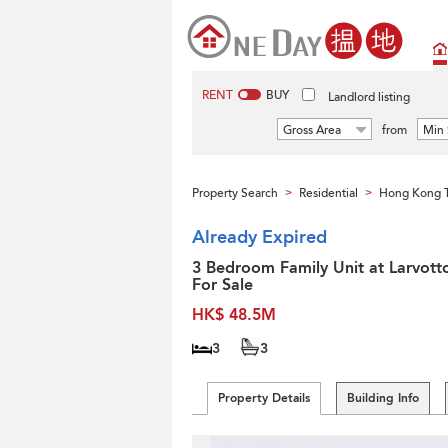
RENT
BUY
Landlord listing
Gross Area
from
Min 
Property Search
Residential
Hong Kong 
>
>
Already Expired
3 Bedroom Family Unit at Larvotto
For Sale
HK$ 48.5M
3
3
Property Details
Building Info