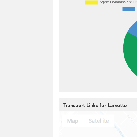
Transport Links for Larvotto