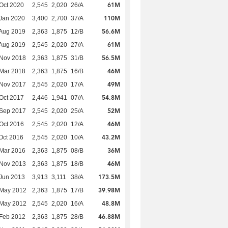
61M
Oct 2020
2,545
2,020
26/A
110M
Jan 2020
3,400
2,700
37/A
56.6M
Aug 2019
2,363
1,875
12/B
61M
Aug 2019
2,545
2,020
27/A
56.5M
 Nov 2018
2,363
1,875
31/B
46M
Mar 2018
2,363
1,875
16/B
49M
 Nov 2017
2,545
2,020
17/A
54.8M
Oct 2017
2,446
1,941
07/A
52M
 Sep 2017
2,545
2,020
25/A
46M
Oct 2016
2,545
2,020
12/A
43.2M
Oct 2016
2,545
2,020
10/A
36M
Mar 2016
2,363
1,875
08/B
46M
 Nov 2013
2,363
1,875
18/B
173.5M
Jun 2013
3,913
3,111
38/A
39.98M
 May 2012
2,363
1,875
17/B
48.8M
 May 2012
2,545
2,020
16/A
46.88M
Feb 2012
2,363
1,875
28/B