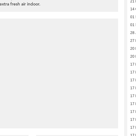
21 
extra fresh air indoor.
14 
01 
01 
28 
27
20
20
17
17
17
17
17
17
17
17
17
17