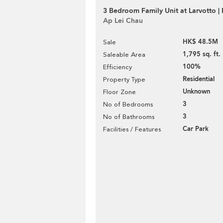
3 Bedroom Family Unit at Larvotto | 
Ap Lei Chau
HK$ 48.5M
Sale
1,795 sq. ft.
Saleable Area
100%
Efficiency
Residential
Property Type
Unknown
Floor Zone
3
No of Bedrooms
3
No of Bathrooms
Car Park
Facilities / Features