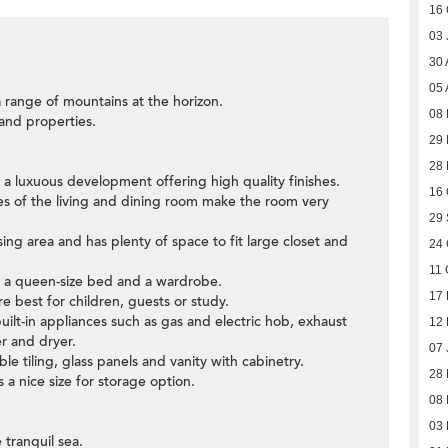
16 
03 
30 
05 
 range of mountains at the horizon.
08
 and properties.
29 
28
a luxuous development offering high quality finishes.
16 
des of the living and dining room make the room very
29
ng area and has plenty of space to fit large closet and
24 
11 
t a queen-size bed and a wardrobe.
17 
e best for children, guests or study.
uilt-in appliances such as gas and electric hob, exhaust
12
r and dryer.
07 
e tiling, glass panels and vanity with cabinetry.
28
 a nice size for storage option.
08
03 
 tranquil sea.