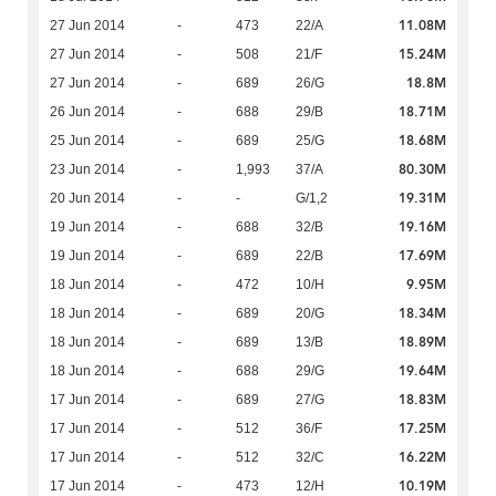
11.08M
27 Jun 2014
-
473
22/A
15.24M
27 Jun 2014
-
508
21/F
18.8M
27 Jun 2014
-
689
26/G
18.71M
26 Jun 2014
-
688
29/B
18.68M
25 Jun 2014
-
689
25/G
80.30M
23 Jun 2014
-
1,993
37/A
19.31M
20 Jun 2014
-
-
G/1,2
19.16M
19 Jun 2014
-
688
32/B
17.69M
19 Jun 2014
-
689
22/B
9.95M
18 Jun 2014
-
472
10/H
18.34M
18 Jun 2014
-
689
20/G
18.89M
18 Jun 2014
-
689
13/B
19.64M
18 Jun 2014
-
688
29/G
18.83M
17 Jun 2014
-
689
27/G
17.25M
17 Jun 2014
-
512
36/F
16.22M
17 Jun 2014
-
512
32/C
10.19M
17 Jun 2014
-
473
12/H