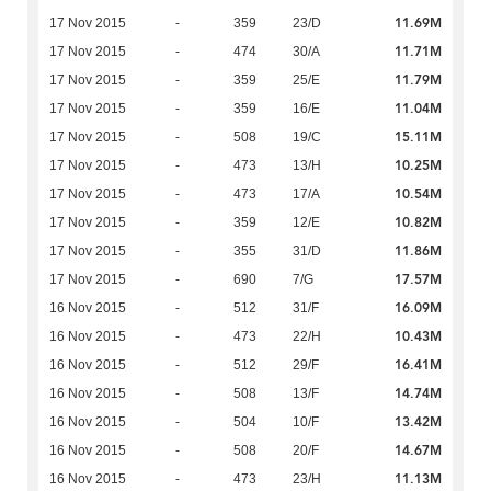
11.69M
17 Nov 2015
-
359
23/D
11.71M
17 Nov 2015
-
474
30/A
11.79M
17 Nov 2015
-
359
25/E
11.04M
17 Nov 2015
-
359
16/E
15.11M
17 Nov 2015
-
508
19/C
10.25M
17 Nov 2015
-
473
13/H
10.54M
17 Nov 2015
-
473
17/A
10.82M
17 Nov 2015
-
359
12/E
11.86M
17 Nov 2015
-
355
31/D
17.57M
17 Nov 2015
-
690
7/G
16.09M
16 Nov 2015
-
512
31/F
10.43M
16 Nov 2015
-
473
22/H
16.41M
16 Nov 2015
-
512
29/F
14.74M
16 Nov 2015
-
508
13/F
13.42M
16 Nov 2015
-
504
10/F
14.67M
16 Nov 2015
-
508
20/F
11.13M
16 Nov 2015
-
473
23/H