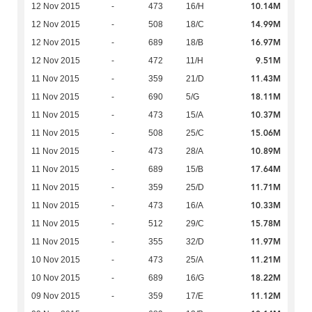
10.14M
12 Nov 2015
-
473
16/H
14.99M
12 Nov 2015
-
508
18/C
16.97M
12 Nov 2015
-
689
18/B
9.51M
12 Nov 2015
-
472
11/H
11.43M
11 Nov 2015
-
359
21/D
18.11M
11 Nov 2015
-
690
5/G
10.37M
11 Nov 2015
-
473
15/A
15.06M
11 Nov 2015
-
508
25/C
10.89M
11 Nov 2015
-
473
28/A
17.64M
11 Nov 2015
-
689
15/B
11.71M
11 Nov 2015
-
359
25/D
10.33M
11 Nov 2015
-
473
16/A
15.78M
11 Nov 2015
-
512
29/C
11.97M
11 Nov 2015
-
355
32/D
11.21M
10 Nov 2015
-
473
25/A
18.22M
10 Nov 2015
-
689
16/G
11.12M
09 Nov 2015
-
359
17/E