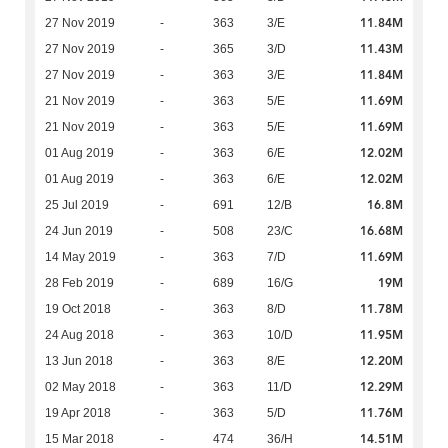
11.84M
27 Nov 2019
-
363
3/E
11.43M
27 Nov 2019
-
365
3/D
11.84M
27 Nov 2019
-
363
3/E
11.69M
21 Nov 2019
-
363
5/E
11.69M
21 Nov 2019
-
363
5/E
12.02M
01 Aug 2019
-
363
6/E
12.02M
01 Aug 2019
-
363
6/E
16.8M
25 Jul 2019
-
691
12/B
16.68M
24 Jun 2019
-
508
23/C
11.69M
14 May 2019
-
363
7/D
19M
28 Feb 2019
-
689
16/G
11.78M
19 Oct 2018
-
363
8/D
11.95M
24 Aug 2018
-
363
10/D
12.20M
13 Jun 2018
-
363
8/E
12.29M
02 May 2018
-
363
11/D
11.76M
19 Apr 2018
-
363
5/D
14.51M
15 Mar 2018
-
474
36/H