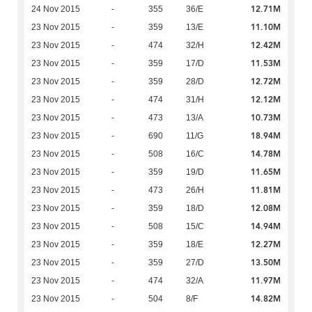
12.71M
24 Nov 2015
-
355
36/E
11.10M
23 Nov 2015
-
359
13/E
12.42M
23 Nov 2015
-
474
32/H
11.53M
23 Nov 2015
-
359
17/D
12.72M
23 Nov 2015
-
359
28/D
12.12M
23 Nov 2015
-
474
31/H
10.73M
23 Nov 2015
-
473
13/A
18.94M
23 Nov 2015
-
690
11/G
14.78M
23 Nov 2015
-
508
16/C
11.65M
23 Nov 2015
-
359
19/D
11.81M
23 Nov 2015
-
473
26/H
12.08M
23 Nov 2015
-
359
18/D
14.94M
23 Nov 2015
-
508
15/C
12.27M
23 Nov 2015
-
359
18/E
13.50M
23 Nov 2015
-
359
27/D
11.97M
23 Nov 2015
-
474
32/A
14.82M
23 Nov 2015
-
504
8/F