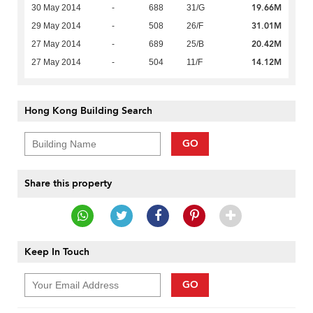
19.66M
30 May 2014
-
688
31/G
31.01M
29 May 2014
-
508
26/F
20.42M
27 May 2014
-
689
25/B
14.12M
27 May 2014
-
504
11/F
Hong Kong Building Search
GO
Share this property
Keep In Touch
GO