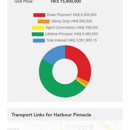
Unit Price:
HK$ 15,800,000
Transport Links for Harbour Pinnacle