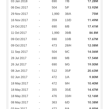
17.28M
03 Jan 2018
-
690
7/B
13.92M
06 Dec 2017
-
504
5/F
75M
29 Nov 2017
-
1,990
38/A
11.49M
16 Nov 2017
-
359
13/D
17.41M
24 Oct 2017
-
690
8/B
84.8M
11 Oct 2017
-
1,990
39/B
17.67M
09 Oct 2017
-
690
10/B
12.08M
09 Oct 2017
-
473
28/H
14.06M
11 Sep 2017
-
504
9/C
17.54M
28 Jul 2017
-
690
9/B
19.00M
26 Jul 2017
-
690
9/G
20.63M
08 Jun 2017
-
512
35/F
9.80M
02 Jun 2017
-
472
1/A
10.40M
18 May 2017
-
472
9/H
14.47M
18 May 2017
-
355
35/E
12.16M
18 May 2017
-
476
33/H
10.38M
08 May 2017
-
363
6/D
9.95M
03 Apr 2017
-
472
8/A