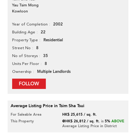
Yau Tsim Mong
Kowloon
2002
Year of Completion
22
Building Age
Residential
Property Type
8
Street No
35
No of Storeys
8
Units Per Floor
Multiple Landlords
Ownership
FOLLOW
Average Listing Price in Tsim Sha Tsui
For Saleable Area
HK$ 25,615 / sq. ft.
This Property
@HK$ 26,812 / sq. ft.
is
5%
ABOVE
Average Listing Price in District