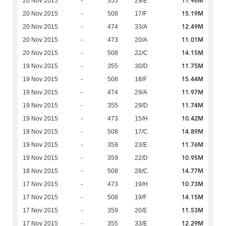
11.96M
20 Nov 2015
-
355
29/E
15.19M
20 Nov 2015
-
508
17/F
12.49M
20 Nov 2015
-
474
33/A
11.01M
20 Nov 2015
-
473
20/A
14.15M
20 Nov 2015
-
508
22/C
11.75M
19 Nov 2015
-
355
30/D
15.44M
19 Nov 2015
-
508
18/F
11.97M
19 Nov 2015
-
474
29/A
11.74M
19 Nov 2015
-
355
29/D
10.42M
19 Nov 2015
-
473
15/H
14.89M
19 Nov 2015
-
508
17/C
11.76M
19 Nov 2015
-
359
23/E
10.95M
19 Nov 2015
-
359
22/D
14.77M
18 Nov 2015
-
508
28/C
10.73M
17 Nov 2015
-
473
19/H
14.15M
17 Nov 2015
-
508
19/F
11.53M
17 Nov 2015
-
359
20/E
12.29M
17 Nov 2015
-
355
33/E