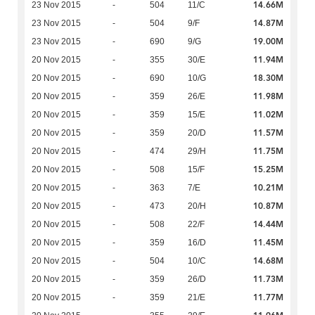
14.66M
23 Nov 2015
-
504
11/C
14.87M
23 Nov 2015
-
504
9/F
19.00M
23 Nov 2015
-
690
9/G
11.94M
20 Nov 2015
-
355
30/E
18.30M
20 Nov 2015
-
690
10/G
11.98M
20 Nov 2015
-
359
26/E
11.02M
20 Nov 2015
-
359
15/E
11.57M
20 Nov 2015
-
359
20/D
11.75M
20 Nov 2015
-
474
29/H
15.25M
20 Nov 2015
-
508
15/F
10.21M
20 Nov 2015
-
363
7/E
10.87M
20 Nov 2015
-
473
20/H
14.44M
20 Nov 2015
-
508
22/F
11.45M
20 Nov 2015
-
359
16/D
14.68M
20 Nov 2015
-
504
10/C
11.73M
20 Nov 2015
-
359
26/D
11.77M
20 Nov 2015
-
359
21/E