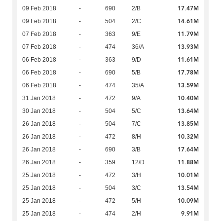
17.47M
09 Feb 2018
-
690
2/B
14.61M
09 Feb 2018
-
504
2/C
11.79M
07 Feb 2018
-
363
9/E
13.93M
07 Feb 2018
-
474
36/A
11.61M
06 Feb 2018
-
363
9/D
17.78M
06 Feb 2018
-
690
5/B
13.59M
06 Feb 2018
-
474
35/A
10.40M
31 Jan 2018
-
472
9/A
13.64M
30 Jan 2018
-
504
5/C
13.85M
26 Jan 2018
-
504
7/C
10.32M
26 Jan 2018
-
472
8/H
17.64M
26 Jan 2018
-
690
3/B
11.88M
26 Jan 2018
-
359
12/D
10.01M
25 Jan 2018
-
472
3/H
13.54M
25 Jan 2018
-
504
3/C
10.09M
25 Jan 2018
-
472
5/H
9.91M
25 Jan 2018
-
474
2/H