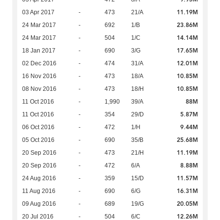
11.19M
03 Apr 2017
-
473
21/A
23.86M
24 Mar 2017
-
692
1/B
14.14M
24 Mar 2017
-
504
1/C
17.65M
18 Jan 2017
-
690
3/G
12.01M
02 Dec 2016
-
474
31/A
10.85M
16 Nov 2016
-
473
18/A
10.85M
08 Nov 2016
-
473
18/H
88M
11 Oct 2016
-
1,990
39/A
5.87M
11 Oct 2016
-
354
29/D
9.44M
06 Oct 2016
-
472
1/H
25.68M
05 Oct 2016
-
690
35/B
11.19M
20 Sep 2016
-
473
21/H
8.88M
20 Sep 2016
-
472
6/A
11.57M
24 Aug 2016
-
359
15/D
16.31M
11 Aug 2016
-
690
6/G
20.05M
09 Aug 2016
-
689
19/G
12.26M
20 Jul 2016
-
504
6/C