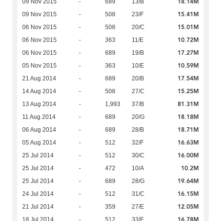
18.14M
09 Nov 2015
-
689
13/B
15.41M
09 Nov 2015
-
508
23/F
15.01M
06 Nov 2015
-
508
20/C
10.72M
06 Nov 2015
-
363
11/E
17.27M
06 Nov 2015
-
689
19/B
10.59M
05 Nov 2015
-
363
10/E
17.54M
21 Aug 2014
-
689
20/B
15.25M
14 Aug 2014
-
508
27/C
81.31M
13 Aug 2014
-
1,993
37/B
18.18M
11 Aug 2014
-
689
20/G
18.71M
06 Aug 2014
-
689
28/B
16.63M
05 Aug 2014
-
512
32/F
16.00M
25 Jul 2014
-
512
30/C
10.2M
25 Jul 2014
-
472
10/A
19.64M
25 Jul 2014
-
689
28/G
16.15M
24 Jul 2014
-
512
31/C
12.05M
21 Jul 2014
-
359
27/E
16.78M
18 Jul 2014
-
512
33/F