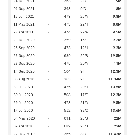
9M
24 Dec 2021
-
363
2/D
8M
06 Sep 2021
-
363
9/D
9.8M
15 Jun 2021
-
473
26/A
8.8M
11 May 2021
-
473
22/H
9.5M
27 Apr 2021
-
474
29/A
9.2M
21 Dec 2020
-
359
16/E
9.3M
25 Sep 2020
-
473
12/H
19.5M
23 Sep 2020
-
689
25/B
11M
23 Sep 2020
-
475
20/A
12.3M
14 Sep 2020
-
504
9/F
11.34M
06 Aug 2020
-
363
2/E
10.5M
31 Jul 2020
-
475
20/H
12.3M
30 Jul 2020
-
508
17/C
9.5M
29 Jul 2020
-
473
21/A
13.6M
14 Jul 2020
-
512
32/C
22M
04 May 2020
-
691
23/B
22M
09 Apr 2020
-
689
23/B
11.43M
27 Nov 2019
-
365
3/D