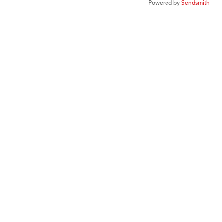
Powered by
Sendsmith