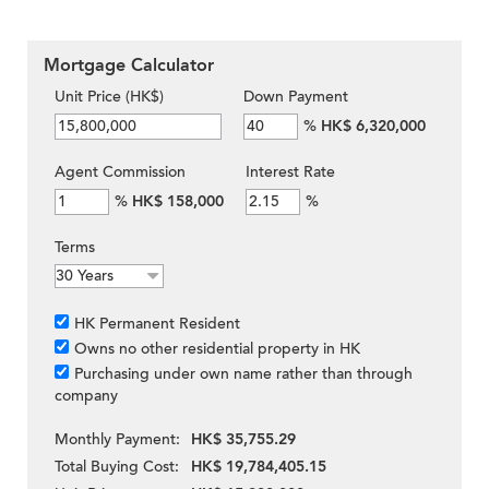
Mortgage Calculator
Unit Price (HK$)
Down Payment
%
HK$ 6,320,000
Agent Commission
Interest Rate
%
HK$ 158,000
%
Terms
HK Permanent Resident
Owns no other residential property in HK
Purchasing under own name rather than through
company
Monthly Payment:
HK$ 35,755.29
Total Buying Cost:
HK$ 19,784,405.15