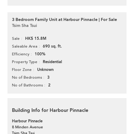
3 Bedroom Family Unit at Harbour Pinnacle | For Sale
Tsim Sha Tsui
HK$ 15.8M
Sale
690 sq. ft.
Saleable Area
100%
Efficiency
Residential
Property Type
Unknown
Floor Zone
3
No of Bedrooms
2
No of Bathrooms
Building Info for Harbour Pinnacle
Harbour Pinnacle
8 Minden Avenue
Tsim Sha Tsui