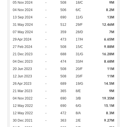
9M
05 Nov 2024
-
508
18/C
8.2M
04 Nov 2024
-
506
6/C
13M
13 Sep 2024
-
690
11/G
12.46M
31 May 2024
-
512
29/F
7M
07 May 2024
-
359
28/D
6.65M
29 Apr 2024
-
473
17/H
9.88M
27 Feb 2024
-
508
15/C
16.28M
21 Dec 2023
-
688
31/G
8.68M
04 Dec 2023
-
474
33/H
11M
20 Jun 2023
-
508
20/F
11M
12 Jun 2023
-
508
20/F
14.5M
26 Apr 2023
-
689
19/G
9M
21 Mar 2023
-
365
8/E
19.35M
04 Nov 2022
-
690
3/B
15.1M
12 May 2022
-
690
6/G
8.3M
12 May 2022
-
472
8/A
9.27M
30 Dec 2021
-
363
2/E