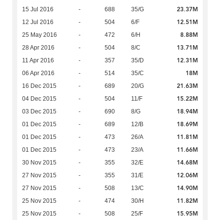
23.37M
15 Jul 2016
-
688
35/G
12.51M
12 Jul 2016
-
504
6/F
8.88M
25 May 2016
-
472
6/H
13.71M
28 Apr 2016
-
504
8/C
12.31M
11 Apr 2016
-
357
35/D
18M
06 Apr 2016
-
514
35/C
21.63M
16 Dec 2015
-
689
20/G
15.22M
04 Dec 2015
-
504
11/F
18.94M
03 Dec 2015
-
690
8/G
18.69M
01 Dec 2015
-
689
12/B
11.81M
01 Dec 2015
-
473
26/A
11.66M
01 Dec 2015
-
473
23/A
14.68M
30 Nov 2015
-
355
32/E
12.06M
27 Nov 2015
-
355
31/E
14.90M
27 Nov 2015
-
508
13/C
11.82M
25 Nov 2015
-
474
30/H
15.95M
25 Nov 2015
-
508
25/F