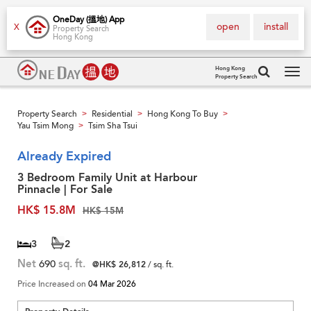
OneDay (搵地) App
open
install
X
Property Search
Hong Kong
Hong Kong
Property Search
Tog
navi
Property Search
Residential
Hong Kong To Buy
>
>
>
Yau Tsim Mong
Tsim Sha Tsui
>
Already Expired
3 Bedroom Family Unit at Harbour
Pinnacle | For Sale
HK$ 15.8M
HK$ 15M
3
2
Net
690
sq. ft.
@HK$ 26,812
/ sq. ft.
Price Increased on
04 Mar 2026