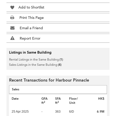
Add to Shortlist
Print This Page
Email a Friend
Report Error
Listings in Same Building
Rental Listings in the Same Building
(1)
Sales Listings in the Same Building
(4)
Recent Transactions for Harbour Pinnacle
Sales
Date
GFA
SFA
Floor/
HK$
2
2
ft
ft
Unit
6.9M
25 Apr 2025
-
363
6/D