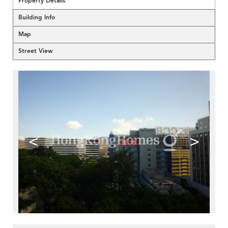
Property Details
Building Info
Map
Street View
<
>