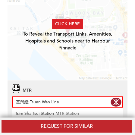
CLICK HERE
To Reveal the Transport Links, Amenities,
Hospitals and Schools near to Harbour
Pinnacle
MTR
荃灣綫 Tsuen Wan Line
Tsim Sha Tsui Station
MTR Station
Distance
0.2km
REQUEST FOR SIMILAR