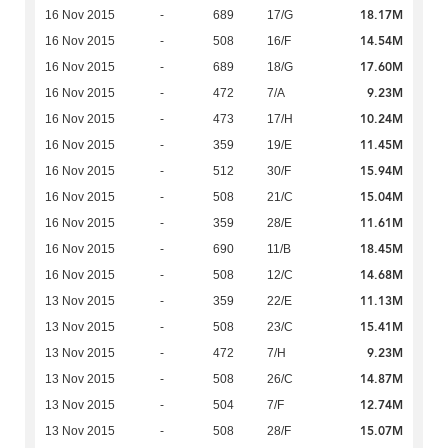
18.17M
16 Nov 2015
-
689
17/G
14.54M
16 Nov 2015
-
508
16/F
17.60M
16 Nov 2015
-
689
18/G
9.23M
16 Nov 2015
-
472
7/A
10.24M
16 Nov 2015
-
473
17/H
11.45M
16 Nov 2015
-
359
19/E
15.94M
16 Nov 2015
-
512
30/F
15.04M
16 Nov 2015
-
508
21/C
11.61M
16 Nov 2015
-
359
28/E
18.45M
16 Nov 2015
-
690
11/B
14.68M
16 Nov 2015
-
508
12/C
11.13M
13 Nov 2015
-
359
22/E
15.41M
13 Nov 2015
-
508
23/C
9.23M
13 Nov 2015
-
472
7/H
14.87M
13 Nov 2015
-
508
26/C
12.74M
13 Nov 2015
-
504
7/F
15.07M
13 Nov 2015
-
508
28/F