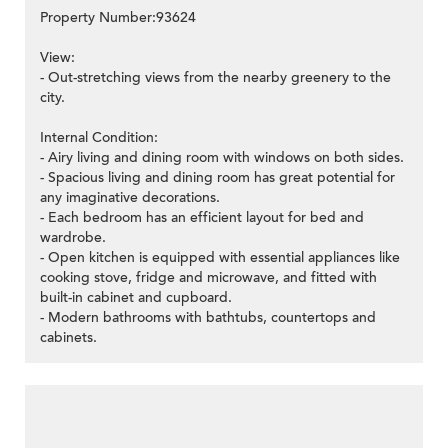
Property Number:93624
View:
- Out-stretching views from the nearby greenery to the
city.
Internal Condition:
- Airy living and dining room with windows on both sides.
- Spacious living and dining room has great potential for
any imaginative decorations.
- Each bedroom has an efficient layout for bed and
wardrobe.
- Open kitchen is equipped with essential appliances like
cooking stove, fridge and microwave, and fitted with
built-in cabinet and cupboard.
- Modern bathrooms with bathtubs, countertops and
cabinets.