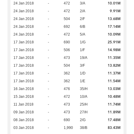
10.01M
24 Jan 2018
-
472
3/A
9.91M
24 Jan 2018
-
472
2/A
13.68M
24 Jan 2018
-
504
2/F
17.14M
24 Jan 2018
-
692
6/B
10.09M
24 Jan 2018
-
472
5/A
25.91M
17 Jan 2018
-
690
1/G
14.98M
17 Jan 2018
-
506
1/F
11.35M
17 Jan 2018
-
473
19/A
13.82M
17 Jan 2018
-
504
3/F
11.37M
17 Jan 2018
-
362
1/D
11.54M
17 Jan 2018
-
362
1/E
13.03M
16 Jan 2018
-
476
35/H
10.48M
15 Jan 2018
-
472
10/A
11.74M
11 Jan 2018
-
473
25/H
11.89M
09 Jan 2018
-
473
27/H
17.48M
08 Jan 2018
-
690
2/G
83.43M
03 Jan 2018
-
1,990
38/B