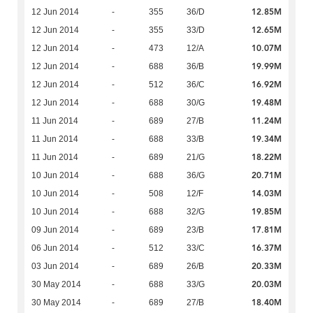
12.85M
12 Jun 2014
-
355
36/D
12.65M
12 Jun 2014
-
355
33/D
10.07M
12 Jun 2014
-
473
12/A
19.99M
12 Jun 2014
-
688
36/B
16.92M
12 Jun 2014
-
512
36/C
19.48M
12 Jun 2014
-
688
30/G
11.24M
11 Jun 2014
-
689
27/B
19.34M
11 Jun 2014
-
688
33/B
18.22M
11 Jun 2014
-
689
21/G
20.71M
10 Jun 2014
-
688
36/G
14.03M
10 Jun 2014
-
508
12/F
19.85M
10 Jun 2014
-
688
32/G
17.81M
09 Jun 2014
-
689
23/B
16.37M
06 Jun 2014
-
512
33/C
20.33M
03 Jun 2014
-
689
26/B
20.03M
30 May 2014
-
688
33/G
18.40M
30 May 2014
-
689
27/B