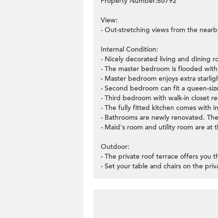
Property Number:86792
View:
- Out-stretching views from the nearb
Internal Condition:
- Nicely decorated living and dining ro
- The master bedroom is flooded with 
- Master bedroom enjoys extra starligh
- Second bedroom can fit a queen-size
- Third bedroom with walk-in closet re
- The fully fitted kitchen comes with i
- Bathrooms are newly renovated. There
- Maid's room and utility room are at 
Outdoor:
- The private roof terrace offers you
- Set your table and chairs on the pri