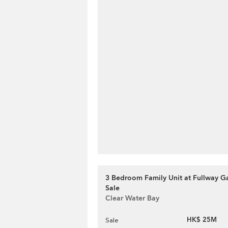
3 Bedroom Family Unit at Fullway Ga
Sale
Clear Water Bay
HK$ 25M
Sale