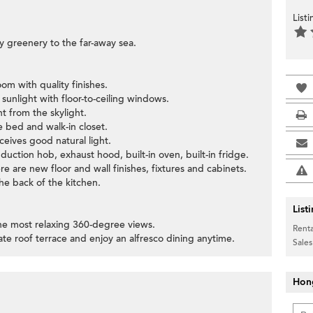
List
y greenery to the far-away sea.
om with quality finishes.
sunlight with floor-to-ceiling windows.
t from the skylight.
 bed and walk-in closet.
ceives good natural light.
nduction hob, exhaust hood, built-in oven, built-in fridge.
 are new floor and wall finishes, fixtures and cabinets.
the back of the kitchen.
List
 the most relaxing 360-degree views.
Renta
vate roof terrace and enjoy an alfresco dining anytime.
Sales
Hon