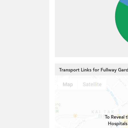
Transport Links for Fullway Gar
To Reveal t
Hospitals