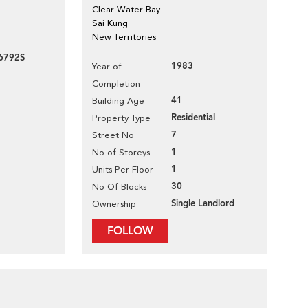
Clear Water Bay
Sai Kung
New Territories
6792S
1983
Year of
Completion
41
Building Age
Residential
Property Type
7
Street No
1
No of Storeys
1
Units Per Floor
30
No Of Blocks
Single Landlord
Ownership
FOLLOW