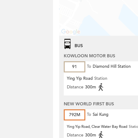
BUS
KOWLOON MOTOR BUS
91
To
Diamond Hill Station
Ying Yip Road
Station
Distance
300m
NEW WORLD FIRST BUS
792M
To
Sai Kung
Ying Yip Road, Clear Water Bay Road
Stati
Distance
300m