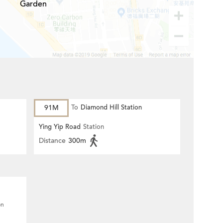
Garden
91M
To
Diamond Hill Station
Ying Yip Road
Station
Distance
300m
on