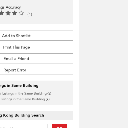
ings Accuracy
(1)
Add to Shortlist
Print This Page
Email a Friend
Report Error
ings in Same Building
l Listings in the Same Building
(5)
 Listings in the Same Building
(7)
g Kong Building Search