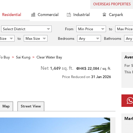
OVERSEAS PROPERTIES
Residential
Commercial
Industrial
Carpark
Select District
From
Min Price
to
Max Price
Size
to
Max Size
Bedrooms
Any
Bathrooms
Any
Aver
To Buy
Sai Kung
Clear Water Bay
>
>
For 
Net
1,449
sq. ft.
@HK$ 22,084
/ sq. ft.
This
Price Reduced on
31 Jan 2026
Map
Street View
Mar