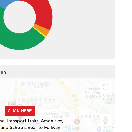
den
CLICK HERE
he Transport Links, Amenities,
 and Schools near to Fullway