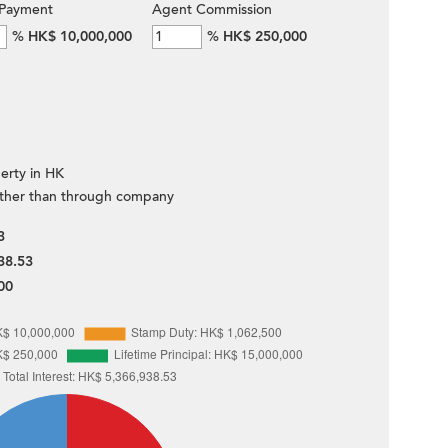
Payment
Agent Commission
%
HK$ 10,000,000
%
HK$ 250,000
erty in HK
ther than through company
3
38.53
00