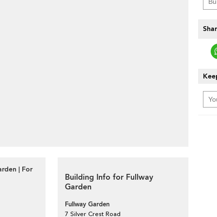
Shar
Keep
rden | For
Building Info for Fullway
Garden
Fullway Garden
7 Silver Crest Road