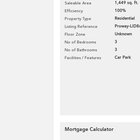
1,449 sq. ft.
Saleable Area
100%
Efficiency
Residential
Property Type
Proway-LID8
Listing Reference
Unknown
Floor Zone
3
No of Bedrooms
3
No of Bathrooms
Car Park
Facilities / Features
Mortgage Calculator