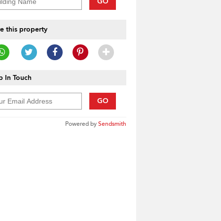
GO
e this property
 In Touch
GO
Powered by
Sendsmith