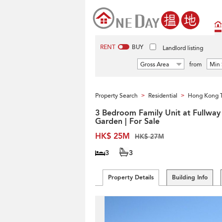
RENT
BUY
Landlord listing
Gross Area
from
Min 
Property Search
Residential
Hong Kong 
>
>
3 Bedroom Family Unit at Fullway
Garden | For Sale
HK$ 25M
HK$ 27M
3
3
Property Details
Building Info