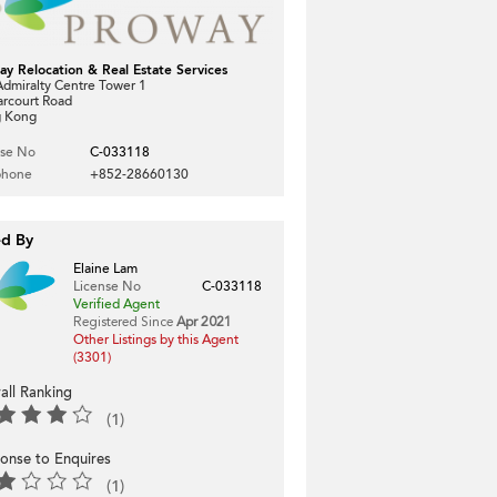
ay Relocation & Real Estate Services
dmiralty Centre Tower 1
arcourt Road
 Kong
nse No
C-033118
phone
+852-28660130
ed By
Elaine Lam
License No
C-033118
Verified Agent
Registered Since
Apr 2021
Other Listings by this Agent
(3301)
all Ranking
(1)
onse to Enquires
(1)