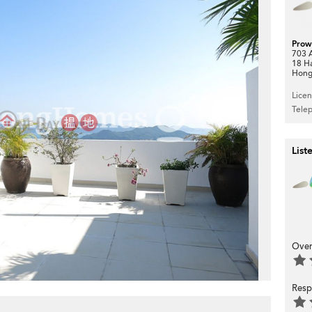
Prow
703 A
18 H
Hong
Lice
Tele
>
List
Over
Resp