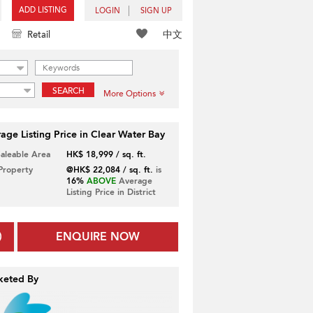
ADD LISTING
LOGIN
SIGN UP
中文
Retail
SEARCH
More Options
age Listing Price in Clear Water Bay
Saleable Area
HK$ 18,999 / sq. ft.
 Property
@HK$ 22,084 / sq. ft.
is
16%
ABOVE
Average
Listing Price in District
ENQUIRE NOW
keted By