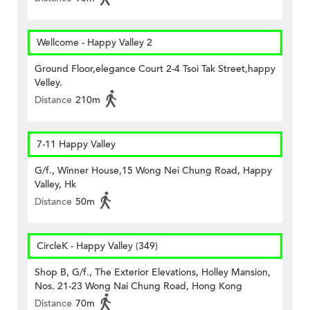
Wellcome - Happy Valley 2
Ground Floor,elegance Court 2-4 Tsoi Tak Street,happy
Velley.
Distance
210m
7-11 Happy Valley
G/f., Winner House,15 Wong Nei Chung Road, Happy
Valley, Hk
Distance
50m
CircleK - Happy Valley (349)
Shop B, G/f., The Exterior Elevations, Holley Mansion,
Nos. 21-23 Wong Nai Chung Road, Hong Kong
Distance
70m