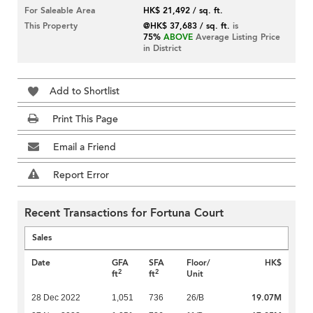
For Saleable Area
HK$ 21,492 / sq. ft.
This Property
@HK$ 37,683 / sq. ft.
is
75%
ABOVE
Average Listing Price
in District
Add to Shortlist
Print This Page
Email a Friend
Report Error
Recent Transactions for Fortuna Court
Sales
Date
GFA
SFA
Floor/
HK$
2
2
ft
ft
Unit
19.07M
28 Dec 2022
1,051
736
26/B