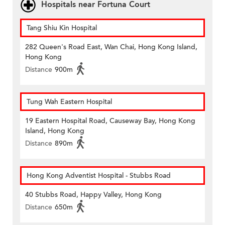
Hospitals near Fortuna Court
Tang Shiu Kin Hospital
282 Queen's Road East, Wan Chai, Hong Kong Island,
Hong Kong
Distance
900m
Tung Wah Eastern Hospital
19 Eastern Hospital Road, Causeway Bay, Hong Kong
Island, Hong Kong
Distance
890m
Hong Kong Adventist Hospital - Stubbs Road
40 Stubbs Road, Happy Valley, Hong Kong
Distance
650m