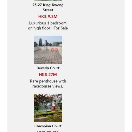
25-27 King Kwong
Street
HK$ 9.3M
Luxurious 1 bedroom
on high floor | For Sale
Beverly Court
HK$ 27M
Rare penthouse with
racecourse views,
rooftop | For Sale
Champion Court