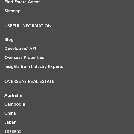
Find Estate Agent
Sitemap
USEFUL INFORMATION
Blog
Developers' API
Overseas Properties
Insights from Industry Experts
OVERSEAS REAL ESTATE
Australia
Cambodia
China
Japan
Thailand