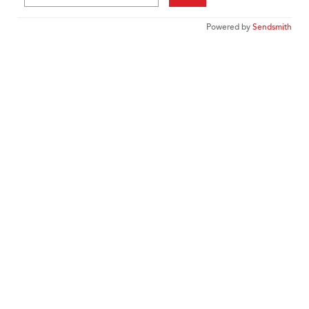
Powered by
Sendsmith