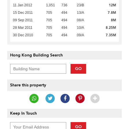
12M
11 Jan 2012
1,051
736
23/B
7.8M
15 Dec 2011
705
494
13/A
8M
09 Sep 2011
705
494
08/A
8.25M
28 Mar 2011
705
494
10/A
7.35M
30 Dec 2010
705
494
09/A
Hong Kong Building Search
GO
Share this property
Keep In Touch
GO