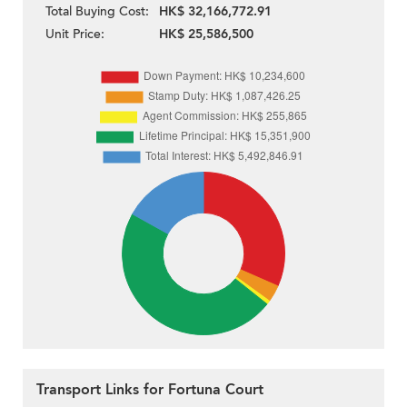
Total Buying Cost:
HK$ 32,166,772.91
Unit Price:
HK$ 25,586,500
Transport Links for Fortuna Court