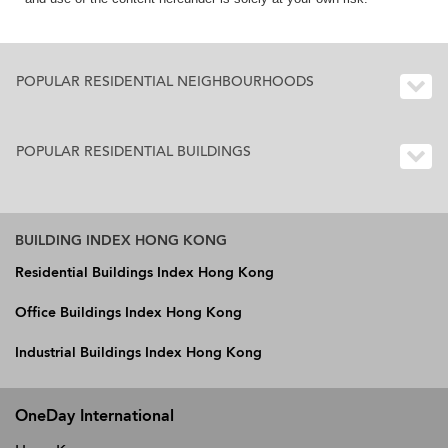
POPULAR RESIDENTIAL NEIGHBOURHOODS
POPULAR RESIDENTIAL BUILDINGS
BUILDING INDEX HONG KONG
Residential Buildings Index Hong Kong
Office Buildings Index Hong Kong
Industrial Buildings Index Hong Kong
OneDay International