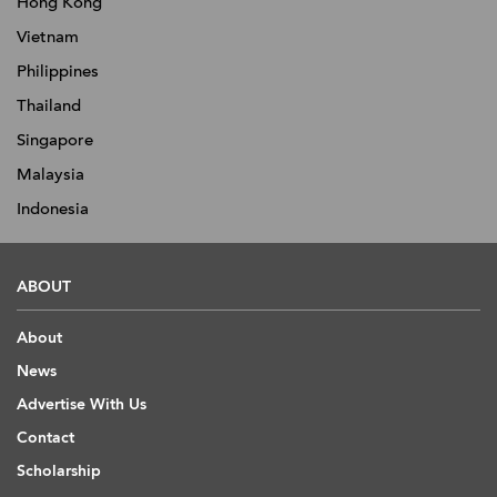
Hong Kong
Vietnam
Philippines
Thailand
Singapore
Malaysia
Indonesia
ABOUT
About
News
Advertise With Us
Contact
Scholarship