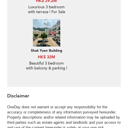
HK$ 29.2M
Luxurious 3 bedroom
with terrace | For Sale
Shuk Yuen Building
HK$ 32M
Beautiful 3 bedroom
with balcony & parking |
For Sale
Disclaimer
OneDay does not warrant or accept any responsibility for the
accuracy or completeness of any information purveyed hereunder.
Property descriptions and/or related information may be uploaded by
third parties such as estate agents and landlords and your access to
and use of the content hereunder is solely at your own risk.