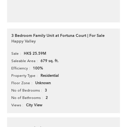
3 Bedroom Family Unit at Fortuna Court | For Sale
Happy Valley
HK$ 25.59M
Sale
679 sq. ft.
Saleable Area
100%
Efficiency
Residential
Property Type
Unknown
Floor Zone
3
No of Bedrooms
2
No of Bathrooms
City View
Views