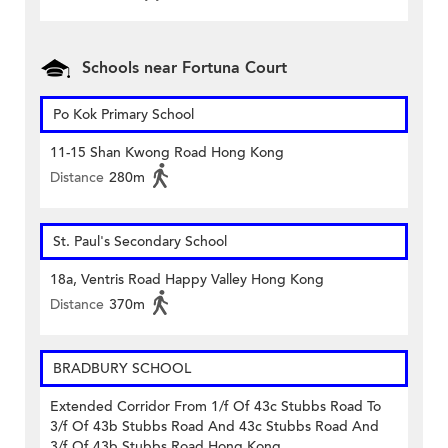
Schools near Fortuna Court
Po Kok Primary School
11-15 Shan Kwong Road Hong Kong
Distance
280m
St. Paul's Secondary School
18a, Ventris Road Happy Valley Hong Kong
Distance
370m
BRADBURY SCHOOL
Extended Corridor From 1/f Of 43c Stubbs Road To
3/f Of 43b Stubbs Road And 43c Stubbs Road And
3/f Of 43b Stubbs Road Hong Kong