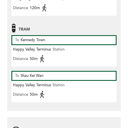
Distance
120m
TRAM
To
Kennedy Town
Happy Valley Terminus
Station
Distance
50m
To
Shau Kei Wan
Happy Valley Terminus
Station
Distance
50m