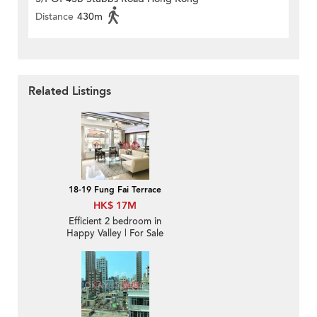
Distance
430m
Related Listings
18-19 Fung Fai Terrace
HK$ 17M
Efficient 2 bedroom in
Happy Valley | For Sale