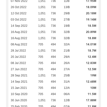
17.95M
07 Nov 2022
1,051
736
11/B
18.09M
26 Oct 2022
1,051
736
13/B
20.18M
12 Oct 2022
1,051
736
29/B
19.14M
03 Oct 2022
1,051
736
27/B
18.5M
14 Sep 2022
1,051
736
19/B
20.89M
16 Aug 2022
1,051
736
32/B
18.8M
16 Aug 2022
1,051
736
32/B
14.01M
08 Aug 2022
705
494
32/A
18.7M
28 Jul 2022
1,051
736
21/B
12.4M
20 Jul 2022
705
494
29/A
12.83M
08 Jul 2022
705
494
26/A
12.5M
27 Jun 2022
705
494
27/A
19M
28 Sep 2021
1,051
736
25/B
12.68M
14 Sep 2021
705
494
31/A
10M
15 Jan 2021
705
494
12/A
11.5M
10 Sep 2020
705
494
06/A
17.88M
30 Jun 2020
1,051
736
12/B
11.8M
25 Feb 2020
705
494
07/A