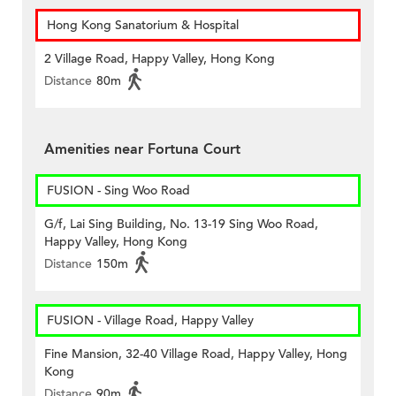
Hong Kong Sanatorium & Hospital
2 Village Road, Happy Valley, Hong Kong
Distance
80m
Amenities near Fortuna Court
FUSION - Sing Woo Road
G/f, Lai Sing Building, No. 13-19 Sing Woo Road,
Happy Valley, Hong Kong
Distance
150m
FUSION - Village Road, Happy Valley
Fine Mansion, 32-40 Village Road, Happy Valley, Hong
Kong
Distance
90m