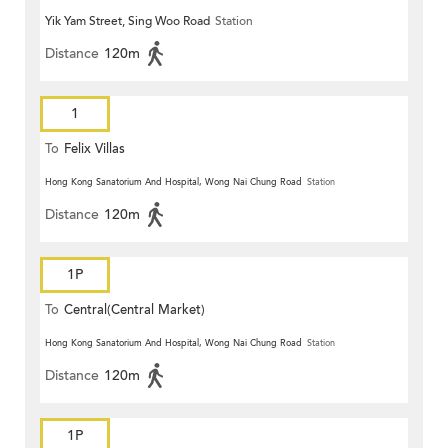
Yik Yam Street, Sing Woo Road
Station
Distance
120m
1
To
Felix Villas
Hong Kong Sanatorium And Hospital, Wong Nai Chung Road
Station
Distance
120m
1P
To
Central(Central Market)
Hong Kong Sanatorium And Hospital, Wong Nai Chung Road
Station
Distance
120m
1P