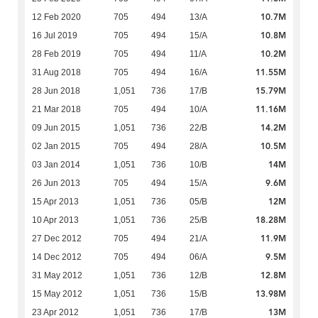
10.7M
12 Feb 2020
705
494
13/A
10.8M
16 Jul 2019
705
494
15/A
10.2M
28 Feb 2019
705
494
11/A
11.55M
31 Aug 2018
705
494
16/A
15.79M
28 Jun 2018
1,051
736
17/B
11.16M
21 Mar 2018
705
494
10/A
14.2M
09 Jun 2015
1,051
736
22/B
10.5M
02 Jan 2015
705
494
28/A
14M
03 Jan 2014
1,051
736
10/B
9.6M
26 Jun 2013
705
494
15/A
12M
15 Apr 2013
1,051
736
05/B
18.28M
10 Apr 2013
1,051
736
25/B
11.9M
27 Dec 2012
705
494
21/A
9.5M
14 Dec 2012
705
494
06/A
12.8M
31 May 2012
1,051
736
12/B
13.98M
15 May 2012
1,051
736
15/B
13M
23 Apr 2012
1,051
736
17/B