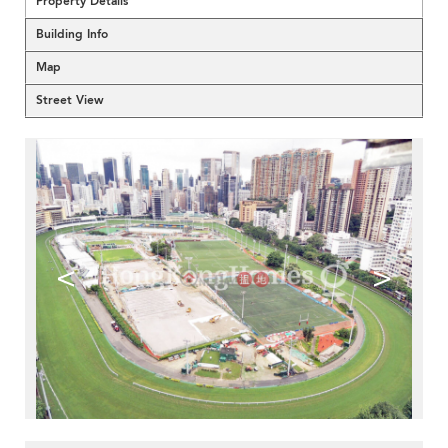
Property Details
Building Info
Map
Street View
<
>