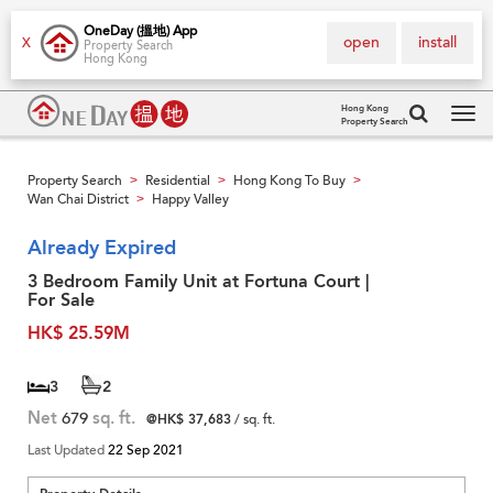
OneDay (搵地) App
open
install
X
Property Search
Hong Kong
Hong Kong
Property Search
Tog
navi
Property Search
Residential
Hong Kong To Buy
>
>
>
Wan Chai District
Happy Valley
>
Already Expired
3 Bedroom Family Unit at Fortuna Court |
For Sale
HK$ 25.59M
3
2
Net
679
sq. ft.
@HK$ 37,683
/ sq. ft.
Last Updated
22 Sep 2021