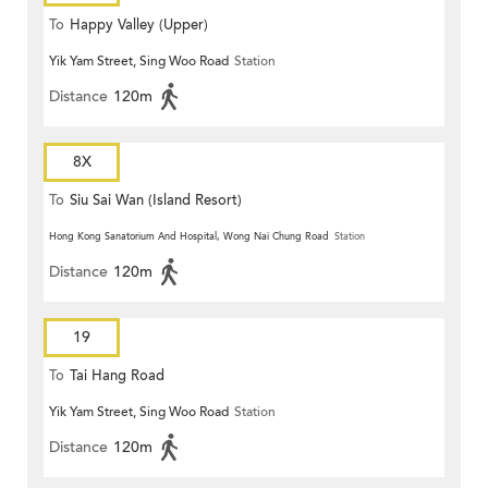
To
Happy Valley (Upper)
Yik Yam Street, Sing Woo Road
Station
Distance
120m
8X
To
Siu Sai Wan (Island Resort)
Hong Kong Sanatorium And Hospital, Wong Nai Chung Road
Station
Distance
120m
19
To
Tai Hang Road
Yik Yam Street, Sing Woo Road
Station
Distance
120m