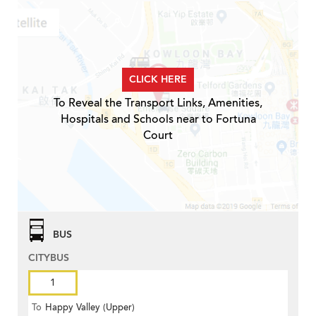
CLICK HERE
To Reveal the Transport Links, Amenities,
Hospitals and Schools near to Fortuna
Court
BUS
CITYBUS
1
To
Happy Valley (Upper)