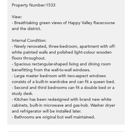
Property Number:1533
View:
- Breathtaking green views of Happy Valley Racecourse
and the district.
Internal Condition:
- Newly renovated, three-bedroom, apartment with off-
white painted walls and polished light-colour wooden
floors throughout.
- Spacious rectangular-shaped living and dining room
benefitting from the wall-to-wall windows.
- Large master bedroom with two-aspect windows
consists of a built-in wardrobe and can fit a queen bed.
- Second and third bedrooms can fit a double bed or a
study desk.
- Kitchen has been redesigned with brand new white
cabinets, built-in microwave and gas-hob. Washer dryer
and refrigerator will be installed later.
- Bathrooms are original but well maintained.