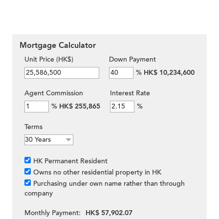
Mortgage Calculator
Unit Price (HK$)
Down Payment
%
HK$ 10,234,600
Agent Commission
Interest Rate
%
HK$ 255,865
%
Terms
HK Permanent Resident
Owns no other residential property in HK
Purchasing under own name rather than through
company
Monthly Payment:
HK$ 57,902.07