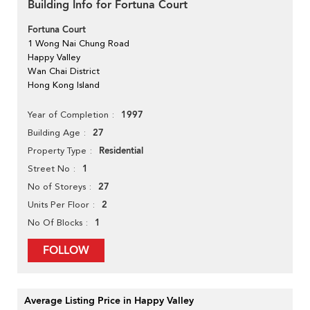
Building Info for Fortuna Court
Fortuna Court
1 Wong Nai Chung Road
Happy Valley
Wan Chai District
Hong Kong Island
1997
Year of Completion
27
Building Age
Residential
Property Type
1
Street No
27
No of Storeys
2
Units Per Floor
1
No Of Blocks
FOLLOW
Average Listing Price in Happy Valley