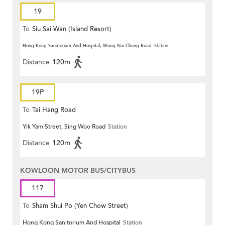
19
To
Siu Sai Wan (Island Resort)
Hong Kong Sanatorium And Hospital, Wong Nai Chung Road
Station
Distance
120m
19P
To
Tai Hang Road
Yik Yam Street, Sing Woo Road
Station
Distance
120m
KOWLOON MOTOR BUS/CITYBUS
117
To
Sham Shui Po (Yen Chow Street)
Hong Kong Sanitorium And Hospital
Station