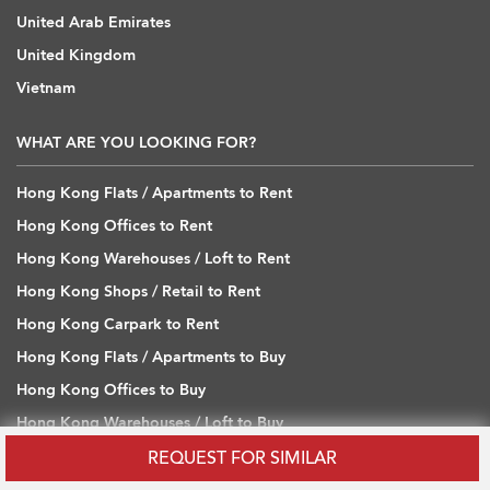
United Arab Emirates
United Kingdom
Vietnam
WHAT ARE YOU LOOKING FOR?
Hong Kong Flats / Apartments to Rent
Hong Kong Offices to Rent
Hong Kong Warehouses / Loft to Rent
Hong Kong Shops / Retail to Rent
Hong Kong Carpark to Rent
Hong Kong Flats / Apartments to Buy
Hong Kong Offices to Buy
Hong Kong Warehouses / Loft to Buy
Hong Kong Shops / Retail to Buy
REQUEST FOR SIMILAR
Hong Kong Carpark to Buy