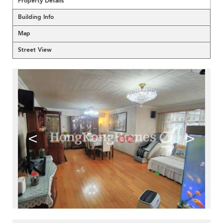
Property Details
Building Info
Map
Street View
<
>