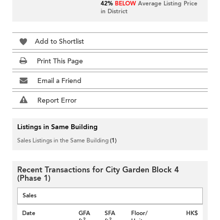
42%
BELOW
Average Listing Price
in District
Add to Shortlist
Print This Page
Email a Friend
Report Error
Listings in Same Building
Sales Listings in the Same Building
(1)
Recent Transactions for City Garden Block 4
(Phase 1)
Sales
Date
GFA
SFA
Floor/
HK$
2
2