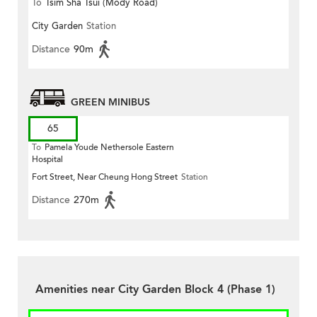
To
Tsim Sha Tsui (Mody Road)
City Garden
Station
(Circular)
Distance
90m
GREEN MINIBUS
65
To
Pamela Youde Nethersole Eastern
Hospital
Fort Street, Near Cheung Hong Street
Station
Distance
270m
Amenities near City Garden Block 4 (Phase 1)