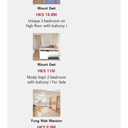
Mount East
HK$ 18.8M
Unique 3 bedroom on
high floor with balcony |
For Sale
Mount East
HK$ 11M
Nicely kept 2 bedroom
with balcony | For Sale
Fung Wah Mansion
HK$ 9.9M