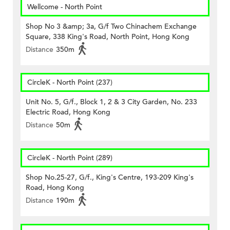
Wellcome - North Point
Shop No 3 &amp; 3a, G/f Two Chinachem Exchange
Square, 338 King's Road, North Point, Hong Kong
Distance
350m
CircleK - North Point (237)
Unit No. 5, G/f., Block 1, 2 & 3 City Garden, No. 233
Electric Road, Hong Kong
Distance
50m
CircleK - North Point (289)
Shop No.25-27, G/f., King's Centre, 193-209 King's
Road, Hong Kong
Distance
190m