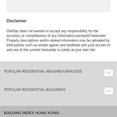
For Sale
Disclaimer
OneDay does not warrant or accept any responsibility for the
accuracy or completeness of any information purveyed hereunder.
Property descriptions and/or related information may be uploaded by
third parties such as estate agents and landlords and your access to
and use of the content hereunder is solely at your own risk.
POPULAR RESIDENTIAL NEIGHBOURHOODS
POPULAR RESIDENTIAL BUILDINGS
BUILDING INDEX HONG KONG