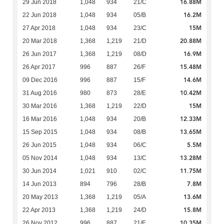
16.88M
29 Jun 2018
1,048
934
21/C
16.2M
22 Jun 2018
1,048
934
05/B
15M
27 Apr 2018
1,048
934
23/C
20.88M
20 Mar 2018
1,368
1,219
21/D
16.9M
26 Jun 2017
1,368
1,219
08/D
15.48M
26 Apr 2017
996
887
26/F
14.6M
09 Dec 2016
996
887
15/F
10.42M
31 Aug 2016
980
873
28/E
15M
30 Mar 2016
1,368
1,219
22/D
12.33M
16 Mar 2016
1,048
934
20/B
13.65M
15 Sep 2015
1,048
934
08/B
5.5M
26 Jun 2015
1,048
934
06/C
13.28M
05 Nov 2014
1,048
934
13/C
11.75M
30 Jun 2014
1,021
910
02/C
7.8M
14 Jun 2013
894
796
28/B
13.6M
20 May 2013
1,368
1,219
05/A
15.8M
22 Apr 2013
1,368
1,219
24/D
10.35M
26 Nov 2012
996
887
21/E