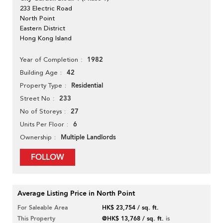
233 Electric Road
North Point
Eastern District
Hong Kong Island
1982
Year of Completion
42
Building Age
Residential
Property Type
233
Street No
27
No of Storeys
6
Units Per Floor
Multiple Landlords
Ownership
FOLLOW
Average Listing Price in North Point
For Saleable Area
HK$ 23,754 / sq. ft.
This Property
@HK$ 13,768 / sq. ft.
is