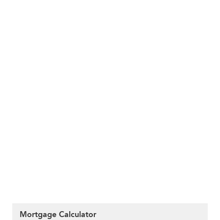
Mortgage Calculator