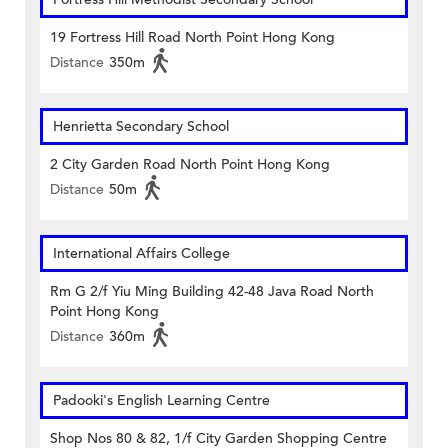
19 Fortress Hill Road North Point Hong Kong
Distance
350m
Henrietta Secondary School
2 City Garden Road North Point Hong Kong
Distance
50m
International Affairs College
Rm G 2/f Yiu Ming Building 42-48 Java Road North
Point Hong Kong
Distance
360m
Padooki's English Learning Centre
Shop Nos 80 & 82, 1/f City Garden Shopping Centre