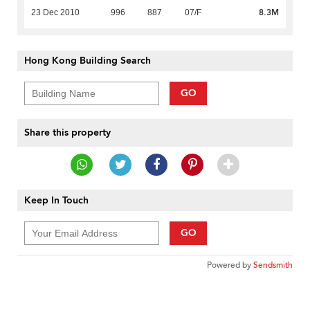
8.3M
23 Dec 2010
996
887
07/F
Hong Kong Building Search
GO
Share this property
Keep In Touch
GO
Powered by
Sendsmith