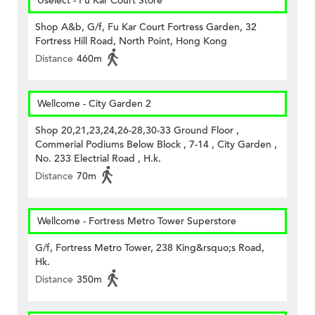
Uselect - Fu Kar Court Store
Shop A&b, G/f, Fu Kar Court Fortress Garden, 32
Fortress Hill Road, North Point, Hong Kong
Distance
460m
Wellcome - City Garden 2
Shop 20,21,23,24,26-28,30-33 Ground Floor ,
Commerial Podiums Below Block , 7-14 , City Garden ,
No. 233 Electrial Road , H.k.
Distance
70m
Wellcome - Fortress Metro Tower Superstore
G/f, Fortress Metro Tower, 238 King&rsquo;s Road,
Hk.
Distance
350m