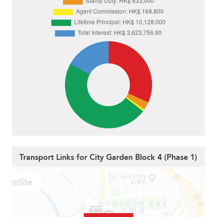
Transport Links for City Garden Block 4 (Phase 1)