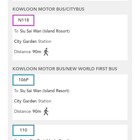
KOWLOON MOTOR BUS/CITYBUS
N118
To
Siu Sai Wan (Island Rosort)
City Garden
Station
Distance
90m
KOWLOON MOTOR BUS/NEW WORLD FIRST BUS
106P
To
Siu Sai Wan (Island Resort)
City Garden
Station
Distance
90m
110