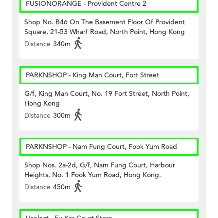
FUSIONORANGE - Provident Centre 2
Shop No. B46 On The Basement Floor Of Provident
Square, 21-53 Wharf Road, North Point, Hong Kong
Distance
340m
PARKNSHOP - King Man Court, Fort Street
G/f, King Man Court, No. 19 Fort Street, North Point,
Hong Kong
Distance
300m
PARKNSHOP - Nam Fung Court, Fook Yum Road
Shop Nos. 2a-2d, G/f, Nam Fung Court, Harbour
Heights, No. 1 Fook Yum Road, Hong Kong.
Distance
450m