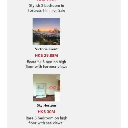
Stylish 3 bedroom in
Fortress Hill | For Sale
Victoria Court
HK$ 29.88M
Beautiful 3 bed on high
floor with harbour views
| For Sale
Sky Horizon
HK$ 30M
Rare 3 bedroom on high
floor with sea views |