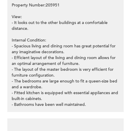
Property Number:205951
View:
- It looks out to the other buildings at a comfortable
distance.
Internal Condition:
- Spacious living and dining room has great potential for
any imaginative decorations.
- Efficient layout of the living and dining room allows for
an optimal arrangement of furniture.
- The layout of the master bedroom is very efficient for
furniture configuration.
- The bedrooms are large enough to fit a queen-size bed
and a wardrobe.
- Fitted kitchen is equipped with essential appliances and
built-in cabinets.
- Bathrooms have been well maintained.