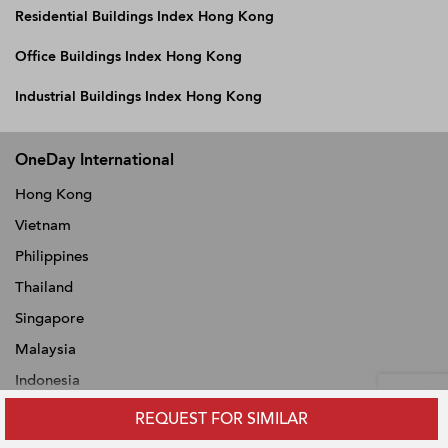
Residential Buildings Index Hong Kong
Office Buildings Index Hong Kong
Industrial Buildings Index Hong Kong
OneDay International
Hong Kong
Vietnam
Philippines
Thailand
Singapore
Malaysia
Indonesia
REQUEST FOR SIMILAR