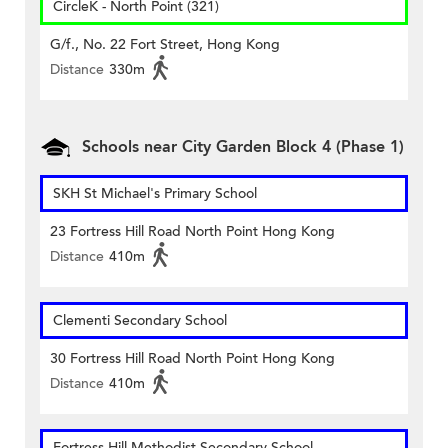
CircleK - North Point (321)
G/f., No. 22 Fort Street, Hong Kong
Distance
330m
Schools near City Garden Block 4 (Phase 1)
SKH St Michael's Primary School
23 Fortress Hill Road North Point Hong Kong
Distance
410m
Clementi Secondary School
30 Fortress Hill Road North Point Hong Kong
Distance
410m
Fortress Hill Methodist Secondary School