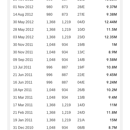
9.37M
01 Nov 2012
980
873
28/E
9.38M
14 Aug 2012
980
873
27/E
12.44M
30 May 2012
1,368
1,219
04/D
11.5M
28 May 2012
1,368
1,219
10/D
12.35M
03 May 2012
1,368
1,219
23/D
1M
30 Nov 2011
1,048
934
19/B
8.9M
30 Nov 2011
1,048
934
13/C
9.58M
09 Sep 2011
1,048
934
14/B
10.8M
13 Jul 2011
996
887
19/F
9.45M
21 Jun 2011
996
887
22/E
9.24M
16 Jun 2011
996
887
04/E
10.2M
18 Apr 2011
1,048
934
26/B
9.4M
31 Mar 2011
1,048
934
13/B
11M
17 Mar 2011
1,368
1,219
14/D
11.8M
21 Feb 2011
1,368
1,219
24/D
15M
19 Jan 2011
1,368
1,219
21/A
8.7M
31 Dec 2010
1,048
934
08/B