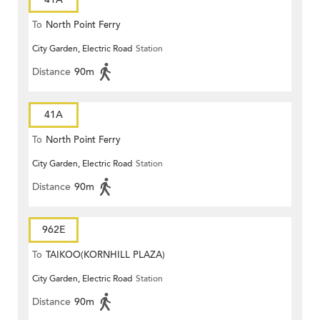
To
North Point Ferry
City Garden, Electric Road
Station
Distance
90m
41A
To
North Point Ferry
City Garden, Electric Road
Station
Distance
90m
962E
To
TAIKOO(KORNHILL PLAZA)
City Garden, Electric Road
Station
Distance
90m