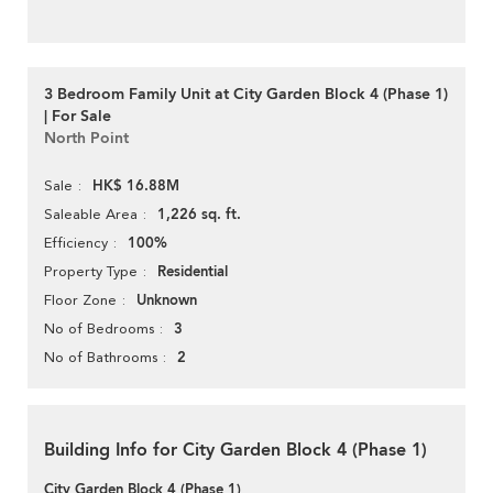
3 Bedroom Family Unit at City Garden Block 4 (Phase 1)
| For Sale
North Point
HK$ 16.88M
Sale
1,226 sq. ft.
Saleable Area
100%
Efficiency
Residential
Property Type
Unknown
Floor Zone
3
No of Bedrooms
2
No of Bathrooms
Building Info for City Garden Block 4 (Phase 1)
City Garden Block 4 (Phase 1)