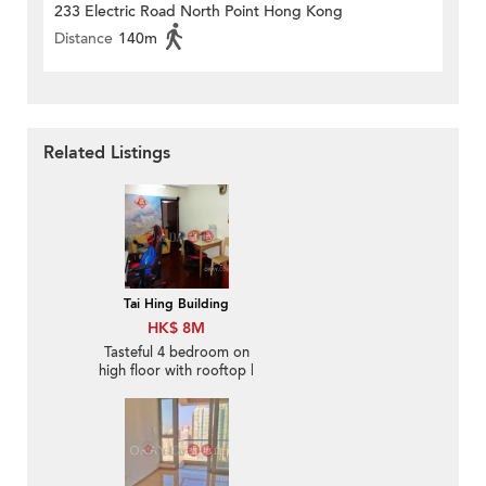
233 Electric Road North Point Hong Kong
Distance
140m
Related Listings
Tai Hing Building
HK$ 8M
Tasteful 4 bedroom on
high floor with rooftop |
For Sale