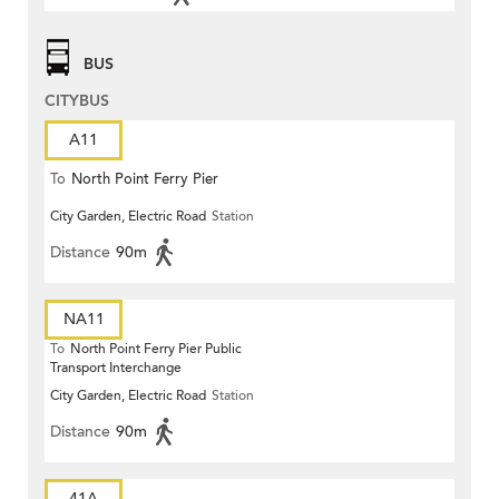
BUS
CITYBUS
A11
To
North Point Ferry Pier
City Garden, Electric Road
Station
Distance
90m
NA11
To
North Point Ferry Pier Public
Transport Interchange
City Garden, Electric Road
Station
Distance
90m
41A