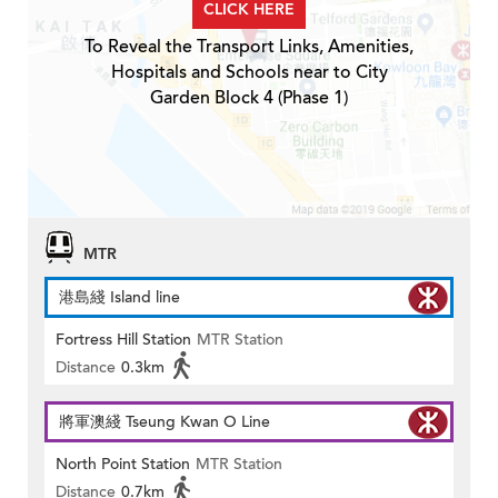
CLICK HERE
To Reveal the Transport Links, Amenities,
Hospitals and Schools near to City
Garden Block 4 (Phase 1)
MTR
港島綫 Island line
Fortress Hill Station
MTR Station
Distance
0.3km
將軍澳綫 Tseung Kwan O Line
North Point Station
MTR Station
Distance
0.7km