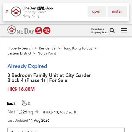
OneDay (搵地) App
open
install
X
Property Search
Hong Kong
Hong Kong
Property Search
Tog
navi
Property Search
Residential
Hong Kong To Buy
>
>
>
Eastern District
North Point
>
Already Expired
3 Bedroom Family Unit at City Garden
Block 4 (Phase 1) | For Sale
HK$ 16.88M
3
2
Net
1,226
sq. ft.
@HK$ 13,768
/ sq. ft.
Last Updated
11 Aug 2026