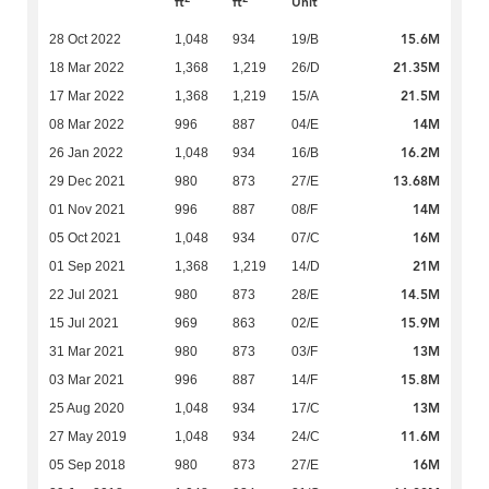
ft
ft
Unit
15.6M
28 Oct 2022
1,048
934
19/B
21.35M
18 Mar 2022
1,368
1,219
26/D
21.5M
17 Mar 2022
1,368
1,219
15/A
14M
08 Mar 2022
996
887
04/E
16.2M
26 Jan 2022
1,048
934
16/B
13.68M
29 Dec 2021
980
873
27/E
14M
01 Nov 2021
996
887
08/F
16M
05 Oct 2021
1,048
934
07/C
21M
01 Sep 2021
1,368
1,219
14/D
14.5M
22 Jul 2021
980
873
28/E
15.9M
15 Jul 2021
969
863
02/E
13M
31 Mar 2021
980
873
03/F
15.8M
03 Mar 2021
996
887
14/F
13M
25 Aug 2020
1,048
934
17/C
11.6M
27 May 2019
1,048
934
24/C
16M
05 Sep 2018
980
873
27/E