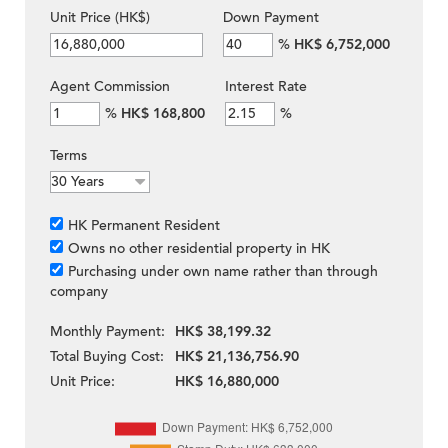
Unit Price (HK$)
Down Payment
%
HK$ 6,752,000
Agent Commission
Interest Rate
%
HK$ 168,800
%
Terms
HK Permanent Resident
Owns no other residential property in HK
Purchasing under own name rather than through
company
Monthly Payment:
HK$ 38,199.32
Total Buying Cost:
HK$ 21,136,756.90
Unit Price:
HK$ 16,880,000