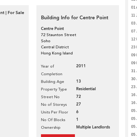
01 
t | For Sale
11 
Building Info for Centre Point
03 
Centre Point
07 
72 Staunton Street
12
Soho
Central District
23
Hong Kong Island
09
09
2011
Year of
31 
Completion
30 
13
Building Age
23 
Residential
Property Type
16 
72
Street No
16 
27
No of Storeys
05 
6
Units Per Floor
05 
1
No Of Blocks
Multiple Landlords
05 
Ownership
05 