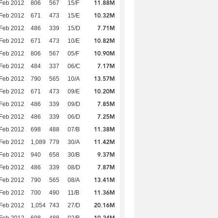
11.88M
Feb 2012
806
567
15/F
10.32M
Feb 2012
671
473
15/E
7.71M
Feb 2012
486
339
15/D
10.82M
Feb 2012
671
473
10/E
10.90M
Feb 2012
806
567
05/F
7.17M
Feb 2012
484
337
06/C
13.57M
Feb 2012
790
565
10/A
10.20M
Feb 2012
671
473
09/E
7.85M
Feb 2012
486
339
09/D
7.25M
Feb 2012
486
339
06/D
11.38M
Feb 2012
698
488
07/B
11.42M
Feb 2012
1,089
779
30/A
9.37M
Feb 2012
940
658
30/B
7.87M
Feb 2012
486
339
08/D
13.41M
Feb 2012
790
565
08/A
11.36M
Feb 2012
700
490
11/B
20.16M
Feb 2012
1,054
743
27/D