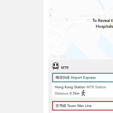
To Reveal t
Hospitals
MTR
機場快綫 Airport Express
Hong Kong Station
MTR Station
Distance
0.7km
荃灣綫 Tsuen Wan Line