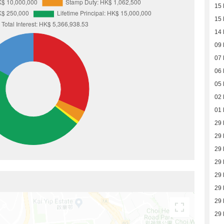
15 
15 
14 
09 
07 
06 
05 
02 
01 
29 
29 
29 
29 
29 
29 
29 
29 