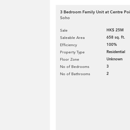
3 Bedroom Family Unit at Centre Poin
Soho
HK$ 25M
Sale
658 sq. ft.
Saleable Area
100%
Efficiency
Residential
Property Type
Unknown
Floor Zone
3
No of Bedrooms
2
No of Bathrooms