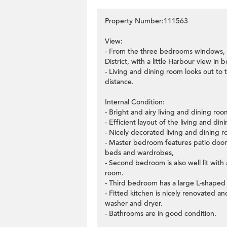
Property Number:111563
View:
- From the three bedrooms windows, 
District, with a little Harbour view in
- Living and dining room looks out to
distance.
Internal Condition:
- Bright and airy living and dining r
- Efficient layout of the living and di
- Nicely decorated living and dining ro
- Master bedroom features patio doors
beds and wardrobes,
- Second bedroom is also well lit wit
room.
- Third bedroom has a large L-shaped
- Fitted kitchen is nicely renovated a
washer and dryer.
- Bathrooms are in good condition.