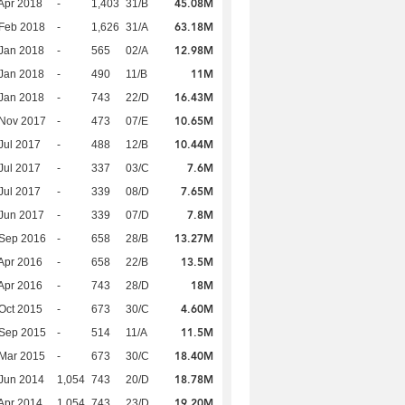
45.08M
Apr 2018
-
1,403
31/B
63.18M
Feb 2018
-
1,626
31/A
12.98M
Jan 2018
-
565
02/A
11M
Jan 2018
-
490
11/B
16.43M
Jan 2018
-
743
22/D
10.65M
 Nov 2017
-
473
07/E
10.44M
Jul 2017
-
488
12/B
7.6M
Jul 2017
-
337
03/C
7.65M
Jul 2017
-
339
08/D
7.8M
Jun 2017
-
339
07/D
13.27M
 Sep 2016
-
658
28/B
13.5M
Apr 2016
-
658
22/B
18M
Apr 2016
-
743
28/D
4.60M
Oct 2015
-
673
30/C
11.5M
 Sep 2015
-
514
11/A
18.40M
Mar 2015
-
673
30/C
18.78M
Jun 2014
1,054
743
20/D
19.20M
Apr 2014
1,054
743
23/D