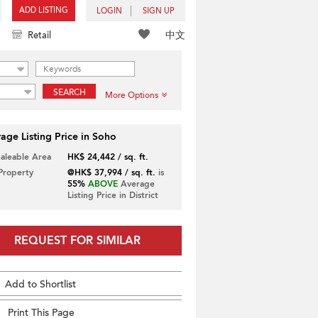
ADD LISTING
LOGIN
SIGN UP
中文
Retail
SEARCH
More Options
age Listing Price in Soho
Saleable Area
HK$ 24,442 / sq. ft.
 Property
@HK$ 37,994 / sq. ft.
is
55%
ABOVE
Average
Listing Price in District
REQUEST FOR SIMILAR
Add to Shortlist
Print This Page