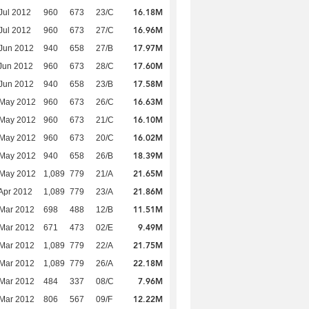
16.18M
Jul 2012
960
673
23/C
16.96M
Jul 2012
960
673
27/C
17.97M
Jun 2012
940
658
27/B
17.60M
Jun 2012
960
673
28/C
17.58M
Jun 2012
940
658
23/B
16.63M
 May 2012
960
673
26/C
16.10M
 May 2012
960
673
21/C
16.02M
 May 2012
960
673
20/C
18.39M
 May 2012
940
658
26/B
21.65M
 May 2012
1,089
779
21/A
21.86M
Apr 2012
1,089
779
23/A
11.51M
Mar 2012
698
488
12/B
9.49M
Mar 2012
671
473
02/E
21.75M
Mar 2012
1,089
779
22/A
22.18M
Mar 2012
1,089
779
26/A
7.96M
Mar 2012
484
337
08/C
12.22M
Mar 2012
806
567
09/F