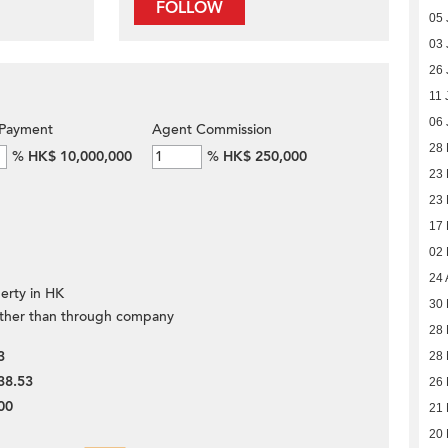
FOLLOW
05 
03 
26 
11 
06 
Payment
Agent Commission
28
%
HK$ 10,000,000
%
HK$ 250,000
23
23
17
02
24 
erty in HK
30 
ther than through company
28 
3
28 
38.53
26 
00
21 
20 