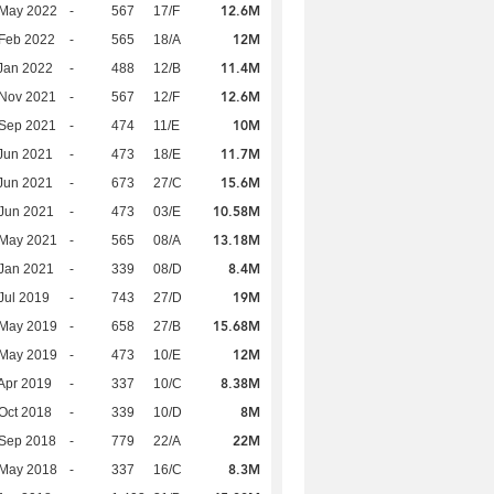
12.6M
 May 2022
-
567
17/F
12M
Feb 2022
-
565
18/A
11.4M
Jan 2022
-
488
12/B
12.6M
 Nov 2021
-
567
12/F
10M
 Sep 2021
-
474
11/E
11.7M
Jun 2021
-
473
18/E
15.6M
Jun 2021
-
673
27/C
10.58M
Jun 2021
-
473
03/E
13.18M
 May 2021
-
565
08/A
8.4M
Jan 2021
-
339
08/D
19M
Jul 2019
-
743
27/D
15.68M
 May 2019
-
658
27/B
12M
 May 2019
-
473
10/E
8.38M
Apr 2019
-
337
10/C
8M
Oct 2018
-
339
10/D
22M
 Sep 2018
-
779
22/A
8.3M
 May 2018
-
337
16/C