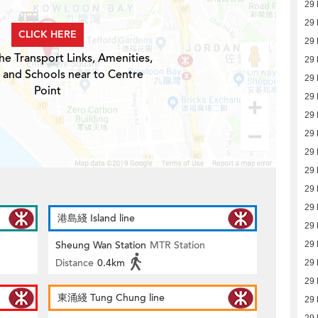
29 
29 
CLICK HERE
29 
he Transport Links, Amenities,
29 
 and Schools near to Centre
29 
Point
29 
29 
29 
29 
29 
29 
29 
港島綫 Island line
29 
Sheung Wan Station
MTR Station
29 
Distance
0.4km
29 
29 
東涌綫 Tung Chung line
29 