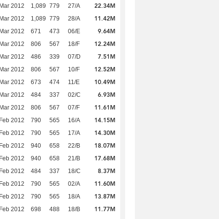
22.34M
Mar 2012
1,089
779
27/A
11.42M
Mar 2012
1,089
779
28/A
9.64M
Mar 2012
671
473
06/E
12.24M
Mar 2012
806
567
18/F
7.51M
Mar 2012
486
339
07/D
12.52M
Mar 2012
806
567
10/F
10.49M
Mar 2012
673
474
11/E
6.93M
Mar 2012
484
337
02/C
11.61M
Mar 2012
806
567
07/F
14.15M
Feb 2012
790
565
16/A
14.30M
Feb 2012
790
565
17/A
18.07M
Feb 2012
940
658
22/B
17.68M
Feb 2012
940
658
21/B
8.37M
Feb 2012
484
337
18/C
11.60M
Feb 2012
790
565
02/A
13.87M
Feb 2012
790
565
18/A
11.77M
Feb 2012
698
488
18/B