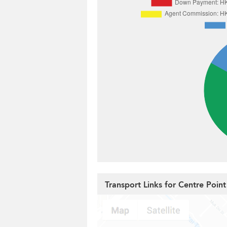
Transport Links for Centre Point