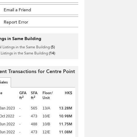
Email a Friend
Report Error
ings in Same Building
l Listings in the Same Building
(5)
 Listings in the Same Building
(14)
ent Transactions for Centre Point
Sales
te
GFA
SFA
Floor/
HK$
2
2
ft
ft
Unit
13.28M
Jan 2023
-
565
13/A
10.98M
Oct 2022
-
473
10/E
11.75M
Jun 2022
-
488
10/B
11.08M
Jun 2022
-
473
12/E