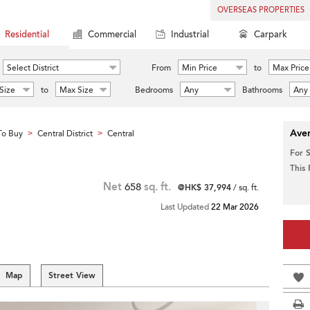
OVERSEAS PROPERTIES
Residential
Commercial
Industrial
Carpark
Select District
From
Min Price
to
Max Price
Size
to
Max Size
Bedrooms
Any
Bathrooms
Any
Aver
To Buy
Central District
Central
>
>
For 
This
Net
658
sq. ft.
@HK$ 37,994
/ sq. ft.
Last Updated
22 Mar 2026
Map
Street View