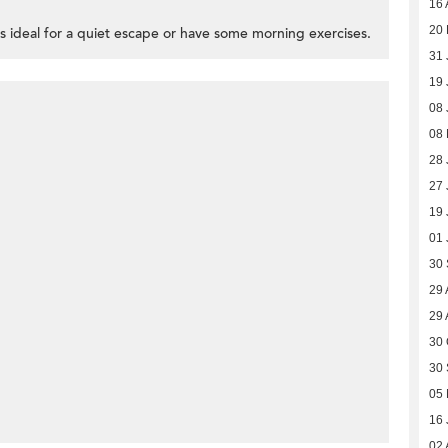
16 
20 
is ideal for a quiet escape or have some morning exercises.
31 
19 
08 
08
28 
27 
19 
01 
30
29 
29 
30 
30
05 
16 
02 