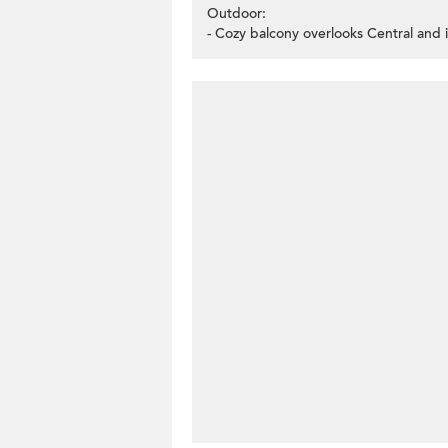
Outdoor:
- Cozy balcony overlooks Central and 