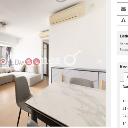
List
Renta
Sales
>
Rec
Da
16 
21 
24 
14 