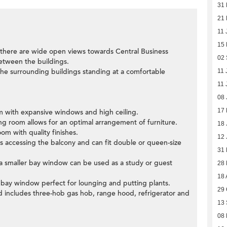
31
21 
11 
15
there are wide open views towards Central Business
02
 between the buildings.
 the surrounding buildings standing at a comfortable
11 
11 
08 
17
oom with expansive windows and high ceiling.
ning room allows for an optimal arrangement of furniture.
18 
om with quality finishes.
12 
 accessing the balcony and can fit double or queen-size
31
h a smaller bay window can be used as a study or guest
28
18 
 bay window perfect for lounging and putting plants.
29 
nd includes three-hob gas hob, range hood, refrigerator and
13
08