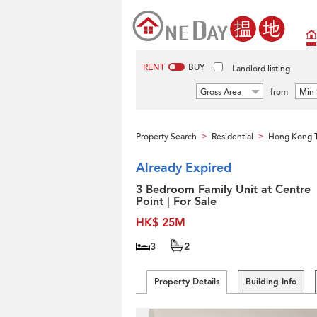
RENT
BUY
Landlord listing
Gross Area
from
Min 
Property Search
Residential
Hong Kong 
>
>
Already Expired
3 Bedroom Family Unit at Centre
Point | For Sale
HK$ 25M
3
2
Property Details
Building Info