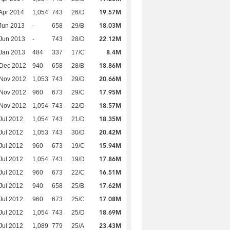
19.57M
Apr 2014
1,054
743
26/D
18.03M
Jun 2013
-
658
29/B
22.12M
Jun 2013
-
743
28/D
8.4M
Jan 2013
484
337
17/C
18.86M
 Dec 2012
940
658
28/B
20.66M
 Nov 2012
1,053
743
29/D
17.95M
 Nov 2012
960
673
29/C
18.57M
 Nov 2012
1,054
743
22/D
18.35M
Jul 2012
1,054
743
21/D
20.42M
Jul 2012
1,053
743
30/D
15.94M
Jul 2012
960
673
19/C
17.86M
Jul 2012
1,054
743
19/D
16.51M
Jul 2012
960
673
22/C
17.62M
Jul 2012
940
658
25/B
17.08M
Jul 2012
960
673
25/C
18.69M
Jul 2012
1,054
743
25/D
23.43M
Jul 2012
1,089
779
25/A