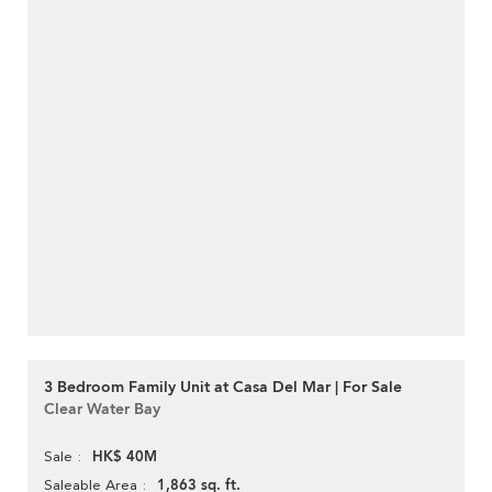
3 Bedroom Family Unit at Casa Del Mar | For Sale
Clear Water Bay
HK$ 40M
Sale
1,863 sq. ft.
Saleable Area