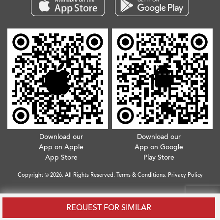
Download our
Download our
App on Apple
App on Google
App Store
Play Store
Copyright © 2026. All Rights Reserved.
Terms & Conditions
.
Privacy Policy
REQUEST FOR SIMILAR