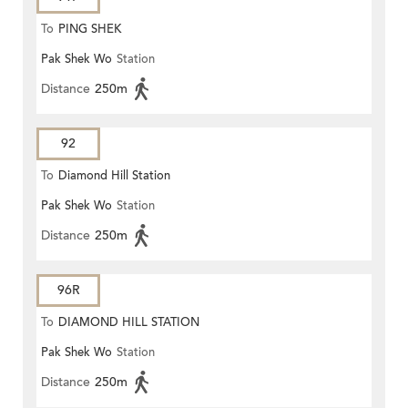
To
PING SHEK
Pak Shek Wo
Station
Distance
250m
92
To
Diamond Hill Station
Pak Shek Wo
Station
Distance
250m
96R
To
DIAMOND HILL STATION
Pak Shek Wo
Station
Distance
250m