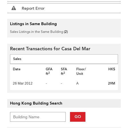
Report Error
Listings in Same Building
Sales Listings in the Same Building
(2)
Recent Transactions for Casa Del Mar
Sales
Date
GFA
SFA
Floor/
HK$
2
2
ft
ft
Unit
29M
26 Mar 2012
-
-
A
Hong Kong Building Search
GO