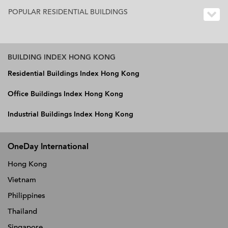
POPULAR RESIDENTIAL BUILDINGS
BUILDING INDEX HONG KONG
Residential Buildings Index Hong Kong
Office Buildings Index Hong Kong
Industrial Buildings Index Hong Kong
OneDay International
Hong Kong
Vietnam
Philippines
Thailand
Singapore