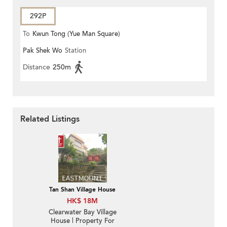
292P
To
Kwun Tong (Yue Man Square)
Pak Shek Wo
Station
Distance
250m
Related Listings
Tan Shan Village House
HK$ 18M
Clearwater Bay Village
House | Property For