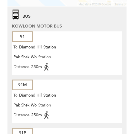
BUS
KOWLOON MOTOR BUS
91
To
Diamond Hill Station
Pak Shek Wo
Station
Distance
250m
91M
To
Diamond Hill Station
Pak Shek Wo
Station
Distance
250m
91P