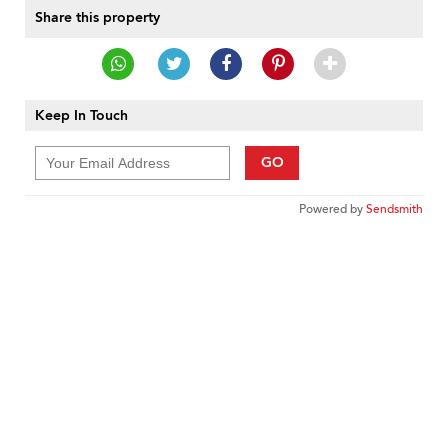
Share this property
Keep In Touch
GO
Powered by
Sendsmith