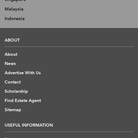
Malaysia
Indonesia
ABOUT
About
News
Advertise With Us
Contact
Scholarship
Find Estate Agent
Sitemap
USEFUL INFORMATION