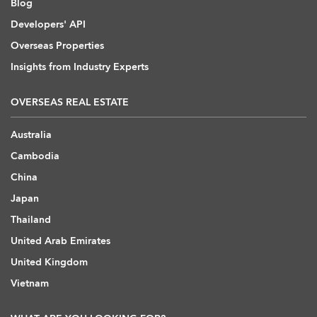
Blog
Developers' API
Overseas Properties
Insights from Industry Experts
OVERSEAS REAL ESTATE
Australia
Cambodia
China
Japan
Thailand
United Arab Emirates
United Kingdom
Vietnam