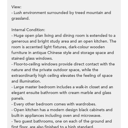
View:
- Lush environment surrounded by treed mountain and
grassland.
Internal Condition:
- Huge open plan living and dining room is extended to a
generous and bright study area and an open kitchen. The
room is accented light fixtures, dark-colour wooden
furniture in antique Chinese style and storage space and
stained glass windows.
- Floor-to-ceiling windows provide direct contact with the
nature and the private outdoor space, while the
extraordinarily high ceiling elevates the feeling of space
and illumination.
- Large master bedroom includes a walk-in closet and an
elegant ensuite bathroom with cream marble and glass
panels.
- Every other bedroom comes with wardrobes.
- Open kitchen has a modern design black cabinets and
built-in appliances including oven and microwave.
- Two guest bathrooms, one on each of the ground and
first floor, are also finished to a high standard.