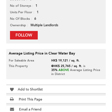
1
No of Storeys
1
Units Per Floor
6
No Of Blocks
Multiple Landlords
Ownership
FOLLOW
Average Listing Price in Clear Water Bay
For Saleable Area
HK$ 19,121 / sq. ft.
This Property
@HK$ 25,765 / sq. ft.
is
35%
ABOVE
Average Listing Price
in District
Add to Shortlist
Print This Page
Email a Friend