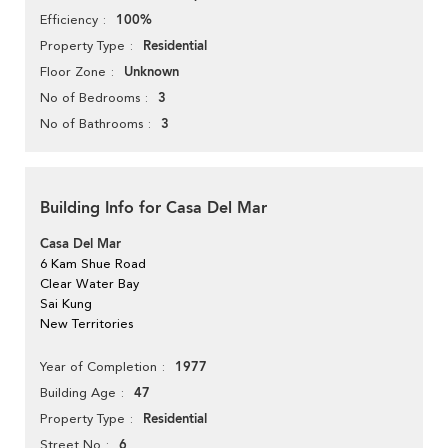
100%
Efficiency
Residential
Property Type
Unknown
Floor Zone
3
No of Bedrooms
3
No of Bathrooms
Building Info for Casa Del Mar
Casa Del Mar
6 Kam Shue Road
Clear Water Bay
Sai Kung
New Territories
1977
Year of Completion
47
Building Age
Residential
Property Type
6
Street No