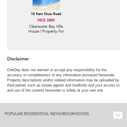
10 Kam Shue Road
HK$ 38M
Clearwater Bay Villa
House | Property For
Sale in Casa Del Mar,
Kam Shue Road 甘澍路-
Charming Garden
House | Property
ID:1540
Disclaimer
OneDay does not warrant or accept any responsibility for the
accuracy or completeness of any information purveyed hereunder.
Property descriptions and/or related information may be uploaded by
third parties such as estate agents and landlords and your access to
and use of the content hereunder is solely at your own risk.
POPULAR RESIDENTIAL NEIGHBOURHOODS