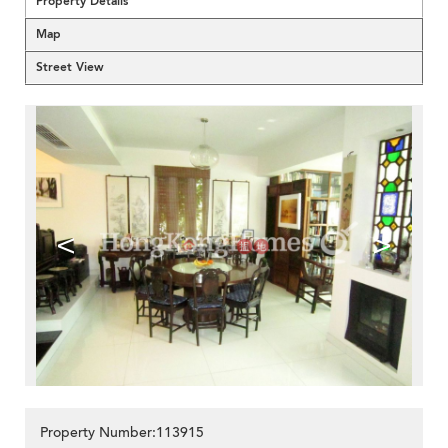
Property Details
Map
Street View
<
>
Property Number:113915