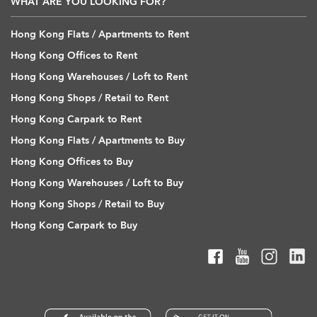
WHAT ARE YOU LOOKING FOR?
Hong Kong Flats / Apartments to Rent
Hong Kong Offices to Rent
Hong Kong Warehouses / Loft to Rent
Hong Kong Shops / Retail to Rent
Hong Kong Carpark to Rent
Hong Kong Flats / Apartments to Buy
Hong Kong Offices to Buy
Hong Kong Warehouses / Loft to Buy
Hong Kong Shops / Retail to Buy
Hong Kong Carpark to Buy