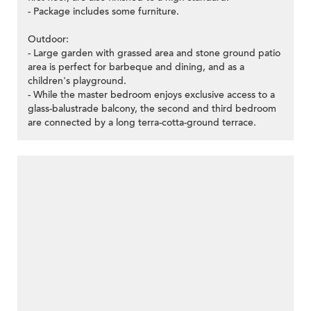
- Package includes some furniture.
Outdoor:
- Large garden with grassed area and stone ground patio
area is perfect for barbeque and dining, and as a
children's playground.
- While the master bedroom enjoys exclusive access to a
glass-balustrade balcony, the second and third bedroom
are connected by a long terra-cotta-ground terrace.