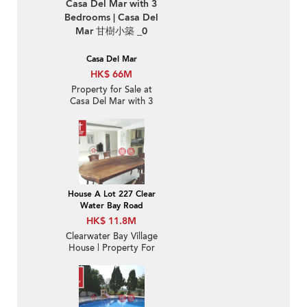
Casa Del Mar
HK$ 66M
Property for Sale at
Casa Del Mar with 3
Bedrooms
House A Lot 227 Clear
Water Bay Road
HK$ 11.8M
Clearwater Bay Village
House | Property For
Sale in Denon Terrace,
Tseng Lan Shue 井欄樹
騰龍台-Nearby MTR |
Property ID:2453