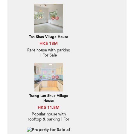
Sale in Tan Shan 炭山-
New Deco., High
Ceiling | Property ID:
428
Tan Shan Village House
HK$ 18M
Rare house with parking
| For Sale
Tseng Lan Shue Village
House
HK$ 11.8M
Popular house with
rooftop & parking | For
Sale