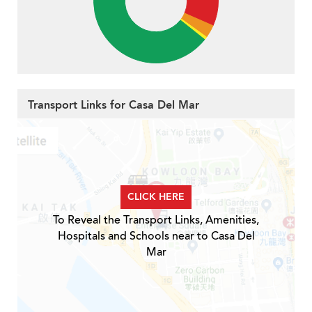
Transport Links for Casa Del Mar
CLICK HERE
To Reveal the Transport Links, Amenities,
Hospitals and Schools near to Casa Del
Mar