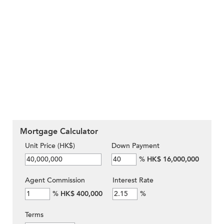
Mortgage Calculator
Unit Price (HK$)
Down Payment
%
HK$ 16,000,000
Agent Commission
Interest Rate
%
HK$ 400,000
%
Terms