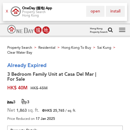
OneDay (搵地) App
open
install
X
Property Search
Hong Kong
Hong Kong
Property Search
Tog
navi
Property Search
Residential
Hong Kong To Buy
Sai Kung
>
>
>
>
Clear Water Bay
Already Expired
3 Bedroom Family Unit at Casa Del Mar |
For Sale
HK$ 40M
HK$ 45M
3
3
Net
1,863
sq. ft.
@HK$ 25,765
/ sq. ft.
Price Reduced on
17 Jan 2025