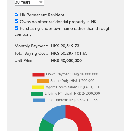
HK Permanent Resident
Owns no other residential property in HK
Purchasing under own name rather than through
company
Monthly Payment:
HK$ 90,519.73
Total Buying Cost:
HK$ 50,287,101.65
Unit Price:
HK$ 40,000,000